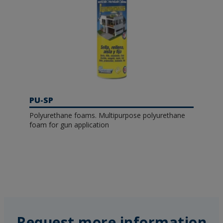
PU-SP
Polyurethane foams. Multipurpose polyurethane
foam for gun application
Request more information