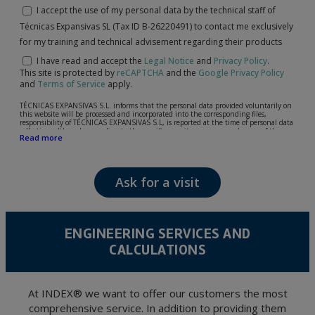
I accept the use of my personal data by the technical staff of
Técnicas Expansivas SL (Tax ID B-26220491) to contact me exclusively
for my training and technical advisement regarding their products
I have read and accept the
Legal Notice
and
Privacy Policy
.
This site is protected by
reCAPTCHA
and the
Google Privacy Policy
and
Terms of Service
apply.
TÉCNICAS EXPANSIVAS S.L. informs that the personal data provided voluntarily on
this website will be processed and incorporated into the corresponding files,
responsibility of TÉCNICAS EXPANSIVAS S.L, is reported at the time of personal data
collection, although, according to the specific case, its purpose may be any of the
Read more
following: attention to your referred request, complaint or question, established
relationship maintenance, comprehensive and commercial customer management,
accounting and billing or sending communications, including electronic media,
news and activities related to TÉCNICAS EXPANSIVAS S.L.
Ask for a visit
The data in our files are strictly confidential and shall be treated with the utmost
confidentiality and shall comply with all the requirements provided for the General
Data Protection Regulation (GDPR) 2016.
According to Data Protection legislation, you are strongly advised not to send high-
level personal data, such as those relating to health, as they are not encoded or
ENGINEERING SERVICES AND
encrypted. Should these details be sent, it is done so under your sole responsibility.
CALCULATIONS
The user may at any time exercise their rights of access, rectification, cancellation
and opposition under the provisions of the General Data Protection Regulation
(GDPR) 2016 by sending a letter together with a photocopy of your ID, to P.I. La
Portalada II | c/ Segador 13, 26006 | Logroño (La Rioja).
At INDEX® we want to offer our customers the most
comprehensive service. In addition to providing them