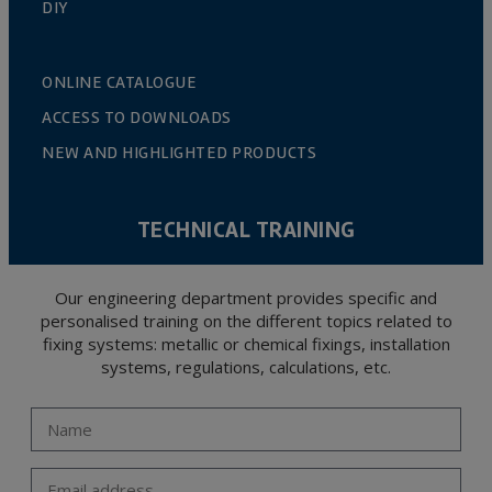
DIY
ONLINE CATALOGUE
ACCESS TO DOWNLOADS
NEW AND HIGHLIGHTED PRODUCTS
TECHNICAL TRAINING
Our engineering department provides specific and
personalised training on the different topics related to
fixing systems: metallic or chemical fixings, installation
systems, regulations, calculations, etc.