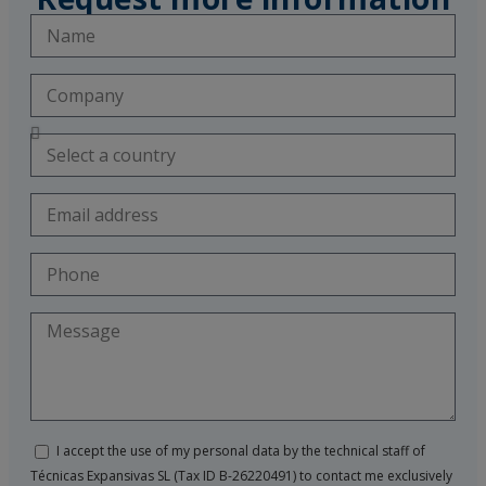
I accept the use of my personal data by the technical staff of
Técnicas Expansivas SL (Tax ID B-26220491) to contact me exclusively