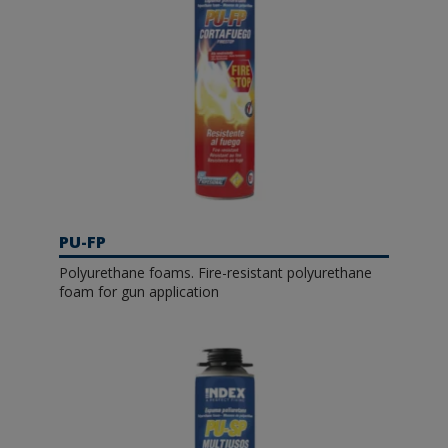
PU-FP
Polyurethane foams. Fire-resistant polyurethane
foam for gun application