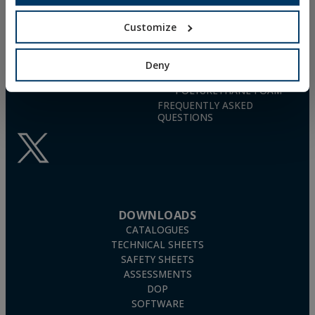
26006 · Logroño (La Rioja) · SPAIN
NYLON UNIVERSAL PLUG
TN4S
Customize
info@indexfix.com
GAS-ACTUATED
CONCRETE SCREWS
(+34) 941 272 131
FIXINGS FOR SOLAR PANELS
Deny
SEE MAP
WOOD SCREWS
POLYURETHANE FOAM
FREQUENTLY ASKED
QUESTIONS
DOWNLOADS
CATALOGUES
TECHNICAL SHEETS
SAFETY SHEETS
ASSESSMENTS
DOP
SOFTWARE