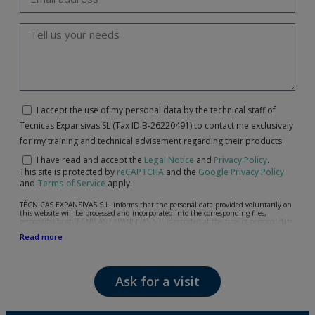
I accept the use of my personal data by the technical staff of
Técnicas Expansivas SL (Tax ID B-26220491) to contact me exclusively
for my training and technical advisement regarding their products
I have read and accept the
Legal Notice
and
Privacy Policy
.
This site is protected by
reCAPTCHA
and the
Google Privacy Policy
and
Terms of Service
apply.
TÉCNICAS EXPANSIVAS S.L. informs that the personal data provided voluntarily on
this website will be processed and incorporated into the corresponding files,
responsibility of TÉCNICAS EXPANSIVAS S.L, is reported at the time of personal data
collection, although, according to the specific case, its purpose may be any of the
Read more
following: attention to your referred request, complaint or question, established
relationship maintenance, comprehensive and commercial customer management,
accounting and billing or sending communications, including electronic media,
news and activities related to TÉCNICAS EXPANSIVAS S.L.
Ask for a visit
The data in our files are strictly confidential and shall be treated with the utmost
confidentiality and shall comply with all the requirements provided for the General
Data Protection Regulation (GDPR) 2016.
According to Data Protection legislation, you are strongly advised not to send high-