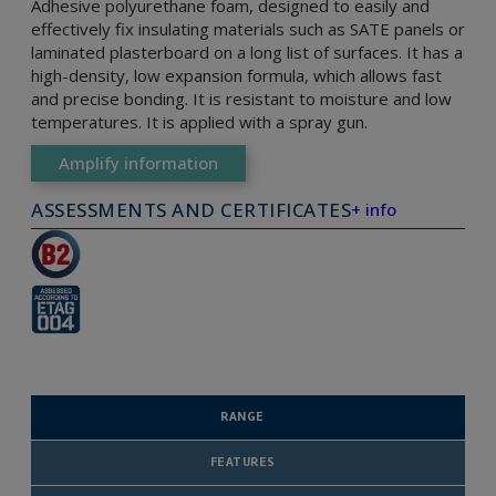
Adhesive polyurethane foam, designed to easily and
effectively fix insulating materials such as SATE panels or
laminated plasterboard on a long list of surfaces. It has a
high-density, low expansion formula, which allows fast
and precise bonding. It is resistant to moisture and low
temperatures. It is applied with a spray gun.
Amplify information
ASSESSMENTS AND CERTIFICATES
+ info
RANGE
FEATURES