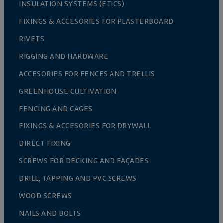
INSULATION SYSTEMS (ETICS)
FIXINGS & ACCESORIES FOR PLASTERBOARD
RIVETS
RIGGING AND HARDWARE
ACCESORIES FOR FENCES AND TRELLIS
GREENHOUSE CULTIVATION
FENCING AND CAGES
FIXINGS & ACCESORIES FOR DRYWALL
DIRECT FIXING
SCREWS FOR DECKING AND FAÇADES
DRILL, TAPPING AND PVC SCREWS
WOOD SCREWS
NAILS AND BOLTS