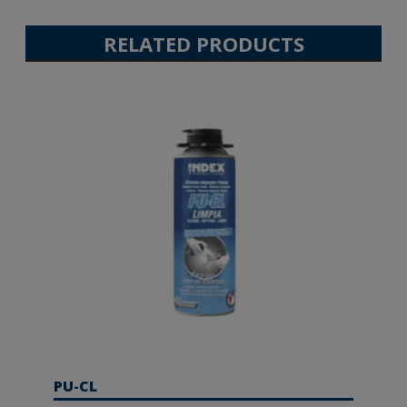
RELATED PRODUCTS
PU-CL