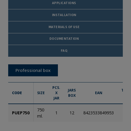
APPLICATIONS
INSTALLATION
MATERIALS OF USE
DOCUMENTATION
FAQ
Professional box
PCS.
JARS
TECH
CODE
SIZE
X
EAN
BOX
IN
JAR
750
PUEP750
1
12
8423533849953
ml.