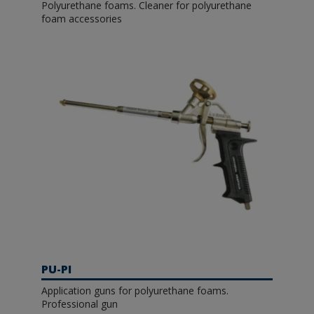
Polyurethane foams. Cleaner for polyurethane
foam accessories
PU-PI
Application guns for polyurethane foams.
Professional gun