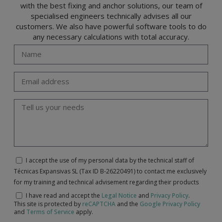
with the best fixing and anchor solutions, our team of
specialised engineers technically advises all our
customers. We also have powerful software tools to do
any necessary calculations with total accuracy.
I accept the use of my personal data by the technical staff of
Técnicas Expansivas SL (Tax ID B-26220491) to contact me exclusively
for my training and technical advisement regarding their products
I have read and accept the
Legal Notice
and
Privacy Policy
.
This site is protected by
reCAPTCHA
and the
Google Privacy Policy
and
Terms of Service
apply.