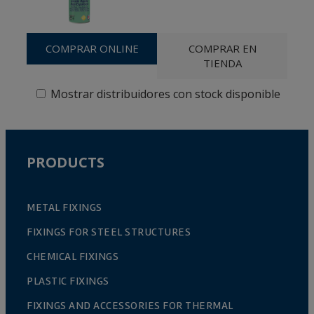
COMPRAR ONLINE
COMPRAR EN
TIENDA
Mostrar distribuidores con stock disponible
PRODUCTS
METAL FIXINGS
FIXINGS FOR STEEL STRUCTURES
CHEMICAL FIXINGS
PLASTIC FIXINGS
FIXINGS AND ACCESSORIES FOR THERMAL