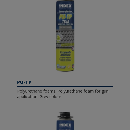
PU-TP
Polyurethane foams. Polyurethane foam for gun
application. Grey colour