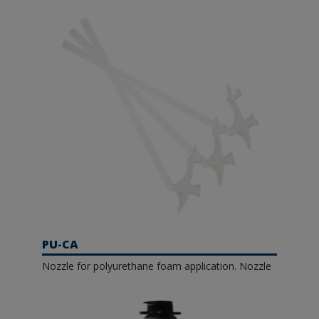
PU-CA
Nozzle for polyurethane foam application. Nozzle