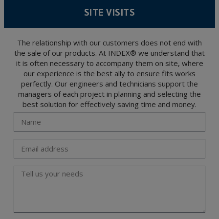
level personal data, such as those relating to health, as they are not encoded or
SITE VISITS
encrypted. Should these details be sent, it is done so under your sole responsibility.
The user may at any time exercise their rights of access, rectification, cancellation
and opposition under the provisions of the General Data Protection Regulation
(GDPR) 2016 by sending a letter together with a photocopy of your ID, to P.I. La
Portalada II | c/ Segador 13, 26006 | Logroño (La Rioja).
The relationship with our customers does not end with
the sale of our products. At INDEX® we understand that
it is often necessary to accompany them on site, where
our experience is the best ally to ensure fits works
perfectly. Our engineers and technicians support the
managers of each project in planning and selecting the
best solution for effectively saving time and money.