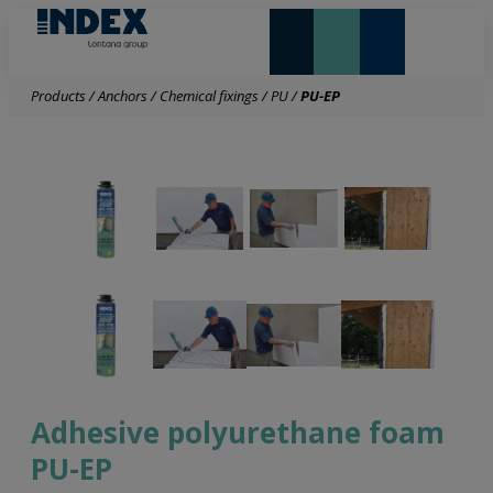
NEW AND HIGHLIGHTS
LONTANA GROUP
Products
/
Anchors
/
Chemical fixings
/
PU
/
PU-EP
Adhesive polyurethane foam
PU-EP