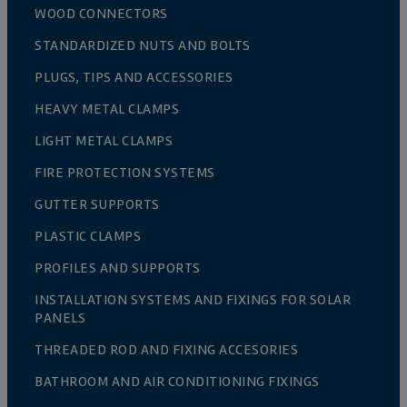
WOOD CONNECTORS
STANDARDIZED NUTS AND BOLTS
PLUGS, TIPS AND ACCESSORIES
HEAVY METAL CLAMPS
LIGHT METAL CLAMPS
FIRE PROTECTION SYSTEMS
GUTTER SUPPORTS
PLASTIC CLAMPS
PROFILES AND SUPPORTS
INSTALLATION SYSTEMS AND FIXINGS FOR SOLAR
PANELS
THREADED ROD AND FIXING ACCESORIES
BATHROOM AND AIR CONDITIONING FIXINGS