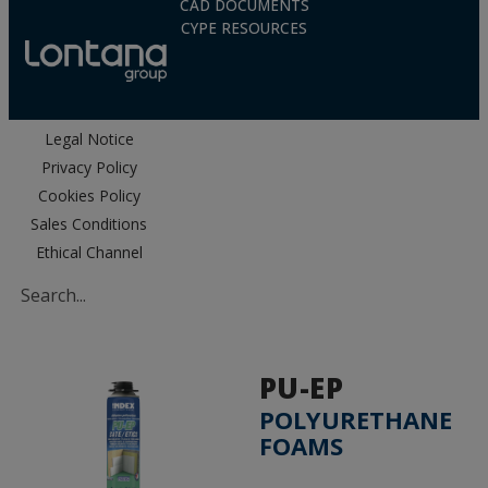
CAD DOCUMENTS
CYPE RESOURCES
Legal Notice
Privacy Policy
Cookies Policy
Sales Conditions
Ethical Channel
PU-EP
POLYURETHANE
FOAMS