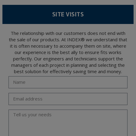
According to Data Protection legislation, you are strongly advised not to send high-
level personal data, such as those relating to health, as they are not encoded or
SITE VISITS
encrypted. Should these details be sent, it is done so under your sole responsibility.
The user may at any time exercise their rights of access, rectification, cancellation
and opposition under the provisions of the General Data Protection Regulation
(GDPR) 2016 by sending a letter together with a photocopy of your ID, to P.I. La
Portalada II | c/ Segador 13, 26006 | Logroño (La Rioja).
The relationship with our customers does not end with
the sale of our products. At INDEX® we understand that
it is often necessary to accompany them on site, where
our experience is the best ally to ensure fits works
perfectly. Our engineers and technicians support the
managers of each project in planning and selecting the
best solution for effectively saving time and money.