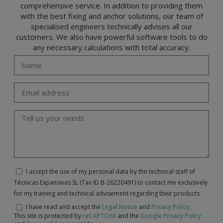
comprehensive service. In addition to providing them
with the best fixing and anchor solutions, our team of
specialised engineers technically advises all our
customers. We also have powerful software tools to do
any necessary calculations with total accuracy.
I accept the use of my personal data by the technical staff of
Técnicas Expansivas SL (Tax ID B-26220491) to contact me exclusively
for my training and technical advisement regarding their products
I have read and accept the
Legal Notice
and
Privacy Policy
.
This site is protected by
reCAPTCHA
and the
Google Privacy Policy