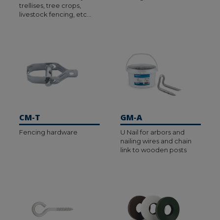
trellises, tree crops,
livestock fencing, etc…
CM-T
GM-A
Fencing hardware
U Nail for arbors and
nailing wires and chain
link to wooden posts