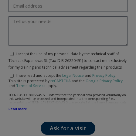
I accept the use of my personal data by the technical staff of
Técnicas Expansivas SL (Tax ID B-26220491) to contact me exclusively
for my training and technical advisement regarding their products
I have read and accept the
Legal Notice
and
Privacy Policy
.
This site is protected by
reCAPTCHA
and the
Google Privacy Policy
and
Terms of Service
apply.
TÉCNICAS EXPANSIVAS S.L. informs that the personal data provided voluntarily on
this website will be processed and incorporated into the corresponding files,
responsibility of TÉCNICAS EXPANSIVAS S.L, is reported at the time of personal data
collection, although, according to the specific case, its purpose may be any of the
Read more
following: attention to your referred request, complaint or question, established
relationship maintenance, comprehensive and commercial customer management,
accounting and billing or sending communications, including electronic media,
news and activities related to TÉCNICAS EXPANSIVAS S.L.
Ask for a visit
The data in our files are strictly confidential and shall be treated with the utmost
confidentiality and shall comply with all the requirements provided for the General
Data Protection Regulation (GDPR) 2016.