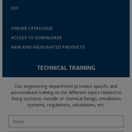
DIY
ONLINE CATALOGUE
ACCESS TO DOWNLOADS
NEW AND HIGHLIGHTED PRODUCTS
TECHNICAL TRAINING
Our engineering department provides specific and
personalised training on the different topics related to
fixing systems: metallic or chemical fixings, installation
systems, regulations, calculations, etc.