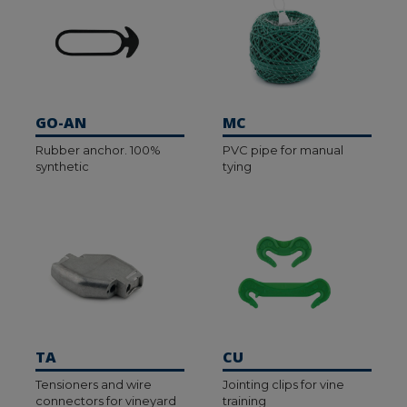
GO-AN
MC
Rubber anchor. 100%
PVC pipe for manual
synthetic
tying
TA
CU
Tensioners and wire
Jointing clips for vine
connectors for vineyard
training