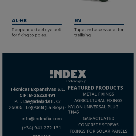
AL-HR
EN
Reopened steel eye bolt
Tape and accessories for
for fixing to poles.
trellising
FEATURED PRODUCTS
Técnicas Expansivas S.L.
METAL FIXINGS
CIF: B-26220491
AGRICULTURAL FIXINGS
P. I. La Portalada II, C/ Segador, 13
26006 · Logroño (La Rioja) · SPAIN
NYLON UNIVERSAL PLUG
TN4S
info@indexfix.com
GAS-ACTUATED
CONCRETE SCREWS
(+34) 941 272 131
FIXINGS FOR SOLAR PANELS