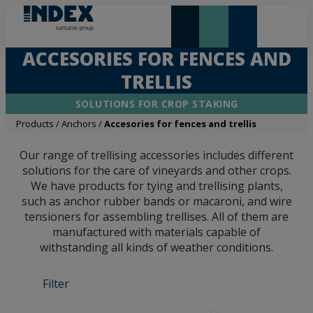
NEW AND HIGHLIGHTS
LONTANA GROUP
ACCESORIES FOR FENCES AND
TRELLIS
SOLUTIONS FOR CROP STAKING
Products
/
Anchors
/
Accesories for fences and trellis
Our range of trellising accessories includes different
solutions for the care of vineyards and other crops.
We have products for tying and trellising plants,
such as anchor rubber bands or macaroni, and wire
tensioners for assembling trellises. All of them are
manufactured with materials capable of
withstanding all kinds of weather conditions.
Filter