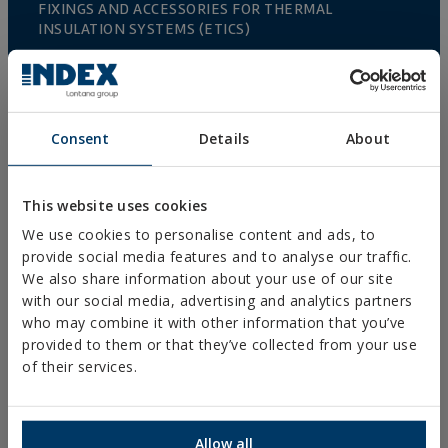
FIXINGS AND ACCESSORIES FOR THERMAL
INSULATION SYSTEMS (ETICS)
FIXINGS & ACCESORIES FOR PLASTERBOARD
RIVETS
RIGGING AND HARDWARE
Consent
Details
About
ACCESORIES FOR FENCES AND TRELLIS
GREENHOUSE CULTIVATION
This website uses cookies
We use cookies to personalise content and ads, to
FENCING AND CAGES
provide social media features and to analyse our traffic.
FIXINGS & ACCESORIES FOR DRYWALL
We also share information about your use of our site
with our social media, advertising and analytics partners
DIRECT FIXING
who may combine it with other information that you’ve
SCREWS FOR DECKING AND FAÇADES
provided to them or that they’ve collected from your use
of their services.
DRILL, TAPPING AND PVC SCREWS
WOOD SCREWS
Allow all