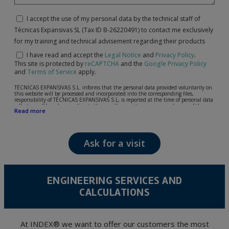
I accept the use of my personal data by the technical staff of
Técnicas Expansivas SL (Tax ID B-26220491) to contact me exclusively
for my training and technical advisement regarding their products
I have read and accept the
Legal Notice
and
Privacy Policy
.
This site is protected by
reCAPTCHA
and the
Google Privacy Policy
and
Terms of Service
apply.
TÉCNICAS EXPANSIVAS S.L. informs that the personal data provided voluntarily on
this website will be processed and incorporated into the corresponding files,
responsibility of TÉCNICAS EXPANSIVAS S.L, is reported at the time of personal data
collection, although, according to the specific case, its purpose may be any of the
Read more
following: attention to your referred request, complaint or question, established
relationship maintenance, comprehensive and commercial customer management,
accounting and billing or sending communications, including electronic media,
news and activities related to TÉCNICAS EXPANSIVAS S.L.
Ask for a visit
The data in our files are strictly confidential and shall be treated with the utmost
confidentiality and shall comply with all the requirements provided for the General
Data Protection Regulation (GDPR) 2016.
According to Data Protection legislation, you are strongly advised not to send high-
level personal data, such as those relating to health, as they are not encoded or
ENGINEERING SERVICES AND
encrypted. Should these details be sent, it is done so under your sole responsibility.
CALCULATIONS
The user may at any time exercise their rights of access, rectification, cancellation
and opposition under the provisions of the General Data Protection Regulation
(GDPR) 2016 by sending a letter together with a photocopy of your ID, to P.I. La
Portalada II | c/ Segador 13, 26006 | Logroño (La Rioja).
At INDEX® we want to offer our customers the most