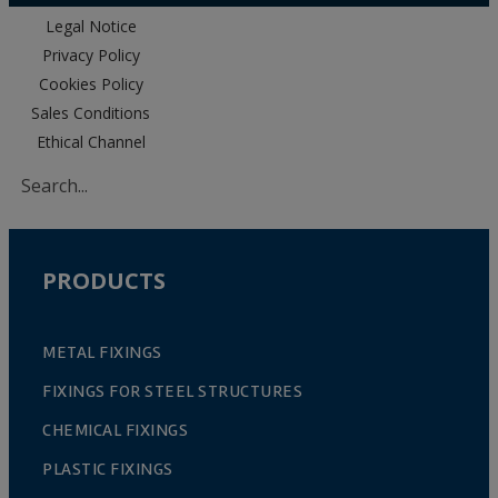
Legal Notice
Privacy Policy
Cookies Policy
Sales Conditions
Ethical Channel
PRODUCTS
METAL FIXINGS
FIXINGS FOR STEEL STRUCTURES
CHEMICAL FIXINGS
PLASTIC FIXINGS