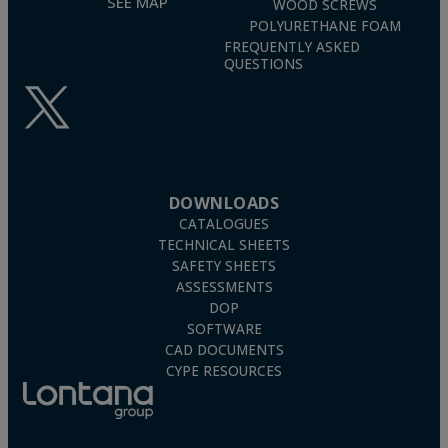
SEE MAP
WOOD SCREWS
POLYURETHANE FOAM
FREQUENTLY ASKED
QUESTIONS
DOWNLOADS
CATALOGUES
TECHNICAL SHEETS
SAFETY SHEETS
ASSESSMENTS
DOP
SOFTWARE
CAD DOCUMENTS
CYPE RESOURCES