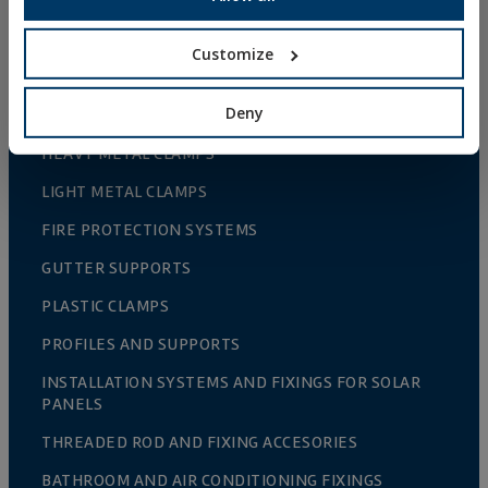
NAILS AND BOLTS
WOOD CONNECTORS
Customize
STANDARDIZED NUTS AND BOLTS
Deny
PLUGS, TIPS AND ACCESSORIES
HEAVY METAL CLAMPS
LIGHT METAL CLAMPS
FIRE PROTECTION SYSTEMS
GUTTER SUPPORTS
PLASTIC CLAMPS
PROFILES AND SUPPORTS
INSTALLATION SYSTEMS AND FIXINGS FOR SOLAR
PANELS
THREADED ROD AND FIXING ACCESORIES
BATHROOM AND AIR CONDITIONING FIXINGS