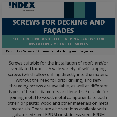
NEW AND HIGHLIGHTS
LONTANA GROUP
SCREWS FOR DECKING AND
FAÇADES
SELF-DRILLING AND SELF-TAPPING SCREWS FOR
INSTALLING METAL ELEMENTS
Products
/
Screws
/
Screws for decking and façades
Screws suitable for the installation of roofs and/or
ventilated facades. A wide variety of self-tapping
screws (which allow drilling directly into the material
without the need for prior drilling) and self-
threading screws are available, as well as different
types of heads, diameters and lengths. Suitable for
joining metal to wood, metal components to each
other, or plastic, wood and other materials on metal
materials. There are also versions available with
galvanised steel-EPDM or stainless steel-EPDM