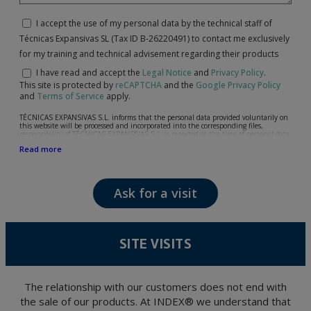
I accept the use of my personal data by the technical staff of
Técnicas Expansivas SL (Tax ID B-26220491) to contact me exclusively
for my training and technical advisement regarding their products
I have read and accept the
Legal Notice
and
Privacy Policy
.
This site is protected by
reCAPTCHA
and the
Google Privacy Policy
and
Terms of Service
apply.
TÉCNICAS EXPANSIVAS S.L. informs that the personal data provided voluntarily on
this website will be processed and incorporated into the corresponding files,
responsibility of TÉCNICAS EXPANSIVAS S.L, is reported at the time of personal data
collection, although, according to the specific case, its purpose may be any of the
Read more
following: attention to your referred request, complaint or question, established
relationship maintenance, comprehensive and commercial customer management,
accounting and billing or sending communications, including electronic media,
news and activities related to TÉCNICAS EXPANSIVAS S.L.
Ask for a visit
The data in our files are strictly confidential and shall be treated with the utmost
confidentiality and shall comply with all the requirements provided for the General
Data Protection Regulation (GDPR) 2016.
According to Data Protection legislation, you are strongly advised not to send high-
level personal data, such as those relating to health, as they are not encoded or
SITE VISITS
encrypted. Should these details be sent, it is done so under your sole responsibility.
The user may at any time exercise their rights of access, rectification, cancellation
and opposition under the provisions of the General Data Protection Regulation
(GDPR) 2016 by sending a letter together with a photocopy of your ID, to P.I. La
Portalada II | c/ Segador 13, 26006 | Logroño (La Rioja).
The relationship with our customers does not end with
the sale of our products. At INDEX® we understand that