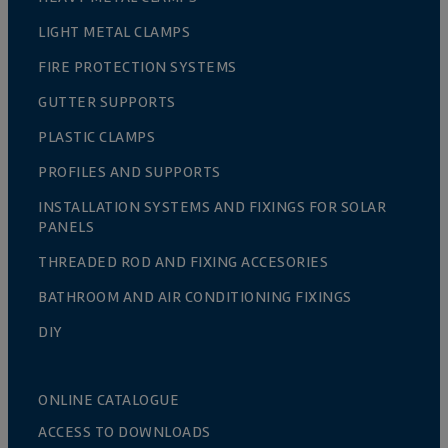
LIGHT METAL CLAMPS
FIRE PROTECTION SYSTEMS
GUTTER SUPPORTS
PLASTIC CLAMPS
PROFILES AND SUPPORTS
INSTALLATION SYSTEMS AND FIXINGS FOR SOLAR
PANELS
THREADED ROD AND FIXING ACCESORIES
BATHROOM AND AIR CONDITIONING FIXINGS
DIY
ONLINE CATALOGUE
ACCESS TO DOWNLOADS