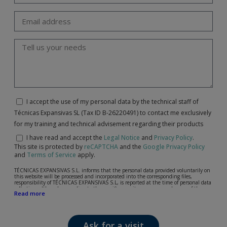
I accept the use of my personal data by the technical staff of
Técnicas Expansivas SL (Tax ID B-26220491) to contact me exclusively
for my training and technical advisement regarding their products
I have read and accept the
Legal Notice
and
Privacy Policy
.
This site is protected by
reCAPTCHA
and the
Google Privacy Policy
and
Terms of Service
apply.
TÉCNICAS EXPANSIVAS S.L. informs that the personal data provided voluntarily on
this website will be processed and incorporated into the corresponding files,
responsibility of TÉCNICAS EXPANSIVAS S.L, is reported at the time of personal data
collection, although, according to the specific case, its purpose may be any of the
Read more
following: attention to your referred request, complaint or question, established
relationship maintenance, comprehensive and commercial customer management,
accounting and billing or sending communications, including electronic media,
news and activities related to TÉCNICAS EXPANSIVAS S.L.
Ask for a visit
The data in our files are strictly confidential and shall be treated with the utmost