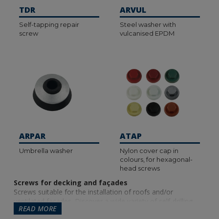
TDR
ARVUL
Self-tapping repair
Steel washer with
screw
vulcanised EPDM
ARPAR
ATAP
Umbrella washer
Nylon cover cap in
colours, for hexagonal-
head screws
Screws for decking and façades
Screws suitable for the installation of roofs and/or
ventilated facades. Discover a wide variety of self-drilling
READ MORE
screws (which allow you to drill directly into the material