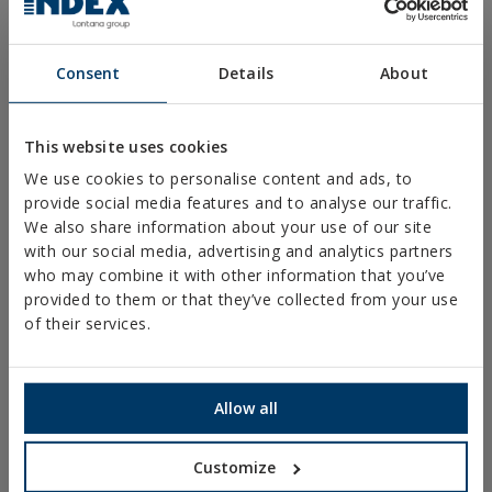
Consent
Details
About
PRODUCTS
This website uses cookies
We use cookies to personalise content and ads, to
METAL FIXINGS
provide social media features and to analyse our traffic.
We also share information about your use of our site
FIXINGS FOR STEEL STRUCTURES
with our social media, advertising and analytics partners
CHEMICAL FIXINGS
who may combine it with other information that you’ve
provided to them or that they’ve collected from your use
PLASTIC FIXINGS
of their services.
FIXINGS AND ACCESSORIES FOR THERMAL
INSULATION SYSTEMS (ETICS)
FIXINGS & ACCESORIES FOR PLASTERBOARD
Allow all
RIVETS
Customize
RIGGING AND HARDWARE