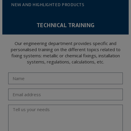
NEW AND HIGHLIGHTED PRODUCTS
TECHNICAL TRAINING
Our engineering department provides specific and
personalised training on the different topics related to
fixing systems: metallic or chemical fixings, installation
systems, regulations, calculations, etc.