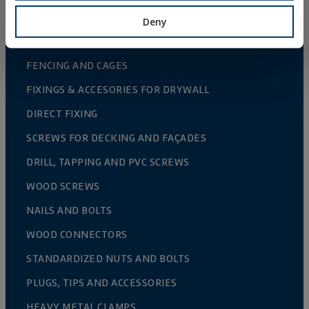
ACCESORIES FOR FENCES AND TRELLIS
Deny
GREENHOUSE CULTIVATION
FENCING AND CAGES
FIXINGS & ACCESORIES FOR DRYWALL
DIRECT FIXING
SCREWS FOR DECKING AND FAÇADES
DRILL, TAPPING AND PVC SCREWS
WOOD SCREWS
NAILS AND BOLTS
WOOD CONNECTORS
STANDARDIZED NUTS AND BOLTS
PLUGS, TIPS AND ACCESSORIES
HEAVY METAL CLAMPS