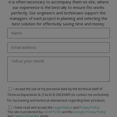
it is often necessary to accompany them on site, where
our experience is the best ally to ensure fits works
perfectly. Our engineers and technicians support the
managers of each project in planning and selecting the
best solution for effectively saving time and money.
I accept the use of my personal data by the technical staff of
Técnicas Expansivas SL (Tax ID B-26220491) to contact me exclusively
for my training and technical advisement regarding their products
I have read and accept the
Legal Notice
and
Privacy Policy
.
This site is protected by
reCAPTCHA
and the
Google Privacy Policy
and
Terms of Service
apply.