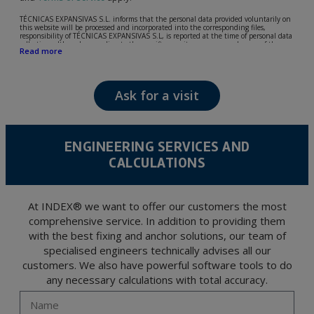
TÉCNICAS EXPANSIVAS S.L. informs that the personal data provided voluntarily on
this website will be processed and incorporated into the corresponding files,
responsibility of TÉCNICAS EXPANSIVAS S.L, is reported at the time of personal data
collection, although, according to the specific case, its purpose may be any of the
Read more
following: attention to your referred request, complaint or question, established
relationship maintenance, comprehensive and commercial customer management,
accounting and billing or sending communications, including electronic media,
news and activities related to TÉCNICAS EXPANSIVAS S.L.
Ask for a visit
The data in our files are strictly confidential and shall be treated with the utmost
confidentiality and shall comply with all the requirements provided for the General
Data Protection Regulation (GDPR) 2016.
According to Data Protection legislation, you are strongly advised not to send high-
level personal data, such as those relating to health, as they are not encoded or
ENGINEERING SERVICES AND
encrypted. Should these details be sent, it is done so under your sole responsibility.
CALCULATIONS
The user may at any time exercise their rights of access, rectification, cancellation
and opposition under the provisions of the General Data Protection Regulation
(GDPR) 2016 by sending a letter together with a photocopy of your ID, to P.I. La
Portalada II | c/ Segador 13, 26006 | Logroño (La Rioja).
At INDEX® we want to offer our customers the most
comprehensive service. In addition to providing them
with the best fixing and anchor solutions, our team of
specialised engineers technically advises all our
customers. We also have powerful software tools to do
any necessary calculations with total accuracy.