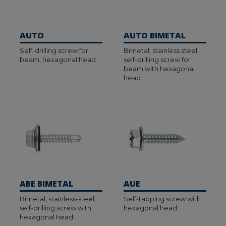
AUTO
AUTO BIMETAL
Self-drilling screw for
Bimetal, stainless steel,
beam, hexagonal head
self-drilling screw for
beam with hexagonal
head
ABE BIMETAL
AUE
Bimetal, stainless-steel,
Self-tapping screw with
self-drilling screw with
hexagonal head
hexagonal head