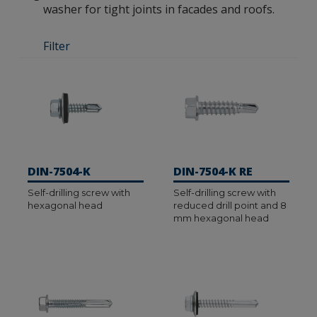
washer for tight joints in facades and roofs.
Filter
DIN-7504-K
DIN-7504-K RE
Self-drilling screw with
Self-drilling screw with
hexagonal head
reduced drill point and 8
mm hexagonal head