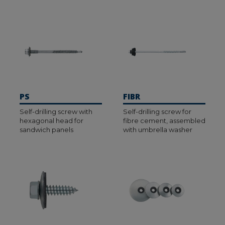
PS
FIBR
Self-drilling screw with
Self-drilling screw for
hexagonal head for
fibre cement, assembled
sandwich panels
with umbrella washer