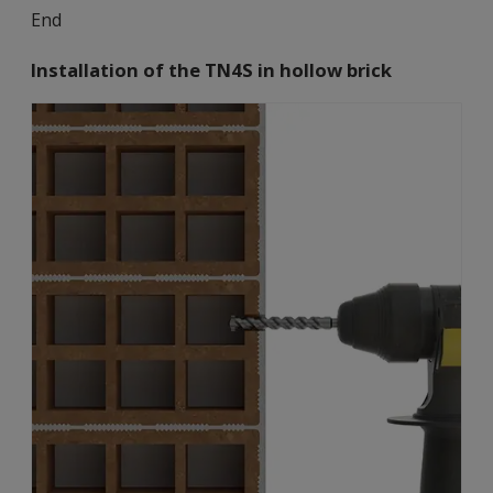
End
Installation of the TN4S in hollow brick