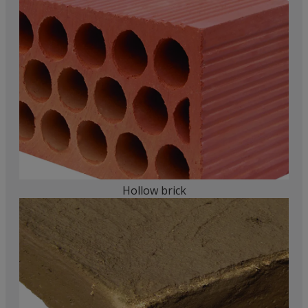
Hollow brick