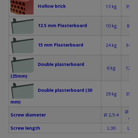
Hollow brick
13 kg
39 kg
12.5 mm Plasterboard
10 kg
8 kg
15 mm Plasterboard
24 kg
34 kg
Double plasterboard
6 kg
12 kg
(25mm)
Double plasterboard (30
29 kg
39 kg
mm)
Ø 3,5-
Screw diameter
Ø 2,5-4
4,5
Screw length
L:30
L:50