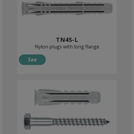
TN4S-L
Nylon plugs with long flange
See