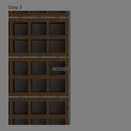
Step 3