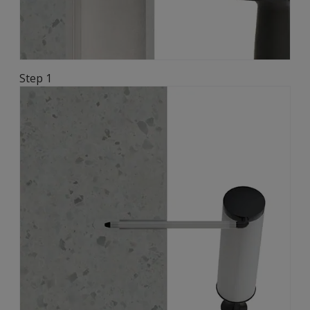
Step 1