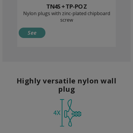
TN4S + TP-PO Z
Nylon plugs with zinc-plated chipboard
screw
See
Highly versatile nylon wall
plug