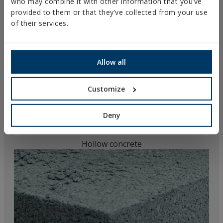
who may combine it with other information that you’ve
provided to them or that they’ve collected from your use
of their services.
Allow all
Customize
Deny
Hollow concrete