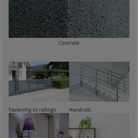
Concrete
Fastening to railings
Handrails