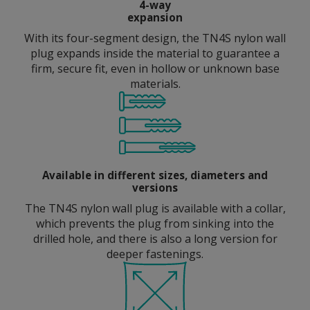
4-way
expansion
With its four-segment design, the TN4S nylon wall
plug expands inside the material to guarantee a
firm, secure fit, even in hollow or unknown base
materials.
Available in different sizes, diameters and
versions
The TN4S nylon wall plug is available with a collar,
which prevents the plug from sinking into the
drilled hole, and there is also a long version for
deeper fastenings.