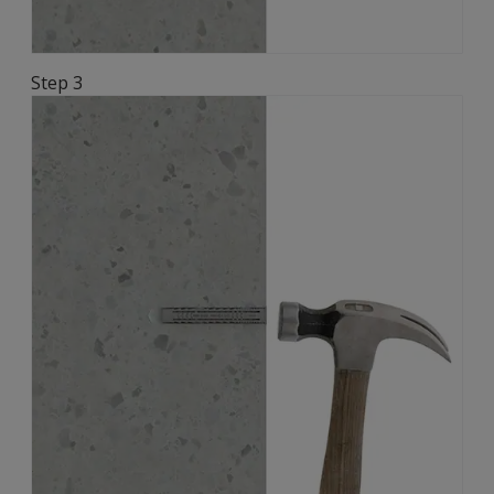
Step 3