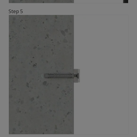
Step 5