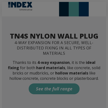
NEW AND HIGHLIGHTS
LONTANA GROUP
TN4S NYLON WALL PLUG
4-WAY EXPANSION FOR A SECURE, WELL-
DISTRIBUTED FIXING IN ALL TYPES OF
MATERIALS
Thanks to its
4-way expansion
, it is the
ideal
fixing
for both
hard materials
, like concrete, solid
bricks or mudbricks, or
hollow materials
like
hollow concrete, concrete blocks or plasterboard.
See the full range