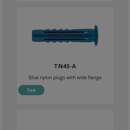
TN4S-A
Blue nylon plugs with wide flange
See