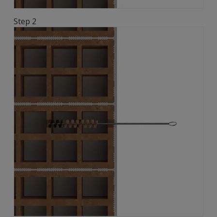
Step 2