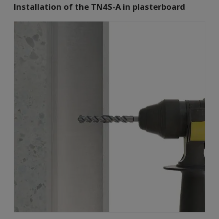
Installation of the TN4S-A in plasterboard