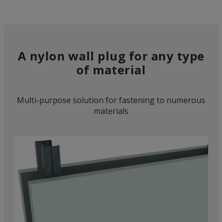
A nylon wall plug for any type
of material
Multi-purpose solution for fastening to numerous
materials