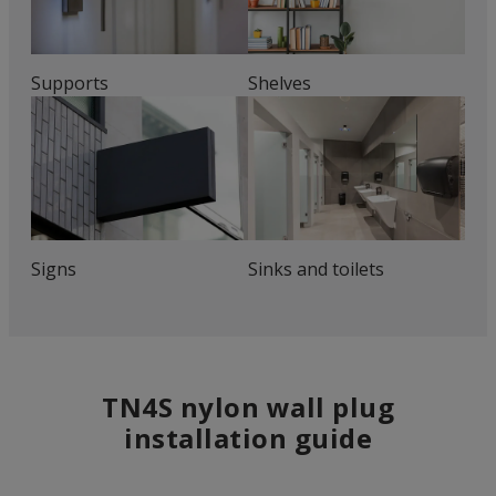
Supports
Shelves
Signs
Sinks and toilets
TN4S nylon wall plug
installation guide