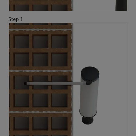
Step 1