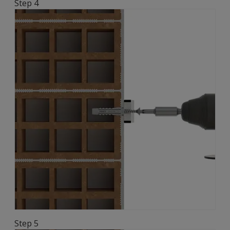
Step 4
Step 5