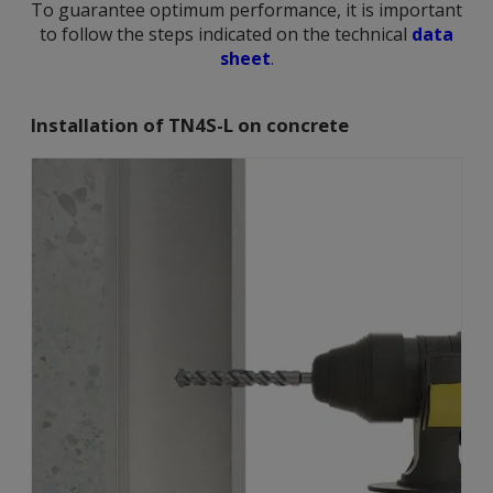
To guarantee optimum performance, it is important
to follow the steps indicated on the technical
data
sheet
.
Installation of TN4S-L on concrete