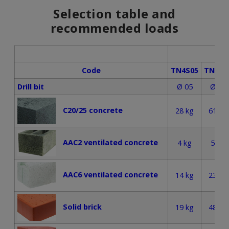
Selection table and
recommended loads
Code
TN4S05
TN4S0
Drill bit
Ø 05
Ø 06
C20/25 concrete
28 kg
61 kg
AAC2 ventilated concrete
4 kg
5 kg
AAC6 ventilated concrete
14 kg
23 kg
Solid brick
19 kg
48 kg