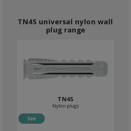
TN4S universal nylon wall
plug range
TN4S
Nylon plugs
See