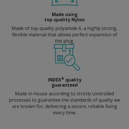
Made using
top-quality Nylon
Made of top-quality polyamide 6, a highly strong,
flexible material that allows perfect expansion of
the plug.
®
INDEX
quality
guaranteed
Made in-house according to strictly controlled
processes to guarantee the standards of quality we
are known for, delivering a secure, reliable fixing
every time.