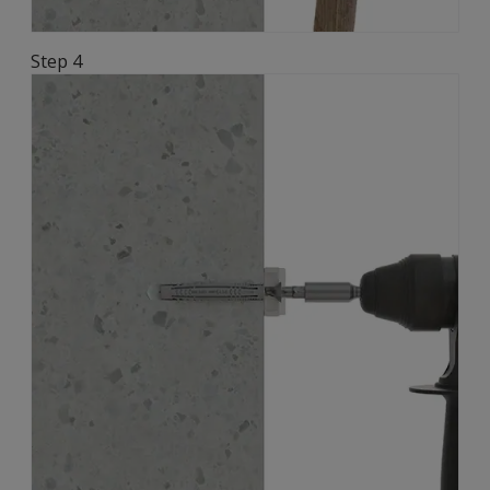
Step 4