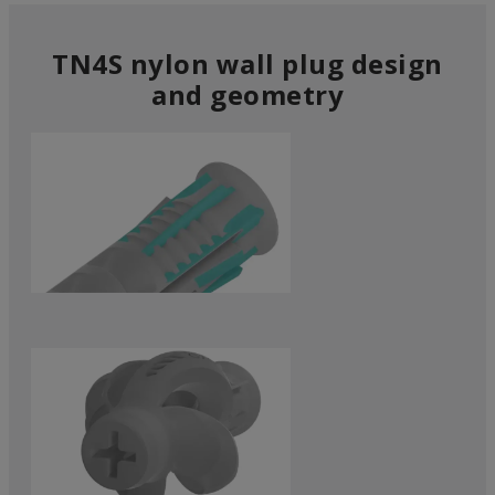
TN4S nylon wall plug design
and geometry