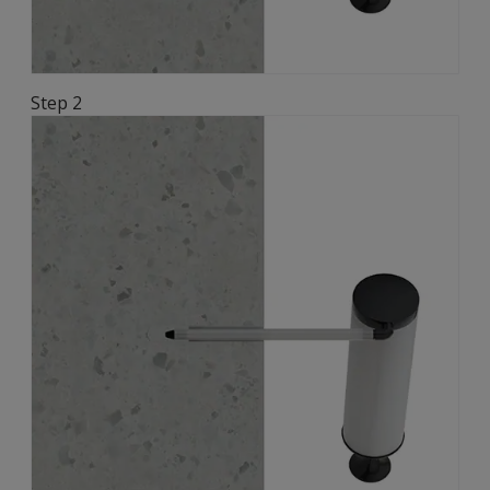
Step 2