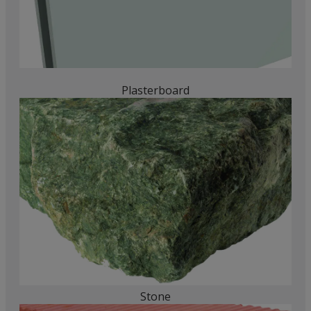
Plasterboard
Stone