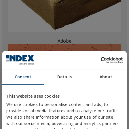
Adobe
Consent
Details
About
This website uses cookies
We use cookies to personalise content and ads, to
provide social media features and to analyse our traffic.
We also share information about your use of our site
with our social media, advertising and analytics partners
Solid brick