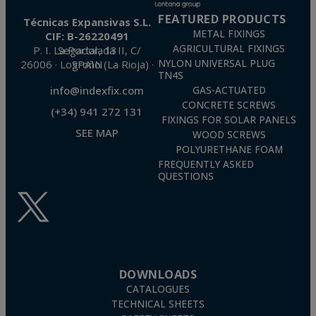
FEATURED PRODUCTS
Técnicas Expansivas S.L.
METAL FIXINGS
CIF: B-26220491
AGRICULTURAL FIXINGS
P. I. La Portalada II, C/ Segador, 13
26006 · Logroño (La Rioja) · SPAIN
NYLON UNIVERSAL PLUG
TN4S
info@indexfix.com
GAS-ACTUATED
CONCRETE SCREWS
(+34) 941 272 131
FIXINGS FOR SOLAR PANELS
SEE MAP
WOOD SCREWS
POLYURETHANE FOAM
FREQUENTLY ASKED
QUESTIONS
DOWNLOADS
CATALOGUES
TECHNICAL SHEETS