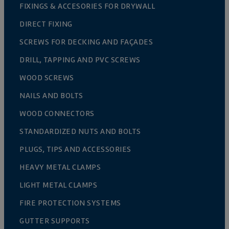
FIXINGS & ACCESORIES FOR DRYWALL
DIRECT FIXING
SCREWS FOR DECKING AND FAÇADES
DRILL, TAPPING AND PVC SCREWS
WOOD SCREWS
NAILS AND BOLTS
WOOD CONNECTORS
STANDARDIZED NUTS AND BOLTS
PLUGS, TIPS AND ACCESSORIES
HEAVY METAL CLAMPS
LIGHT METAL CLAMPS
FIRE PROTECTION SYSTEMS
GUTTER SUPPORTS