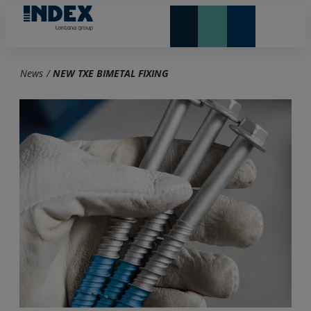
NEW AND HIGHLIGHTS
LONTANA GROUP
News
/
NEW TXE BIMETAL FIXING