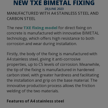
NEW TXE BIMETAL FIXING
28 JUNE 2023
MANUFACTURED WITH A4 STAINLESS STEEL AND
CARBON STEEL
The new
TXE fixing model
for direct fixing on
concrete is manufactured with innovative BIMETAL
technology, which offers high resistance to both
corrosion and wear during installation.
Firstly, the body of the fixing is manufactured with
A4 stainless steel, giving it anti-corrosive
properties, up to C5 levels of corrosion. Meanwhile,
the tip of the fixing is manufactured in hardened
carbon steel, with greater hardness and facilitating
the installation and grip on the base material. The
innovative production process allows the friction
welding of the two materials.
Features of A4 stainless steel