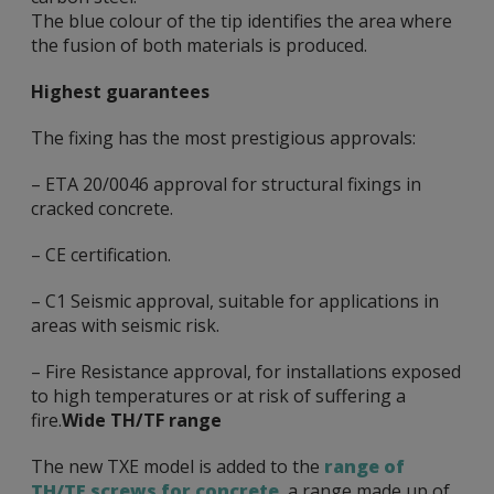
The blue colour of the tip identifies the area where
the fusion of both materials is produced.
Highest guarantees
The fixing has the most prestigious approvals:
– ETA 20/0046 approval for structural fixings in
cracked concrete.
– CE certification.
– C1 Seismic approval, suitable for applications in
areas with seismic risk.
– Fire Resistance approval, for installations exposed
to high temperatures or at risk of suffering a
fire.
Wide TH/TF range
The new TXE model is added to the
range of
TH/TF screws for concrete
, a range made up of