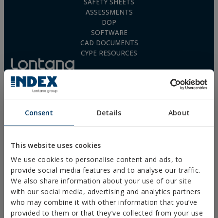
SAFETY SHEETS
ASSESSMENTS
DOP
SOFTWARE
CAD DOCUMENTS
CYPE RESOURCES
Legal Notice
Consent
Details
About
Privacy Policy
Cookies Policy
Sales Conditions
This website uses cookies
Ethical Channel
We use cookies to personalise content and ads, to
provide social media features and to analyse our traffic.
We also share information about your use of our site
with our social media, advertising and analytics partners
who may combine it with other information that you’ve
PRODUCTS
provided to them or that they’ve collected from your use