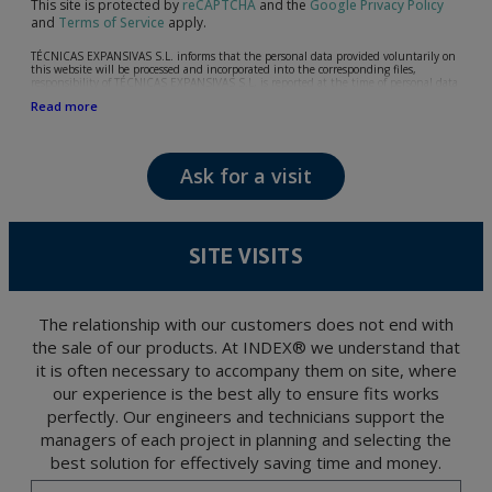
This site is protected by
reCAPTCHA
and the
Google Privacy Policy
and
Terms of Service
apply.
TÉCNICAS EXPANSIVAS S.L. informs that the personal data provided voluntarily on
this website will be processed and incorporated into the corresponding files,
responsibility of TÉCNICAS EXPANSIVAS S.L, is reported at the time of personal data
collection, although, according to the specific case, its purpose may be any of the
Read more
following: attention to your referred request, complaint or question, established
relationship maintenance, comprehensive and commercial customer management,
accounting and billing or sending communications, including electronic media,
news and activities related to TÉCNICAS EXPANSIVAS S.L.
Ask for a visit
The data in our files are strictly confidential and shall be treated with the utmost
confidentiality and shall comply with all the requirements provided for the General
Data Protection Regulation (GDPR) 2016.
According to Data Protection legislation, you are strongly advised not to send high-
level personal data, such as those relating to health, as they are not encoded or
SITE VISITS
encrypted. Should these details be sent, it is done so under your sole responsibility.
The user may at any time exercise their rights of access, rectification, cancellation
and opposition under the provisions of the General Data Protection Regulation
(GDPR) 2016 by sending a letter together with a photocopy of your ID, to P.I. La
Portalada II | c/ Segador 13, 26006 | Logroño (La Rioja).
The relationship with our customers does not end with
the sale of our products. At INDEX® we understand that
it is often necessary to accompany them on site, where
our experience is the best ally to ensure fits works
perfectly. Our engineers and technicians support the
managers of each project in planning and selecting the
best solution for effectively saving time and money.