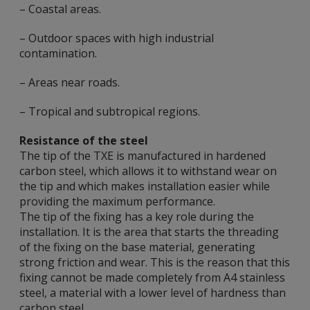
– Coastal areas.
– Outdoor spaces with high industrial
contamination.
– Areas near roads.
– Tropical and subtropical regions.
Resistance of the steel
The tip of the TXE is manufactured in hardened
carbon steel, which allows it to withstand wear on
the tip and which makes installation easier while
providing the maximum performance.
The tip of the fixing has a key role during the
installation. It is the area that starts the threading
of the fixing on the base material, generating
strong friction and wear. This is the reason that this
fixing cannot be made completely from A4 stainless
steel, a material with a lower level of hardness than
carbon steel.