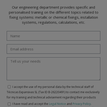
Our engineering department provides specific and
personalised training on the different topics related to
fixing systems: metallic or chemical fixings, installation
systems, regulations, calculations, etc.
I accept the use of my personal data by the technical staff of
Técnicas Expansivas SL (Tax ID B-26220491) to contact me exclusively
for my training and technical advisement regarding their products
I have read and accept the
Legal Notice
and
Privacy Policy
.