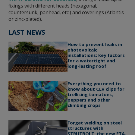
fixings with different heads (hexagonal,
countersunk, panhead, etc.) and coverings (Atlantis
or zinc-plated).
LAST NEWS
How to prevent leaks in
photovoltaic
installations: key factors
for a watertight and
long-lasting roof
Everything you need to
know about CLV clips for
trellising tomatoes,
peppers and other
climbing crops
Forget welding on steel
structures with
STRUTBOLT: the new ETA-