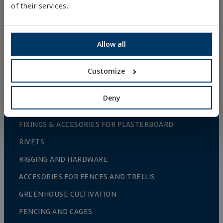
of their services.
METAL FIXINGS
Allow all
FIXINGS FOR STEEL STRUCTURES
CHEMICAL FIXINGS
Customize
PLASTIC FIXINGS
FIXINGS AND ACCESSORIES FOR THERMAL
Deny
INSULATION SYSTEMS (ETICS)
FIXINGS & ACCESORIES FOR PLASTERBOARD
RIVETS
RIGGING AND HARDWARE
ACCESORIES FOR FENCES AND TRELLIS
GREENHOUSE CULTIVATION
FENCING AND CAGES