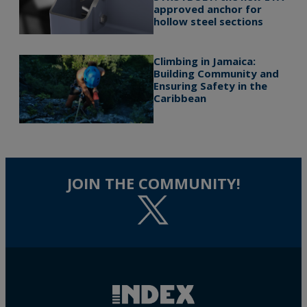
approved anchor for
hollow steel sections
Climbing in Jamaica:
Building Community and
Ensuring Safety in the
Caribbean
JOIN THE COMMUNITY!