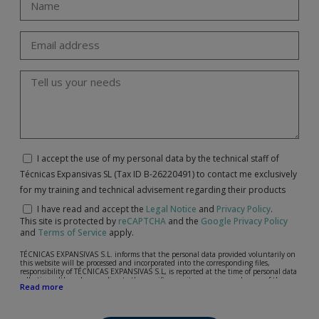
I accept the use of my personal data by the technical staff of
Técnicas Expansivas SL (Tax ID B-26220491) to contact me exclusively
for my training and technical advisement regarding their products
I have read and accept the
Legal Notice
and
Privacy Policy
.
This site is protected by
reCAPTCHA
and the
Google Privacy Policy
and
Terms of Service
apply.
TÉCNICAS EXPANSIVAS S.L. informs that the personal data provided voluntarily on
this website will be processed and incorporated into the corresponding files,
responsibility of TÉCNICAS EXPANSIVAS S.L, is reported at the time of personal data
collection, although, according to the specific case, its purpose may be any of the
Read more
following: attention to your referred request, complaint or question, established
relationship maintenance, comprehensive and commercial customer management,
accounting and billing or sending communications, including electronic media,
news and activities related to TÉCNICAS EXPANSIVAS S.L.