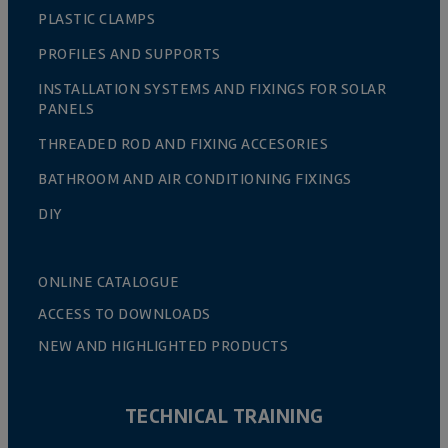
PLASTIC CLAMPS
PROFILES AND SUPPORTS
INSTALLATION SYSTEMS AND FIXINGS FOR SOLAR
PANELS
THREADED ROD AND FIXING ACCESORIES
BATHROOM AND AIR CONDITIONING FIXINGS
DIY
ONLINE CATALOGUE
ACCESS TO DOWNLOADS
NEW AND HIGHLIGHTED PRODUCTS
TECHNICAL TRAINING