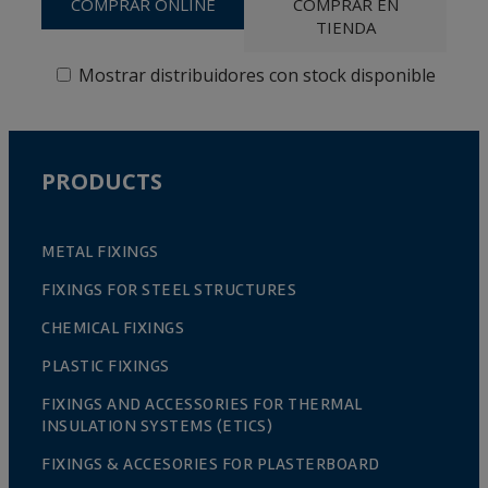
COMPRAR ONLINE
COMPRAR EN
TIENDA
Mostrar distribuidores con stock disponible
PRODUCTS
METAL FIXINGS
FIXINGS FOR STEEL STRUCTURES
CHEMICAL FIXINGS
PLASTIC FIXINGS
FIXINGS AND ACCESSORIES FOR THERMAL
INSULATION SYSTEMS (ETICS)
FIXINGS & ACCESORIES FOR PLASTERBOARD