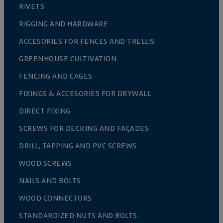
RIVETS
RIGGING AND HARDWARE
ACCESORIES FOR FENCES AND TRELLIS
GREENHOUSE CULTIVATION
FENCING AND CAGES
FIXINGS & ACCESORIES FOR DRYWALL
DIRECT FIXING
SCREWS FOR DECKING AND FAÇADES
DRILL, TAPPING AND PVC SCREWS
WOOD SCREWS
NAILS AND BOLTS
WOOD CONNECTORS
STANDARDIZED NUTS AND BOLTS