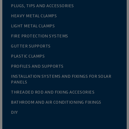
PLUGS, TIPS AND ACCESSORIES
HEAVY METAL CLAMPS
LIGHT METAL CLAMPS
FIRE PROTECTION SYSTEMS
GUTTER SUPPORTS
PLASTIC CLAMPS
PROFILES AND SUPPORTS
INSTALLATION SYSTEMS AND FIXINGS FOR SOLAR
PANELS
THREADED ROD AND FIXING ACCESORIES
BATHROOM AND AIR CONDITIONING FIXINGS
DIY