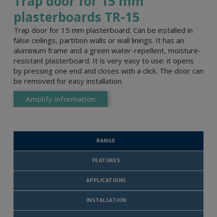
Trap door for 15 mm
plasterboards TR-15
Trap door for 15 mm plasterboard. Can be installed in
false ceilings, partition walls or wall linings. It has an
aluminium frame and a green water-repellent, moisture-
resistant plasterboard. It is very easy to use: it opens
by pressing one end and closes with a click. The door can
be removed for easy installation.
Amplify information
RANGE
FEATURES
APPLICATIONS
INSTALLATION