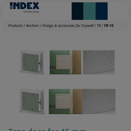
NEW AND HIGHLIGHTS
LONTANA GROUP
Products
/
Anchors
/
Fixings & accesories for Drywall
/
TR
/
TR-15