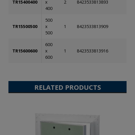
TR15400400
x
2
8423533813893
400
500
TR15500500
x
1
8423533813909
500
600
TR15600600
x
1
8423533813916
600
RELATED PRODUCTS