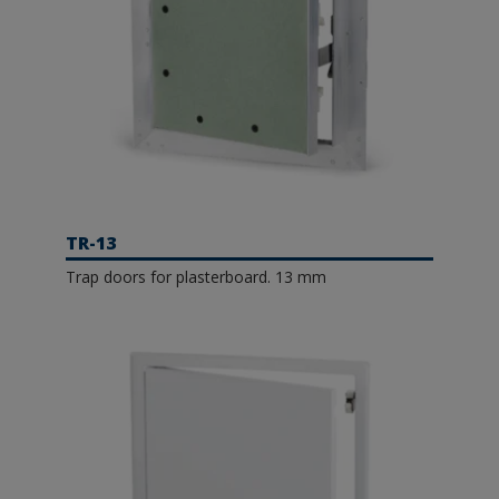
TR-13
Trap doors for plasterboard. 13 mm