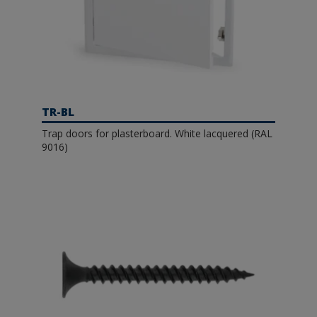
TR-BL
Trap doors for plasterboard. White lacquered (RAL
9016)