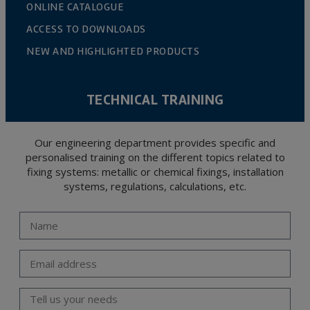
ONLINE CATALOGUE
ACCESS TO DOWNLOADS
NEW AND HIGHLIGHTED PRODUCTS
TECHNICAL TRAINING
Our engineering department provides specific and
personalised training on the different topics related to
fixing systems: metallic or chemical fixings, installation
systems, regulations, calculations, etc.