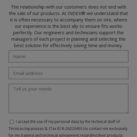
(GDPR) 2016 by sending a letter together with a photocopy of your ID, to P.I. La
Portalada II | c/ Segador 13, 26006 | Logroño (La Rioja).
The relationship with our customers does not end with
the sale of our products. At INDEX® we understand that
it is often necessary to accompany them on site, where
our experience is the best ally to ensure fits works
perfectly. Our engineers and technicians support the
managers of each project in planning and selecting the
best solution for effectively saving time and money.
I accept the use of my personal data by the technical staff of
Técnicas Expansivas SL (Tax ID B-26220491) to contact me exclusively
for my training and technical advisement regarding their products