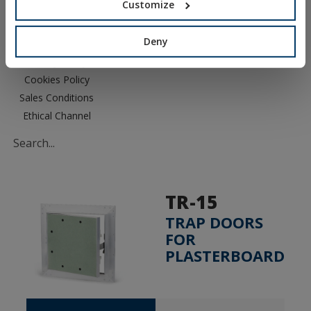
Customize
Deny
Legal Notice
Privacy Policy
Cookies Policy
Sales Conditions
Ethical Channel
TR-15
TRAP DOORS
FOR
PLASTERBOARD