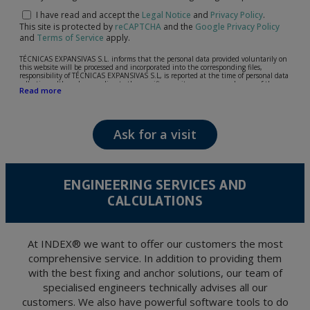
I have read and accept the
Legal Notice
and
Privacy Policy
.
This site is protected by
reCAPTCHA
and the
Google Privacy Policy
and
Terms of Service
apply.
TÉCNICAS EXPANSIVAS S.L. informs that the personal data provided voluntarily on
this website will be processed and incorporated into the corresponding files,
responsibility of TÉCNICAS EXPANSIVAS S.L, is reported at the time of personal data
collection, although, according to the specific case, its purpose may be any of the
Read more
following: attention to your referred request, complaint or question, established
relationship maintenance, comprehensive and commercial customer management,
accounting and billing or sending communications, including electronic media,
news and activities related to TÉCNICAS EXPANSIVAS S.L.
Ask for a visit
The data in our files are strictly confidential and shall be treated with the utmost
confidentiality and shall comply with all the requirements provided for the General
Data Protection Regulation (GDPR) 2016.
According to Data Protection legislation, you are strongly advised not to send high-
level personal data, such as those relating to health, as they are not encoded or
ENGINEERING SERVICES AND
encrypted. Should these details be sent, it is done so under your sole responsibility.
CALCULATIONS
The user may at any time exercise their rights of access, rectification, cancellation
and opposition under the provisions of the General Data Protection Regulation
(GDPR) 2016 by sending a letter together with a photocopy of your ID, to P.I. La
Portalada II | c/ Segador 13, 26006 | Logroño (La Rioja).
At INDEX® we want to offer our customers the most
comprehensive service. In addition to providing them
with the best fixing and anchor solutions, our team of
specialised engineers technically advises all our
customers. We also have powerful software tools to do