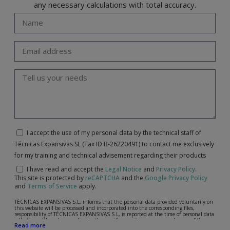
any necessary calculations with total accuracy.
I accept the use of my personal data by the technical staff of
Técnicas Expansivas SL (Tax ID B-26220491) to contact me exclusively
for my training and technical advisement regarding their products
I have read and accept the
Legal Notice
and
Privacy Policy
.
This site is protected by
reCAPTCHA
and the
Google Privacy Policy
and
Terms of Service
apply.
TÉCNICAS EXPANSIVAS S.L. informs that the personal data provided voluntarily on
this website will be processed and incorporated into the corresponding files,
responsibility of TÉCNICAS EXPANSIVAS S.L, is reported at the time of personal data
collection, although, according to the specific case, its purpose may be any of the
Read more
following: attention to your referred request, complaint or question, established