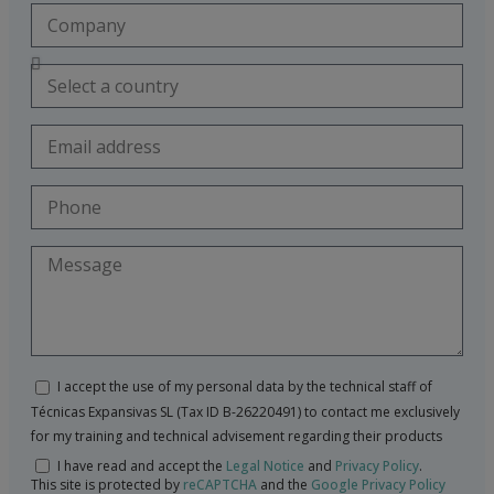
I accept the use of my personal data by the technical staff of
Técnicas Expansivas SL (Tax ID B-26220491) to contact me exclusively
for my training and technical advisement regarding their products
I have read and accept the
Legal Notice
and
Privacy Policy
.
This site is protected by
reCAPTCHA
and the
Google Privacy Policy