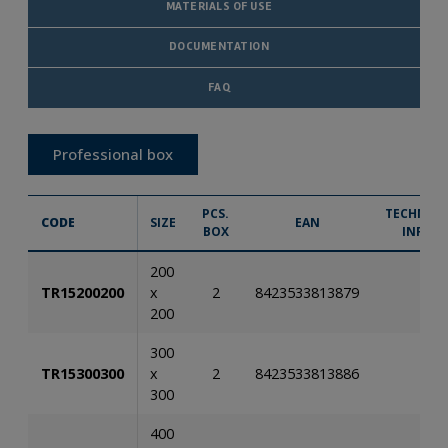
MATERIALS OF USE
DOCUMENTATION
FAQ
Professional box
PCS.
TECHNICA
CODE
SIZE
EAN
BOX
INFO.
200
TR15200200
x
2
8423533813879
200
300
TR15300300
x
2
8423533813886
300
400