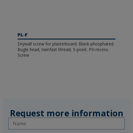
PL-F
Drywall screw for plasterboard. Black-phosphated.
Bugle head, twinfast thread, S-point. PH recess.
Screw
Request more information