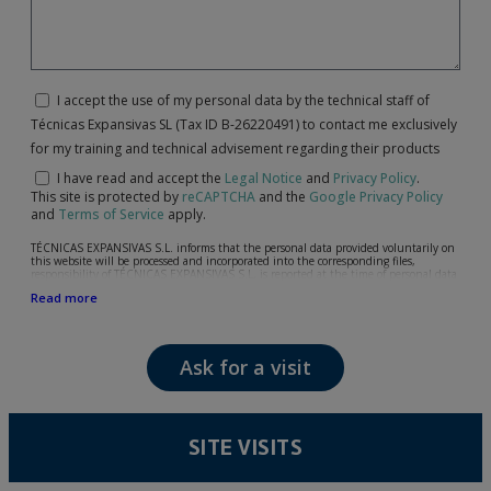
I accept the use of my personal data by the technical staff of
Técnicas Expansivas SL (Tax ID B-26220491) to contact me exclusively
for my training and technical advisement regarding their products
I have read and accept the
Legal Notice
and
Privacy Policy
.
This site is protected by
reCAPTCHA
and the
Google Privacy Policy
and
Terms of Service
apply.
TÉCNICAS EXPANSIVAS S.L. informs that the personal data provided voluntarily on
this website will be processed and incorporated into the corresponding files,
responsibility of TÉCNICAS EXPANSIVAS S.L, is reported at the time of personal data
collection, although, according to the specific case, its purpose may be any of the
Read more
following: attention to your referred request, complaint or question, established
relationship maintenance, comprehensive and commercial customer management,
accounting and billing or sending communications, including electronic media,
news and activities related to TÉCNICAS EXPANSIVAS S.L.
Ask for a visit
The data in our files are strictly confidential and shall be treated with the utmost
confidentiality and shall comply with all the requirements provided for the General
Data Protection Regulation (GDPR) 2016.
According to Data Protection legislation, you are strongly advised not to send high-
level personal data, such as those relating to health, as they are not encoded or
SITE VISITS
encrypted. Should these details be sent, it is done so under your sole responsibility.
The user may at any time exercise their rights of access, rectification, cancellation
and opposition under the provisions of the General Data Protection Regulation