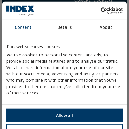
CONCRETE SCREWS
(+34) 941 272 131
FIXINGS FOR SOLAR PANELS
SEE MAP
WOOD SCREWS
POLYURETHANE FOAM
FREQUENTLY ASKED
Consent
Details
About
QUESTIONS
This website uses cookies
We use cookies to personalise content and ads, to
provide social media features and to analyse our traffic.
We also share information about your use of our site
DOWNLOADS
with our social media, advertising and analytics partners
CATALOGUES
who may combine it with other information that you’ve
TECHNICAL SHEETS
provided to them or that they’ve collected from your use
SAFETY SHEETS
of their services.
ASSESSMENTS
DOP
SOFTWARE
CAD DOCUMENTS
Allow all
CYPE RESOURCES