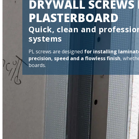
DRYWALL SCREWS 
PLASTERBOARD
Quick, clean and professio
systems
PL screws are designed
for installing lamin
precision, speed and a flowless finish
, wheth
boards.