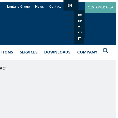
EN
Lontana Group
News
Contact
CUSTOMER AREA
ES
FR
PT
DE
IT
UTIONS
SERVICES
DOWNLOADS
COMPANY
ACT