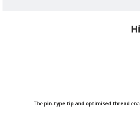
H
The
pin-type tip and optimised thread
enab