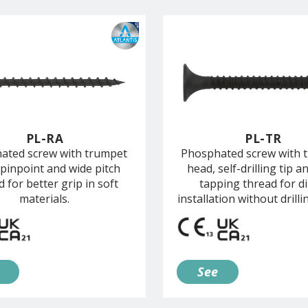
PL-RA
PL-TR
ated screw with trumpet
Phosphated screw with 
 pinpoint and wide pitch
head, self-drilling tip an
d for better grip in soft
tapping thread for di
materials.
installation without drilli
See