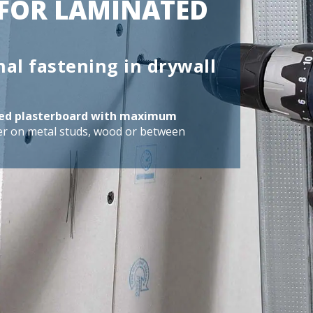
FOR LAMINATED
nal fastening in drywall
ated plasterboard with maximum
er on metal studs, wood or between