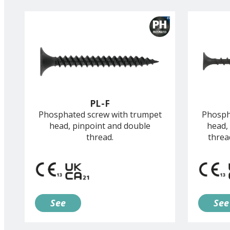
PL-F
Phosphated screw with trumpet
Phosph
head, pinpoint and double
head,
thread.
threa
See
See