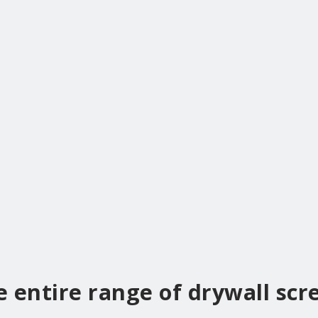
e entire range of drywall scr