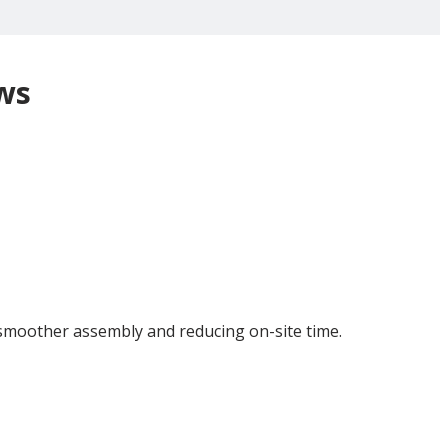
ws
 smoother assembly and reducing on-site time.