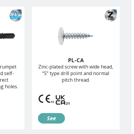
PL-CA
trumpet
Zinc-plated screw with wide head,
d self-
“S” type drill point and normal
rect
pitch thread.
ng holes.
See