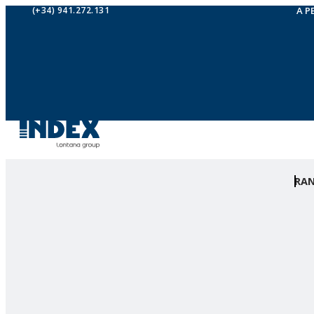
(+34) 941.272.131
A P
RA