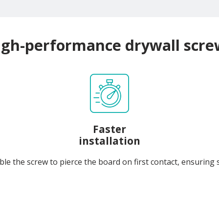
igh-performance drywall scre
Faster
installation
le the screw to pierce the board on first contact, ensuring