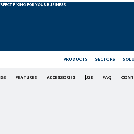
ERFECT FIXING FOR YOUR BUSINESS
PRODUCTS
SECTORS
SOL
NGE
FEATURES
ACCESSORIES
USE
FAQ
CONT