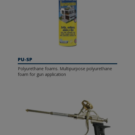
PU-SP
Polyurethane foams. Multipurpose polyurethane
foam for gun application