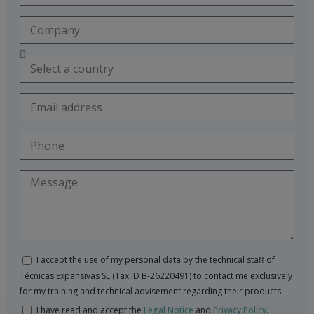
I accept the use of my personal data by the technical staff of
Técnicas Expansivas SL (Tax ID B-26220491) to contact me exclusively
for my training and technical advisement regarding their products
I have read and accept the
Legal Notice
and
Privacy Policy
.