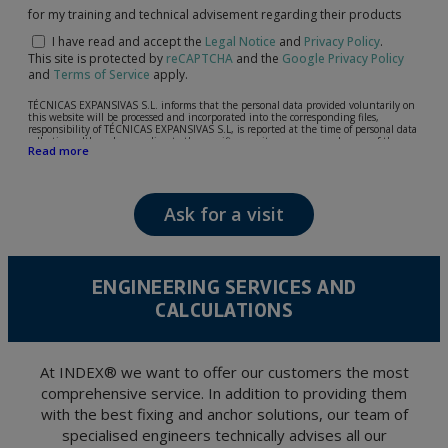
for my training and technical advisement regarding their products
I have read and accept the
Legal Notice
and
Privacy Policy
.
This site is protected by
reCAPTCHA
and the
Google Privacy Policy
and
Terms of Service
apply.
TÉCNICAS EXPANSIVAS S.L. informs that the personal data provided voluntarily on
this website will be processed and incorporated into the corresponding files,
responsibility of TÉCNICAS EXPANSIVAS S.L, is reported at the time of personal data
collection, although, according to the specific case, its purpose may be any of the
Read more
following: attention to your referred request, complaint or question, established
relationship maintenance, comprehensive and commercial customer management,
accounting and billing or sending communications, including electronic media,
news and activities related to TÉCNICAS EXPANSIVAS S.L.
Ask for a visit
The data in our files are strictly confidential and shall be treated with the utmost
confidentiality and shall comply with all the requirements provided for the General
Data Protection Regulation (GDPR) 2016.
According to Data Protection legislation, you are strongly advised not to send high-
level personal data, such as those relating to health, as they are not encoded or
ENGINEERING SERVICES AND
encrypted. Should these details be sent, it is done so under your sole responsibility.
CALCULATIONS
The user may at any time exercise their rights of access, rectification, cancellation
and opposition under the provisions of the General Data Protection Regulation
(GDPR) 2016 by sending a letter together with a photocopy of your ID, to P.I. La
Portalada II | c/ Segador 13, 26006 | Logroño (La Rioja).
At INDEX® we want to offer our customers the most
comprehensive service. In addition to providing them
with the best fixing and anchor solutions, our team of
specialised engineers technically advises all our