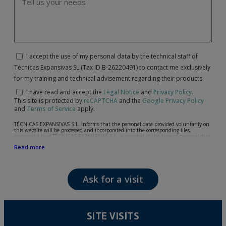
I accept the use of my personal data by the technical staff of
Técnicas Expansivas SL (Tax ID B-26220491) to contact me exclusively
for my training and technical advisement regarding their products
I have read and accept the
Legal Notice
and
Privacy Policy
.
This site is protected by
reCAPTCHA
and the
Google Privacy Policy
and
Terms of Service
apply.
TÉCNICAS EXPANSIVAS S.L. informs that the personal data provided voluntarily on
this website will be processed and incorporated into the corresponding files,
responsibility of TÉCNICAS EXPANSIVAS S.L, is reported at the time of personal data
collection, although, according to the specific case, its purpose may be any of the
Read more
following: attention to your referred request, complaint or question, established
relationship maintenance, comprehensive and commercial customer management,
accounting and billing or sending communications, including electronic media,
news and activities related to TÉCNICAS EXPANSIVAS S.L.
Ask for a visit
The data in our files are strictly confidential and shall be treated with the utmost
confidentiality and shall comply with all the requirements provided for the General
Data Protection Regulation (GDPR) 2016.
According to Data Protection legislation, you are strongly advised not to send high-
level personal data, such as those relating to health, as they are not encoded or
SITE VISITS
encrypted. Should these details be sent, it is done so under your sole responsibility.