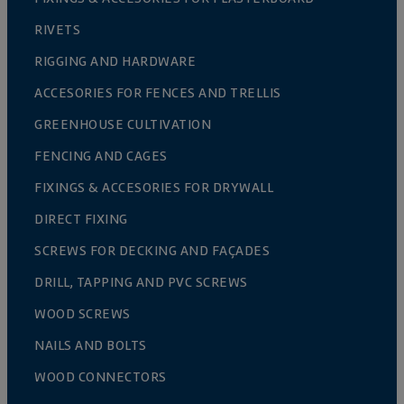
RIVETS
RIGGING AND HARDWARE
ACCESORIES FOR FENCES AND TRELLIS
GREENHOUSE CULTIVATION
FENCING AND CAGES
FIXINGS & ACCESORIES FOR DRYWALL
DIRECT FIXING
SCREWS FOR DECKING AND FAÇADES
DRILL, TAPPING AND PVC SCREWS
WOOD SCREWS
NAILS AND BOLTS
WOOD CONNECTORS