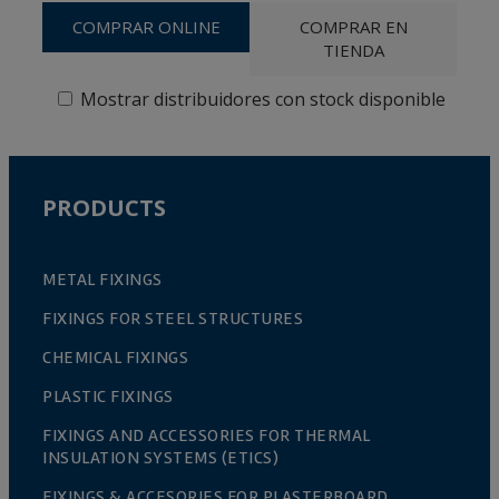
COMPRAR ONLINE
COMPRAR EN
TIENDA
Mostrar distribuidores con stock disponible
PRODUCTS
METAL FIXINGS
FIXINGS FOR STEEL STRUCTURES
CHEMICAL FIXINGS
PLASTIC FIXINGS
FIXINGS AND ACCESSORIES FOR THERMAL
INSULATION SYSTEMS (ETICS)
FIXINGS & ACCESORIES FOR PLASTERBOARD