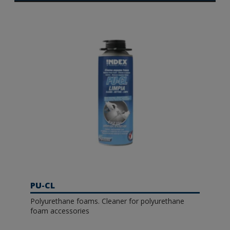
PU-CL
Polyurethane foams. Cleaner for polyurethane
foam accessories