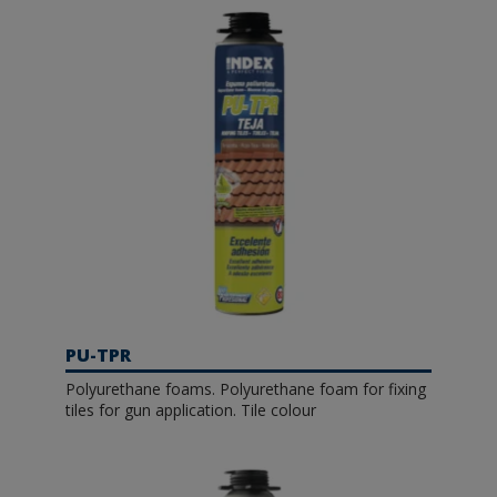
PU-TPR
Polyurethane foams. Polyurethane foam for fixing
tiles for gun application. Tile colour