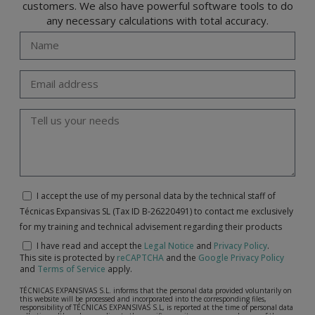
customers. We also have powerful software tools to do
any necessary calculations with total accuracy.
I accept the use of my personal data by the technical staff of
Técnicas Expansivas SL (Tax ID B-26220491) to contact me exclusively
for my training and technical advisement regarding their products
I have read and accept the
Legal Notice
and
Privacy Policy
.
This site is protected by
reCAPTCHA
and the
Google Privacy Policy
and
Terms of Service
apply.
TÉCNICAS EXPANSIVAS S.L. informs that the personal data provided voluntarily on
this website will be processed and incorporated into the corresponding files,
responsibility of TÉCNICAS EXPANSIVAS S.L, is reported at the time of personal data