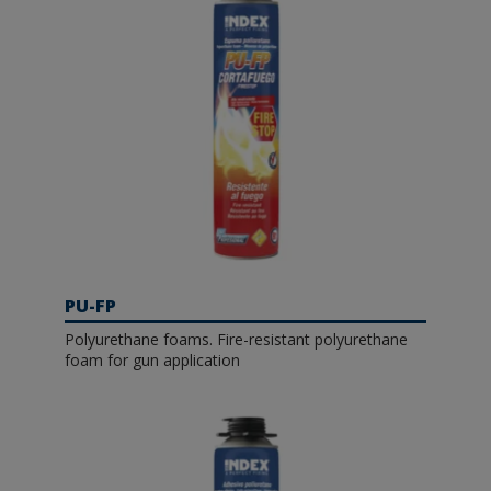
PU-FP
Polyurethane foams. Fire-resistant polyurethane
foam for gun application