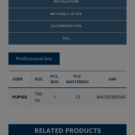
INSTALLATION
MATERIALS OF USE
DOCUMENTATION
FAQ
Professional box
PCS.
PCS.
CODE
SIZE
EAN
BOX
MASTERBOX
750
PUPI02
1
12
8423533835437
ml.
RELATED PRODUCTS