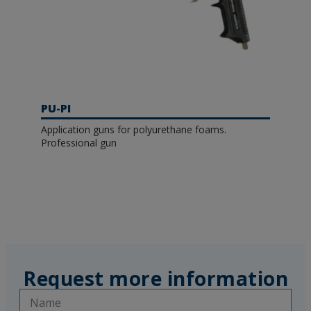
PU-PI
Application guns for polyurethane foams.
Professional gun
Request more information