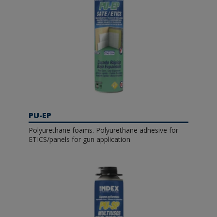
PU-EP
Polyurethane foams. Polyurethane adhesive for
ETICS/panels for gun application