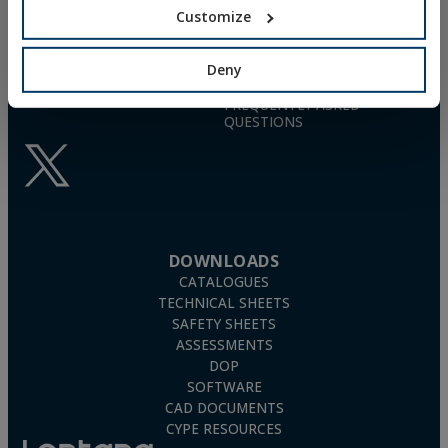
info@indexfix.com
GAS-ACTUATED
Customize
CONCRETE SCREWS
(+34) 941 272 131
FIXINGS FOR SOLAR PANELS
SEE MAP
WOOD SCREWS
Deny
POLYURETHANE FOAM
FREQUENTLY ASKED
QUESTIONS
DOWNLOADS
CATALOGUES
TECHNICAL SHEETS
SAFETY SHEETS
ASSESSMENTS
DOP
SOFTWARE
CAD DOCUMENTS
CYPE RESOURCES