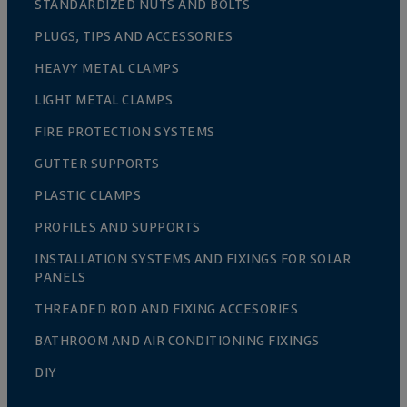
STANDARDIZED NUTS AND BOLTS
PLUGS, TIPS AND ACCESSORIES
HEAVY METAL CLAMPS
LIGHT METAL CLAMPS
FIRE PROTECTION SYSTEMS
GUTTER SUPPORTS
PLASTIC CLAMPS
PROFILES AND SUPPORTS
INSTALLATION SYSTEMS AND FIXINGS FOR SOLAR
PANELS
THREADED ROD AND FIXING ACCESORIES
BATHROOM AND AIR CONDITIONING FIXINGS
DIY