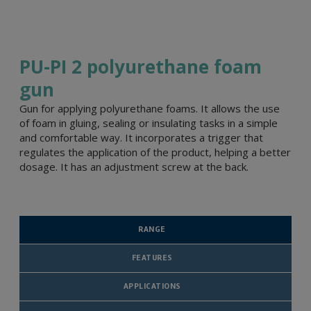
PU-PI 2 polyurethane foam
gun
Gun for applying polyurethane foams. It allows the use
of foam in gluing, sealing or insulating tasks in a simple
and comfortable way. It incorporates a trigger that
regulates the application of the product, helping a better
dosage. It has an adjustment screw at the back.
RANGE
FEATURES
APPLICATIONS