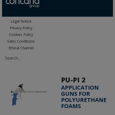
Legal Notice
Privacy Policy
Cookies Policy
Sales Conditions
Ethical Channel
PU-PI 2
APPLICATION
GUNS FOR
POLYURETHANE
FOAMS