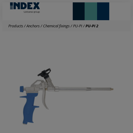
NEW AND HIGHLIGHTS
LONTANA GROUP
Products
/
Anchors
/
Chemical fixings
/
PU-PI
/
PU-PI 2