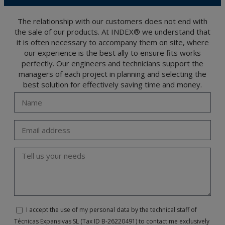
The user may at any time exercise their rights of access, rectification, cancellation
and opposition under the provisions of the General Data Protection Regulation
(GDPR) 2016 by sending a letter together with a photocopy of your ID, to P.I. La
Portalada II | c/ Segador 13, 26006 | Logroño (La Rioja).
The relationship with our customers does not end with
the sale of our products. At INDEX® we understand that
it is often necessary to accompany them on site, where
our experience is the best ally to ensure fits works
perfectly. Our engineers and technicians support the
managers of each project in planning and selecting the
best solution for effectively saving time and money.
I accept the use of my personal data by the technical staff of
Técnicas Expansivas SL (Tax ID B-26220491) to contact me exclusively