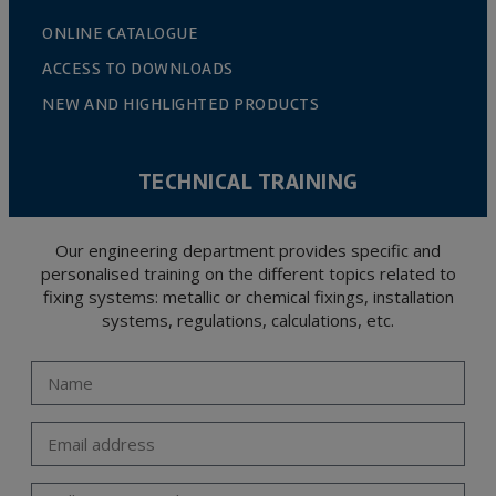
ONLINE CATALOGUE
ACCESS TO DOWNLOADS
NEW AND HIGHLIGHTED PRODUCTS
TECHNICAL TRAINING
Our engineering department provides specific and
personalised training on the different topics related to
fixing systems: metallic or chemical fixings, installation
systems, regulations, calculations, etc.