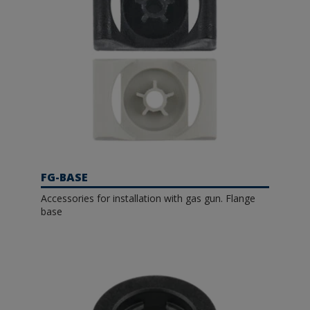
FG-BASE
Accessories for installation with gas gun. Flange
base