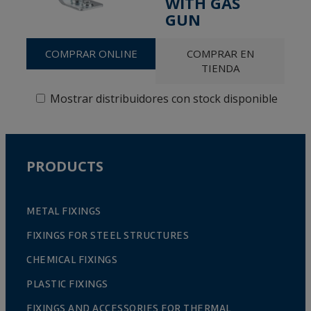
WITH GAS
GUN
COMPRAR ONLINE
COMPRAR EN
TIENDA
Mostrar distribuidores con stock disponible
PRODUCTS
METAL FIXINGS
FIXINGS FOR STEEL STRUCTURES
CHEMICAL FIXINGS
PLASTIC FIXINGS
FIXINGS AND ACCESSORIES FOR THERMAL