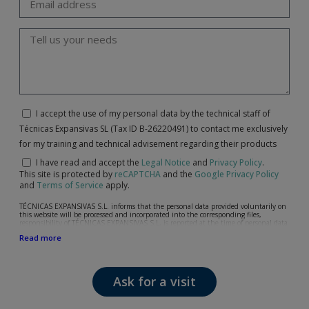
I accept the use of my personal data by the technical staff of
Técnicas Expansivas SL (Tax ID B-26220491) to contact me exclusively
for my training and technical advisement regarding their products
I have read and accept the
Legal Notice
and
Privacy Policy
.
This site is protected by
reCAPTCHA
and the
Google Privacy Policy
and
Terms of Service
apply.
TÉCNICAS EXPANSIVAS S.L. informs that the personal data provided voluntarily on
this website will be processed and incorporated into the corresponding files,
responsibility of TÉCNICAS EXPANSIVAS S.L, is reported at the time of personal data
collection, although, according to the specific case, its purpose may be any of the
Read more
following: attention to your referred request, complaint or question, established
relationship maintenance, comprehensive and commercial customer management,
accounting and billing or sending communications, including electronic media,
news and activities related to TÉCNICAS EXPANSIVAS S.L.
Ask for a visit
The data in our files are strictly confidential and shall be treated with the utmost
confidentiality and shall comply with all the requirements provided for the General
Data Protection Regulation (GDPR) 2016.