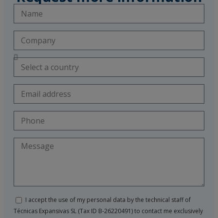
I accept the use of my personal data by the technical staff of
Técnicas Expansivas SL (Tax ID B-26220491) to contact me exclusively