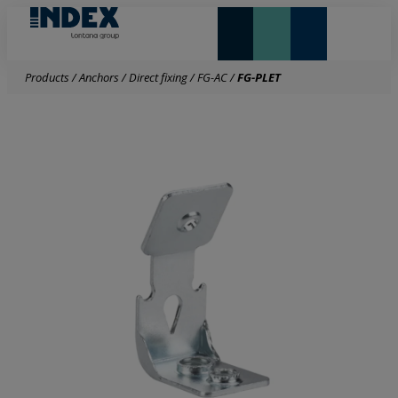
NEW AND HIGHLIGHTS
LONTANA GROUP
Products
/
Anchors
/
Direct fixing
/
FG-AC
/
FG-PLET