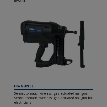
drywall
FG-GUNEL
Semiautomatic, wireless, gas-actuated nail gun.
Semiautomatic, wireless, gas-actuated nail gun for
electricians