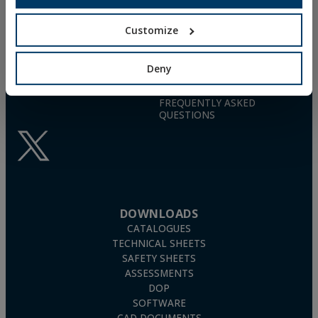
26006 · Logroño (La Rioja) · SPAIN
NYLON UNIVERSAL PLUG
TN4S
info@indexfix.com
GAS-ACTUATED
Customize
CONCRETE SCREWS
(+34) 941 272 131
FIXINGS FOR SOLAR PANELS
Deny
SEE MAP
WOOD SCREWS
POLYURETHANE FOAM
FREQUENTLY ASKED
QUESTIONS
DOWNLOADS
CATALOGUES
TECHNICAL SHEETS
SAFETY SHEETS
ASSESSMENTS
DOP
SOFTWARE