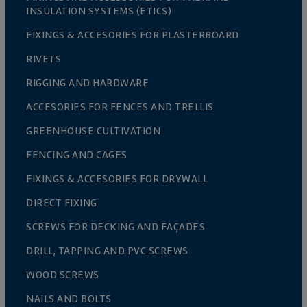
INSULATION SYSTEMS (ETICS)
FIXINGS & ACCESORIES FOR PLASTERBOARD
RIVETS
RIGGING AND HARDWARE
ACCESORIES FOR FENCES AND TRELLIS
GREENHOUSE CULTIVATION
FENCING AND CAGES
FIXINGS & ACCESORIES FOR DRYWALL
DIRECT FIXING
SCREWS FOR DECKING AND FAÇADES
DRILL, TAPPING AND PVC SCREWS
WOOD SCREWS
NAILS AND BOLTS