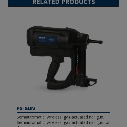
RELATED PRODUCTS
FG-GUN
Semiautomatic, wireless, gas-actuated nail gun.
Semiautomatic, wireless, gas-actuated nail gun for