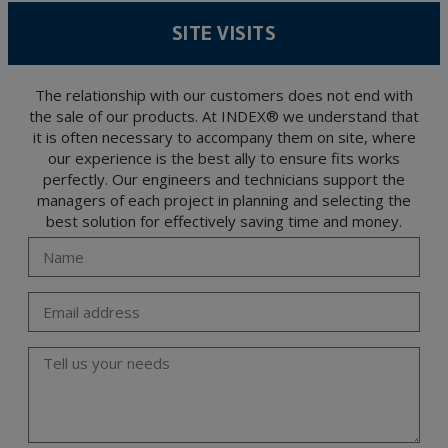
According to Data Protection legislation, you are strongly advised not to send high-
level personal data, such as those relating to health, as they are not encoded or
SITE VISITS
encrypted. Should these details be sent, it is done so under your sole responsibility.
The user may at any time exercise their rights of access, rectification, cancellation
and opposition under the provisions of the General Data Protection Regulation
(GDPR) 2016 by sending a letter together with a photocopy of your ID, to P.I. La
Portalada II | c/ Segador 13, 26006 | Logroño (La Rioja).
The relationship with our customers does not end with
the sale of our products. At INDEX® we understand that
it is often necessary to accompany them on site, where
our experience is the best ally to ensure fits works
perfectly. Our engineers and technicians support the
managers of each project in planning and selecting the
best solution for effectively saving time and money.