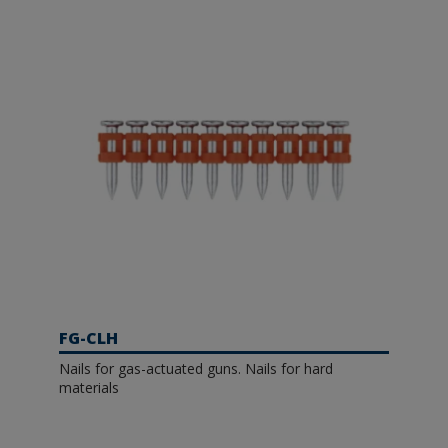
FG-CLH
Nails for gas-actuated guns. Nails for hard
materials