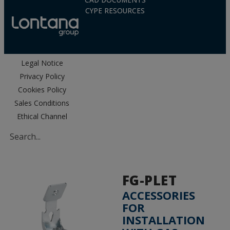
CAD DOCUMENTS
CYPE RESOURCES
Legal Notice
Privacy Policy
Cookies Policy
Sales Conditions
Ethical Channel
FG-PLET
ACCESSORIES
FOR
INSTALLATION