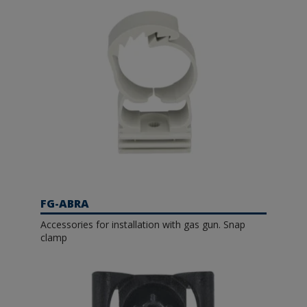
FG-ABRA
Accessories for installation with gas gun. Snap
clamp