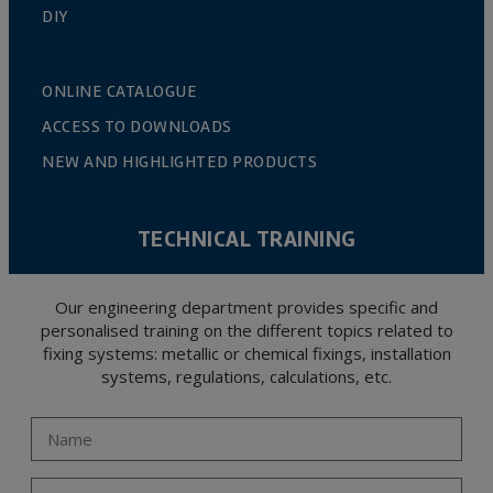
DIY
ONLINE CATALOGUE
ACCESS TO DOWNLOADS
NEW AND HIGHLIGHTED PRODUCTS
TECHNICAL TRAINING
Our engineering department provides specific and
personalised training on the different topics related to
fixing systems: metallic or chemical fixings, installation
systems, regulations, calculations, etc.