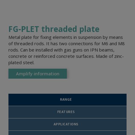
FG-PLET threaded plate
Metal plate for fixing elements in suspension by means
of threaded rods. It has two connections for M6 and M8
rods. Can be installed with gas guns on IPN beams,
concrete or reinforced concrete surfaces. Made of zinc-
plated steel.
Amplify information
RANGE
FEATURES
APPLICATIONS