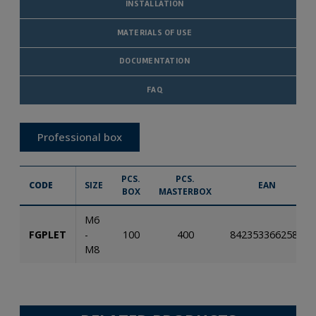
INSTALLATION
MATERIALS OF USE
DOCUMENTATION
FAQ
Professional box
PCS.
PCS.
CODE
SIZE
EAN
BOX
MASTERBOX
M6
FGPLET
-
100
400
8423533662583
M8