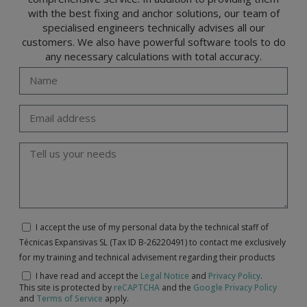
with the best fixing and anchor solutions, our team of
specialised engineers technically advises all our
customers. We also have powerful software tools to do
any necessary calculations with total accuracy.
I accept the use of my personal data by the technical staff of
Técnicas Expansivas SL (Tax ID B-26220491) to contact me exclusively
for my training and technical advisement regarding their products
I have read and accept the
Legal Notice
and
Privacy Policy
.
This site is protected by
reCAPTCHA
and the
Google Privacy Policy
and
Terms of Service
apply.