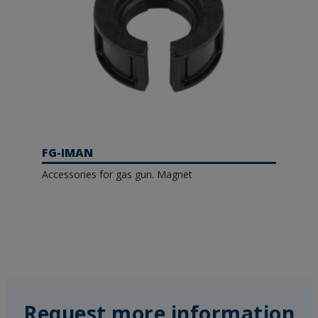
FG-IMAN
Accessories for gas gun. Magnet
Request more information