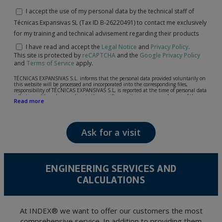
I accept the use of my personal data by the technical staff of
Técnicas Expansivas SL (Tax ID B-26220491) to contact me exclusively
for my training and technical advisement regarding their products
I have read and accept the
Legal Notice
and
Privacy Policy
.
This site is protected by
reCAPTCHA
and the
Google Privacy Policy
and
Terms of Service
apply.
TÉCNICAS EXPANSIVAS S.L. informs that the personal data provided voluntarily on
this website will be processed and incorporated into the corresponding files,
responsibility of TÉCNICAS EXPANSIVAS S.L, is reported at the time of personal data
collection, although, according to the specific case, its purpose may be any of the
Read more
following: attention to your referred request, complaint or question, established
relationship maintenance, comprehensive and commercial customer management,
accounting and billing or sending communications, including electronic media,
news and activities related to TÉCNICAS EXPANSIVAS S.L.
Ask for a visit
The data in our files are strictly confidential and shall be treated with the utmost
confidentiality and shall comply with all the requirements provided for the General
Data Protection Regulation (GDPR) 2016.
According to Data Protection legislation, you are strongly advised not to send high-
level personal data, such as those relating to health, as they are not encoded or
ENGINEERING SERVICES AND
encrypted. Should these details be sent, it is done so under your sole responsibility.
CALCULATIONS
The user may at any time exercise their rights of access, rectification, cancellation
and opposition under the provisions of the General Data Protection Regulation
(GDPR) 2016 by sending a letter together with a photocopy of your ID, to P.I. La
Portalada II | c/ Segador 13, 26006 | Logroño (La Rioja).
At INDEX® we want to offer our customers the most
comprehensive service. In addition to providing them