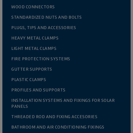
WOOD CONNECTORS
STANDARDIZED NUTS AND BOLTS
PLUGS, TIPS AND ACCESSORIES
HEAVY METAL CLAMPS
LIGHT METAL CLAMPS
FIRE PROTECTION SYSTEMS
GUTTER SUPPORTS
PLASTIC CLAMPS
PROFILES AND SUPPORTS
INSTALLATION SYSTEMS AND FIXINGS FOR SOLAR
PANELS
THREADED ROD AND FIXING ACCESORIES
BATHROOM AND AIR CONDITIONING FIXINGS