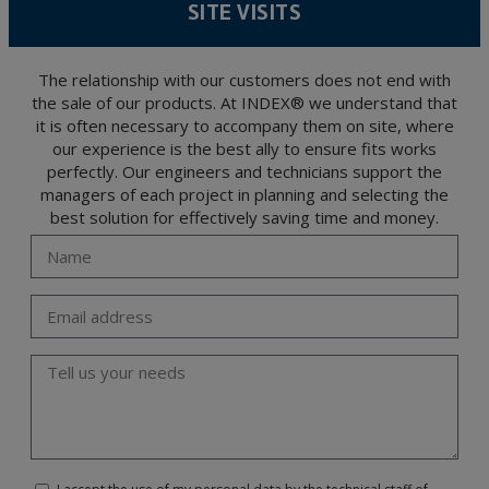
SITE VISITS
encrypted. Should these details be sent, it is done so under your sole responsibility.
The user may at any time exercise their rights of access, rectification, cancellation
and opposition under the provisions of the General Data Protection Regulation
(GDPR) 2016 by sending a letter together with a photocopy of your ID, to P.I. La
Portalada II | c/ Segador 13, 26006 | Logroño (La Rioja).
The relationship with our customers does not end with
the sale of our products. At INDEX® we understand that
it is often necessary to accompany them on site, where
our experience is the best ally to ensure fits works
perfectly. Our engineers and technicians support the
managers of each project in planning and selecting the
best solution for effectively saving time and money.