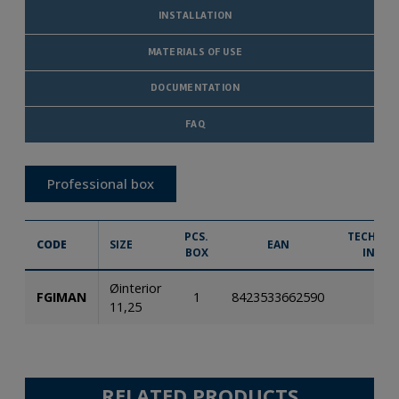
INSTALLATION
MATERIALS OF USE
DOCUMENTATION
FAQ
Professional box
PCS.
TECHNIC
CODE
SIZE
EAN
BOX
INFO.
Øinterior
FGIMAN
1
8423533662590
11,25
RELATED PRODUCTS