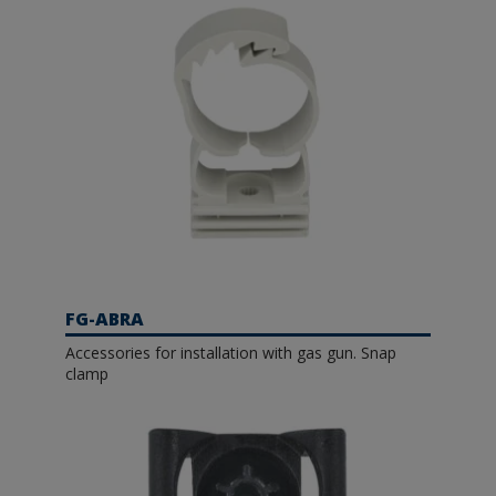
FG-ABRA
Accessories for installation with gas gun. Snap
clamp