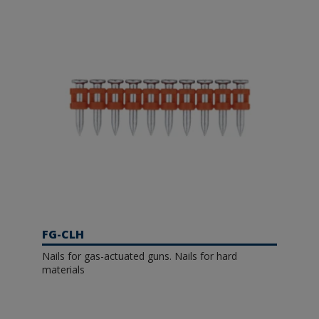
FG-CLH
Nails for gas-actuated guns. Nails for hard
materials