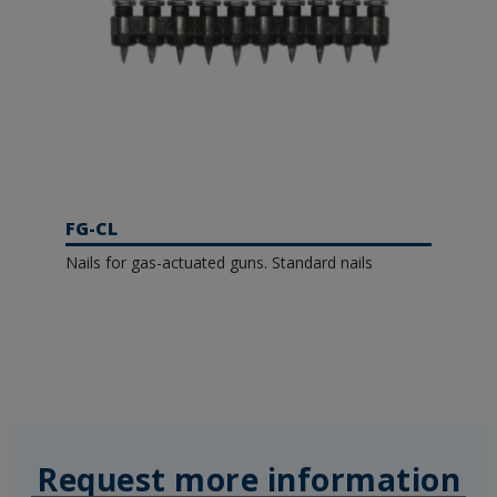
FG-CL
Nails for gas-actuated guns. Standard nails
Request more information