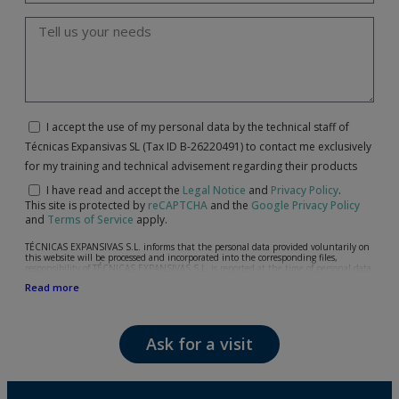
I accept the use of my personal data by the technical staff of
Técnicas Expansivas SL (Tax ID B-26220491) to contact me exclusively
for my training and technical advisement regarding their products
I have read and accept the
Legal Notice
and
Privacy Policy
.
This site is protected by
reCAPTCHA
and the
Google Privacy Policy
and
Terms of Service
apply.
TÉCNICAS EXPANSIVAS S.L. informs that the personal data provided voluntarily on
this website will be processed and incorporated into the corresponding files,
responsibility of TÉCNICAS EXPANSIVAS S.L, is reported at the time of personal data
collection, although, according to the specific case, its purpose may be any of the
Read more
following: attention to your referred request, complaint or question, established
relationship maintenance, comprehensive and commercial customer management,
accounting and billing or sending communications, including electronic media,
news and activities related to TÉCNICAS EXPANSIVAS S.L.
Ask for a visit
The data in our files are strictly confidential and shall be treated with the utmost
confidentiality and shall comply with all the requirements provided for the General
Data Protection Regulation (GDPR) 2016.
According to Data Protection legislation, you are strongly advised not to send high-
level personal data, such as those relating to health, as they are not encoded or