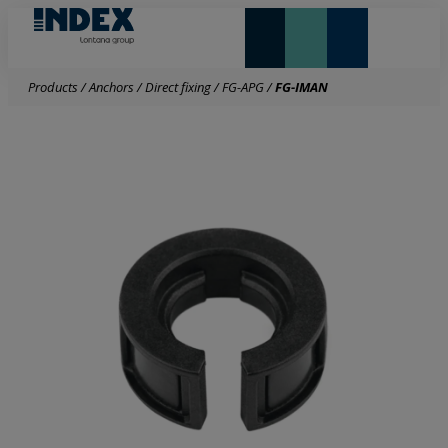
NEW AND HIGHLIGHTS
LONTANA GROUP
Products
/
Anchors
/
Direct fixing
/
FG-APG
/
FG-IMAN