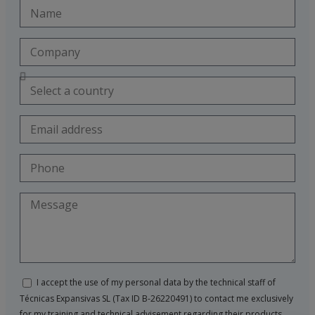
I accept the use of my personal data by the technical staff of
Técnicas Expansivas SL (Tax ID B-26220491) to contact me exclusively
for my training and technical advisement regarding their products