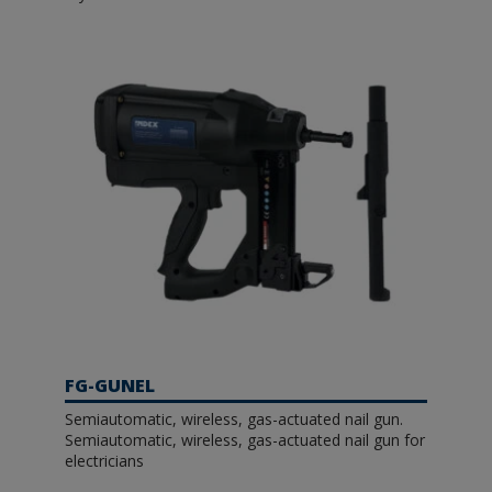
FG-GUNEL
Semiautomatic, wireless, gas-actuated nail gun.
Semiautomatic, wireless, gas-actuated nail gun for
electricians