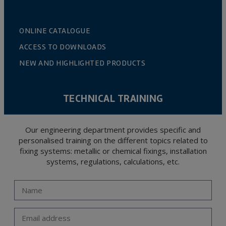
ONLINE CATALOGUE
ACCESS TO DOWNLOADS
NEW AND HIGHLIGHTED PRODUCTS
TECHNICAL TRAINING
Our engineering department provides specific and
personalised training on the different topics related to
fixing systems: metallic or chemical fixings, installation
systems, regulations, calculations, etc.