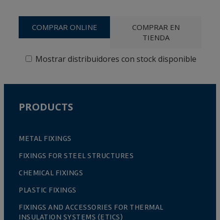
COMPRAR ONLINE
COMPRAR EN
TIENDA
Mostrar distribuidores con stock disponible
PRODUCTS
METAL FIXINGS
FIXINGS FOR STEEL STRUCTURES
CHEMICAL FIXINGS
PLASTIC FIXINGS
FIXINGS AND ACCESSORIES FOR THERMAL
INSULATION SYSTEMS (ETICS)