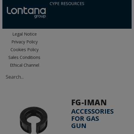
CYPE RESOURCES
Legal Notice
Privacy Policy
Cookies Policy
Sales Conditions
Ethical Channel
FG-IMAN
ACCESSORIES
FOR GAS
GUN