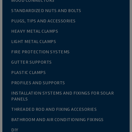
WOOD CONNECTORS
STANDARDIZED NUTS AND BOLTS
PLUGS, TIPS AND ACCESSORIES
HEAVY METAL CLAMPS
LIGHT METAL CLAMPS
FIRE PROTECTION SYSTEMS
GUTTER SUPPORTS
PLASTIC CLAMPS
PROFILES AND SUPPORTS
INSTALLATION SYSTEMS AND FIXINGS FOR SOLAR
PANELS
THREADED ROD AND FIXING ACCESORIES
BATHROOM AND AIR CONDITIONING FIXINGS
DIY