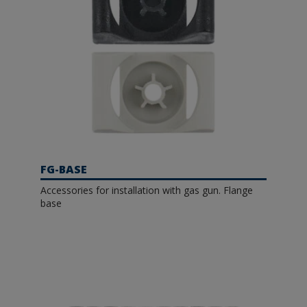
FG-BASE
Accessories for installation with gas gun. Flange
base