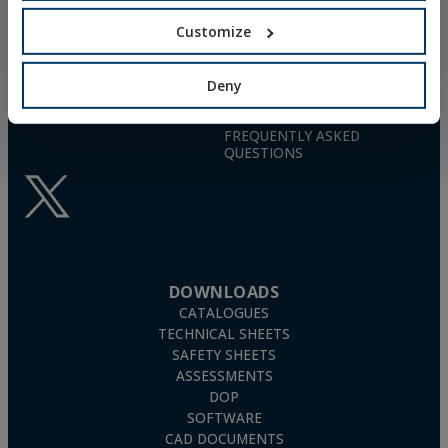
TN4S
info@indexfix.com
Customize
GAS-ACTUATED
CONCRETE SCREWS
(+34) 941 272 131
FIXINGS FOR SOLAR PANELS
Deny
SEE MAP
WOOD SCREWS
POLYURETHANE FOAM
FREQUENTLY ASKED
QUESTIONS
DOWNLOADS
CATALOGUES
TECHNICAL SHEETS
SAFETY SHEETS
ASSESSMENTS
DOP
SOFTWARE
CAD DOCUMENTS