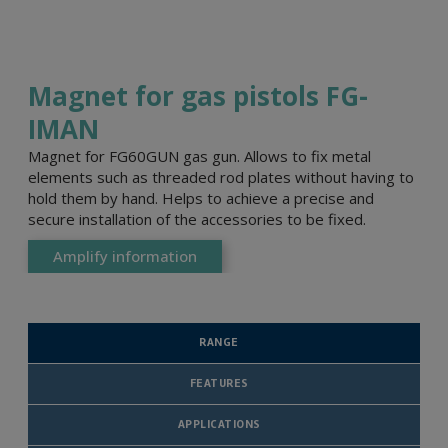
Magnet for gas pistols FG-
IMAN
Magnet for FG60GUN gas gun. Allows to fix metal
elements such as threaded rod plates without having to
hold them by hand. Helps to achieve a precise and
secure installation of the accessories to be fixed.
Amplify information
RANGE
FEATURES
APPLICATIONS