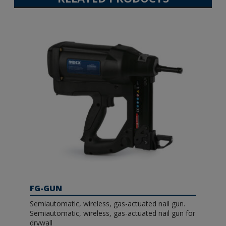
FG-GUN
Semiautomatic, wireless, gas-actuated nail gun.
Semiautomatic, wireless, gas-actuated nail gun for
drywall