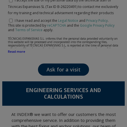
I accept the use of my personal data by the technical staff of
Técnicas Expansivas SL (Tax ID B-26220491) to contact me exclusively
for my training and technical advisement regarding their products
I have read and accept the
Legal Notice
and
Privacy Policy
.
This site is protected by
reCAPTCHA
and the
Google Privacy Policy
and
Terms of Service
apply.
TÉCNICAS EXPANSIVAS S.L. informs that the personal data provided voluntarily on
this website will be processed and incorporated into the corresponding files,
responsibility of TÉCNICAS EXPANSIVAS S.L, is reported at the time of personal data
collection, although, according to the specific case, its purpose may be any of the
Read more
following: attention to your referred request, complaint or question, established
relationship maintenance, comprehensive and commercial customer management,
accounting and billing or sending communications, including electronic media,
news and activities related to TÉCNICAS EXPANSIVAS S.L.
Ask for a visit
The data in our files are strictly confidential and shall be treated with the utmost
confidentiality and shall comply with all the requirements provided for the General
Data Protection Regulation (GDPR) 2016.
According to Data Protection legislation, you are strongly advised not to send high-
level personal data, such as those relating to health, as they are not encoded or
ENGINEERING SERVICES AND
encrypted. Should these details be sent, it is done so under your sole responsibility.
CALCULATIONS
The user may at any time exercise their rights of access, rectification, cancellation
and opposition under the provisions of the General Data Protection Regulation
(GDPR) 2016 by sending a letter together with a photocopy of your ID, to P.I. La
Portalada II | c/ Segador 13, 26006 | Logroño (La Rioja).
At INDEX® we want to offer our customers the most
comprehensive service. In addition to providing them
with the best fixing and anchor solutions, our team of