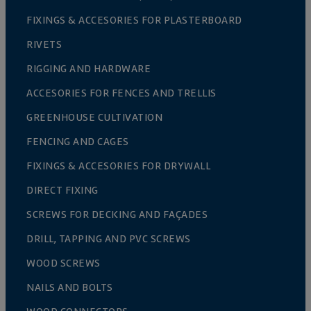
FIXINGS & ACCESORIES FOR PLASTERBOARD
RIVETS
RIGGING AND HARDWARE
ACCESORIES FOR FENCES AND TRELLIS
GREENHOUSE CULTIVATION
FENCING AND CAGES
FIXINGS & ACCESORIES FOR DRYWALL
DIRECT FIXING
SCREWS FOR DECKING AND FAÇADES
DRILL, TAPPING AND PVC SCREWS
WOOD SCREWS
NAILS AND BOLTS