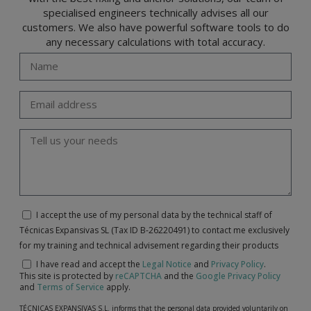
specialised engineers technically advises all our
customers. We also have powerful software tools to do
any necessary calculations with total accuracy.
I accept the use of my personal data by the technical staff of
Técnicas Expansivas SL (Tax ID B-26220491) to contact me exclusively
for my training and technical advisement regarding their products
I have read and accept the
Legal Notice
and
Privacy Policy
.
This site is protected by
reCAPTCHA
and the
Google Privacy Policy
and
Terms of Service
apply.
TÉCNICAS EXPANSIVAS S.L. informs that the personal data provided voluntarily on