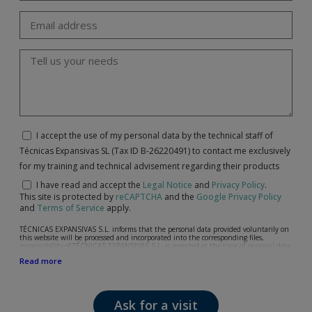
I accept the use of my personal data by the technical staff of
Técnicas Expansivas SL (Tax ID B-26220491) to contact me exclusively
for my training and technical advisement regarding their products
I have read and accept the
Legal Notice
and
Privacy Policy
.
This site is protected by
reCAPTCHA
and the
Google Privacy Policy
and
Terms of Service
apply.
TÉCNICAS EXPANSIVAS S.L. informs that the personal data provided voluntarily on
this website will be processed and incorporated into the corresponding files,
responsibility of TÉCNICAS EXPANSIVAS S.L, is reported at the time of personal data
collection, although, according to the specific case, its purpose may be any of the
Read more
following: attention to your referred request, complaint or question, established
relationship maintenance, comprehensive and commercial customer management,
accounting and billing or sending communications, including electronic media,
news and activities related to TÉCNICAS EXPANSIVAS S.L.
Ask for a visit
The data in our files are strictly confidential and shall be treated with the utmost