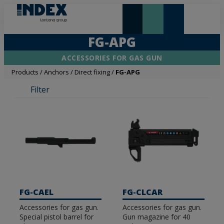
NEW AND HIGHLIGHTS
LONTANA GROUP
FG-APG
ACCESSORIES FOR GAS GUN
Products
/
Anchors
/
Direct fixing
/
FG-APG
Filter
FG-CAEL
FG-CLCAR
Accessories for gas gun.
Accessories for gas gun.
Special pistol barrel for
Gun magazine for 40