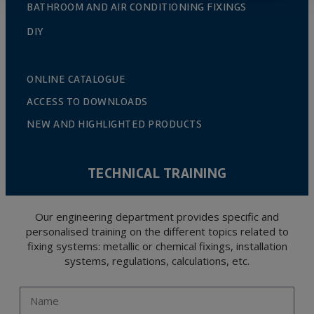
BATHROOM AND AIR CONDITIONING FIXINGS
DIY
ONLINE CATALOGUE
ACCESS TO DOWNLOADS
NEW AND HIGHLIGHTED PRODUCTS
TECHNICAL TRAINING
Our engineering department provides specific and
personalised training on the different topics related to
fixing systems: metallic or chemical fixings, installation
systems, regulations, calculations, etc.