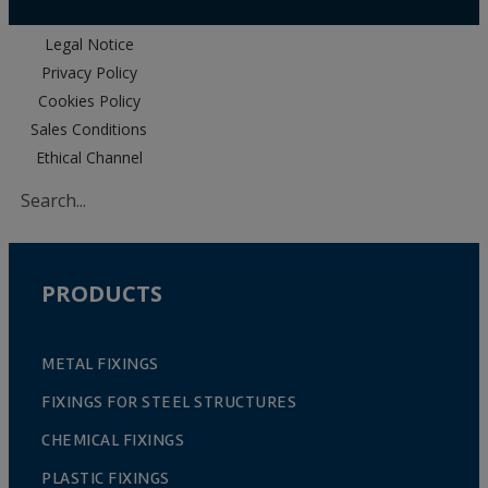
Legal Notice
Privacy Policy
Cookies Policy
Sales Conditions
Ethical Channel
PRODUCTS
METAL FIXINGS
FIXINGS FOR STEEL STRUCTURES
CHEMICAL FIXINGS
PLASTIC FIXINGS