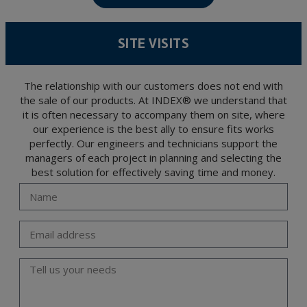
confidentiality and shall comply with all the requirements provided for the General
Data Protection Regulation (GDPR) 2016.
According to Data Protection legislation, you are strongly advised not to send high-
level personal data, such as those relating to health, as they are not encoded or
SITE VISITS
encrypted. Should these details be sent, it is done so under your sole responsibility.
The user may at any time exercise their rights of access, rectification, cancellation
and opposition under the provisions of the General Data Protection Regulation
(GDPR) 2016 by sending a letter together with a photocopy of your ID, to P.I. La
Portalada II | c/ Segador 13, 26006 | Logroño (La Rioja).
The relationship with our customers does not end with
the sale of our products. At INDEX® we understand that
it is often necessary to accompany them on site, where
our experience is the best ally to ensure fits works
perfectly. Our engineers and technicians support the
managers of each project in planning and selecting the
best solution for effectively saving time and money.