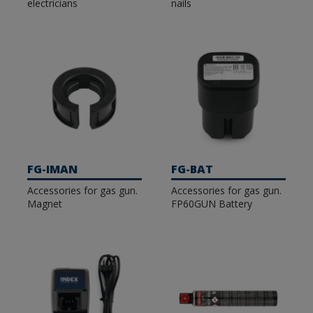
electricians
nails
FG-IMAN
FG-BAT
Accessories for gas gun.
Accessories for gas gun.
Magnet
FP60GUN Battery