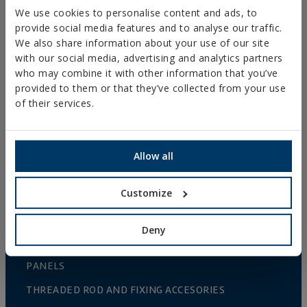
NAILS AND BOLTS
We use cookies to personalise content and ads, to
provide social media features and to analyse our traffic.
WOOD CONNECTORS
We also share information about your use of our site
with our social media, advertising and analytics partners
STANDARDIZED NUTS AND BOLTS
who may combine it with other information that you’ve
PLUGS, TIPS AND ACCESSORIES
provided to them or that they’ve collected from your use
of their services.
HEAVY METAL CLAMPS
LIGHT METAL CLAMPS
FIRE PROTECTION SYSTEMS
Allow all
GUTTER SUPPORTS
Customize
PLASTIC CLAMPS
PROFILES AND SUPPORTS
Deny
INSTALLATION SYSTEMS AND FIXINGS FOR SOLAR
PANELS
THREADED ROD AND FIXING ACCESORIES