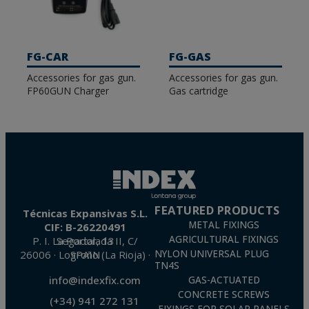
FG-CAR
FG-GAS
Accessories for gas gun.
Accessories for gas gun.
FP60GUN Charger
Gas cartridge
FEATURED PRODUCTS
Técnicas Expansivas S.L.
METAL FIXINGS
CIF: B-26220491
AGRICULTURAL FIXINGS
P. I. La Portalada II, C/ Segador, 13
26006 · Logroño (La Rioja) · SPAIN
NYLON UNIVERSAL PLUG
TN4S
info@indexfix.com
GAS-ACTUATED
CONCRETE SCREWS
(+34) 941 272 131