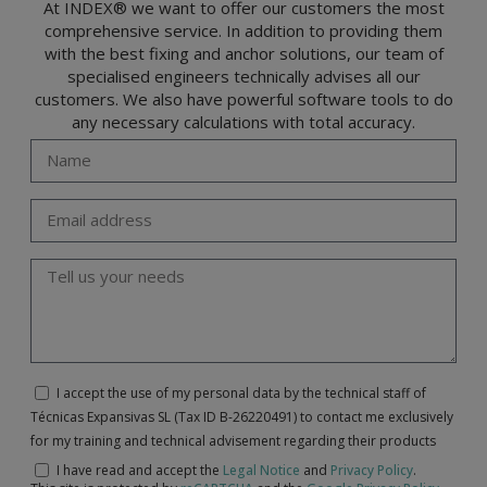
At INDEX® we want to offer our customers the most
comprehensive service. In addition to providing them
with the best fixing and anchor solutions, our team of
specialised engineers technically advises all our
customers. We also have powerful software tools to do
any necessary calculations with total accuracy.
I accept the use of my personal data by the technical staff of
Técnicas Expansivas SL (Tax ID B-26220491) to contact me exclusively
for my training and technical advisement regarding their products
I have read and accept the
Legal Notice
and
Privacy Policy
.