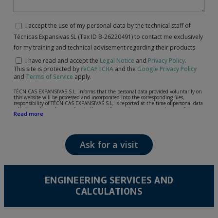
I accept the use of my personal data by the technical staff of
Técnicas Expansivas SL (Tax ID B-26220491) to contact me exclusively
for my training and technical advisement regarding their products
I have read and accept the
Legal Notice
and
Privacy Policy
.
This site is protected by
reCAPTCHA
and the
Google Privacy Policy
and
Terms of Service
apply.
TÉCNICAS EXPANSIVAS S.L. informs that the personal data provided voluntarily on
this website will be processed and incorporated into the corresponding files,
responsibility of TÉCNICAS EXPANSIVAS S.L, is reported at the time of personal data
collection, although, according to the specific case, its purpose may be any of the
Read more
following: attention to your referred request, complaint or question, established
relationship maintenance, comprehensive and commercial customer management,
accounting and billing or sending communications, including electronic media,
news and activities related to TÉCNICAS EXPANSIVAS S.L.
Ask for a visit
The data in our files are strictly confidential and shall be treated with the utmost
confidentiality and shall comply with all the requirements provided for the General
Data Protection Regulation (GDPR) 2016.
According to Data Protection legislation, you are strongly advised not to send high-
level personal data, such as those relating to health, as they are not encoded or
ENGINEERING SERVICES AND
encrypted. Should these details be sent, it is done so under your sole responsibility.
CALCULATIONS
The user may at any time exercise their rights of access, rectification, cancellation
and opposition under the provisions of the General Data Protection Regulation
(GDPR) 2016 by sending a letter together with a photocopy of your ID, to P.I. La
Portalada II | c/ Segador 13, 26006 | Logroño (La Rioja).