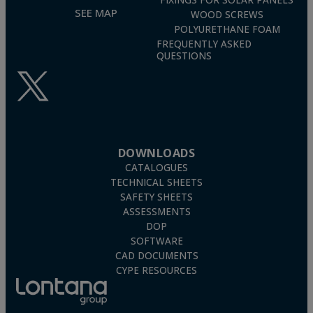
FIXINGS FOR SOLAR PANELS
SEE MAP
WOOD SCREWS
POLYURETHANE FOAM
FREQUENTLY ASKED
QUESTIONS
DOWNLOADS
CATALOGUES
TECHNICAL SHEETS
SAFETY SHEETS
ASSESSMENTS
DOP
SOFTWARE
CAD DOCUMENTS
CYPE RESOURCES