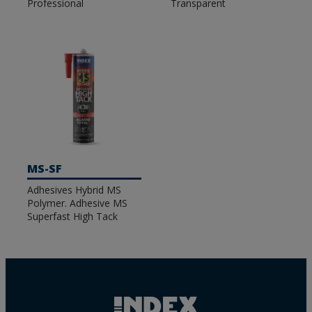
Professional
Transparent
MS-SF
Adhesives Hybrid MS
Polymer. Adhesive MS
Superfast High Tack