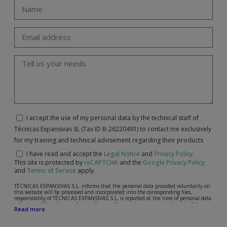
I accept the use of my personal data by the technical staff of
Técnicas Expansivas SL (Tax ID B-26220491) to contact me exclusively
for my training and technical advisement regarding their products
I have read and accept the
Legal Notice
and
Privacy Policy
.
This site is protected by
reCAPTCHA
and the
Google Privacy Policy
and
Terms of Service
apply.
TÉCNICAS EXPANSIVAS S.L. informs that the personal data provided voluntarily on
this website will be processed and incorporated into the corresponding files,
responsibility of TÉCNICAS EXPANSIVAS S.L, is reported at the time of personal data
collection, although, according to the specific case, its purpose may be any of the
Read more
following: attention to your referred request, complaint or question, established
relationship maintenance, comprehensive and commercial customer management,
accounting and billing or sending communications, including electronic media,