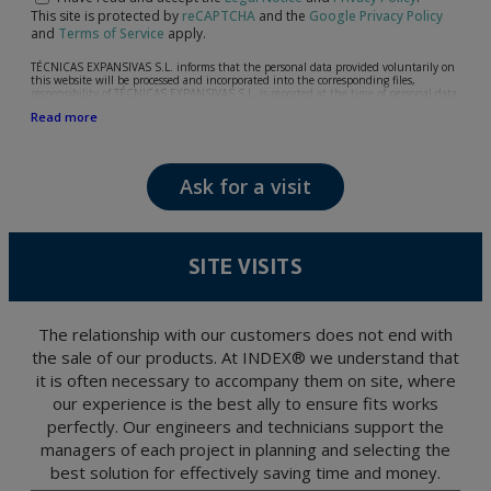
This site is protected by
reCAPTCHA
and the
Google Privacy Policy
and
Terms of Service
apply.
TÉCNICAS EXPANSIVAS S.L. informs that the personal data provided voluntarily on
this website will be processed and incorporated into the corresponding files,
responsibility of TÉCNICAS EXPANSIVAS S.L, is reported at the time of personal data
collection, although, according to the specific case, its purpose may be any of the
Read more
following: attention to your referred request, complaint or question, established
relationship maintenance, comprehensive and commercial customer management,
accounting and billing or sending communications, including electronic media,
news and activities related to TÉCNICAS EXPANSIVAS S.L.
Ask for a visit
The data in our files are strictly confidential and shall be treated with the utmost
confidentiality and shall comply with all the requirements provided for the General
Data Protection Regulation (GDPR) 2016.
According to Data Protection legislation, you are strongly advised not to send high-
level personal data, such as those relating to health, as they are not encoded or
SITE VISITS
encrypted. Should these details be sent, it is done so under your sole responsibility.
The user may at any time exercise their rights of access, rectification, cancellation
and opposition under the provisions of the General Data Protection Regulation
(GDPR) 2016 by sending a letter together with a photocopy of your ID, to P.I. La
Portalada II | c/ Segador 13, 26006 | Logroño (La Rioja).
The relationship with our customers does not end with
the sale of our products. At INDEX® we understand that
it is often necessary to accompany them on site, where
our experience is the best ally to ensure fits works
perfectly. Our engineers and technicians support the
managers of each project in planning and selecting the
best solution for effectively saving time and money.