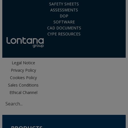
SAFETY SHEETS
ASSESSMENTS
DOP
SOFTWARE
CAD DOCUMENTS
CYPE RESOURCES
Legal Notice
Privacy Policy
Cookies Policy
Sales Conditions
Ethical Channel