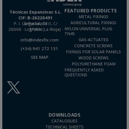
FEATURED PRODUCTS
Técnicas Expansivas S.L.
METAL FIXINGS
CIF: B-26220491
AGRICULTURAL FIXINGS
P. I. La Portalada II, C/ Segador, 13
26006 · Logroño (La Rioja) · SPAIN
NYLON UNIVERSAL PLUG
TN4S
info@indexfix.com
GAS-ACTUATED
CONCRETE SCREWS
(+34) 941 272 131
FIXINGS FOR SOLAR PANELS
SEE MAP
WOOD SCREWS
POLYURETHANE FOAM
FREQUENTLY ASKED
QUESTIONS
DOWNLOADS
CATALOGUES
TECHNICAL SHEETS