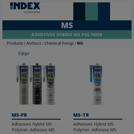
NEW AND HIGHLIGHTS
LONTANA GROUP
MS
ADHESIVES HYBRID MS POLYMER
Products
/
Anchors
/
Chemical fixings
/
MS
Filter
MS-PR
MS-TR
Adhesives Hybrid MS
Adhesives Hybrid MS
Polymer. Adhesive MS
Polymer. Adhesive MS