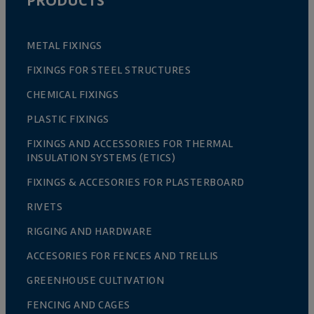
PRODUCTS
METAL FIXINGS
FIXINGS FOR STEEL STRUCTURES
CHEMICAL FIXINGS
PLASTIC FIXINGS
FIXINGS AND ACCESSORIES FOR THERMAL
INSULATION SYSTEMS (ETICS)
FIXINGS & ACCESORIES FOR PLASTERBOARD
RIVETS
RIGGING AND HARDWARE
ACCESORIES FOR FENCES AND TRELLIS
GREENHOUSE CULTIVATION
FENCING AND CAGES