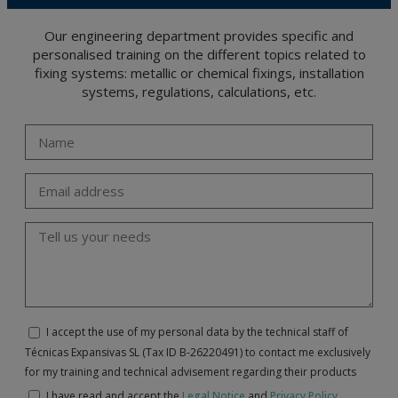
Our engineering department provides specific and
personalised training on the different topics related to
fixing systems: metallic or chemical fixings, installation
systems, regulations, calculations, etc.
I accept the use of my personal data by the technical staff of
Técnicas Expansivas SL (Tax ID B-26220491) to contact me exclusively
for my training and technical advisement regarding their products
I have read and accept the
Legal Notice
and
Privacy Policy
.