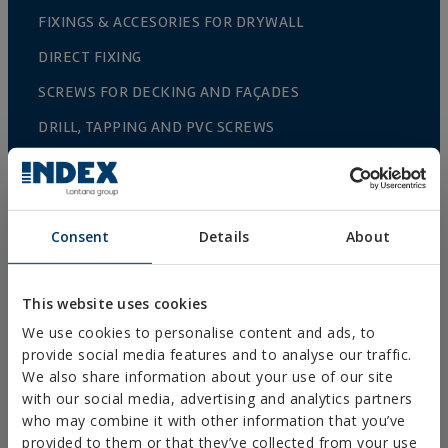
FIXINGS & ACCESORIES FOR DRYWALL
DIRECT FIXING
SCREWS FOR DECKING AND FAÇADES
DRILL, TAPPING AND PVC SCREWS
WOOD SCREWS
NAILS AND BOLTS
WOOD CONNECTORS
Consent
Details
About
STANDARDIZED NUTS AND BOLTS
PLUGS, TIPS AND ACCESSORIES
This website uses cookies
We use cookies to personalise content and ads, to
HEAVY METAL CLAMPS
provide social media features and to analyse our traffic.
LIGHT METAL CLAMPS
We also share information about your use of our site
with our social media, advertising and analytics partners
FIRE PROTECTION SYSTEMS
who may combine it with other information that you’ve
provided to them or that they’ve collected from your use
GUTTER SUPPORTS