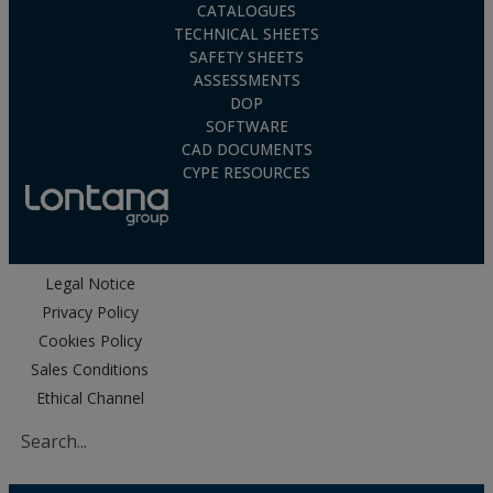
CATALOGUES
TECHNICAL SHEETS
SAFETY SHEETS
ASSESSMENTS
DOP
SOFTWARE
CAD DOCUMENTS
CYPE RESOURCES
Legal Notice
Privacy Policy
Cookies Policy
Sales Conditions
Ethical Channel