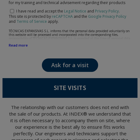
for my training and technical advisement regarding their products
I have read and accept the
Legal Notice
and
Privacy Policy
.
This site is protected by
reCAPTCHA
and the
Google Privacy Policy
and
Terms of Service
apply.
TÉCNICAS EXPANSIVAS S.L. informs that the personal data provided voluntarily on
this website will be processed and incorporated into the corresponding files,
responsibility of TÉCNICAS EXPANSIVAS S.L, is reported at the time of personal data
collection, although, according to the specific case, its purpose may be any of the
Read more
following: attention to your referred request, complaint or question, established
relationship maintenance, comprehensive and commercial customer management,
accounting and billing or sending communications, including electronic media,
news and activities related to TÉCNICAS EXPANSIVAS S.L.
Ask for a visit
The data in our files are strictly confidential and shall be treated with the utmost
confidentiality and shall comply with all the requirements provided for the General
Data Protection Regulation (GDPR) 2016.
According to Data Protection legislation, you are strongly advised not to send high-
level personal data, such as those relating to health, as they are not encoded or
SITE VISITS
encrypted. Should these details be sent, it is done so under your sole responsibility.
The user may at any time exercise their rights of access, rectification, cancellation
and opposition under the provisions of the General Data Protection Regulation
(GDPR) 2016 by sending a letter together with a photocopy of your ID, to P.I. La
Portalada II | c/ Segador 13, 26006 | Logroño (La Rioja).
The relationship with our customers does not end with
the sale of our products. At INDEX® we understand that
it is often necessary to accompany them on site, where
our experience is the best ally to ensure fits works
perfectly. Our engineers and technicians support the
managers of each project in planning and selecting the