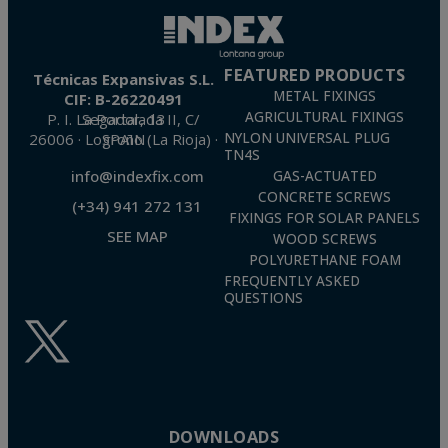
FEATURED PRODUCTS
Técnicas Expansivas S.L.
METAL FIXINGS
CIF: B-26220491
AGRICULTURAL FIXINGS
P. I. La Portalada II, C/ Segador, 13
26006 · Logroño (La Rioja) · SPAIN
NYLON UNIVERSAL PLUG
TN4S
info@indexfix.com
GAS-ACTUATED
CONCRETE SCREWS
(+34) 941 272 131
FIXINGS FOR SOLAR PANELS
SEE MAP
WOOD SCREWS
POLYURETHANE FOAM
FREQUENTLY ASKED
QUESTIONS
DOWNLOADS