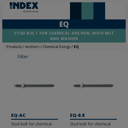
NEW AND HIGHLIGHTS
LONTANA GROUP
EQ
STUD BOLT FOR CHEMICAL ANCHOR, WITH NUT
AND WASHER
Products
/
Anchors
/
Chemical fixings
/
EQ
Filter
EQ-AC
EQ-8.8
Stud bolt for chemical
Stud bolt for chemical