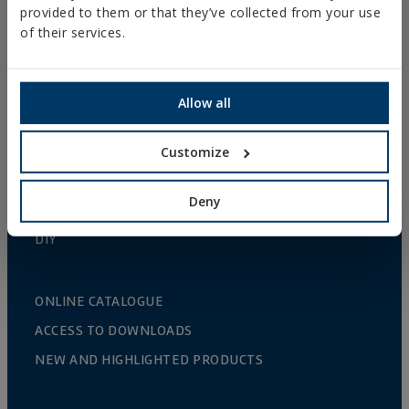
provided to them or that they’ve collected from your use
GUTTER SUPPORTS
of their services.
PLASTIC CLAMPS
PROFILES AND SUPPORTS
Allow all
INSTALLATION SYSTEMS AND FIXINGS FOR SOLAR
PANELS
Customize
THREADED ROD AND FIXING ACCESORIES
Deny
BATHROOM AND AIR CONDITIONING FIXINGS
DIY
ONLINE CATALOGUE
ACCESS TO DOWNLOADS
NEW AND HIGHLIGHTED PRODUCTS