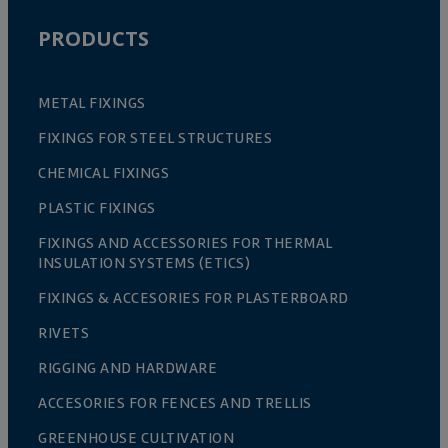
PRODUCTS
METAL FIXINGS
FIXINGS FOR STEEL STRUCTURES
CHEMICAL FIXINGS
PLASTIC FIXINGS
FIXINGS AND ACCESSORIES FOR THERMAL
INSULATION SYSTEMS (ETICS)
FIXINGS & ACCESORIES FOR PLASTERBOARD
RIVETS
RIGGING AND HARDWARE
ACCESORIES FOR FENCES AND TRELLIS
GREENHOUSE CULTIVATION