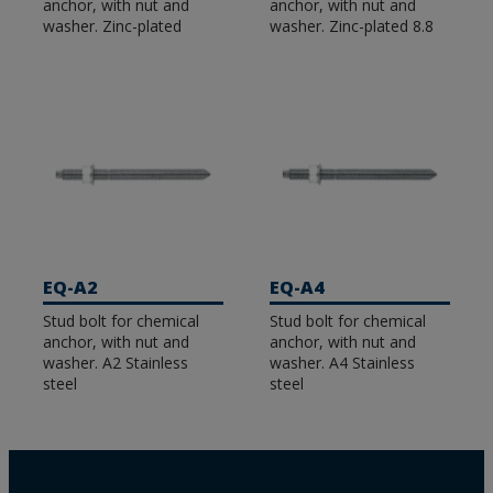
anchor, with nut and
anchor, with nut and
washer. Zinc-plated
washer. Zinc-plated 8.8
EQ-A2
EQ-A4
Stud bolt for chemical
Stud bolt for chemical
anchor, with nut and
anchor, with nut and
washer. A2 Stainless
washer. A4 Stainless
steel
steel