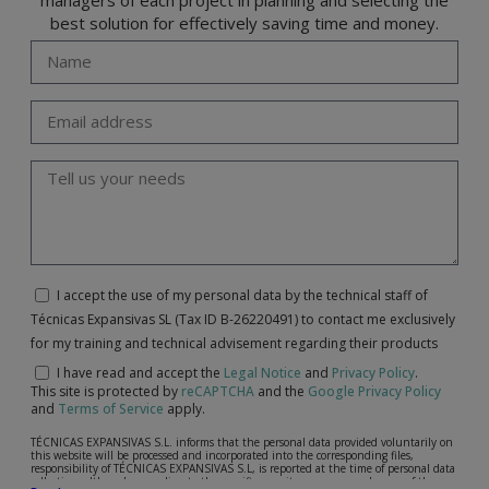
best solution for effectively saving time and money.
I accept the use of my personal data by the technical staff of
Técnicas Expansivas SL (Tax ID B-26220491) to contact me exclusively
for my training and technical advisement regarding their products
I have read and accept the
Legal Notice
and
Privacy Policy
.
This site is protected by
reCAPTCHA
and the
Google Privacy Policy
and
Terms of Service
apply.
TÉCNICAS EXPANSIVAS S.L. informs that the personal data provided voluntarily on
this website will be processed and incorporated into the corresponding files,
responsibility of TÉCNICAS EXPANSIVAS S.L, is reported at the time of personal data
collection, although, according to the specific case, its purpose may be any of the