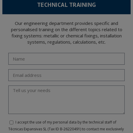
TECHNICAL TRAINING
Our engineering department provides specific and
personalised training on the different topics related to
fixing systems: metallic or chemical fixings, installation
systems, regulations, calculations, etc.
I accept the use of my personal data by the technical staff of
Técnicas Expansivas SL (Tax ID B-26220491) to contact me exclusively