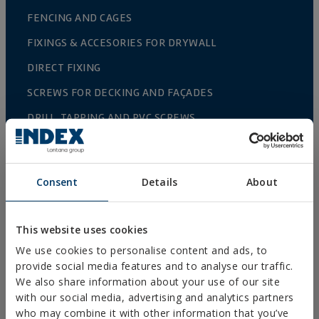
FENCING AND CAGES
FIXINGS & ACCESORIES FOR DRYWALL
DIRECT FIXING
SCREWS FOR DECKING AND FAÇADES
DRILL, TAPPING AND PVC SCREWS
WOOD SCREWS
NAILS AND BOLTS
Consent
Details
About
WOOD CONNECTORS
STANDARDIZED NUTS AND BOLTS
This website uses cookies
PLUGS, TIPS AND ACCESSORIES
We use cookies to personalise content and ads, to
provide social media features and to analyse our traffic.
HEAVY METAL CLAMPS
We also share information about your use of our site
LIGHT METAL CLAMPS
with our social media, advertising and analytics partners
who may combine it with other information that you’ve
FIRE PROTECTION SYSTEMS