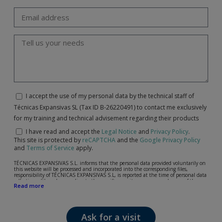
I accept the use of my personal data by the technical staff of
Técnicas Expansivas SL (Tax ID B-26220491) to contact me exclusively
for my training and technical advisement regarding their products
I have read and accept the
Legal Notice
and
Privacy Policy
.
This site is protected by
reCAPTCHA
and the
Google Privacy Policy
and
Terms of Service
apply.
TÉCNICAS EXPANSIVAS S.L. informs that the personal data provided voluntarily on
this website will be processed and incorporated into the corresponding files,
responsibility of TÉCNICAS EXPANSIVAS S.L, is reported at the time of personal data
collection, although, according to the specific case, its purpose may be any of the
Read more
following: attention to your referred request, complaint or question, established
relationship maintenance, comprehensive and commercial customer management,
accounting and billing or sending communications, including electronic media,
news and activities related to TÉCNICAS EXPANSIVAS S.L.
Ask for a visit
The data in our files are strictly confidential and shall be treated with the utmost