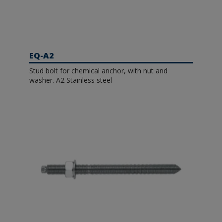
EQ-A2
Stud bolt for chemical anchor, with nut and
washer. A2 Stainless steel