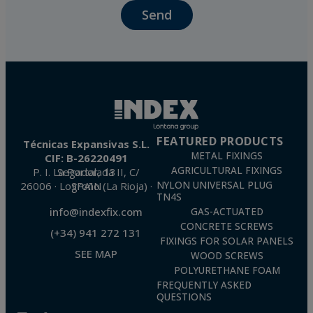
Send
The data in our files are strictly confidential and shall be treated with the utmost
confidentiality and shall comply with all the requirements provided for the General
Data Protection Regulation (GDPR) 2016.
According to Data Protection legislation, you are strongly advised not to send high-
level personal data, such as those relating to health, as they are not encoded or
encrypted. Should these details be sent, it is done so under your sole responsibility.
The user may at any time exercise their rights of access, rectification, cancellation
and opposition under the provisions of the General Data Protection Regulation
(GDPR) 2016 by sending a letter together with a photocopy of your ID, to P.I. La
Portalada II | c/ Segador 13, 26006 | Logroño (La Rioja).
FEATURED PRODUCTS
Técnicas Expansivas S.L.
METAL FIXINGS
CIF: B-26220491
AGRICULTURAL FIXINGS
P. I. La Portalada II, C/ Segador, 13
26006 · Logroño (La Rioja) · SPAIN
NYLON UNIVERSAL PLUG
TN4S
info@indexfix.com
GAS-ACTUATED
CONCRETE SCREWS
(+34) 941 272 131
FIXINGS FOR SOLAR PANELS
SEE MAP
WOOD SCREWS
POLYURETHANE FOAM
FREQUENTLY ASKED
QUESTIONS