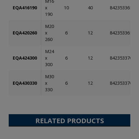
M16
EQA416190
x
10
40
84235336581
190
M20
EQA420260
x
6
12
84235336581
260
M24
EQA424300
x
6
12
84235337026
300
M30
EQA430330
x
6
12
84235337026
330
RELATED PRODUCTS