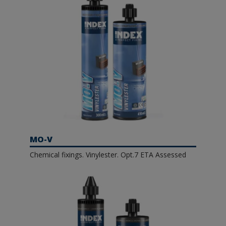
MO-V
Chemical fixings. Vinylester. Opt.7 ETA Assessed