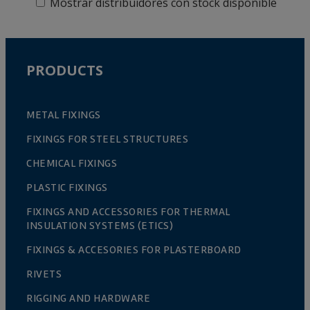
Mostrar distribuidores con stock disponible
PRODUCTS
METAL FIXINGS
FIXINGS FOR STEEL STRUCTURES
CHEMICAL FIXINGS
PLASTIC FIXINGS
FIXINGS AND ACCESSORIES FOR THERMAL
INSULATION SYSTEMS (ETICS)
FIXINGS & ACCESORIES FOR PLASTERBOARD
RIVETS
RIGGING AND HARDWARE