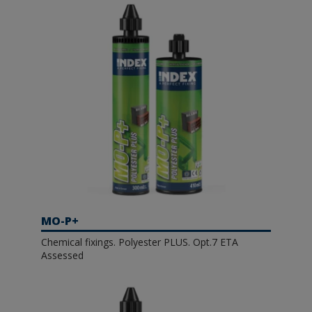
MO-P+
Chemical fixings. Polyester PLUS. Opt.7 ETA
Assessed