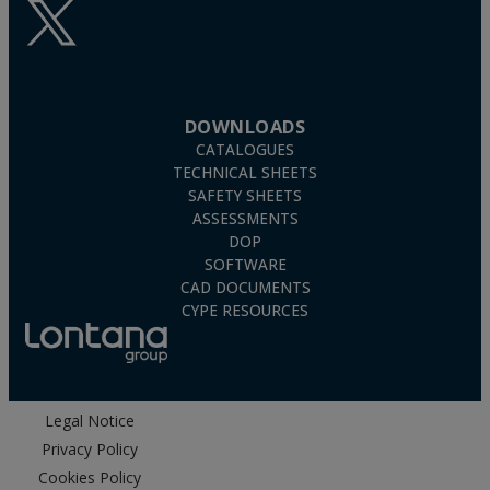
DOWNLOADS
CATALOGUES
TECHNICAL SHEETS
SAFETY SHEETS
ASSESSMENTS
DOP
SOFTWARE
CAD DOCUMENTS
CYPE RESOURCES
Legal Notice
Privacy Policy
Cookies Policy