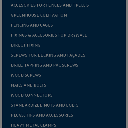
ACCESORIES FOR FENCES AND TRELLIS
GREENHOUSE CULTIVATION
FENCING AND CAGES
FIXINGS & ACCESORIES FOR DRYWALL
DIRECT FIXING
SCREWS FOR DECKING AND FAÇADES
DRILL, TAPPING AND PVC SCREWS
WOOD SCREWS
NAILS AND BOLTS
WOOD CONNECTORS
STANDARDIZED NUTS AND BOLTS
PLUGS, TIPS AND ACCESSORIES
HEAVY METAL CLAMPS