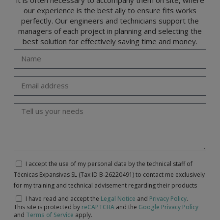
our experience is the best ally to ensure fits works
perfectly. Our engineers and technicians support the
managers of each project in planning and selecting the
best solution for effectively saving time and money.
I accept the use of my personal data by the technical staff of
Técnicas Expansivas SL (Tax ID B-26220491) to contact me exclusively
for my training and technical advisement regarding their products
I have read and accept the
Legal Notice
and
Privacy Policy
.
This site is protected by
reCAPTCHA
and the
Google Privacy Policy
and
Terms of Service
apply.