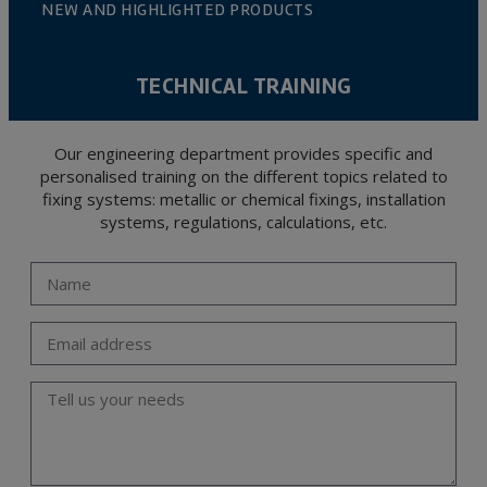
NEW AND HIGHLIGHTED PRODUCTS
TECHNICAL TRAINING
Our engineering department provides specific and
personalised training on the different topics related to
fixing systems: metallic or chemical fixings, installation
systems, regulations, calculations, etc.