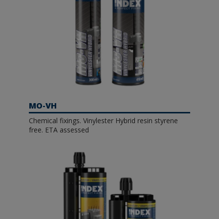
MO-VH
Chemical fixings. Vinylester Hybrid resin styrene
free. ETA assessed