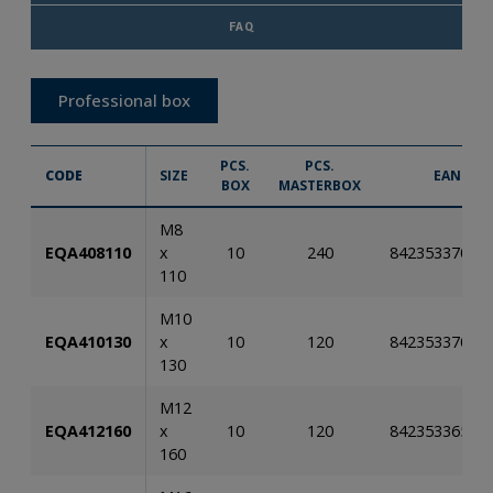
FAQ
Professional box
PCS.
PCS.
CODE
SIZE
EAN
BOX
MASTERBOX
M8
EQA408110
x
10
240
84235337026
110
M10
EQA410130
x
10
120
84235337026
130
M12
EQA412160
x
10
120
84235336581
160