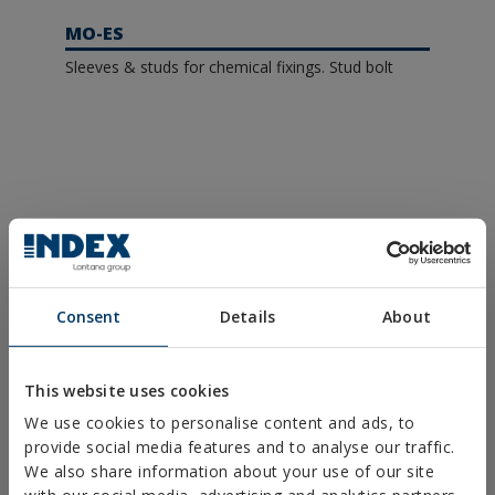
MO-ES
Sleeves & studs for chemical fixings. Stud bolt
Request more information
Consent
Details
About
This website uses cookies
We use cookies to personalise content and ads, to
provide social media features and to analyse our traffic.
We also share information about your use of our site