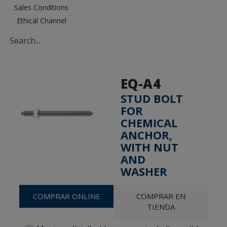
Sales Conditions
Ethical Channel
EQ-A4
STUD BOLT
FOR
CHEMICAL
ANCHOR,
WITH NUT
AND
WASHER
COMPRAR ONLINE
COMPRAR EN
TIENDA