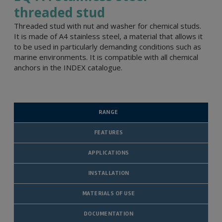
threaded stud
Threaded stud with nut and washer for chemical studs.
It is made of A4 stainless steel, a material that allows it
to be used in particularly demanding conditions such as
marine environments. It is compatible with all chemical
anchors in the INDEX catalogue.
RANGE
FEATURES
APPLICATIONS
INSTALLATION
MATERIALS OF USE
DOCUMENTATION