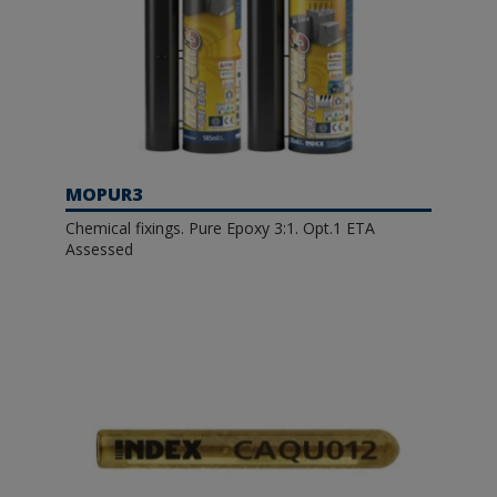
MOPUR3
Chemical fixings. Pure Epoxy 3:1. Opt.1 ETA
Assessed