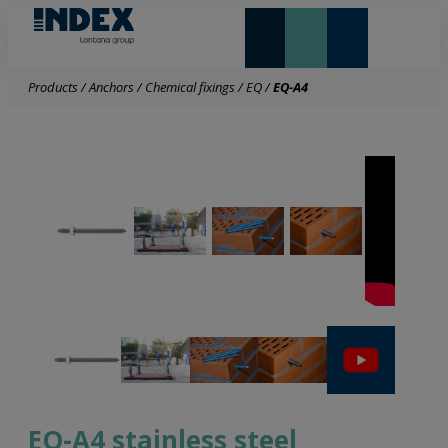
NEW AND HIGHLIGHTS
LONTANA GROUP
Products
/
Anchors
/
Chemical fixings
/
EQ
/
EQ-A4
EQ-A4 stainless steel