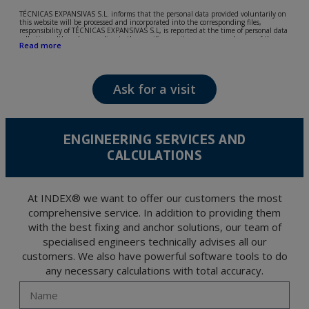
TÉCNICAS EXPANSIVAS S.L. informs that the personal data provided voluntarily on
this website will be processed and incorporated into the corresponding files,
responsibility of TÉCNICAS EXPANSIVAS S.L, is reported at the time of personal data
collection, although, according to the specific case, its purpose may be any of the
Read more
following: attention to your referred request, complaint or question, established
relationship maintenance, comprehensive and commercial customer management,
accounting and billing or sending communications, including electronic media,
news and activities related to TÉCNICAS EXPANSIVAS S.L.
Ask for a visit
The data in our files are strictly confidential and shall be treated with the utmost
confidentiality and shall comply with all the requirements provided for the General
Data Protection Regulation (GDPR) 2016.
According to Data Protection legislation, you are strongly advised not to send high-
level personal data, such as those relating to health, as they are not encoded or
ENGINEERING SERVICES AND
encrypted. Should these details be sent, it is done so under your sole responsibility.
CALCULATIONS
The user may at any time exercise their rights of access, rectification, cancellation
and opposition under the provisions of the General Data Protection Regulation
(GDPR) 2016 by sending a letter together with a photocopy of your ID, to P.I. La
Portalada II | c/ Segador 13, 26006 | Logroño (La Rioja).
At INDEX® we want to offer our customers the most
comprehensive service. In addition to providing them
with the best fixing and anchor solutions, our team of
specialised engineers technically advises all our
customers. We also have powerful software tools to do
any necessary calculations with total accuracy.