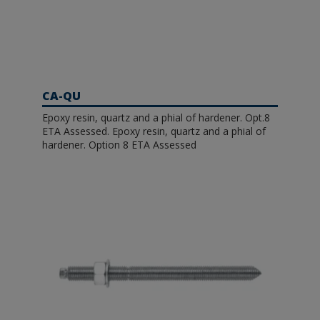
CA-QU
Epoxy resin, quartz and a phial of hardener. Opt.8
ETA Assessed. Epoxy resin, quartz and a phial of
hardener. Option 8 ETA Assessed