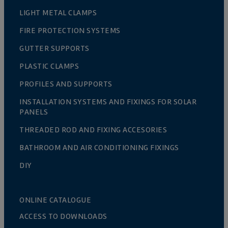
LIGHT METAL CLAMPS
FIRE PROTECTION SYSTEMS
GUTTER SUPPORTS
PLASTIC CLAMPS
PROFILES AND SUPPORTS
INSTALLATION SYSTEMS AND FIXINGS FOR SOLAR
PANELS
THREADED ROD AND FIXING ACCESORIES
BATHROOM AND AIR CONDITIONING FIXINGS
DIY
ONLINE CATALOGUE
ACCESS TO DOWNLOADS