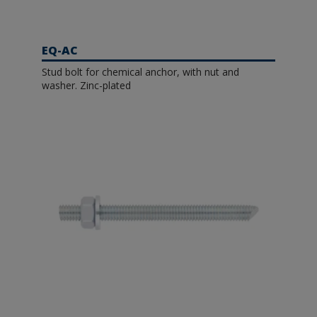
EQ-AC
Stud bolt for chemical anchor, with nut and
washer. Zinc-plated