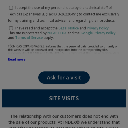
I accept the use of my personal data by the technical staff of
Técnicas Expansivas SL (Tax ID B-26220491) to contact me exclusively
for my training and technical advisement regarding their products
I have read and accept the
Legal Notice
and
Privacy Policy
.
This site is protected by
reCAPTCHA
and the
Google Privacy Policy
and
Terms of Service
apply.
TÉCNICAS EXPANSIVAS S.L. informs that the personal data provided voluntarily on
this website will be processed and incorporated into the corresponding files,
responsibility of TÉCNICAS EXPANSIVAS S.L, is reported at the time of personal data
collection, although, according to the specific case, its purpose may be any of the
Read more
following: attention to your referred request, complaint or question, established
relationship maintenance, comprehensive and commercial customer management,
accounting and billing or sending communications, including electronic media,
news and activities related to TÉCNICAS EXPANSIVAS S.L.
Ask for a visit
The data in our files are strictly confidential and shall be treated with the utmost
confidentiality and shall comply with all the requirements provided for the General
Data Protection Regulation (GDPR) 2016.
According to Data Protection legislation, you are strongly advised not to send high-
level personal data, such as those relating to health, as they are not encoded or
SITE VISITS
encrypted. Should these details be sent, it is done so under your sole responsibility.
The user may at any time exercise their rights of access, rectification, cancellation
and opposition under the provisions of the General Data Protection Regulation
(GDPR) 2016 by sending a letter together with a photocopy of your ID, to P.I. La
Portalada II | c/ Segador 13, 26006 | Logroño (La Rioja).
The relationship with our customers does not end with
the sale of our products. At INDEX® we understand that
it is often necessary to accompany them on site, where