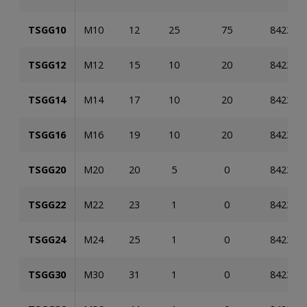
TSGG10
M10
12
25
75
842353
TSGG12
M12
15
10
20
842353
TSGG14
M14
17
10
20
842353
TSGG16
M16
19
10
20
842353
TSGG20
M20
20
5
0
842353
TSGG22
M22
23
1
0
842353
TSGG24
M24
25
1
0
842353
TSGG30
M30
31
1
0
842353