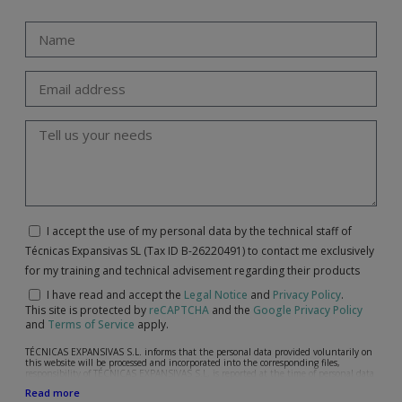
I accept the use of my personal data by the technical staff of
Técnicas Expansivas SL (Tax ID B-26220491) to contact me exclusively
for my training and technical advisement regarding their products
I have read and accept the
Legal Notice
and
Privacy Policy
.
This site is protected by
reCAPTCHA
and the
Google Privacy Policy
and
Terms of Service
apply.
TÉCNICAS EXPANSIVAS S.L. informs that the personal data provided voluntarily on
this website will be processed and incorporated into the corresponding files,
responsibility of TÉCNICAS EXPANSIVAS S.L, is reported at the time of personal data
collection, although, according to the specific case, its purpose may be any of the
Read more
following: attention to your referred request, complaint or question, established