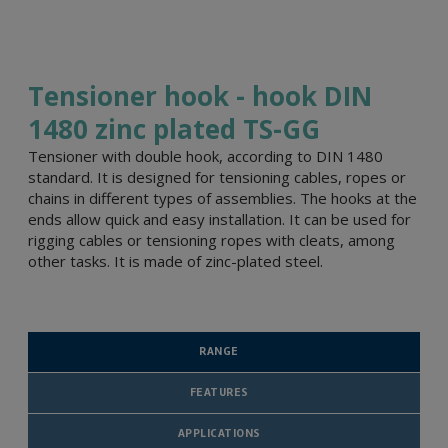
Tensioner hook - hook DIN
1480 zinc plated TS-GG
Tensioner with double hook, according to DIN 1480
standard. It is designed for tensioning cables, ropes or
chains in different types of assemblies. The hooks at the
ends allow quick and easy installation. It can be used for
rigging cables or tensioning ropes with cleats, among
other tasks. It is made of zinc-plated steel.
RANGE
FEATURES
APPLICATIONS