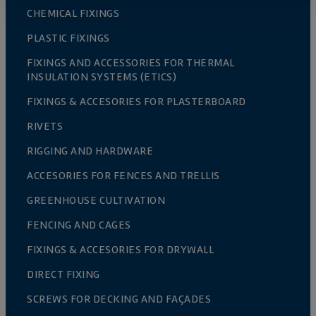
CHEMICAL FIXINGS
PLASTIC FIXINGS
FIXINGS AND ACCESSORIES FOR THERMAL
INSULATION SYSTEMS (ETICS)
FIXINGS & ACCESORIES FOR PLASTERBOARD
RIVETS
RIGGING AND HARDWARE
ACCESORIES FOR FENCES AND TRELLIS
GREENHOUSE CULTIVATION
FENCING AND CAGES
FIXINGS & ACCESORIES FOR DRYWALL
DIRECT FIXING
SCREWS FOR DECKING AND FAÇADES