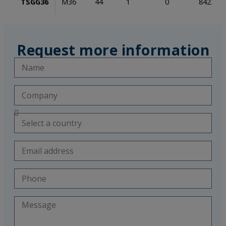
TSGG36
M36
44
1
0
842353
Request more information