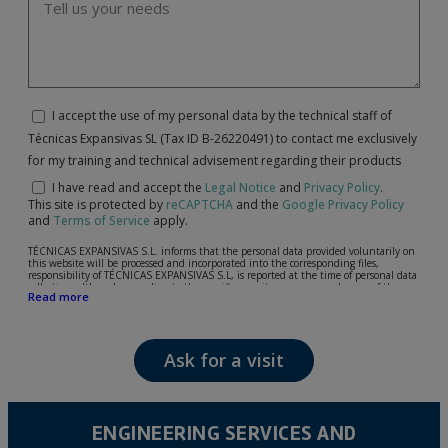
I accept the use of my personal data by the technical staff of
Técnicas Expansivas SL (Tax ID B-26220491) to contact me exclusively
for my training and technical advisement regarding their products
I have read and accept the
Legal Notice
and
Privacy Policy
.
This site is protected by
reCAPTCHA
and the
Google Privacy Policy
and
Terms of Service
apply.
TÉCNICAS EXPANSIVAS S.L. informs that the personal data provided voluntarily on
this website will be processed and incorporated into the corresponding files,
responsibility of TÉCNICAS EXPANSIVAS S.L, is reported at the time of personal data
collection, although, according to the specific case, its purpose may be any of the
Read more
following: attention to your referred request, complaint or question, established
relationship maintenance, comprehensive and commercial customer management,
accounting and billing or sending communications, including electronic media,
news and activities related to TÉCNICAS EXPANSIVAS S.L.
Ask for a visit
The data in our files are strictly confidential and shall be treated with the utmost
confidentiality and shall comply with all the requirements provided for the General
Data Protection Regulation (GDPR) 2016.
According to Data Protection legislation, you are strongly advised not to send high-
level personal data, such as those relating to health, as they are not encoded or
ENGINEERING SERVICES AND
encrypted. Should these details be sent, it is done so under your sole responsibility.