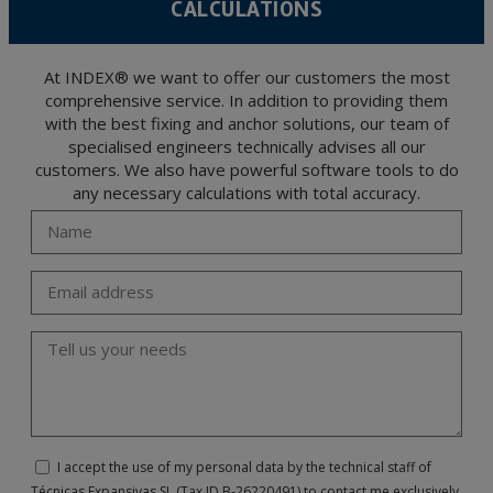
CALCULATIONS
The user may at any time exercise their rights of access, rectification, cancellation
and opposition under the provisions of the General Data Protection Regulation
(GDPR) 2016 by sending a letter together with a photocopy of your ID, to P.I. La
Portalada II | c/ Segador 13, 26006 | Logroño (La Rioja).
At INDEX® we want to offer our customers the most
comprehensive service. In addition to providing them
with the best fixing and anchor solutions, our team of
specialised engineers technically advises all our
customers. We also have powerful software tools to do
any necessary calculations with total accuracy.
I accept the use of my personal data by the technical staff of
Técnicas Expansivas SL (Tax ID B-26220491) to contact me exclusively