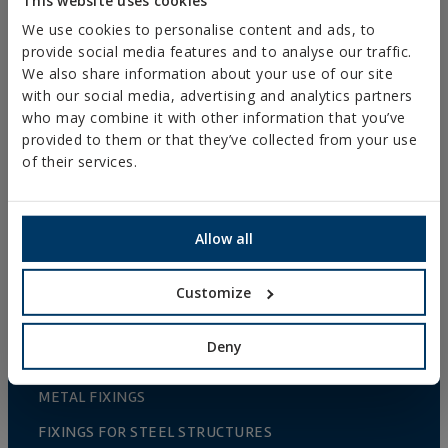
TS-GG
We use cookies to personalise content and ads, to
TURNBUCKLE
provide social media features and to analyse our traffic.
HOOK/HOOK
We also share information about your use of our site
DIN-1480
with our social media, advertising and analytics partners
who may combine it with other information that you’ve
provided to them or that they’ve collected from your use
of their services.
COMPRAR ONLINE
COMPRAR EN
TIENDA
Mostrar distribuidores con stock disponible
Allow all
Customize
PRODUCTS
Deny
METAL FIXINGS
FIXINGS FOR STEEL STRUCTURES