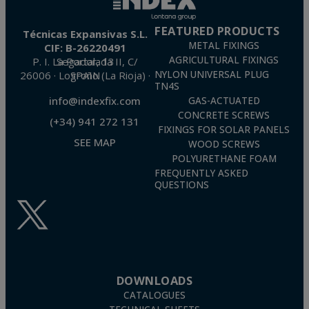
FEATURED PRODUCTS
Técnicas Expansivas S.L.
METAL FIXINGS
CIF: B-26220491
AGRICULTURAL FIXINGS
P. I. La Portalada II, C/ Segador, 13
26006 · Logroño (La Rioja) · SPAIN
NYLON UNIVERSAL PLUG
TN4S
info@indexfix.com
GAS-ACTUATED
CONCRETE SCREWS
(+34) 941 272 131
FIXINGS FOR SOLAR PANELS
SEE MAP
WOOD SCREWS
POLYURETHANE FOAM
FREQUENTLY ASKED
QUESTIONS
DOWNLOADS
CATALOGUES