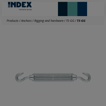
NEW AND HIGHLIGHTS
LONTANA GROUP
Products
/
Anchors
/
Rigging and hardware
/
TS-GG
/
TS-GG