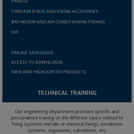
PANELS
THREADED ROD AND FIXING ACCESORIES
BATHROOM AND AIR CONDITIONING FIXINGS
DIY
ONLINE CATALOGUE
ACCESS TO DOWNLOADS
NEW AND HIGHLIGHTED PRODUCTS
TECHNICAL TRAINING
Our engineering department provides specific and
personalised training on the different topics related to
fixing systems: metallic or chemical fixings, installation
systems, regulations, calculations, etc.