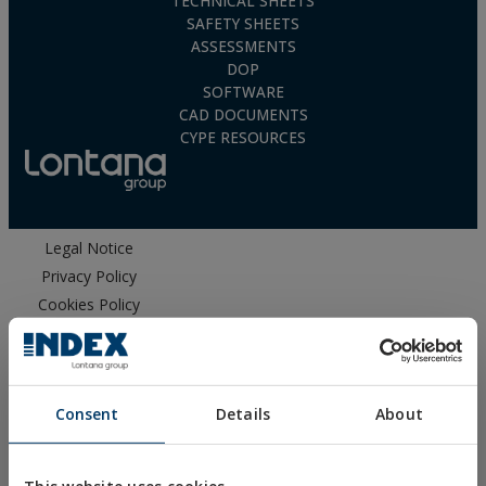
TECHNICAL SHEETS
SAFETY SHEETS
ASSESSMENTS
DOP
SOFTWARE
CAD DOCUMENTS
CYPE RESOURCES
Legal Notice
Privacy Policy
Cookies Policy
Sales Conditions
Ethical Channel
Consent
Details
About
This website uses cookies