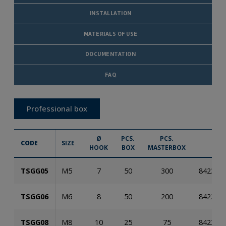
INSTALLATION
MATERIALS OF USE
DOCUMENTATION
FAQ
Professional box
Ø
PCS.
PCS.
CODE
SIZE
E
HOOK
BOX
MASTERBOX
TSGG05
M5
7
50
300
842353
TSGG06
M6
8
50
200
842353
TSGG08
M8
10
25
75
842353