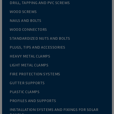
DRILL, TAPPING AND PVC SCREWS
WOOD SCREWS
NAILS AND BOLTS
WOOD CONNECTORS
STANDARDIZED NUTS AND BOLTS
PLUGS, TIPS AND ACCESSORIES
HEAVY METAL CLAMPS
LIGHT METAL CLAMPS
FIRE PROTECTION SYSTEMS
GUTTER SUPPORTS
PLASTIC CLAMPS
PROFILES AND SUPPORTS
INSTALLATION SYSTEMS AND FIXINGS FOR SOLAR