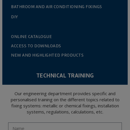
BATHROOM AND AIR CONDITIONING FIXINGS
DIY
ONLINE CATALOGUE
ACCESS TO DOWNLOADS
NEW AND HIGHLIGHTED PRODUCTS
TECHNICAL TRAINING
Our engineering department provides specific and
personalised training on the different topics related to
fixing systems: metallic or chemical fixings, installation
systems, regulations, calculations, etc.