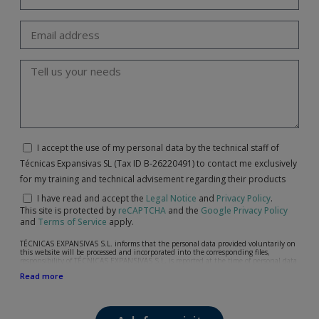
I accept the use of my personal data by the technical staff of
Técnicas Expansivas SL (Tax ID B-26220491) to contact me exclusively
for my training and technical advisement regarding their products
I have read and accept the
Legal Notice
and
Privacy Policy
.
This site is protected by
reCAPTCHA
and the
Google Privacy Policy
and
Terms of Service
apply.
TÉCNICAS EXPANSIVAS S.L. informs that the personal data provided voluntarily on
this website will be processed and incorporated into the corresponding files,
responsibility of TÉCNICAS EXPANSIVAS S.L, is reported at the time of personal data
collection, although, according to the specific case, its purpose may be any of the
Read more
following: attention to your referred request, complaint or question, established
relationship maintenance, comprehensive and commercial customer management,
accounting and billing or sending communications, including electronic media,
news and activities related to TÉCNICAS EXPANSIVAS S.L.