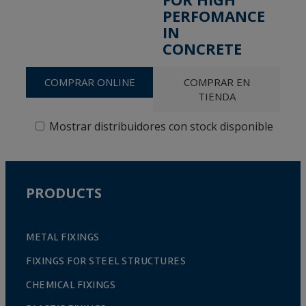
PERFOMANCE
IN
CONCRETE
COMPRAR ONLINE
COMPRAR EN
TIENDA
Mostrar distribuidores con stock disponible
PRODUCTS
METAL FIXINGS
FIXINGS FOR STEEL STRUCTURES
CHEMICAL FIXINGS