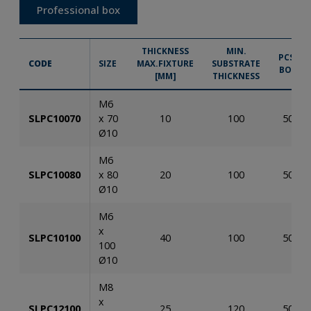
Professional box
THICKNESS
MIN.
PCS.
CODE
SIZE
MAX.FIXTURE
SUBSTRATE
BOX
[MM]
THICKNESS
M6
SLPC10070
x 70
10
100
50
Ø10
M6
SLPC10080
x 80
20
100
50
Ø10
M6
x
SLPC10100
40
100
50
100
Ø10
M8
x
SLPC12100
25
120
50