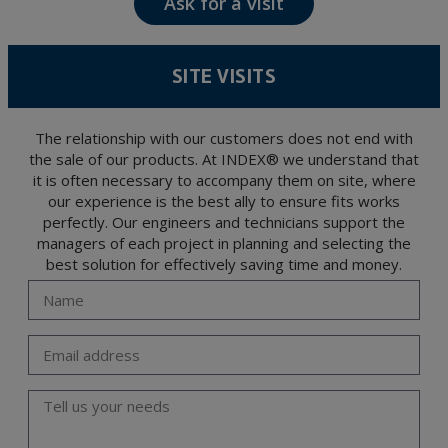
Ask for a visit
The data in our files are strictly confidential and shall be treated with the utmost
confidentiality and shall comply with all the requirements provided for the General
Data Protection Regulation (GDPR) 2016.
According to Data Protection legislation, you are strongly advised not to send high-
level personal data, such as those relating to health, as they are not encoded or
SITE VISITS
encrypted. Should these details be sent, it is done so under your sole responsibility.
The user may at any time exercise their rights of access, rectification, cancellation
and opposition under the provisions of the General Data Protection Regulation
(GDPR) 2016 by sending a letter together with a photocopy of your ID, to P.I. La
Portalada II | c/ Segador 13, 26006 | Logroño (La Rioja).
The relationship with our customers does not end with
the sale of our products. At INDEX® we understand that
it is often necessary to accompany them on site, where
our experience is the best ally to ensure fits works
perfectly. Our engineers and technicians support the
managers of each project in planning and selecting the
best solution for effectively saving time and money.