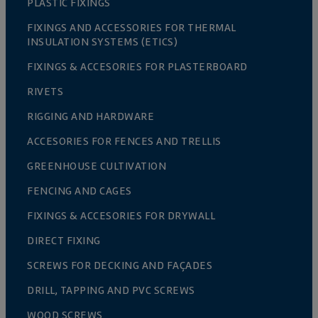
PLASTIC FIXINGS
FIXINGS AND ACCESSORIES FOR THERMAL
INSULATION SYSTEMS (ETICS)
FIXINGS & ACCESORIES FOR PLASTERBOARD
RIVETS
RIGGING AND HARDWARE
ACCESORIES FOR FENCES AND TRELLIS
GREENHOUSE CULTIVATION
FENCING AND CAGES
FIXINGS & ACCESORIES FOR DRYWALL
DIRECT FIXING
SCREWS FOR DECKING AND FAÇADES
DRILL, TAPPING AND PVC SCREWS
WOOD SCREWS