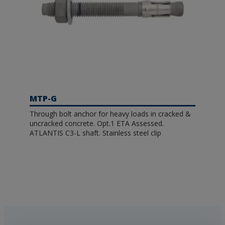
MTP-G
Through bolt anchor for heavy loads in cracked &
uncracked concrete. Opt.1 ETA Assessed.
ATLANTIS C3-L shaft. Stainless steel clip