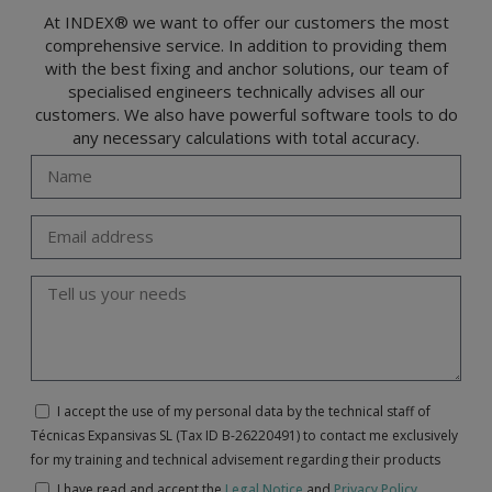
At INDEX® we want to offer our customers the most
comprehensive service. In addition to providing them
with the best fixing and anchor solutions, our team of
specialised engineers technically advises all our
customers. We also have powerful software tools to do
any necessary calculations with total accuracy.
I accept the use of my personal data by the technical staff of
Técnicas Expansivas SL (Tax ID B-26220491) to contact me exclusively
for my training and technical advisement regarding their products
I have read and accept the
Legal Notice
and
Privacy Policy
.