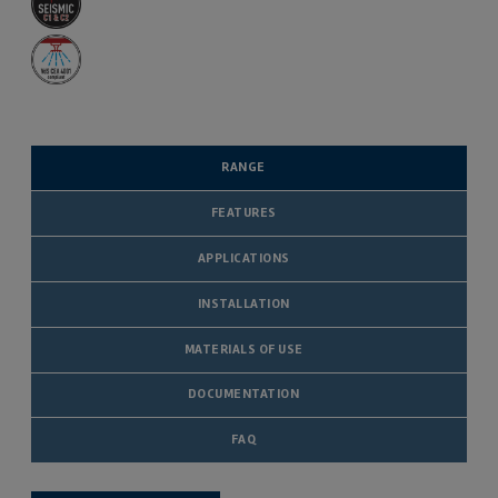
RANGE
FEATURES
APPLICATIONS
INSTALLATION
MATERIALS OF USE
DOCUMENTATION
FAQ