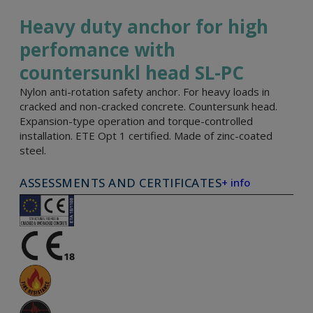
Heavy duty anchor for high
perfomance with
countersunkl head SL-PC
Nylon anti-rotation safety anchor. For heavy loads in
cracked and non-cracked concrete. Countersunk head.
Expansion-type operation and torque-controlled
installation. ETE Opt 1 certified. Made of zinc-coated
steel.
ASSESSMENTS AND CERTIFICATES
+ info