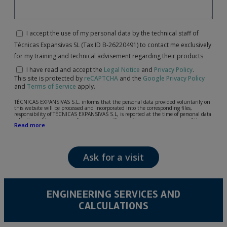
I accept the use of my personal data by the technical staff of
Técnicas Expansivas SL (Tax ID B-26220491) to contact me exclusively
for my training and technical advisement regarding their products
I have read and accept the
Legal Notice
and
Privacy Policy
.
This site is protected by
reCAPTCHA
and the
Google Privacy Policy
and
Terms of Service
apply.
TÉCNICAS EXPANSIVAS S.L. informs that the personal data provided voluntarily on
this website will be processed and incorporated into the corresponding files,
responsibility of TÉCNICAS EXPANSIVAS S.L, is reported at the time of personal data
collection, although, according to the specific case, its purpose may be any of the
Read more
following: attention to your referred request, complaint or question, established
relationship maintenance, comprehensive and commercial customer management,
accounting and billing or sending communications, including electronic media,
news and activities related to TÉCNICAS EXPANSIVAS S.L.
Ask for a visit
The data in our files are strictly confidential and shall be treated with the utmost
confidentiality and shall comply with all the requirements provided for the General
Data Protection Regulation (GDPR) 2016.
According to Data Protection legislation, you are strongly advised not to send high-
level personal data, such as those relating to health, as they are not encoded or
ENGINEERING SERVICES AND
encrypted. Should these details be sent, it is done so under your sole responsibility.
CALCULATIONS
The user may at any time exercise their rights of access, rectification, cancellation
and opposition under the provisions of the General Data Protection Regulation
(GDPR) 2016 by sending a letter together with a photocopy of your ID, to P.I. La
Portalada II | c/ Segador 13, 26006 | Logroño (La Rioja).