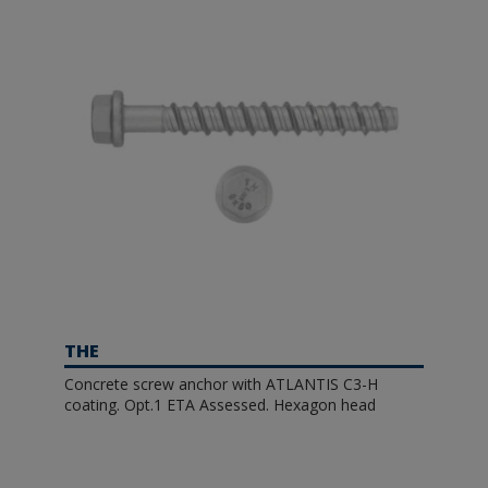
THE
Concrete screw anchor with ATLANTIS C3-H
coating. Opt.1 ETA Assessed. Hexagon head