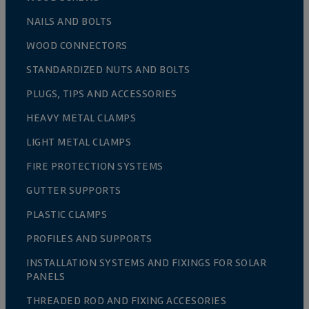
NAILS AND BOLTS
WOOD CONNECTORS
STANDARDIZED NUTS AND BOLTS
PLUGS, TIPS AND ACCESSORIES
HEAVY METAL CLAMPS
LIGHT METAL CLAMPS
FIRE PROTECTION SYSTEMS
GUTTER SUPPORTS
PLASTIC CLAMPS
PROFILES AND SUPPORTS
INSTALLATION SYSTEMS AND FIXINGS FOR SOLAR
PANELS
THREADED ROD AND FIXING ACCESORIES