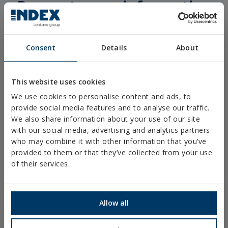
Request more information
Consent
Details
About
This website uses cookies
We use cookies to personalise content and ads, to
provide social media features and to analyse our traffic.
We also share information about your use of our site
with our social media, advertising and analytics partners
who may combine it with other information that you’ve
provided to them or that they’ve collected from your use
of their services.
Allow all
I accept the use of my personal data by the technical staff of