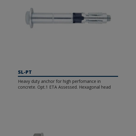
SL-PT
Heavy duty anchor for high perfomance in
concrete. Opt.1 ETA Assessed. Hexagonal head