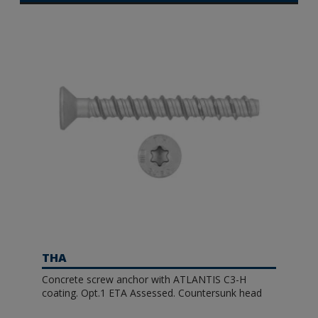
THA
Concrete screw anchor with ATLANTIS C3-H
coating. Opt.1 ETA Assessed. Countersunk head