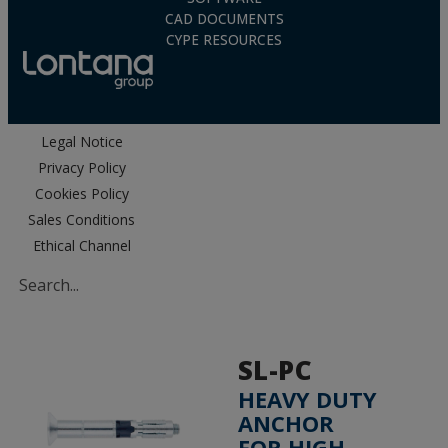
CAD DOCUMENTS
CYPE RESOURCES
Legal Notice
Privacy Policy
Cookies Policy
Sales Conditions
Ethical Channel
SL-PC
HEAVY DUTY
ANCHOR
FOR HIGH