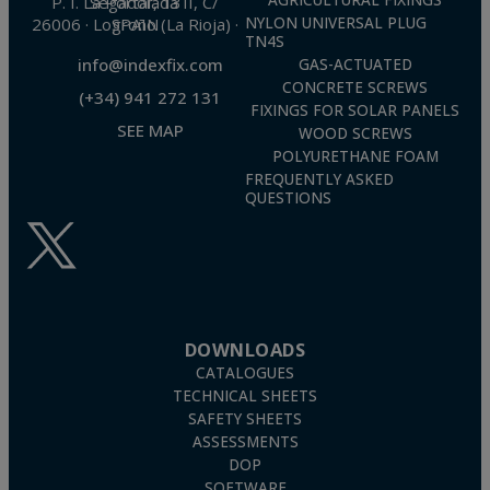
AGRICULTURAL FIXINGS
P. I. La Portalada II, C/ Segador, 13
26006 · Logroño (La Rioja) · SPAIN
NYLON UNIVERSAL PLUG
TN4S
info@indexfix.com
GAS-ACTUATED
CONCRETE SCREWS
(+34) 941 272 131
FIXINGS FOR SOLAR PANELS
SEE MAP
WOOD SCREWS
POLYURETHANE FOAM
FREQUENTLY ASKED
QUESTIONS
DOWNLOADS
CATALOGUES
TECHNICAL SHEETS
SAFETY SHEETS
ASSESSMENTS
DOP
SOFTWARE