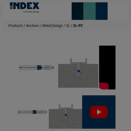
NEW AND HIGHLIGHTS
LONTANA GROUP
Products
/
Anchors
/
Metal fixings
/
SL
/
SL-PC