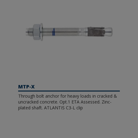
MTP-X
Through bolt anchor for heavy loads in cracked &
uncracked concrete. Opt.1 ETA Assessed. Zinc-
plated shaft. ATLANTIS C3-L clip