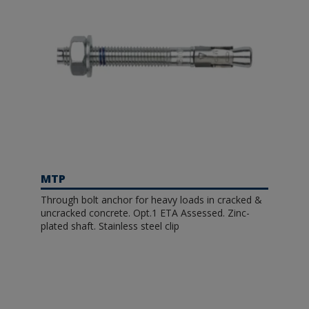
MTP
Through bolt anchor for heavy loads in cracked &
uncracked concrete. Opt.1 ETA Assessed. Zinc-
plated shaft. Stainless steel clip