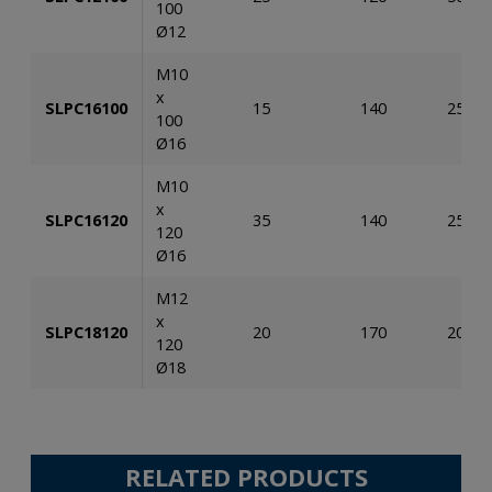
100
Ø12
M10
x
SLPC16100
15
140
25
100
Ø16
M10
x
SLPC16120
35
140
25
120
Ø16
M12
x
SLPC18120
20
170
20
120
Ø18
RELATED PRODUCTS