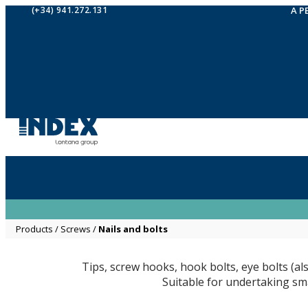
(+34) 941.272.131
A P
Products
/
Screws
/
Nails and bolts
Tips, screw hooks, hook bolts, eye bolts (al
Suitable for undertaking sma