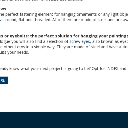
ews
the perfect fastening element for hanging ornaments or any light object
ws
: round, flat and threaded. All of them are made of steel and are ava
s or eyebolts: the perfect solution for hanging your painting
logue you will also find a selection of
screw eyes,
also known as eyebo
nd other items in a simple way. They are made of steel and have a zi
uits your needs.
eady know what your next project is going to be? Opt for INDEX and 
ORE