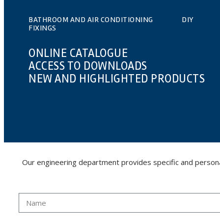
BATHROOM AND AIR CONDITIONING
DIY
FIXINGS
ONLINE CATALOGUE
ACCESS TO DOWNLOADS
NEW AND HIGHLIGHTED PRODUCTS
Our engineering department provides specific and personalis