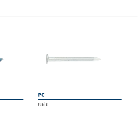
PC
Nails