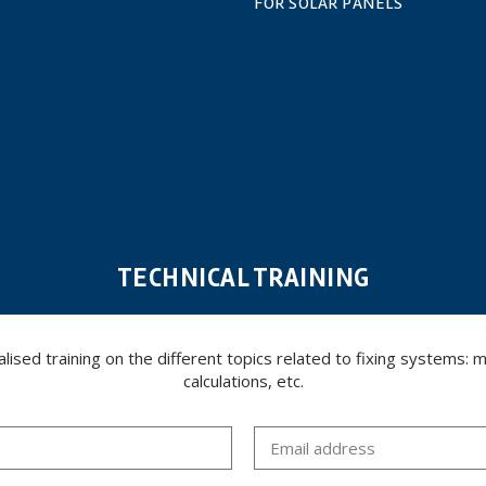
FOR SOLAR PANELS
TECHNICAL TRAINING
ed training on the different topics related to fixing systems: meta
calculations, etc.