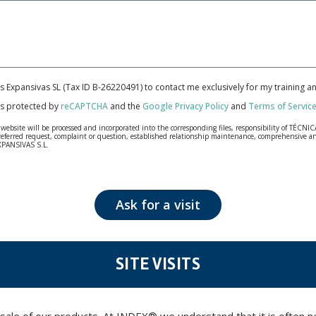
cas Expansivas SL (Tax ID B-26220491) to contact me exclusively for my training 
 is protected by
reCAPTCHA
and the
Google Privacy Policy
and
Terms of Servic
bsite will be processed and incorporated into the corresponding files, responsibility of TÉCNICA
our referred request, complaint or question, established relationship maintenance, comprehensiv
EXPANSIVAS S.L.
fidentiality and shall comply with all the requirements provided for the General Data Protection
personal data, such as those relating to health, as they are not encoded or encrypted. Should these
 opposition under the provisions of the General Data Protection Regulation (GDPR) 2016 by sending a
Ask for a visit
SITE VISITS