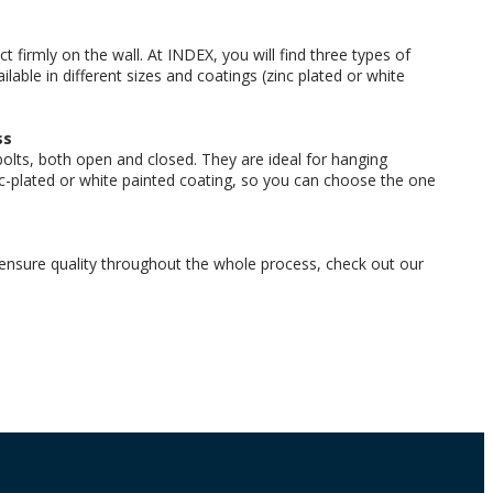
 firmly on the wall. At INDEX, you will find three types of
ilable in different sizes and coatings (zinc plated or white
ss
lts, both open and closed. They are ideal for hanging
nc-plated or white painted coating, so you can choose the one
ensure quality throughout the whole process, check out our