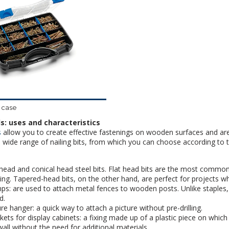
 case
s: uses and characteristics
s
allow you to create effective fastenings on wooden surfaces and are
a wide range of nailing bits, from which you can choose according to t
 head and conical head steel bits. Flat head bits are the most commonly
ing. Tapered-head bits, on the other hand, are perfect for projects whe
ps: are used to attach metal fences to wooden posts. Unlike staples
d.
ure hanger: a quick way to attach a picture without pre-drilling.
kets for display cabinets: a fixing made up of a plastic piece on which 
wall without the need for additional materials.