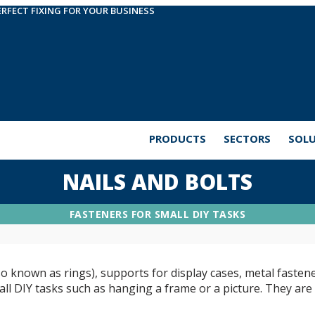
ERFECT FIXING FOR YOUR BUSINESS
PRODUCTS
SECTORS
SOL
NAILS AND BOLTS
FASTENERS FOR SMALL DIY TASKS
so known as rings), supports for display cases, metal fastene
ll DIY tasks such as hanging a frame or a picture. They are v