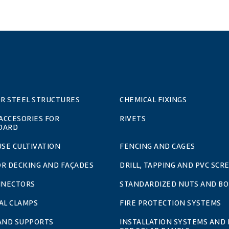
OR STEEL STRUCTURES
CHEMICAL FIXINGS
 ACCESORIES FOR
RIVETS
OARD
SE CULTIVATION
FENCING AND CAGES
OR DECKING AND FAÇADES
DRILL, TAPPING AND PVC SCR
NNECTORS
STANDARDIZED NUTS AND BO
AL CLAMPS
FIRE PROTECTION SYSTEMS
 AND SUPPORTS
INSTALLATION SYSTEMS AND 