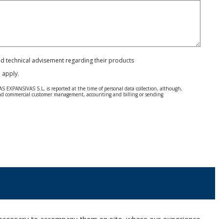
and technical advisement regarding their products
e
apply.
S EXPANSIVAS S.L, is reported at the time of personal data collection, although,
e and commercial customer management, accounting and billing or sending
 Regulation (GDPR) 2016.
 details be sent, it is done so under your sole responsibility.
 letter together with a photocopy of your ID, to P.I. La Portalada II | c/ Segador 13,