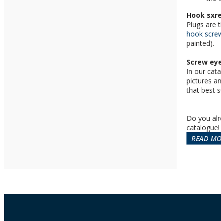
Hook sxr
Plugs are 
hook scre
painted).
Screw eye
In our cata
pictures a
that best s
Do you alr
catalogue!
READ M