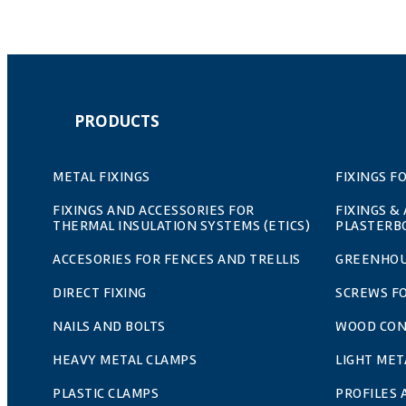
PRODUCTS
METAL FIXINGS
FIXINGS F
FIXINGS AND ACCESSORIES FOR
FIXINGS &
THERMAL INSULATION SYSTEMS (ETICS)
PLASTERB
ACCESORIES FOR FENCES AND TRELLIS
GREENHOU
DIRECT FIXING
SCREWS F
NAILS AND BOLTS
WOOD CO
HEAVY METAL CLAMPS
LIGHT MET
PLASTIC CLAMPS
PROFILES