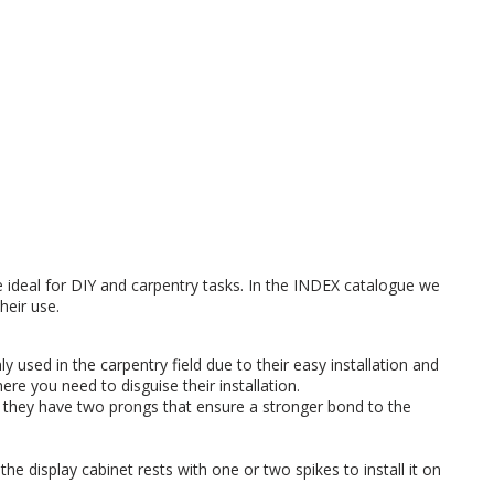
 ideal for DIY and carpentry tasks. In the INDEX catalogue we
heir use.
 used in the carpentry field due to their easy installation and
re you need to disguise their installation.
, they have two prongs that ensure a stronger bond to the
the display cabinet rests with one or two spikes to install it on