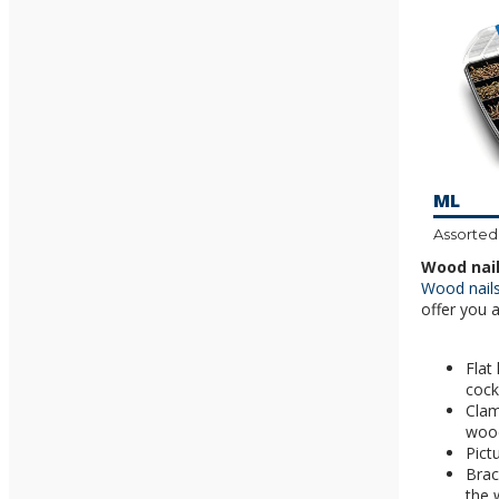
ML
Assorted
Wood nail
Wood nail
offer you 
Flat
cock
Clam
woo
Pict
Brac
the 