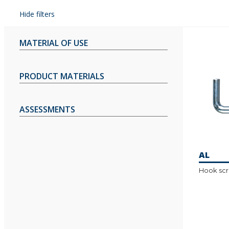
Hide filters
MATERIAL OF USE
PRODUCT MATERIALS
ASSESSMENTS
AL
Hook sc