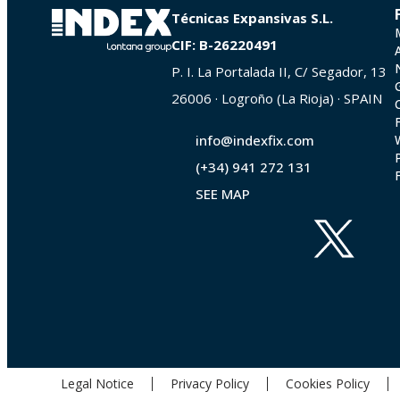
Técnicas Expansivas S.L.
CIF: B-26220491
P. I. La Portalada II, C/ Segador, 13
26006 · Logroño (La Rioja) · SPAIN
info@indexfix.com
(+34) 941 272 131
SEE MAP
Legal Notice
Privacy Policy
Cookies Policy