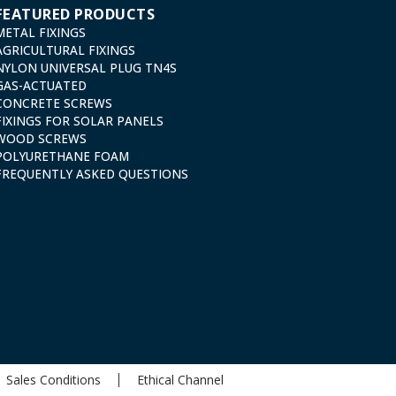
FEATURED PRODUCTS
METAL FIXINGS
AGRICULTURAL FIXINGS
NYLON UNIVERSAL PLUG TN4S
GAS-ACTUATED
CONCRETE SCREWS
FIXINGS FOR SOLAR PANELS
WOOD SCREWS
POLYURETHANE FOAM
FREQUENTLY ASKED QUESTIONS
Sales Conditions
Ethical Channel