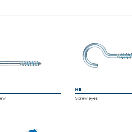
HB
rew
Screw eyes