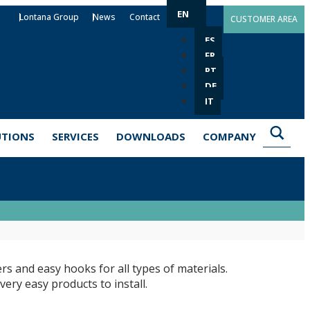
EN
Lontana Group
News
Contact
CUSTOMER AREA
ES
FR
PT
DE
IT
UTIONS
SERVICES
DOWNLOADS
COMPANY
rs and easy hooks for all types of materials.
ery easy products to install.