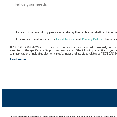
I accept the use of my personal data by the technical staff of Técni
I have read and accept the
Legal Notice
and
Privacy Policy
.
This site
TÉCNICAS EXPANSIVAS S.L. informs that the personal data provided voluntarily on this we
according to the specific case, its purpose may be any of the following: attention to y
communications, including electronic media, news and activities related to TÉCNICAS 
Read more
The data in our files are strictly confidential and shall be treated with the utmost con
According to Data Protection legislation, you are strongly advised not to send high-level 
The user may at any time exercise their rights of access, rectification, cancellation and
26006 | Logroño (La Rioja).