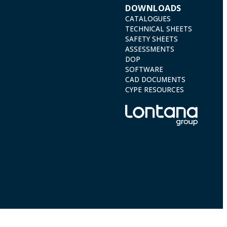
DOWNLOADS
CATALOGUES
TECHNICAL SHEETS
SAFETY SHEETS
ASSESSMENTS
DOP
SOFTWARE
CAD DOCUMENTS
CYPE RESOURCES