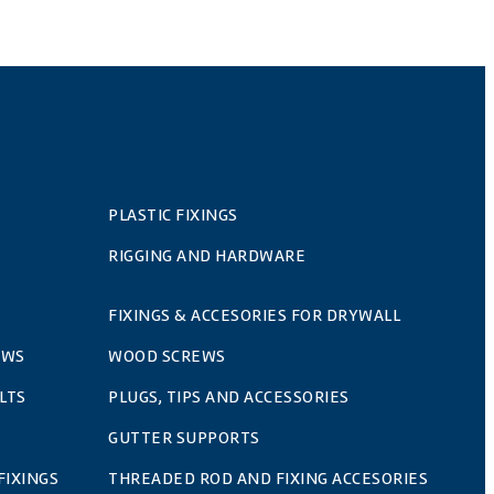
PLASTIC FIXINGS
RIGGING AND HARDWARE
FIXINGS & ACCESORIES FOR DRYWALL
EWS
WOOD SCREWS
LTS
PLUGS, TIPS AND ACCESSORIES
GUTTER SUPPORTS
FIXINGS
THREADED ROD AND FIXING ACCESORIES