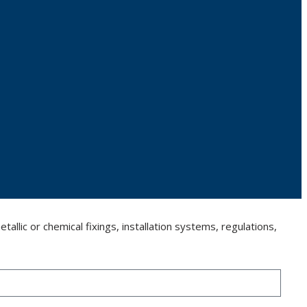
llic or chemical fixings, installation systems, regulations,