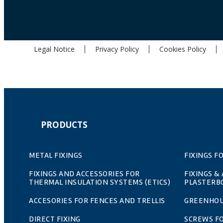
Legal Notice
Privacy Policy
Cookies Policy
PRODUCTS
METAL FIXINGS
FIXINGS F
FIXINGS AND ACCESSORIES FOR
FIXINGS &
THERMAL INSULATION SYSTEMS (ETICS)
PLASTERB
ACCESORIES FOR FENCES AND TRELLIS
GREENHOU
DIRECT FIXING
SCREWS F