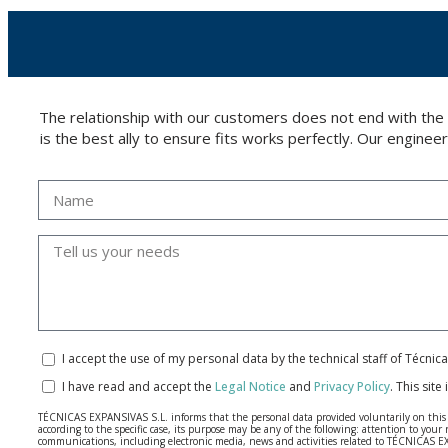
The relationship with our customers does not end with the
is the best ally to ensure fits works perfectly. Our enginee
I accept the use of my personal data by the technical staff of Técni
I have read and accept the
Legal Notice
and
Privacy Policy
.
This site
TÉCNICAS EXPANSIVAS S.L. informs that the personal data provided voluntarily on this we
according to the specific case, its purpose may be any of the following: attention to y
communications, including electronic media, news and activities related to TÉCNICAS 