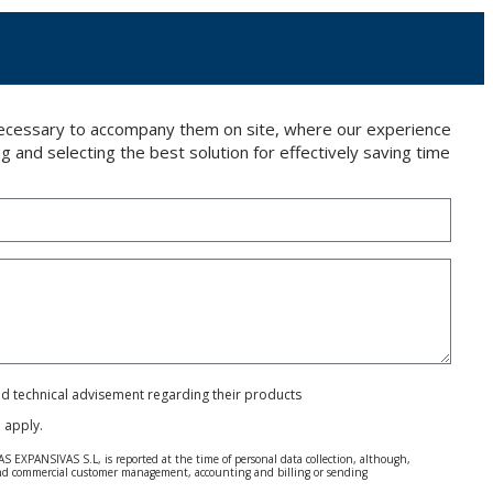
 necessary to accompany them on site, where our experience
g and selecting the best solution for effectively saving time
and technical advisement regarding their products
e
apply.
S EXPANSIVAS S.L, is reported at the time of personal data collection, although,
e and commercial customer management, accounting and billing or sending