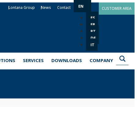
EN
Lontana Group
News
Contact
CUSTOMER AREA
ES
FR
PT
DE
IT
UTIONS
SERVICES
DOWNLOADS
COMPANY