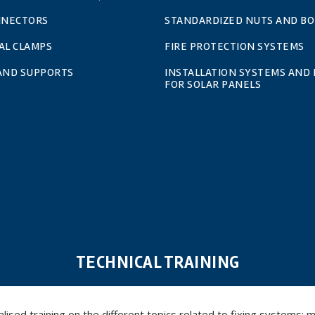
NNECTORS
STANDARDIZED NUTS AND BO
AL CLAMPS
FIRE PROTECTION SYSTEMS
 AND SUPPORTS
INSTALLATION SYSTEMS AND 
FOR SOLAR PANELS
TECHNICAL TRAINING
ed training on the different topics related to fixing systems: meta