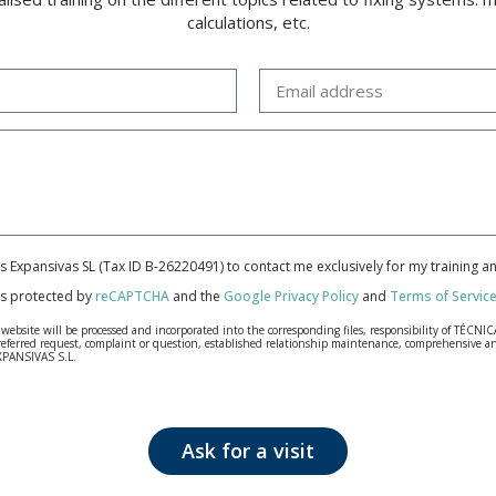
calculations, etc.
cas Expansivas SL (Tax ID B-26220491) to contact me exclusively for my training 
 is protected by
reCAPTCHA
and the
Google Privacy Policy
and
Terms of Servic
bsite will be processed and incorporated into the corresponding files, responsibility of TÉCNICA
our referred request, complaint or question, established relationship maintenance, comprehensiv
EXPANSIVAS S.L.
fidentiality and shall comply with all the requirements provided for the General Data Protection
personal data, such as those relating to health, as they are not encoded or encrypted. Should these
 opposition under the provisions of the General Data Protection Regulation (GDPR) 2016 by sending a
Ask for a visit