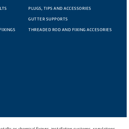
LTS
PLUGS, TIPS AND ACCESSORIES
GUTTER SUPPORTS
FIXINGS
THREADED ROD AND FIXING ACCESORIES
llic or chemical fixings, installation systems, regulations,