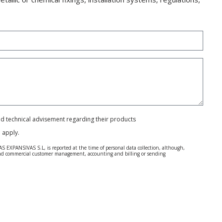
and technical advisement regarding their products
e
apply.
S EXPANSIVAS S.L, is reported at the time of personal data collection, although,
e and commercial customer management, accounting and billing or sending
 Regulation (GDPR) 2016.
 details be sent, it is done so under your sole responsibility.
 letter together with a photocopy of your ID, to P.I. La Portalada II | c/ Segador 13,