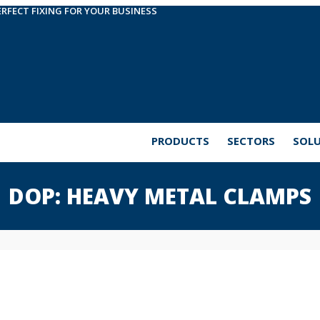
ERFECT FIXING FOR YOUR BUSINESS
PRODUCTS
SECTORS
SOL
DOP: HEAVY METAL CLAMPS