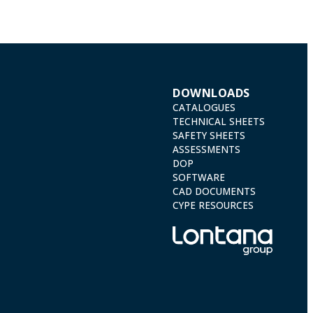
DOWNLOADS
CATALOGUES
TECHNICAL SHEETS
SAFETY SHEETS
ASSESSMENTS
DOP
SOFTWARE
CAD DOCUMENTS
CYPE RESOURCES