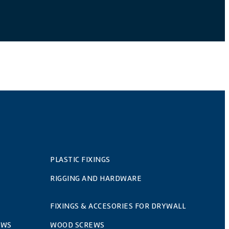
PLASTIC FIXINGS
RIGGING AND HARDWARE
FIXINGS & ACCESORIES FOR DRYWALL
EWS
WOOD SCREWS