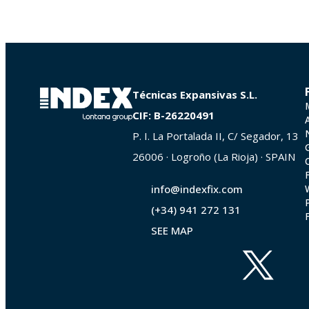
Técnicas Expansivas S.L.
CIF: B-26220491
P. I. La Portalada II, C/ Segador, 13
26006 · Logroño (La Rioja) · SPAIN
info@indexfix.com
(+34) 941 272 131
SEE MAP