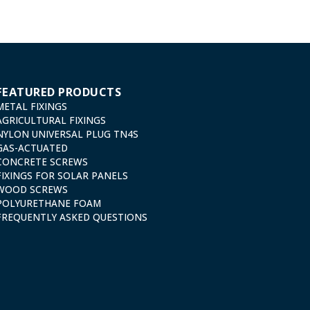
FEATURED PRODUCTS
METAL FIXINGS
AGRICULTURAL FIXINGS
NYLON UNIVERSAL PLUG TN4S
GAS-ACTUATED
CONCRETE SCREWS
FIXINGS FOR SOLAR PANELS
WOOD SCREWS
POLYURETHANE FOAM
FREQUENTLY ASKED QUESTIONS