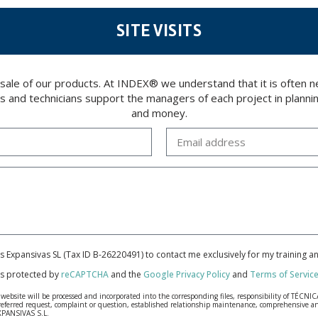
SITE VISITS
 sale of our products. At INDEX® we understand that it is often
rs and technicians support the managers of each project in plannin
and money.
cas Expansivas SL (Tax ID B-26220491) to contact me exclusively for my training 
 is protected by
reCAPTCHA
and the
Google Privacy Policy
and
Terms of Servic
bsite will be processed and incorporated into the corresponding files, responsibility of TÉCNICA
our referred request, complaint or question, established relationship maintenance, comprehensiv
EXPANSIVAS S.L.