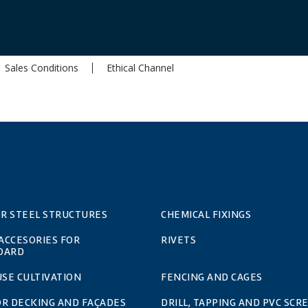
Sales Conditions
Ethical Channel
OR STEEL STRUCTURES
CHEMICAL FIXINGS
 ACCESORIES FOR
RIVETS
OARD
SE CULTIVATION
FENCING AND CAGES
OR DECKING AND FAÇADES
DRILL, TAPPING AND PVC SCR