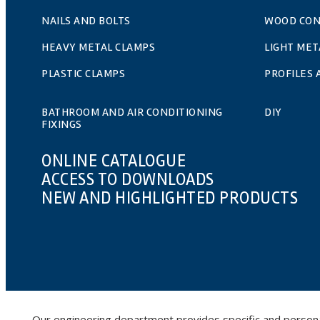
NAILS AND BOLTS
WOOD CO
HEAVY METAL CLAMPS
LIGHT MET
PLASTIC CLAMPS
PROFILES
BATHROOM AND AIR CONDITIONING
DIY
FIXINGS
ONLINE CATALOGUE
ACCESS TO DOWNLOADS
NEW AND HIGHLIGHTED PRODUCTS
Our engineering department provides specific and personalis