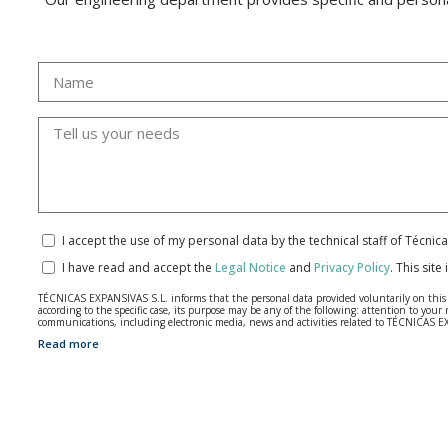
I accept the use of my personal data by the technical staff of Técni
I have read and accept the
Legal Notice
and
Privacy Policy
.
This site
TÉCNICAS EXPANSIVAS S.L. informs that the personal data provided voluntarily on this we
according to the specific case, its purpose may be any of the following: attention to y
communications, including electronic media, news and activities related to TÉCNICAS 
Read more
The data in our files are strictly confidential and shall be treated with the utmost con
According to Data Protection legislation, you are strongly advised not to send high-level 
The user may at any time exercise their rights of access, rectification, cancellation and
26006 | Logroño (La Rioja).