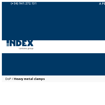
(+34) 941.272.131
A P
DoP
/
Heavy metal clamps