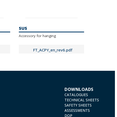
SUS
Accessory for hanging
FT_ACPY_en_rev6.pdf
DOWNLOADS
CATALOGUES
TECHNICAL SHEETS
SAFETY SHEETS
ASSESSMENTS
DOP