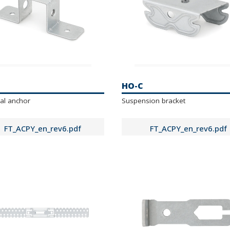
HO-C
al anchor
Suspension bracket
FT_ACPY_en_rev6.pdf
FT_ACPY_en_rev6.pdf