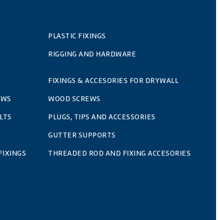
PLASTIC FIXINGS
RIGGING AND HARDWARE
FIXINGS & ACCESORIES FOR DRYWALL
EWS
WOOD SCREWS
LTS
PLUGS, TIPS AND ACCESSORIES
GUTTER SUPPORTS
FIXINGS
THREADED ROD AND FIXING ACCESORIES