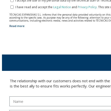
I accept the use of my personal data by the technical staff of Técni
I have read and accept the
Legal Notice
and
Privacy Policy
.
This site
TÉCNICAS EXPANSIVAS S.L. informs that the personal data provided voluntarily on this we
according to the specific case, its purpose may be any of the following: attention to y
communications, including electronic media, news and activities related to TÉCNICAS 
Read more
The data in our files are strictly confidential and shall be treated with the utmost con
According to Data Protection legislation, you are strongly advised not to send high-level 
The user may at any time exercise their rights of access, rectification, cancellation and
26006 | Logroño (La Rioja).
The relationship with our customers does not end with the
is the best ally to ensure fits works perfectly. Our enginee