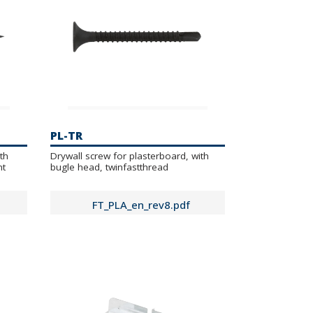
PL-TR
th
Drywall screw for plasterboard, with
nt
bugle head, twinfastthread
FT_PLA_en_rev8.pdf