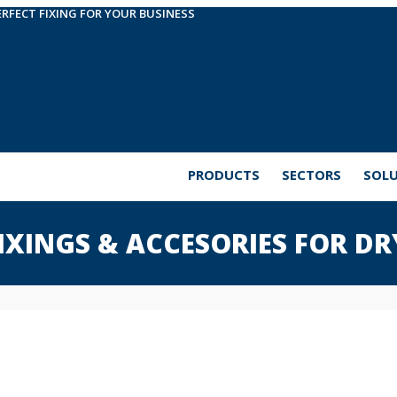
ERFECT FIXING FOR YOUR BUSINESS
PRODUCTS
SECTORS
SOL
FIXINGS & ACCESORIES FOR D