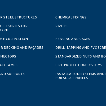
OR STEEL STRUCTURES
CHEMICAL FIXINGS
 ACCESORIES FOR
RIVETS
OARD
SE CULTIVATION
FENCING AND CAGES
OR DECKING AND FAÇADES
DRILL, TAPPING AND PVC SCR
NNECTORS
STANDARDIZED NUTS AND BO
AL CLAMPS
FIRE PROTECTION SYSTEMS
 AND SUPPORTS
INSTALLATION SYSTEMS AND 
FOR SOLAR PANELS