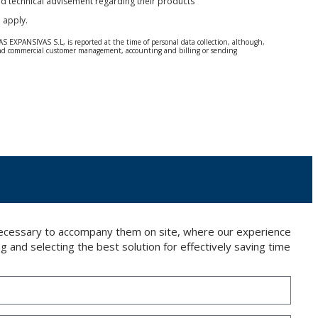
and technical advisement regarding their products
e
apply.
S EXPANSIVAS S.L, is reported at the time of personal data collection, although,
e and commercial customer management, accounting and billing or sending
 Regulation (GDPR) 2016.
 details be sent, it is done so under your sole responsibility.
 letter together with a photocopy of your ID, to P.I. La Portalada II | c/ Segador 13,
 necessary to accompany them on site, where our experience
g and selecting the best solution for effectively saving time