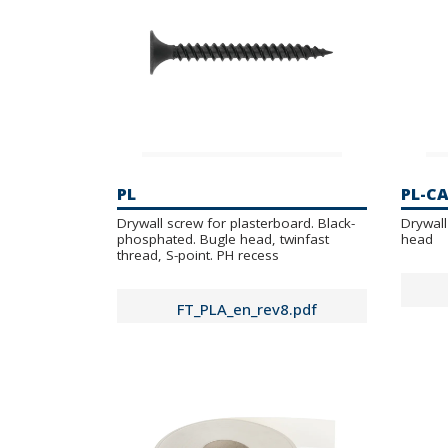
PL
PL-C
Drywall screw for plasterboard. Black-
Drywall
phosphated. Bugle head, twinfast
head
thread, S-point. PH recess
FT_PLA_en_rev8.pdf