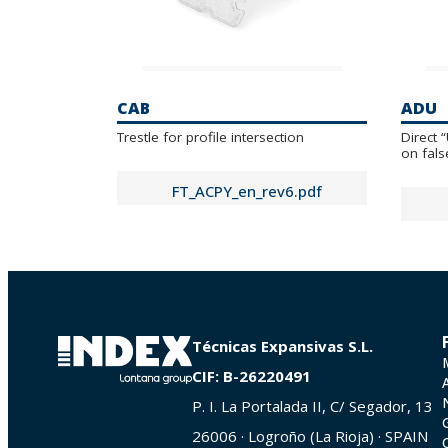
CAB
ADU
Trestle for profile intersection
Direct 
on fals
FT_ACPY_en_rev6.pdf
Técnicas Expansivas S.L.
CIF: B-26220491
P. I. La Portalada II, C/ Segador, 13
26006 · Logroño (La Rioja) · SPAIN