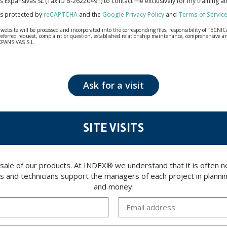
cas Expansivas SL (Tax ID B-26220491) to contact me exclusively for my training 
 is protected by
reCAPTCHA
and the
Google Privacy Policy
and
Terms of Servic
bsite will be processed and incorporated into the corresponding files, responsibility of TÉCNICA
our referred request, complaint or question, established relationship maintenance, comprehensiv
EXPANSIVAS S.L.
fidentiality and shall comply with all the requirements provided for the General Data Protection
personal data, such as those relating to health, as they are not encoded or encrypted. Should these
 opposition under the provisions of the General Data Protection Regulation (GDPR) 2016 by sending a
Ask for a visit
SITE VISITS
 sale of our products. At INDEX® we understand that it is often
rs and technicians support the managers of each project in plannin
and money.