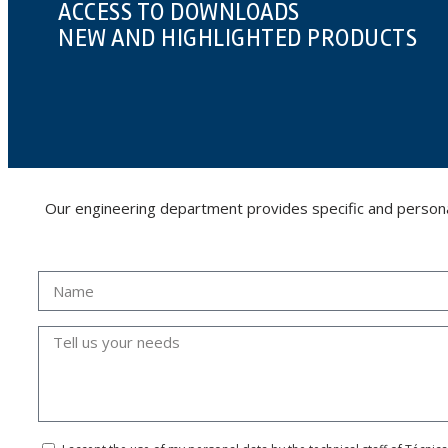
ACCESS TO DOWNLOADS
NEW AND HIGHLIGHTED PRODUCTS
Our engineering department provides specific and personalis