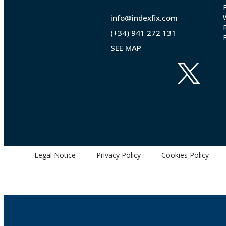
info@indexfix.com
(+34) 941 272 131
SEE MAP
Legal Notice
Privacy Policy
Cookies Policy