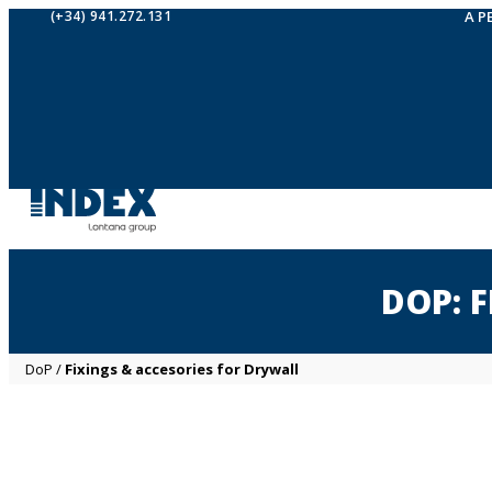
(+34) 941.272.131
A P
DOP: 
DoP
/
Fixings & accesories for Drywall