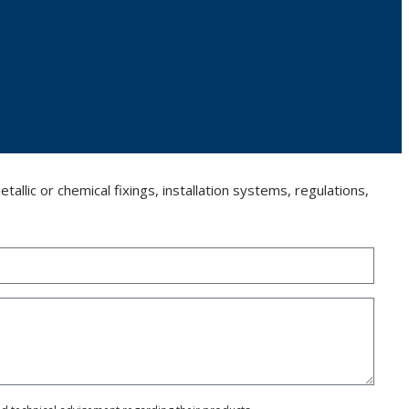
llic or chemical fixings, installation systems, regulations,