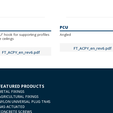
PCU
“U” hook for supporting profiles
Angled
e ceilings
FT_ACPY_en_rev6.pdf
FT_ACPY_en_rev6.pdf
FEATURED PRODUCTS
METAL FIXINGS
AGRICULTURAL FIXINGS
NYLON UNIVERSAL PLUG TN4S
GAS-ACTUATED
CONCRETE SCREWS