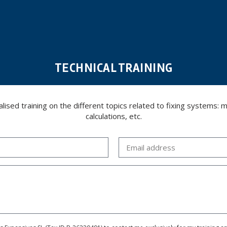
TECHNICAL TRAINING
ed training on the different topics related to fixing systems: meta
calculations, etc.