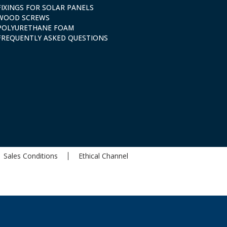
FIXINGS FOR SOLAR PANELS
WOOD SCREWS
POLYURETHANE FOAM
FREQUENTLY ASKED QUESTIONS
Sales Conditions
Ethical Channel