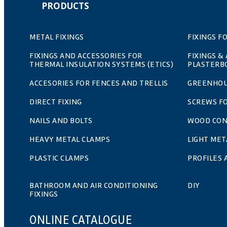
PRODUCTS
METAL FIXINGS
FIXINGS F
FIXINGS AND ACCESSORIES FOR
FIXINGS &
THERMAL INSULATION SYSTEMS (ETICS)
PLASTERB
ACCESORIES FOR FENCES AND TRELLIS
GREENHOU
DIRECT FIXING
SCREWS F
NAILS AND BOLTS
WOOD CO
HEAVY METAL CLAMPS
LIGHT MET
PLASTIC CLAMPS
PROFILES
BATHROOM AND AIR CONDITIONING
DIY
FIXINGS
ONLINE CATALOGUE