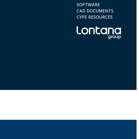
SOFTWARE
CAD DOCUMENTS
CYPE RESOURCES