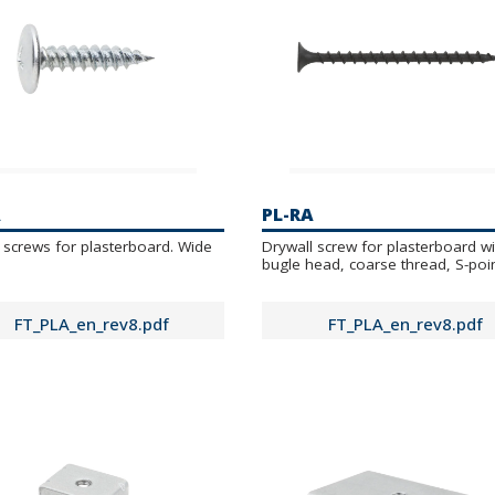
A
PL-RA
 screws for plasterboard. Wide
Drywall screw for plasterboard wi
bugle head, coarse thread, S-poi
FT_PLA_en_rev8.pdf
FT_PLA_en_rev8.pdf