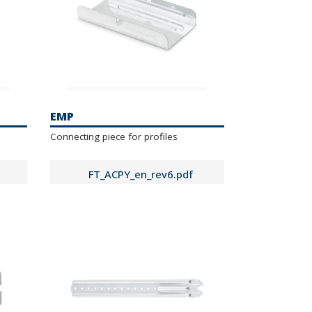
EMP
Connecting piece for profiles
FT_ACPY_en_rev6.pdf