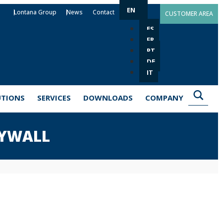
EN
Lontana Group
News
Contact
CUSTOMER AREA
ES
FR
PT
DE
IT
UTIONS
SERVICES
DOWNLOADS
COMPANY
RYWALL