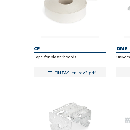
CP
OME
Tape for plasterboards
Univers
FT_CINTAS_en_rev2.pdf