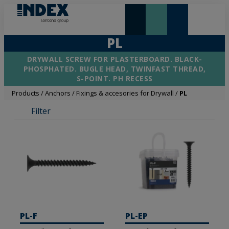
NEW AND HIGHLIGHTS
LONTANA GROUP
PL
DRYWALL SCREW FOR PLASTERBOARD. BLACK-
PHOSPHATED. BUGLE HEAD, TWINFAST THREAD,
S-POINT. PH RECESS
Products
/
Anchors
/
Fixings & accesories for Drywall
/
PL
Filter
PL-F
PL-EP