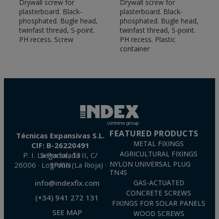
Drywall screw for
Drywall screw for
plasterboard. Black-
plasterboard. Black-
phosphated. Bugle head,
phosphated. Bugle head,
twinfast thread, S-point.
twinfast thread, S-point.
PH recess. Screw
PH recess. Plastic
container
FEATURED PRODUCTS
Técnicas Expansivas S.L.
METAL FIXINGS
CIF: B-26220491
AGRICULTURAL FIXINGS
P. I. La Portalada II, C/ Segador, 13
26006 · Logroño (La Rioja) · SPAIN
NYLON UNIVERSAL PLUG
TN4S
info@indexfix.com
GAS-ACTUATED
CONCRETE SCREWS
(+34) 941 272 131
FIXINGS FOR SOLAR PANELS
SEE MAP
WOOD SCREWS