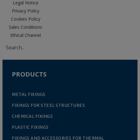
Legal Notice
Privacy Policy
Cookies Policy
Sales Conditions
Ethical Channel
PRODUCTS
METAL FIXINGS
FIXINGS FOR STEEL STRUCTURES
CHEMICAL FIXINGS
PLASTIC FIXINGS
FIXINGS AND ACCESSORIES FOR THERMAL