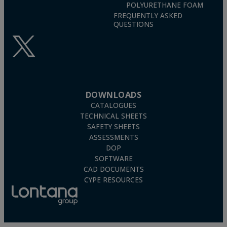
POLYURETHANE FOAM
FREQUENTLY ASKED
QUESTIONS
DOWNLOADS
CATALOGUES
TECHNICAL SHEETS
SAFETY SHEETS
ASSESSMENTS
DOP
SOFTWARE
CAD DOCUMENTS
CYPE RESOURCES