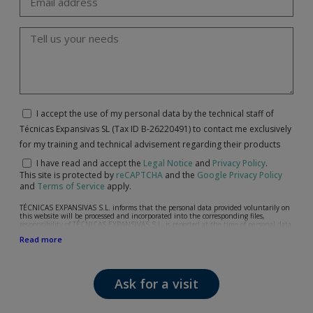
I accept the use of my personal data by the technical staff of
Técnicas Expansivas SL (Tax ID B-26220491) to contact me exclusively
for my training and technical advisement regarding their products
I have read and accept the
Legal Notice
and
Privacy Policy
.
This site is protected by
reCAPTCHA
and the
Google Privacy Policy
and
Terms of Service
apply.
TÉCNICAS EXPANSIVAS S.L. informs that the personal data provided voluntarily on
this website will be processed and incorporated into the corresponding files,
responsibility of TÉCNICAS EXPANSIVAS S.L, is reported at the time of personal data
collection, although, according to the specific case, its purpose may be any of the
Read more
following: attention to your referred request, complaint or question, established
relationship maintenance, comprehensive and commercial customer management,
accounting and billing or sending communications, including electronic media,
news and activities related to TÉCNICAS EXPANSIVAS S.L.
Ask for a visit
The data in our files are strictly confidential and shall be treated with the utmost
confidentiality and shall comply with all the requirements provided for the General
Data Protection Regulation (GDPR) 2016.