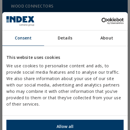
WOOD CONNECTORS
STANDARDIZED NUTS AND BOLTS
PLUGS, TIPS AND ACCESSORIES
HEAVY METAL CLAMPS
Consent
Details
About
LIGHT METAL CLAMPS
FIRE PROTECTION SYSTEMS
This website uses cookies
We use cookies to personalise content and ads, to
GUTTER SUPPORTS
provide social media features and to analyse our traffic.
PLASTIC CLAMPS
We also share information about your use of our site
with our social media, advertising and analytics partners
PROFILES AND SUPPORTS
who may combine it with other information that you’ve
INSTALLATION SYSTEMS AND FIXINGS FOR SOLAR
provided to them or that they’ve collected from your use
PANELS
of their services.
THREADED ROD AND FIXING ACCESORIES
BATHROOM AND AIR CONDITIONING FIXINGS
Allow all