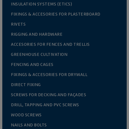
INSULATION SYSTEMS (ETICS)
FIXINGS & ACCESORIES FOR PLASTERBOARD
RIVETS
RIGGING AND HARDWARE
ACCESORIES FOR FENCES AND TRELLIS
GREENHOUSE CULTIVATION
FENCING AND CAGES
FIXINGS & ACCESORIES FOR DRYWALL
DIRECT FIXING
SCREWS FOR DECKING AND FAÇADES
DRILL, TAPPING AND PVC SCREWS
WOOD SCREWS
NAILS AND BOLTS