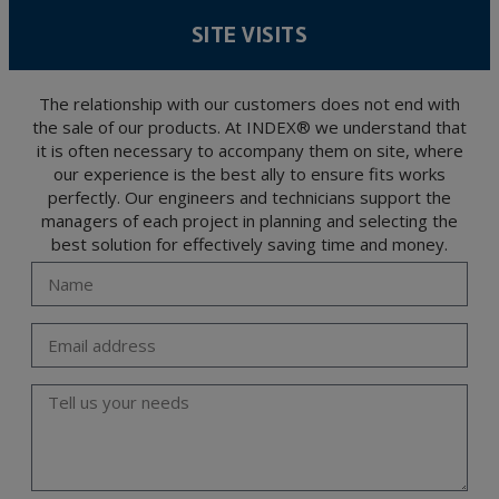
According to Data Protection legislation, you are strongly advised not to send high-
level personal data, such as those relating to health, as they are not encoded or
SITE VISITS
encrypted. Should these details be sent, it is done so under your sole responsibility.
The user may at any time exercise their rights of access, rectification, cancellation
and opposition under the provisions of the General Data Protection Regulation
(GDPR) 2016 by sending a letter together with a photocopy of your ID, to P.I. La
Portalada II | c/ Segador 13, 26006 | Logroño (La Rioja).
The relationship with our customers does not end with
the sale of our products. At INDEX® we understand that
it is often necessary to accompany them on site, where
our experience is the best ally to ensure fits works
perfectly. Our engineers and technicians support the
managers of each project in planning and selecting the
best solution for effectively saving time and money.