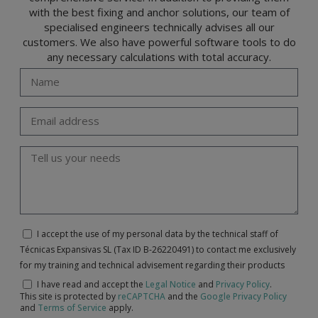
with the best fixing and anchor solutions, our team of
specialised engineers technically advises all our
customers. We also have powerful software tools to do
any necessary calculations with total accuracy.
I accept the use of my personal data by the technical staff of
Técnicas Expansivas SL (Tax ID B-26220491) to contact me exclusively
for my training and technical advisement regarding their products
I have read and accept the
Legal Notice
and
Privacy Policy
.
This site is protected by
reCAPTCHA
and the
Google Privacy Policy
and
Terms of Service
apply.