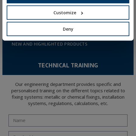
DIY
Customize
ONLINE CATALOGUE
Deny
ACCESS TO DOWNLOADS
NEW AND HIGHLIGHTED PRODUCTS
TECHNICAL TRAINING
Our engineering department provides specific and
personalised training on the different topics related to
fixing systems: metallic or chemical fixings, installation
systems, regulations, calculations, etc.