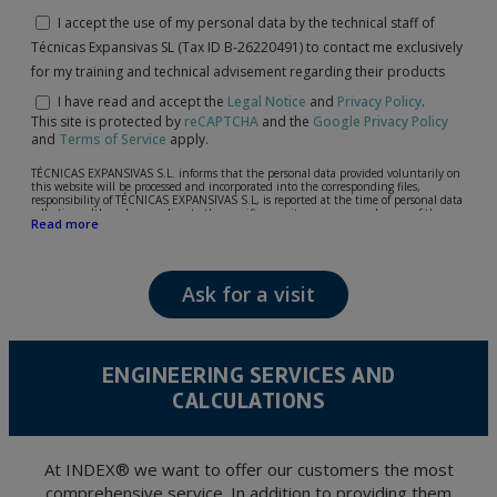
I accept the use of my personal data by the technical staff of
Técnicas Expansivas SL (Tax ID B-26220491) to contact me exclusively
for my training and technical advisement regarding their products
I have read and accept the
Legal Notice
and
Privacy Policy
.
This site is protected by
reCAPTCHA
and the
Google Privacy Policy
and
Terms of Service
apply.
TÉCNICAS EXPANSIVAS S.L. informs that the personal data provided voluntarily on
this website will be processed and incorporated into the corresponding files,
responsibility of TÉCNICAS EXPANSIVAS S.L, is reported at the time of personal data
collection, although, according to the specific case, its purpose may be any of the
Read more
following: attention to your referred request, complaint or question, established
relationship maintenance, comprehensive and commercial customer management,
accounting and billing or sending communications, including electronic media,
news and activities related to TÉCNICAS EXPANSIVAS S.L.
Ask for a visit
The data in our files are strictly confidential and shall be treated with the utmost
confidentiality and shall comply with all the requirements provided for the General
Data Protection Regulation (GDPR) 2016.
According to Data Protection legislation, you are strongly advised not to send high-
level personal data, such as those relating to health, as they are not encoded or
ENGINEERING SERVICES AND
encrypted. Should these details be sent, it is done so under your sole responsibility.
CALCULATIONS
The user may at any time exercise their rights of access, rectification, cancellation
and opposition under the provisions of the General Data Protection Regulation
(GDPR) 2016 by sending a letter together with a photocopy of your ID, to P.I. La
Portalada II | c/ Segador 13, 26006 | Logroño (La Rioja).
At INDEX® we want to offer our customers the most
comprehensive service. In addition to providing them