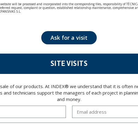
bsite will be processed and incorporated into the corresponding files, responsibility of TÉCNICA
our referred request, complaint or question, established relationship maintenance, comprehensiv
EXPANSIVAS S.L.
fidentiality and shall comply with all the requirements provided for the General Data Protection
personal data, such as those relating to health, as they are not encoded or encrypted. Should these
 opposition under the provisions of the General Data Protection Regulation (GDPR) 2016 by sending a
Ask for a visit
SITE VISITS
 sale of our products. At INDEX® we understand that it is often
rs and technicians support the managers of each project in plannin
and money.