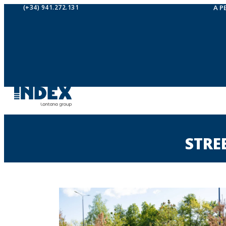
(+34) 941.272.131
A P
STRE