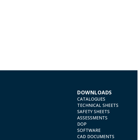
DOWNLOADS
CATALOGUES
TECHNICAL SHEETS
SAFETY SHEETS
ASSESSMENTS
DOP
SOFTWARE
CAD DOCUMENTS