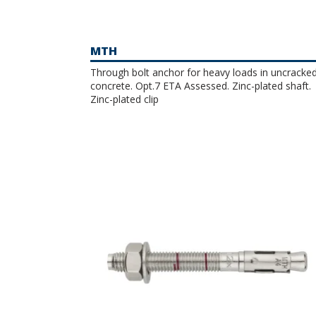
MTH
Through bolt anchor for heavy loads in uncracke
concrete. Opt.7 ETA Assessed. Zinc-plated shaft.
Zinc-plated clip