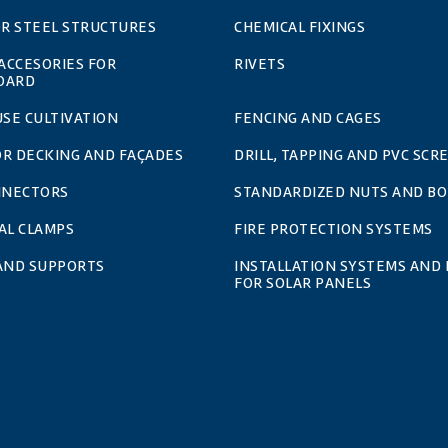
OR STEEL STRUCTURES
CHEMICAL FIXINGS
 ACCESORIES FOR
RIVETS
OARD
SE CULTIVATION
FENCING AND CAGES
OR DECKING AND FAÇADES
DRILL, TAPPING AND PVC SCR
NNECTORS
STANDARDIZED NUTS AND BO
AL CLAMPS
FIRE PROTECTION SYSTEMS
 AND SUPPORTS
INSTALLATION SYSTEMS AND 
FOR SOLAR PANELS