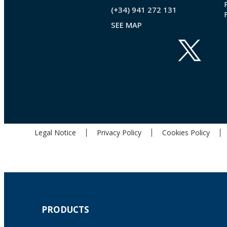
(+34) 941 272 131
SEE MAP
Legal Notice
Privacy Policy
Cookies Policy
PRODUCTS