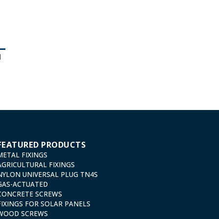
d
FEATURED PRODUCTS
METAL FIXINGS
AGRICULTURAL FIXINGS
NYLON UNIVERSAL PLUG TN4S
GAS-ACTUATED
CONCRETE SCREWS
FIXINGS FOR SOLAR PANELS
WOOD SCREWS