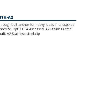
TH-A2
hrough bolt anchor for heavy loads in uncracked
ncrete. Opt.7 ETA Assessed. A2 Stainless steel
haft. A2 Stainless steel clip