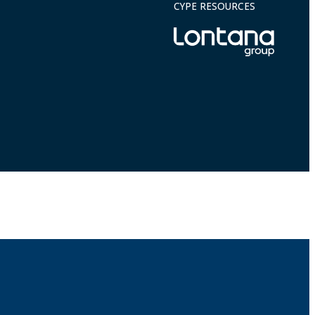
CYPE RESOURCES