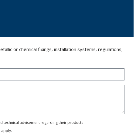
llic or chemical fixings, installation systems, regulations,
and technical advisement regarding their products
e
apply.