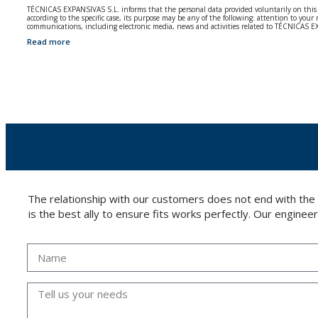
TÉCNICAS EXPANSIVAS S.L. informs that the personal data provided voluntarily on this we
according to the specific case, its purpose may be any of the following: attention to y
communications, including electronic media, news and activities related to TÉCNICAS 
Read more
The data in our files are strictly confidential and shall be treated with the utmost con
According to Data Protection legislation, you are strongly advised not to send high-level 
The user may at any time exercise their rights of access, rectification, cancellation and
26006 | Logroño (La Rioja).
The relationship with our customers does not end with the
is the best ally to ensure fits works perfectly. Our enginee