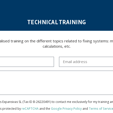
TECHNICAL TRAINING
ed training on the different topics related to fixing systems: meta
calculations, etc.
cas Expansivas SL (Tax ID B-26220491) to contact me exclusively for my training 
 is protected by
reCAPTCHA
and the
Google Privacy Policy
and
Terms of Servic