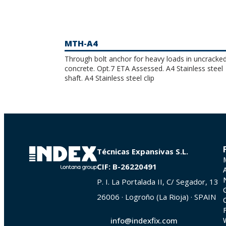
MTH-A4
Through bolt anchor for heavy loads in uncracke
concrete. Opt.7 ETA Assessed. A4 Stainless steel
shaft. A4 Stainless steel clip
Técnicas Expansivas S.L.
CIF: B-26220491
P. I. La Portalada II, C/ Segador, 13
26006 · Logroño (La Rioja) · SPAIN
info@indexfix.com