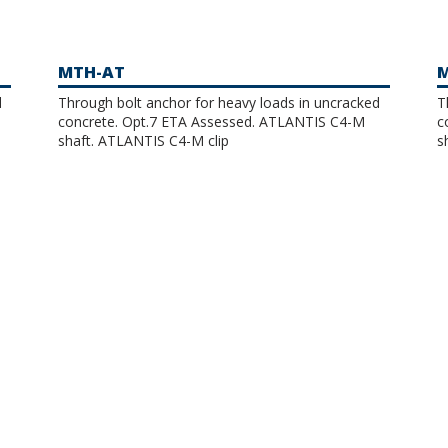
MTH-AT
M
d
Through bolt anchor for heavy loads in uncracked
T
concrete. Opt.7 ETA Assessed. ATLANTIS C4-M
co
shaft. ATLANTIS C4-M clip
s