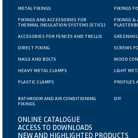
METAL FIXINGS
FIXINGS F
FIXINGS AND ACCESSORIES FOR
FIXINGS &
THERMAL INSULATION SYSTEMS (ETICS)
PLASTERB
ACCESORIES FOR FENCES AND TRELLIS
GREENHOU
DIRECT FIXING
SCREWS F
NAILS AND BOLTS
WOOD CO
HEAVY METAL CLAMPS
LIGHT MET
PLASTIC CLAMPS
PROFILES
BATHROOM AND AIR CONDITIONING
DIY
FIXINGS
ONLINE CATALOGUE
ACCESS TO DOWNLOADS
NEW AND HIGHLIGHTED PRODUCTS