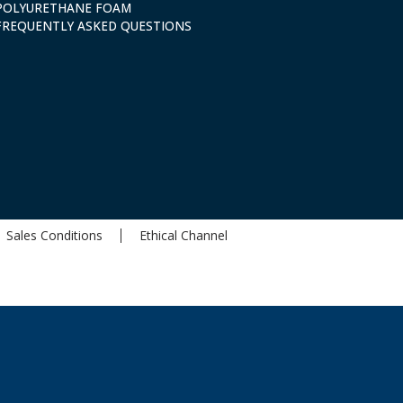
POLYURETHANE FOAM
FREQUENTLY ASKED QUESTIONS
Sales Conditions
Ethical Channel