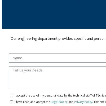
Our engineering department provides specific and personalis
I accept the use of my personal data by the technical staff of Técni
I have read and accept the
Legal Notice
and
Privacy Policy
.
This site