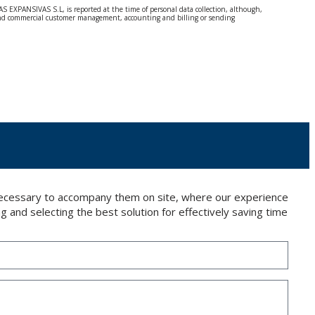
S EXPANSIVAS S.L, is reported at the time of personal data collection, although,
e and commercial customer management, accounting and billing or sending
 Regulation (GDPR) 2016.
 details be sent, it is done so under your sole responsibility.
 letter together with a photocopy of your ID, to P.I. La Portalada II | c/ Segador 13,
 necessary to accompany them on site, where our experience
g and selecting the best solution for effectively saving time