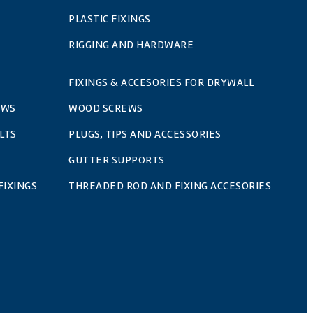
PLASTIC FIXINGS
RIGGING AND HARDWARE
FIXINGS & ACCESORIES FOR DRYWALL
EWS
WOOD SCREWS
LTS
PLUGS, TIPS AND ACCESSORIES
GUTTER SUPPORTS
FIXINGS
THREADED ROD AND FIXING ACCESORIES