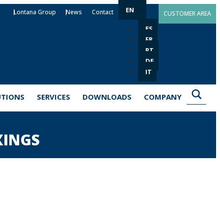
EN
Lontana Group
News
Contact
CUSTOMER AREA
ES
FR
PT
DE
IT
UTIONS
SERVICES
DOWNLOADS
COMPANY
XINGS
lutions for the installation of elements such
des metal, chemical and plastic anchors with