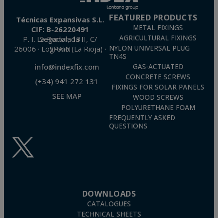
FEATURED PRODUCTS
Técnicas Expansivas S.L.
METAL FIXINGS
CIF: B-26220491
AGRICULTURAL FIXINGS
P. I. La Portalada II, C/ Segador, 13
26006 · Logroño (La Rioja) · SPAIN
NYLON UNIVERSAL PLUG
TN4S
info@indexfix.com
GAS-ACTUATED
CONCRETE SCREWS
(+34) 941 272 131
FIXINGS FOR SOLAR PANELS
SEE MAP
WOOD SCREWS
POLYURETHANE FOAM
FREQUENTLY ASKED
QUESTIONS
DOWNLOADS
CATALOGUES
TECHNICAL SHEETS