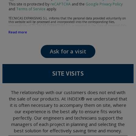
This site is protected by
reCAPTCHA
and the
Google Privacy Policy
and
Terms of Service
apply.
TÉCNICAS EXPANSIVAS S.L. informs that the personal data provided voluntarily on
this website will be processed and incorporated into the corresponding files,
responsibility of TÉCNICAS EXPANSIVAS S.L, is reported at the time of personal data
collection, although, according to the specific case, its purpose may be any of the
Read more
following: attention to your referred request, complaint or question, established
relationship maintenance, comprehensive and commercial customer management,
accounting and billing or sending communications, including electronic media,
news and activities related to TÉCNICAS EXPANSIVAS S.L.
Ask for a visit
The data in our files are strictly confidential and shall be treated with the utmost
confidentiality and shall comply with all the requirements provided for the General
Data Protection Regulation (GDPR) 2016.
According to Data Protection legislation, you are strongly advised not to send high-
level personal data, such as those relating to health, as they are not encoded or
SITE VISITS
encrypted. Should these details be sent, it is done so under your sole responsibility.
The user may at any time exercise their rights of access, rectification, cancellation
and opposition under the provisions of the General Data Protection Regulation
(GDPR) 2016 by sending a letter together with a photocopy of your ID, to P.I. La
Portalada II | c/ Segador 13, 26006 | Logroño (La Rioja).
The relationship with our customers does not end with
the sale of our products. At INDEX® we understand that
it is often necessary to accompany them on site, where
our experience is the best ally to ensure fits works
perfectly. Our engineers and technicians support the
managers of each project in planning and selecting the
best solution for effectively saving time and money.