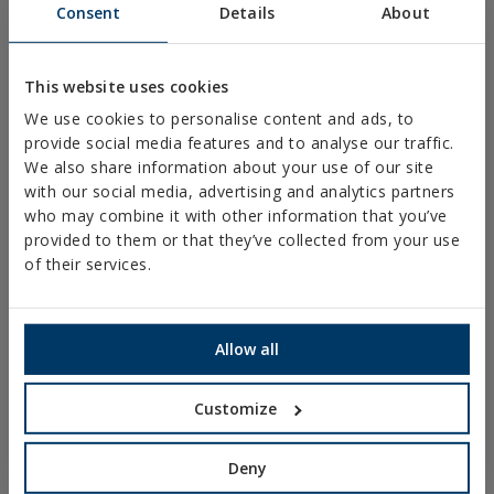
Consent
Details
About
FIXINGS & ACCESORIES FOR DRYWALL
DIRECT FIXING
This website uses cookies
SCREWS FOR DECKING AND FAÇADES
We use cookies to personalise content and ads, to
DRILL, TAPPING AND PVC SCREWS
provide social media features and to analyse our traffic.
We also share information about your use of our site
WOOD SCREWS
with our social media, advertising and analytics partners
who may combine it with other information that you’ve
NAILS AND BOLTS
provided to them or that they’ve collected from your use
WOOD CONNECTORS
of their services.
STANDARDIZED NUTS AND BOLTS
PLUGS, TIPS AND ACCESSORIES
Allow all
HEAVY METAL CLAMPS
Customize
LIGHT METAL CLAMPS
FIRE PROTECTION SYSTEMS
Deny
GUTTER SUPPORTS