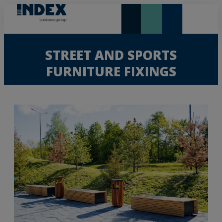
NEW AND HIGHLIGHTS
LONTANA GROUP
STREET AND SPORTS
FURNITURE FIXINGS