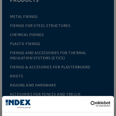
METAL FIXINGS
FIXINGS FOR STEEL STRUCTURES
CHEMICAL FIXINGS
PLASTIC FIXINGS
FIXINGS AND ACCESSORIES FOR THERMAL
INSULATION SYSTEMS (ETICS)
FIXINGS & ACCESORIES FOR PLASTERBOARD
RIVETS
RIGGING AND HARDWARE
ACCESORIES FOR FENCES AND TRELLIS
GREENHOUSE CULTIVATION
FENCING AND CAGES