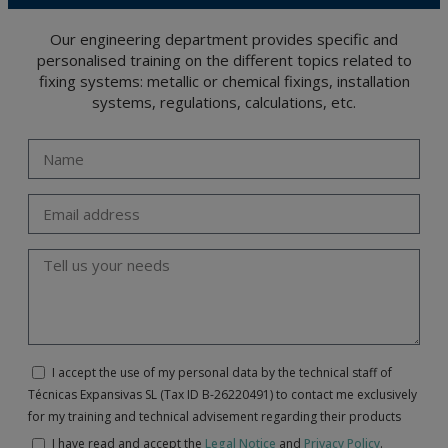
Our engineering department provides specific and
personalised training on the different topics related to
fixing systems: metallic or chemical fixings, installation
systems, regulations, calculations, etc.
I accept the use of my personal data by the technical staff of
Técnicas Expansivas SL (Tax ID B-26220491) to contact me exclusively
for my training and technical advisement regarding their products
I have read and accept the
Legal Notice
and
Privacy Policy
.