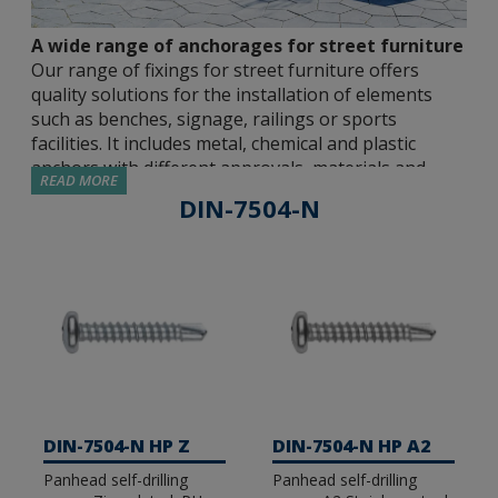
A wide range of anchorages for street furniture
Our range of fixings for street furniture offers
quality solutions for the installation of elements
such as benches, signage, railings or sports
facilities. It includes metal, chemical and plastic
anchors with different approvals, materials and
READ MORE
sizes so that the installer can choose the most
DIN-7504-N
suitable solution for each application.
Approved metal anchors.
We have different
metal fasteners approved by independent
institutions, capable of guaranteeing safe and
resistant joints in all types of environments. We
have options with ETE Opt 7 and ETE Opt 1
approvals for use in cracked and non-cracked
concrete, seismic C1&C2 or fire resistance, among
DIN-7504-N HP Z
DIN-7504-N HP A2
others. Our catalogue includes male expansion
Panhead self-drilling
Panhead self-drilling
anchors (MT), direct concrete fixing screws (TH-