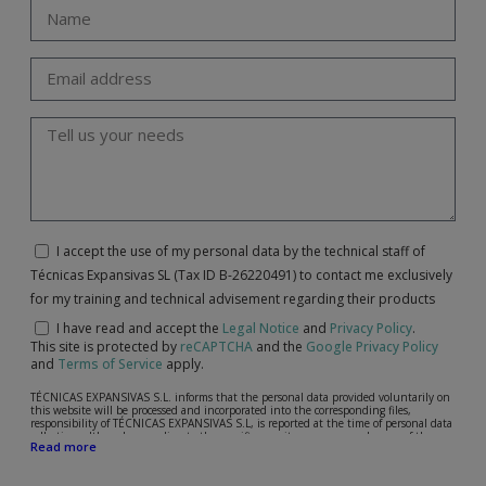
I accept the use of my personal data by the technical staff of
Técnicas Expansivas SL (Tax ID B-26220491) to contact me exclusively
for my training and technical advisement regarding their products
I have read and accept the
Legal Notice
and
Privacy Policy
.
This site is protected by
reCAPTCHA
and the
Google Privacy Policy
and
Terms of Service
apply.
TÉCNICAS EXPANSIVAS S.L. informs that the personal data provided voluntarily on
this website will be processed and incorporated into the corresponding files,
responsibility of TÉCNICAS EXPANSIVAS S.L, is reported at the time of personal data
collection, although, according to the specific case, its purpose may be any of the
Read more
following: attention to your referred request, complaint or question, established
relationship maintenance, comprehensive and commercial customer management,
accounting and billing or sending communications, including electronic media,