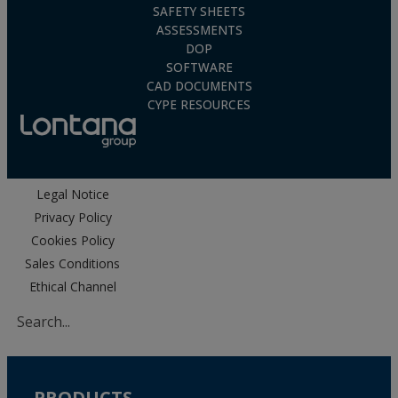
SAFETY SHEETS
ASSESSMENTS
DOP
SOFTWARE
CAD DOCUMENTS
CYPE RESOURCES
Legal Notice
Privacy Policy
Cookies Policy
Sales Conditions
Ethical Channel
PRODUCTS