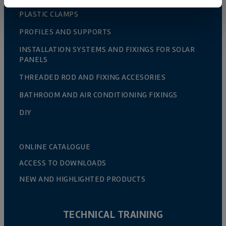
PLASTIC CLAMPS
PROFILES AND SUPPORTS
INSTALLATION SYSTEMS AND FIXINGS FOR SOLAR
PANELS
THREADED ROD AND FIXING ACCESORIES
BATHROOM AND AIR CONDITIONING FIXINGS
DIY
ONLINE CATALOGUE
ACCESS TO DOWNLOADS
NEW AND HIGHLIGHTED PRODUCTS
TECHNICAL TRAINING