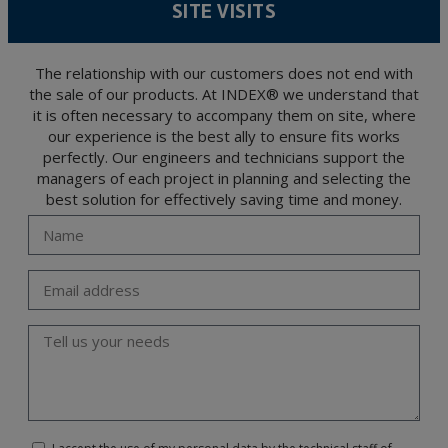
SITE VISITS
encrypted. Should these details be sent, it is done so under your sole responsibility.
The user may at any time exercise their rights of access, rectification, cancellation
and opposition under the provisions of the General Data Protection Regulation
(GDPR) 2016 by sending a letter together with a photocopy of your ID, to P.I. La
Portalada II | c/ Segador 13, 26006 | Logroño (La Rioja).
The relationship with our customers does not end with
the sale of our products. At INDEX® we understand that
it is often necessary to accompany them on site, where
our experience is the best ally to ensure fits works
perfectly. Our engineers and technicians support the
managers of each project in planning and selecting the
best solution for effectively saving time and money.