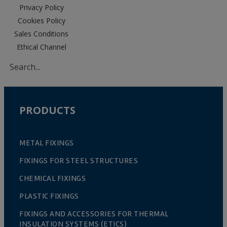
Privacy Policy
Cookies Policy
Sales Conditions
Ethical Channel
PRODUCTS
METAL FIXINGS
FIXINGS FOR STEEL STRUCTURES
CHEMICAL FIXINGS
PLASTIC FIXINGS
FIXINGS AND ACCESSORIES FOR THERMAL
INSULATION SYSTEMS (ETICS)