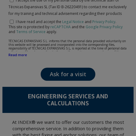
I accept the use of my personal data by the technical staff of
Técnicas Expansivas SL (Tax ID B-26220491) to contact me exclusively
for my training and technical advisement regarding their products
I have read and accept the
Legal Notice
and
Privacy Policy
.
This site is protected by
reCAPTCHA
and the
Google Privacy Policy
and
Terms of Service
apply.
TÉCNICAS EXPANSIVAS S.L. informs that the personal data provided voluntarily on
this website will be processed and incorporated into the corresponding files,
responsibility of TÉCNICAS EXPANSIVAS S.L, is reported at the time of personal data
collection, although, according to the specific case, its purpose may be any of the
Read more
following: attention to your referred request, complaint or question, established
relationship maintenance, comprehensive and commercial customer management,
accounting and billing or sending communications, including electronic media,
news and activities related to TÉCNICAS EXPANSIVAS S.L.
Ask for a visit
The data in our files are strictly confidential and shall be treated with the utmost
confidentiality and shall comply with all the requirements provided for the General
Data Protection Regulation (GDPR) 2016.
According to Data Protection legislation, you are strongly advised not to send high-
level personal data, such as those relating to health, as they are not encoded or
ENGINEERING SERVICES AND
encrypted. Should these details be sent, it is done so under your sole responsibility.
CALCULATIONS
The user may at any time exercise their rights of access, rectification, cancellation
and opposition under the provisions of the General Data Protection Regulation
(GDPR) 2016 by sending a letter together with a photocopy of your ID, to P.I. La
Portalada II | c/ Segador 13, 26006 | Logroño (La Rioja).
At INDEX® we want to offer our customers the most
comprehensive service. In addition to providing them
with the best fixing and anchor solutions, our team of