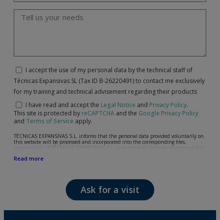
I accept the use of my personal data by the technical staff of
Técnicas Expansivas SL (Tax ID B-26220491) to contact me exclusively
for my training and technical advisement regarding their products
I have read and accept the
Legal Notice
and
Privacy Policy
.
This site is protected by
reCAPTCHA
and the
Google Privacy Policy
and
Terms of Service
apply.
TÉCNICAS EXPANSIVAS S.L. informs that the personal data provided voluntarily on
this website will be processed and incorporated into the corresponding files,
responsibility of TÉCNICAS EXPANSIVAS S.L, is reported at the time of personal data
collection, although, according to the specific case, its purpose may be any of the
Read more
following: attention to your referred request, complaint or question, established
relationship maintenance, comprehensive and commercial customer management,
accounting and billing or sending communications, including electronic media,
news and activities related to TÉCNICAS EXPANSIVAS S.L.
Ask for a visit
The data in our files are strictly confidential and shall be treated with the utmost
confidentiality and shall comply with all the requirements provided for the General
Data Protection Regulation (GDPR) 2016.
According to Data Protection legislation, you are strongly advised not to send high-
level personal data, such as those relating to health, as they are not encoded or