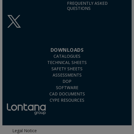
FREQUENTLY ASKED
QUESTIONS
DOWNLOADS
CATALOGUES
TECHNICAL SHEETS
SAFETY SHEETS
ASSESSMENTS
DOP
SOFTWARE
CAD DOCUMENTS
CYPE RESOURCES
Legal Notice