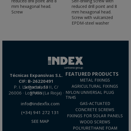
reduced drill point and 8
Self-drilling screw with
TF), anti-rotation anchors (CH), anchors with
mm hexagonal head.
reduced drill point and 8
female thread (HE) or anti-theft anchors (CH-INB).
Screw
mm hexagonal head.
Screw with vulcanized
Chemical anchors.
Our range of chemical
EPDM-steel washer
anchors incorporates solutions with different
approvals (ETE Opt 7 and ETE Opt 1, seismic
C1&C2 or fire resistance, among others) that
guarantee the performance of the joints in
different materials and conditions.
Plastic fixings
. High performance nylon plugs (T-
NUX) or knottable nylon plugs (TN4S) for the
installation of railings, railings or signs in solid or
FEATURED PRODUCTS
Técnicas Expansivas S.L.
hollow materials
METAL FIXINGS
CIF: B-26220491
AGRICULTURAL FIXINGS
P. I. La Portalada II, C/ Segador, 13
26006 · Logroño (La Rioja) · SPAIN
NYLON UNIVERSAL PLUG
TN4S
info@indexfix.com
GAS-ACTUATED
CONCRETE SCREWS
(+34) 941 272 131
FIXINGS FOR SOLAR PANELS
SEE MAP
WOOD SCREWS
POLYURETHANE FOAM