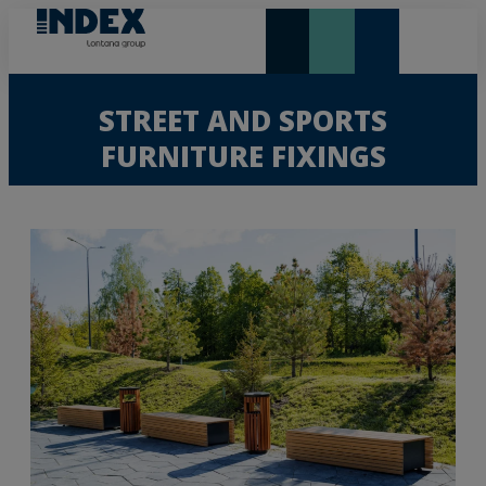
NEW AND HIGHLIGHTS
LONTANA GROUP
STREET AND SPORTS
FURNITURE FIXINGS