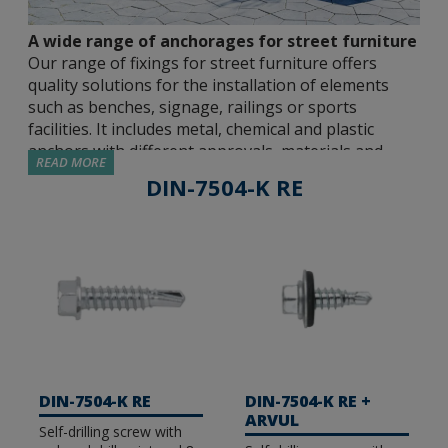
A wide range of anchorages for street furniture
Our range of fixings for street furniture offers
quality solutions for the installation of elements
such as benches, signage, railings or sports
facilities. It includes metal, chemical and plastic
anchors with different approvals, materials and
READ MORE
sizes so that the installer can choose the most
DIN-7504-K RE
suitable solution for each application.
Approved metal anchors.
We have different
metal fasteners approved by independent
institutions, capable of guaranteeing safe and
resistant joints in all types of environments. We
have options with ETE Opt 7 and ETE Opt 1
approvals for use in cracked and non-cracked
concrete, seismic C1&C2 or fire resistance, among
DIN-7504-K RE
DIN-7504-K RE +
others. Our catalogue includes male expansion
ARVUL
Self-drilling screw with
anchors (MT), direct concrete fixing screws (TH-