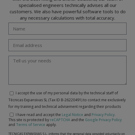
specialised engineers technically advises all our
customers. We also have powerful software tools to do
any necessary calculations with total accuracy.
I accept the use of my personal data by the technical staff of
Técnicas Expansivas SL (Tax ID B-26220491) to contact me exclusively
for my training and technical advisement regarding their products
I have read and accept the
Legal Notice
and
Privacy Policy
.
This site is protected by
reCAPTCHA
and the
Google Privacy Policy
and
Terms of Service
apply.
TÉCNICAS EXPANSIVAS S.L. informs that the personal data provided voluntarily on