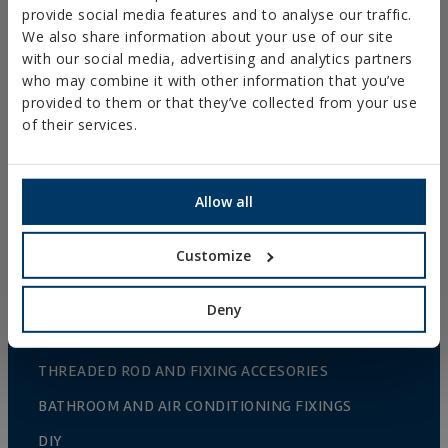
WOOD CONNECTORS
provide social media features and to analyse our traffic.
STANDARDIZED NUTS AND BOLTS
We also share information about your use of our site
with our social media, advertising and analytics partners
PLUGS, TIPS AND ACCESSORIES
who may combine it with other information that you’ve
provided to them or that they’ve collected from your use
HEAVY METAL CLAMPS
of their services.
LIGHT METAL CLAMPS
FIRE PROTECTION SYSTEMS
Allow all
GUTTER SUPPORTS
PLASTIC CLAMPS
Customize
PROFILES AND SUPPORTS
Deny
INSTALLATION SYSTEMS AND FIXINGS FOR SOLAR
PANELS
THREADED ROD AND FIXING ACCESORIES
BATHROOM AND AIR CONDITIONING FIXINGS
DIY