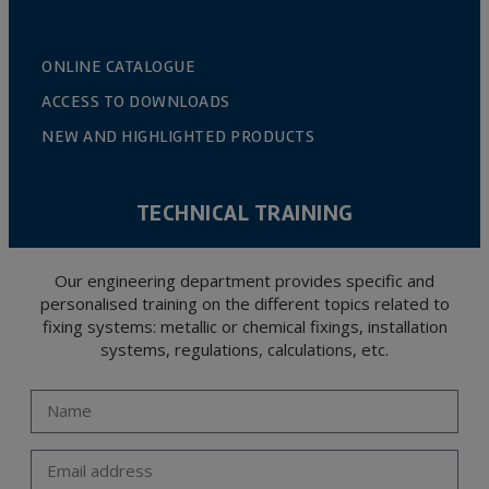
ONLINE CATALOGUE
ACCESS TO DOWNLOADS
NEW AND HIGHLIGHTED PRODUCTS
TECHNICAL TRAINING
Our engineering department provides specific and
personalised training on the different topics related to
fixing systems: metallic or chemical fixings, installation
systems, regulations, calculations, etc.