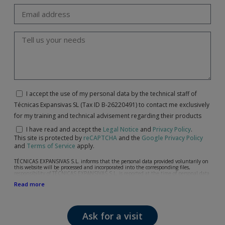
I accept the use of my personal data by the technical staff of
Técnicas Expansivas SL (Tax ID B-26220491) to contact me exclusively
for my training and technical advisement regarding their products
I have read and accept the
Legal Notice
and
Privacy Policy
.
This site is protected by
reCAPTCHA
and the
Google Privacy Policy
and
Terms of Service
apply.
TÉCNICAS EXPANSIVAS S.L. informs that the personal data provided voluntarily on
this website will be processed and incorporated into the corresponding files,
responsibility of TÉCNICAS EXPANSIVAS S.L, is reported at the time of personal data
collection, although, according to the specific case, its purpose may be any of the
Read more
following: attention to your referred request, complaint or question, established
relationship maintenance, comprehensive and commercial customer management,
accounting and billing or sending communications, including electronic media,
news and activities related to TÉCNICAS EXPANSIVAS S.L.
Ask for a visit
The data in our files are strictly confidential and shall be treated with the utmost
confidentiality and shall comply with all the requirements provided for the General