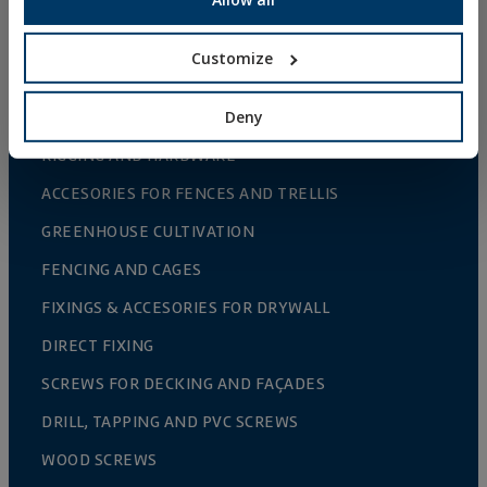
FIXINGS AND ACCESSORIES FOR THERMAL
INSULATION SYSTEMS (ETICS)
Customize
FIXINGS & ACCESORIES FOR PLASTERBOARD
Deny
RIVETS
RIGGING AND HARDWARE
ACCESORIES FOR FENCES AND TRELLIS
GREENHOUSE CULTIVATION
FENCING AND CAGES
FIXINGS & ACCESORIES FOR DRYWALL
DIRECT FIXING
SCREWS FOR DECKING AND FAÇADES
DRILL, TAPPING AND PVC SCREWS
WOOD SCREWS