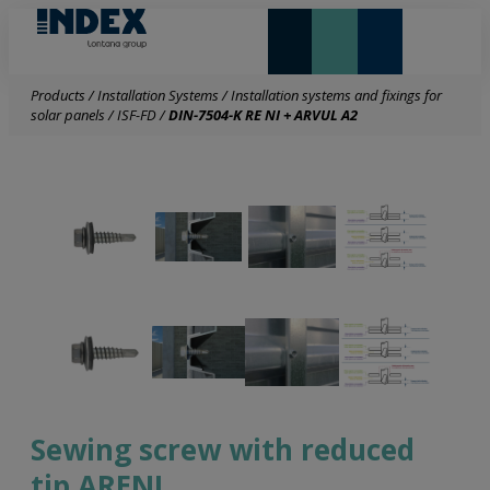
NEW AND HIGHLIGHTS
LONTANA GROUP
Products
/
Installation Systems
/
Installation systems and fixings for
solar panels
/
ISF-FD
/
DIN-7504-K RE NI + ARVUL A2
Sewing screw with reduced
tip ARENI