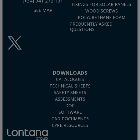
(+34) 941 272 131
FIXINGS FOR SOLAR PANELS
SEE MAP
WOOD SCREWS
POLYURETHANE FOAM
FREQUENTLY ASKED
QUESTIONS
DOWNLOADS
CATALOGUES
TECHNICAL SHEETS
SAFETY SHEETS
ASSESSMENTS
DOP
SOFTWARE
CAD DOCUMENTS
CYPE RESOURCES