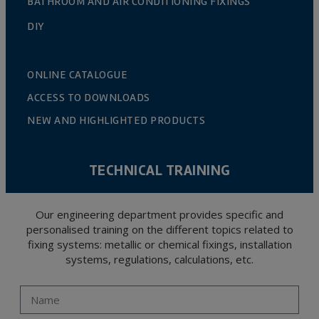
BATHROOM AND AIR CONDITIONING FIXINGS
DIY
ONLINE CATALOGUE
ACCESS TO DOWNLOADS
NEW AND HIGHLIGHTED PRODUCTS
TECHNICAL TRAINING
Our engineering department provides specific and
personalised training on the different topics related to
fixing systems: metallic or chemical fixings, installation
systems, regulations, calculations, etc.