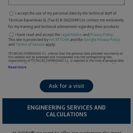
I accept the use of my personal data by the technical staff of
Técnicas Expansivas SL (Tax ID B-26220491) to contact me exclusively
for my training and technical advisement regarding their products
I have read and accept the
Legal Notice
and
Privacy Policy
.
This site is protected by
reCAPTCHA
and the
Google Privacy Policy
and
Terms of Service
apply.
TÉCNICAS EXPANSIVAS S.L. informs that the personal data provided voluntarily on
this website will be processed and incorporated into the corresponding files,
responsibility of TÉCNICAS EXPANSIVAS S.L, is reported at the time of personal data
collection, although, according to the specific case, its purpose may be any of the
Read more
following: attention to your referred request, complaint or question, established
relationship maintenance, comprehensive and commercial customer management,
accounting and billing or sending communications, including electronic media,
news and activities related to TÉCNICAS EXPANSIVAS S.L.
Ask for a visit
The data in our files are strictly confidential and shall be treated with the utmost
confidentiality and shall comply with all the requirements provided for the General
Data Protection Regulation (GDPR) 2016.
According to Data Protection legislation, you are strongly advised not to send high-
level personal data, such as those relating to health, as they are not encoded or
ENGINEERING SERVICES AND
encrypted. Should these details be sent, it is done so under your sole responsibility.
CALCULATIONS
The user may at any time exercise their rights of access, rectification, cancellation
and opposition under the provisions of the General Data Protection Regulation
(GDPR) 2016 by sending a letter together with a photocopy of your ID, to P.I. La
Portalada II | c/ Segador 13, 26006 | Logroño (La Rioja).
At INDEX® we want to offer our customers the most