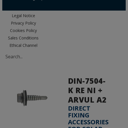
Legal Notice
Privacy Policy
Cookies Policy
Sales Conditions
Ethical Channel
DIN-7504-
K RE NI +
ARVUL A2
DIRECT
FIXING
ACCESSORIES