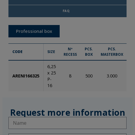
FAQ
Professional box
Nº
PCS.
PCS.
CODE
SIZE
RECESS
BOX
MASTERBOX
6,25
x 25
ARENI166325
8
500
3.000
8
P-
16
Request more information