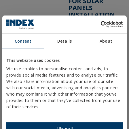
FOR SOLAR
PANELS
INSTALLATION
COMPRAR ONLINE
COMPRAR EN
TIENDA
Consent
Details
About
Mostrar distribuidores con stock disponible
This website uses cookies
We use cookies to personalise content and ads, to
PRODUCTS
provide social media features and to analyse our traffic.
We also share information about your use of our site
with our social media, advertising and analytics partners
METAL FIXINGS
who may combine it with other information that you’ve
provided to them or that they’ve collected from your use
FIXINGS FOR STEEL STRUCTURES
of their services.
CHEMICAL FIXINGS
PLASTIC FIXINGS
Allow all