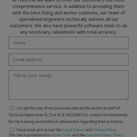
comprehensive service. In addition to providing them
with the best fixing and anchor solutions, our team of
specialised engineers technically advises all our
customers. We also have powerful software tools to do
any necessary calculations with total accuracy.
I accept the use of my personal data by the technical staff of
Técnicas Expansivas SL (Tax ID B-26220491) to contact me exclusively
for my training and technical advisement regarding their products
I have read and accept the
Legal Notice
and
Privacy Policy
.
This site is protected by
reCAPTCHA
and the
Google Privacy Policy