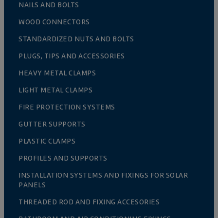
NAILS AND BOLTS
WOOD CONNECTORS
STANDARDIZED NUTS AND BOLTS
PLUGS, TIPS AND ACCESSORIES
HEAVY METAL CLAMPS
LIGHT METAL CLAMPS
FIRE PROTECTION SYSTEMS
GUTTER SUPPORTS
PLASTIC CLAMPS
PROFILES AND SUPPORTS
INSTALLATION SYSTEMS AND FIXINGS FOR SOLAR
PANELS
THREADED ROD AND FIXING ACCESORIES