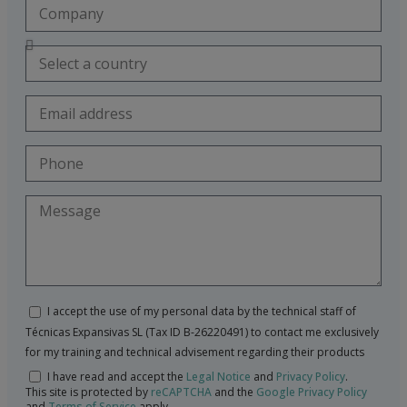
I accept the use of my personal data by the technical staff of
Técnicas Expansivas SL (Tax ID B-26220491) to contact me exclusively
for my training and technical advisement regarding their products
I have read and accept the
Legal Notice
and
Privacy Policy
.
This site is protected by
reCAPTCHA
and the
Google Privacy Policy
and
Terms of Service
apply.