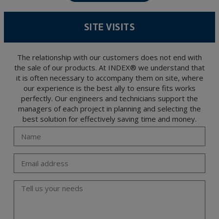
Data Protection Regulation (GDPR) 2016.
According to Data Protection legislation, you are strongly advised not to send high-
level personal data, such as those relating to health, as they are not encoded or
SITE VISITS
encrypted. Should these details be sent, it is done so under your sole responsibility.
The user may at any time exercise their rights of access, rectification, cancellation
and opposition under the provisions of the General Data Protection Regulation
(GDPR) 2016 by sending a letter together with a photocopy of your ID, to P.I. La
Portalada II | c/ Segador 13, 26006 | Logroño (La Rioja).
The relationship with our customers does not end with
the sale of our products. At INDEX® we understand that
it is often necessary to accompany them on site, where
our experience is the best ally to ensure fits works
perfectly. Our engineers and technicians support the
managers of each project in planning and selecting the
best solution for effectively saving time and money.