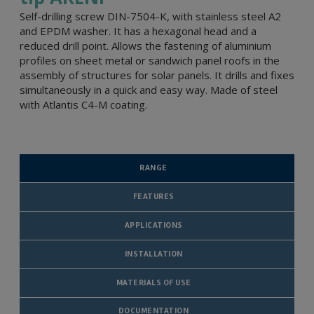
Self-drilling screw DIN-7504-K, with stainless steel A2
and EPDM washer. It has a hexagonal head and a
reduced drill point. Allows the fastening of aluminium
profiles on sheet metal or sandwich panel roofs in the
assembly of structures for solar panels. It drills and fixes
simultaneously in a quick and easy way. Made of steel
with Atlantis C4-M coating.
RANGE
FEATURES
APPLICATIONS
INSTALLATION
MATERIALS OF USE
DOCUMENTATION