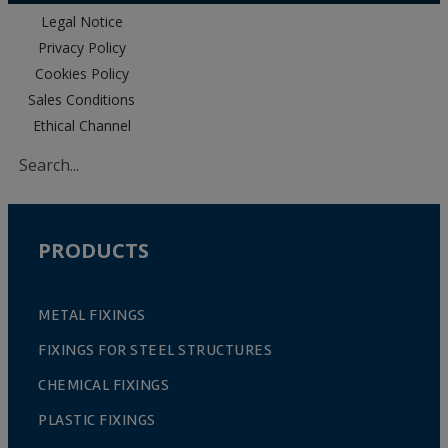
Legal Notice
Privacy Policy
Cookies Policy
Sales Conditions
Ethical Channel
PRODUCTS
METAL FIXINGS
FIXINGS FOR STEEL STRUCTURES
CHEMICAL FIXINGS
PLASTIC FIXINGS