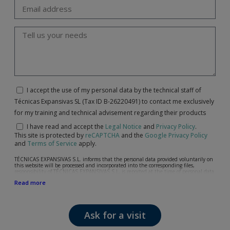
I accept the use of my personal data by the technical staff of
Técnicas Expansivas SL (Tax ID B-26220491) to contact me exclusively
for my training and technical advisement regarding their products
I have read and accept the
Legal Notice
and
Privacy Policy
.
This site is protected by
reCAPTCHA
and the
Google Privacy Policy
and
Terms of Service
apply.
TÉCNICAS EXPANSIVAS S.L. informs that the personal data provided voluntarily on
this website will be processed and incorporated into the corresponding files,
responsibility of TÉCNICAS EXPANSIVAS S.L, is reported at the time of personal data
collection, although, according to the specific case, its purpose may be any of the
Read more
following: attention to your referred request, complaint or question, established
relationship maintenance, comprehensive and commercial customer management,
accounting and billing or sending communications, including electronic media,
news and activities related to TÉCNICAS EXPANSIVAS S.L.
Ask for a visit
The data in our files are strictly confidential and shall be treated with the utmost
confidentiality and shall comply with all the requirements provided for the General
Data Protection Regulation (GDPR) 2016.