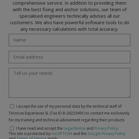
comprehensive service. In addition to providing them
with the best fixing and anchor solutions, our team of
specialised engineers technically advises all our
customers. We also have powerful software tools to do
any necessary calculations with total accuracy.
I accept the use of my personal data by the technical staff of
Técnicas Expansivas SL (Tax ID B-26220491) to contact me exclusively
for my training and technical advisement regarding their products
I have read and accept the
Legal Notice
and
Privacy Policy
.
This site is protected by
reCAPTCHA
and the
Google Privacy Policy
and
Terms of Service
apply.