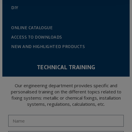
DIY
ONLINE CATALOGUE
ACCESS TO DOWNLOADS
NEW AND HIGHLIGHTED PRODUCTS
TECHNICAL TRAINING
Our engineering department provides specific and
personalised training on the different topics related to
fixing systems: metallic or chemical fixings, installation
systems, regulations, calculations, etc.