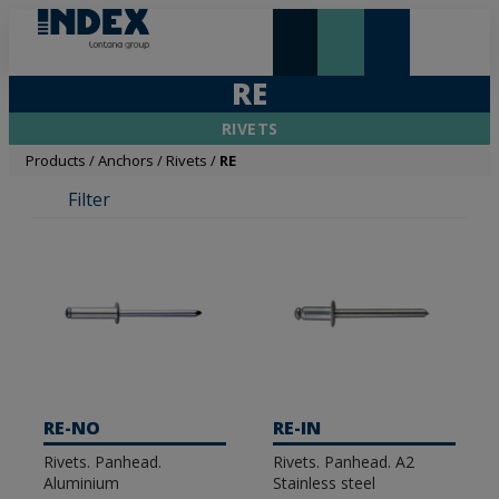
NEW AND HIGHLIGHTS
LONTANA GROUP
RE
RIVETS
Products
/
Anchors
/
Rivets
/
RE
Filter
RE-NO
RE-IN
Rivets. Panhead.
Rivets. Panhead. A2
Aluminium
Stainless steel