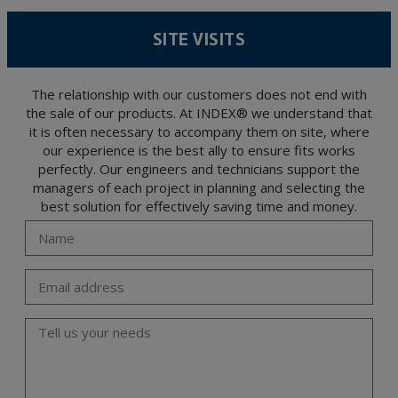
According to Data Protection legislation, you are strongly advised not to send high-
level personal data, such as those relating to health, as they are not encoded or
SITE VISITS
encrypted. Should these details be sent, it is done so under your sole responsibility.
The user may at any time exercise their rights of access, rectification, cancellation
and opposition under the provisions of the General Data Protection Regulation
(GDPR) 2016 by sending a letter together with a photocopy of your ID, to P.I. La
Portalada II | c/ Segador 13, 26006 | Logroño (La Rioja).
The relationship with our customers does not end with
the sale of our products. At INDEX® we understand that
it is often necessary to accompany them on site, where
our experience is the best ally to ensure fits works
perfectly. Our engineers and technicians support the
managers of each project in planning and selecting the
best solution for effectively saving time and money.