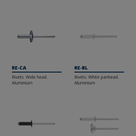
RE-CA
RE-BL
Rivets. Wide head.
Rivets. White panhead.
Aluminium
Aluminium