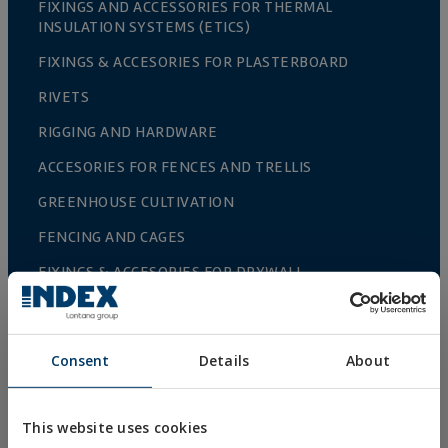
FIXINGS AND ACCESSORIES FOR THERMAL
INSULATION SYSTEMS (ETICS)
FIXINGS & ACCESORIES FOR PLASTERBOARD
RIVETS
RIGGING AND HARDWARE
ACCESORIES FOR FENCES AND TRELLIS
GREENHOUSE CULTIVATION
FENCING AND CAGES
FIXINGS & ACCESORIES FOR DRYWALL
DIRECT FIXING
SCREWS FOR DECKING AND FAÇADES
Consent
Details
About
DRILL, TAPPING AND PVC SCREWS
WOOD SCREWS
This website uses cookies
NAILS AND BOLTS