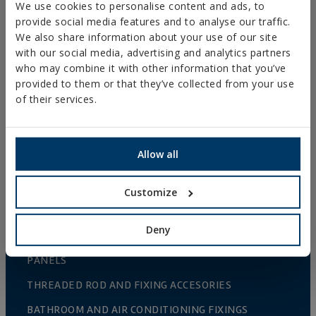
We use cookies to personalise content and ads, to
provide social media features and to analyse our traffic.
WOOD CONNECTORS
We also share information about your use of our site
STANDARDIZED NUTS AND BOLTS
with our social media, advertising and analytics partners
who may combine it with other information that you’ve
PLUGS, TIPS AND ACCESSORIES
provided to them or that they’ve collected from your use
HEAVY METAL CLAMPS
of their services.
LIGHT METAL CLAMPS
FIRE PROTECTION SYSTEMS
Allow all
GUTTER SUPPORTS
Customize
PLASTIC CLAMPS
PROFILES AND SUPPORTS
Deny
INSTALLATION SYSTEMS AND FIXINGS FOR SOLAR
PANELS
THREADED ROD AND FIXING ACCESORIES
BATHROOM AND AIR CONDITIONING FIXINGS