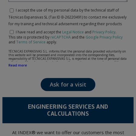
I accept the use of my personal data by the technical staff of
Técnicas Expansivas SL (Tax ID B-26220491) to contact me exclusively
for my training and technical advisement regarding their products
I have read and accept the
Legal Notice
and
Privacy Policy
.
This site is protected by
reCAPTCHA
and the
Google Privacy Policy
and
Terms of Service
apply.
TÉCNICAS EXPANSIVAS S.L. informs that the personal data provided voluntarily on
this website will be processed and incorporated into the corresponding files,
responsibility of TÉCNICAS EXPANSIVAS S.L, is reported at the time of personal data
collection, although, according to the specific case, its purpose may be any of the
Read more
following: attention to your referred request, complaint or question, established
relationship maintenance, comprehensive and commercial customer management,
accounting and billing or sending communications, including electronic media,
news and activities related to TÉCNICAS EXPANSIVAS S.L.
Ask for a visit
The data in our files are strictly confidential and shall be treated with the utmost
confidentiality and shall comply with all the requirements provided for the General
Data Protection Regulation (GDPR) 2016.
According to Data Protection legislation, you are strongly advised not to send high-
level personal data, such as those relating to health, as they are not encoded or
ENGINEERING SERVICES AND
encrypted. Should these details be sent, it is done so under your sole responsibility.
CALCULATIONS
The user may at any time exercise their rights of access, rectification, cancellation
and opposition under the provisions of the General Data Protection Regulation
(GDPR) 2016 by sending a letter together with a photocopy of your ID, to P.I. La
Portalada II | c/ Segador 13, 26006 | Logroño (La Rioja).
At INDEX® we want to offer our customers the most