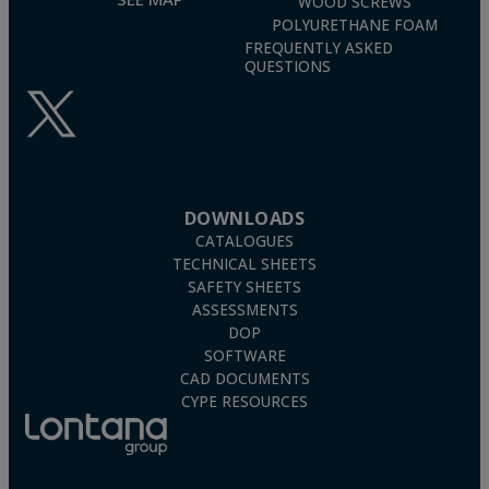
WOOD SCREWS
POLYURETHANE FOAM
FREQUENTLY ASKED
QUESTIONS
DOWNLOADS
CATALOGUES
TECHNICAL SHEETS
SAFETY SHEETS
ASSESSMENTS
DOP
SOFTWARE
CAD DOCUMENTS
CYPE RESOURCES