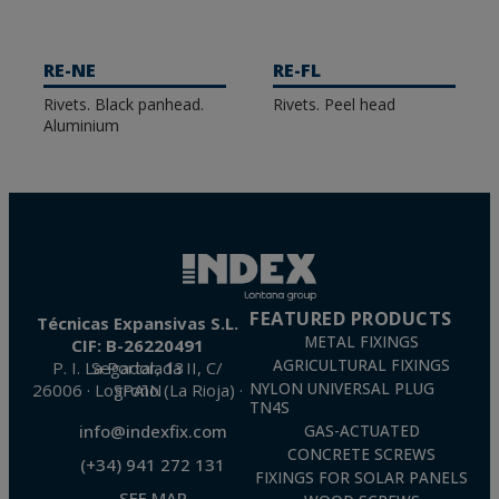
RE-NE
RE-FL
Rivets. Black panhead.
Rivets. Peel head
Aluminium
FEATURED PRODUCTS
Técnicas Expansivas S.L.
METAL FIXINGS
CIF: B-26220491
AGRICULTURAL FIXINGS
P. I. La Portalada II, C/ Segador, 13
26006 · Logroño (La Rioja) · SPAIN
NYLON UNIVERSAL PLUG
TN4S
info@indexfix.com
GAS-ACTUATED
CONCRETE SCREWS
(+34) 941 272 131
FIXINGS FOR SOLAR PANELS
SEE MAP