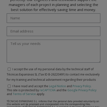
managers of each project in planning and selecting the
best solution for effectively saving time and money.
I accept the use of my personal data by the technical staff of
Técnicas Expansivas SL (Tax ID B-26220491) to contact me exclusively
for my training and technical advisement regarding their products
I have read and accept the
Legal Notice
and
Privacy Policy
.
This site is protected by
reCAPTCHA
and the
Google Privacy Policy
and
Terms of Service
apply.
TÉCNICAS EXPANSIVAS S.L. informs that the personal data provided voluntarily on
this website will be processed and incorporated into the corresponding files,