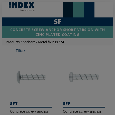
NEW AND HIGHLIGHTS
LONTANA GROUP
SF
CONCRETE SCREW ANCHOR SHORT VERSION WITH
ZINC PLATED COATING
Products
/
Anchors
/
Metal fixings
/
SF
Filter
SFT
SFP
Concrete screw anchor
Concrete screw anchor