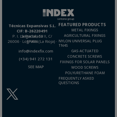
FEATURED PRODUCTS
Técnicas Expansivas S.L.
METAL FIXINGS
CIF: B-26220491
AGRICULTURAL FIXINGS
P. I. La Portalada II, C/ Segador, 13
26006 · Logroño (La Rioja) · SPAIN
NYLON UNIVERSAL PLUG
TN4S
info@indexfix.com
GAS-ACTUATED
CONCRETE SCREWS
(+34) 941 272 131
FIXINGS FOR SOLAR PANELS
SEE MAP
WOOD SCREWS
POLYURETHANE FOAM
FREQUENTLY ASKED
QUESTIONS