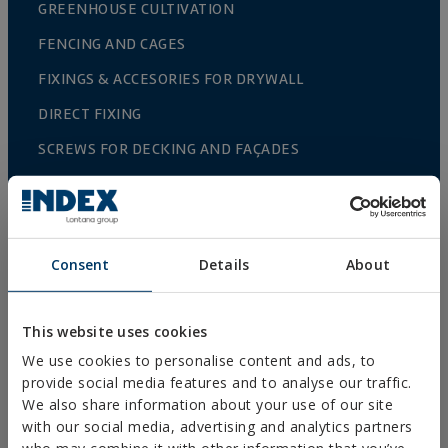
GREENHOUSE CULTIVATION
FENCING AND CAGES
FIXINGS & ACCESORIES FOR DRYWALL
DIRECT FIXING
SCREWS FOR DECKING AND FAÇADES
DRILL, TAPPING AND PVC SCREWS
WOOD SCREWS
NAILS AND BOLTS
Consent
Details
About
WOOD CONNECTORS
STANDARDIZED NUTS AND BOLTS
This website uses cookies
PLUGS, TIPS AND ACCESSORIES
We use cookies to personalise content and ads, to
provide social media features and to analyse our traffic.
HEAVY METAL CLAMPS
We also share information about your use of our site
with our social media, advertising and analytics partners
LIGHT METAL CLAMPS