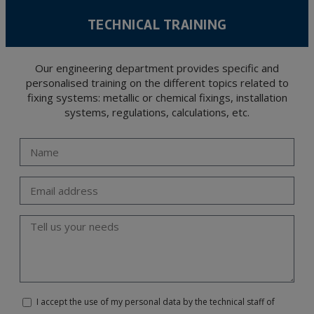
TECHNICAL TRAINING
Our engineering department provides specific and
personalised training on the different topics related to
fixing systems: metallic or chemical fixings, installation
systems, regulations, calculations, etc.
I accept the use of my personal data by the technical staff of