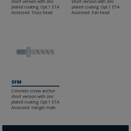
short version with zinc
short version with zinc
plated coating. Opt.1 ETA
plated coating. Opt.1 ETA
Assessed. Truss head
Assessed. Pan head
SFM
Concrete screw anchor
short version with zinc
plated coating. Opt.1 ETA
Assessed. Hanger male