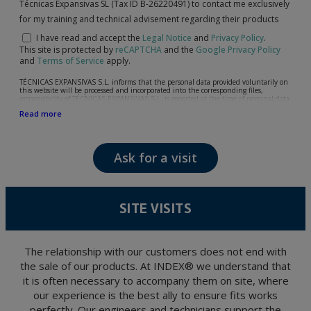
Técnicas Expansivas SL (Tax ID B-26220491) to contact me exclusively
for my training and technical advisement regarding their products
I have read and accept the
Legal Notice
and
Privacy Policy
.
This site is protected by
reCAPTCHA
and the
Google Privacy Policy
and
Terms of Service
apply.
TÉCNICAS EXPANSIVAS S.L. informs that the personal data provided voluntarily on
this website will be processed and incorporated into the corresponding files,
responsibility of TÉCNICAS EXPANSIVAS S.L, is reported at the time of personal data
collection, although, according to the specific case, its purpose may be any of the
Read more
following: attention to your referred request, complaint or question, established
relationship maintenance, comprehensive and commercial customer management,
accounting and billing or sending communications, including electronic media,
news and activities related to TÉCNICAS EXPANSIVAS S.L.
Ask for a visit
The data in our files are strictly confidential and shall be treated with the utmost
confidentiality and shall comply with all the requirements provided for the General
Data Protection Regulation (GDPR) 2016.
According to Data Protection legislation, you are strongly advised not to send high-
level personal data, such as those relating to health, as they are not encoded or
SITE VISITS
encrypted. Should these details be sent, it is done so under your sole responsibility.
The user may at any time exercise their rights of access, rectification, cancellation
and opposition under the provisions of the General Data Protection Regulation
(GDPR) 2016 by sending a letter together with a photocopy of your ID, to P.I. La
Portalada II | c/ Segador 13, 26006 | Logroño (La Rioja).
The relationship with our customers does not end with
the sale of our products. At INDEX® we understand that
it is often necessary to accompany them on site, where
our experience is the best ally to ensure fits works
perfectly. Our engineers and technicians support the