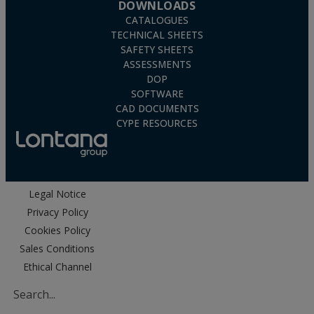
DOWNLOADS
CATALOGUES
TECHNICAL SHEETS
SAFETY SHEETS
ASSESSMENTS
DOP
SOFTWARE
CAD DOCUMENTS
CYPE RESOURCES
Legal Notice
Privacy Policy
Cookies Policy
Sales Conditions
Ethical Channel