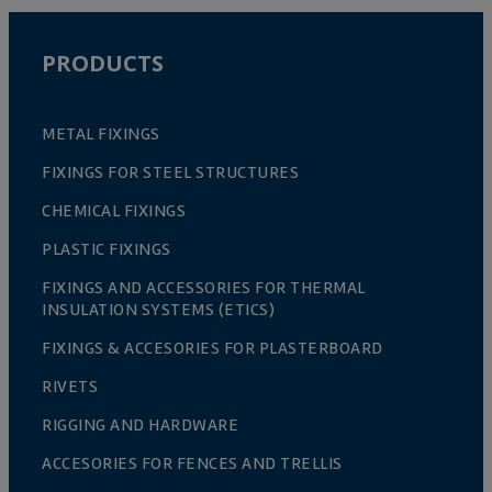
PRODUCTS
METAL FIXINGS
FIXINGS FOR STEEL STRUCTURES
CHEMICAL FIXINGS
PLASTIC FIXINGS
FIXINGS AND ACCESSORIES FOR THERMAL
INSULATION SYSTEMS (ETICS)
FIXINGS & ACCESORIES FOR PLASTERBOARD
RIVETS
RIGGING AND HARDWARE
ACCESORIES FOR FENCES AND TRELLIS