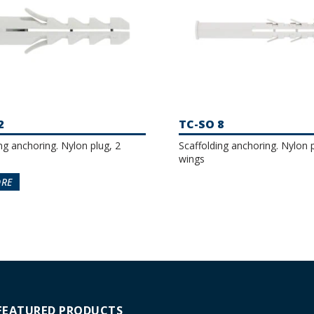
2
TC-SO 8
ng anchoring. Nylon plug, 2
Scaffolding anchoring. Nylon p
wings
ORE
FEATURED PRODUCTS