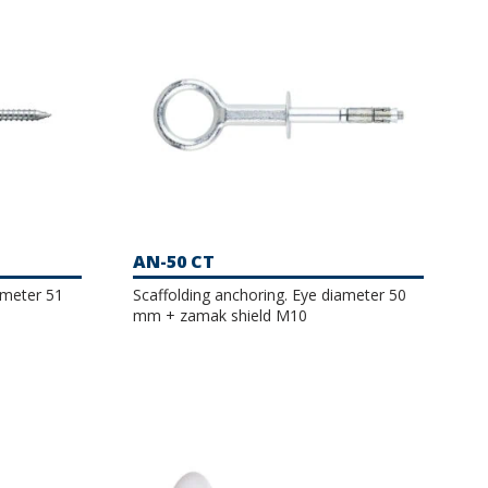
AN-50 CT
ameter 51
Scaffolding anchoring. Eye diameter 50
mm + zamak shield M10