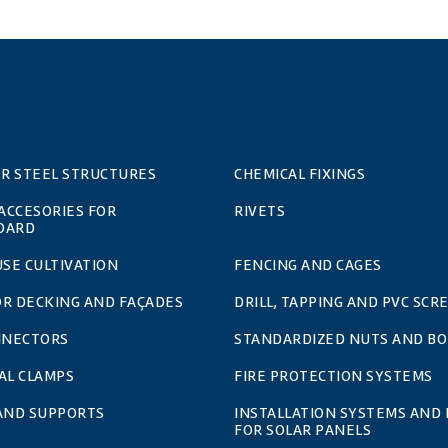
OR STEEL STRUCTURES
CHEMICAL FIXINGS
 ACCESORIES FOR
RIVETS
OARD
SE CULTIVATION
FENCING AND CAGES
OR DECKING AND FAÇADES
DRILL, TAPPING AND PVC SCR
NNECTORS
STANDARDIZED NUTS AND BO
AL CLAMPS
FIRE PROTECTION SYSTEMS
 AND SUPPORTS
INSTALLATION SYSTEMS AND 
FOR SOLAR PANELS