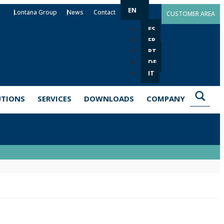
EN
Lontana Group
News
Contact
CUSTOMER AREA
ES
FR
PT
DE
IT
UTIONS
SERVICES
DOWNLOADS
COMPANY