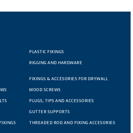
PLASTIC FIXINGS
RIGGING AND HARDWARE
FIXINGS & ACCESORIES FOR DRYWALL
EWS
WOOD SCREWS
LTS
PLUGS, TIPS AND ACCESSORIES
GUTTER SUPPORTS
FIXINGS
THREADED ROD AND FIXING ACCESORIES