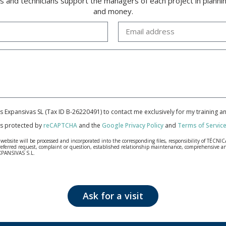
rs and technicians support the managers of each project in plannin
and money.
cas Expansivas SL (Tax ID B-26220491) to contact me exclusively for my training 
 is protected by
reCAPTCHA
and the
Google Privacy Policy
and
Terms of Servic
bsite will be processed and incorporated into the corresponding files, responsibility of TÉCNICA
our referred request, complaint or question, established relationship maintenance, comprehensiv
EXPANSIVAS S.L.
fidentiality and shall comply with all the requirements provided for the General Data Protection
personal data, such as those relating to health, as they are not encoded or encrypted. Should these
 opposition under the provisions of the General Data Protection Regulation (GDPR) 2016 by sending a
Ask for a visit