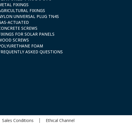
METAL FIXINGS
AGRICULTURAL FIXINGS
NYLON UNIVERSAL PLUG TN4S
GAS-ACTUATED
CONCRETE SCREWS
FIXINGS FOR SOLAR PANELS
WOOD SCREWS
POLYURETHANE FOAM
FREQUENTLY ASKED QUESTIONS
Sales Conditions
Ethical Channel