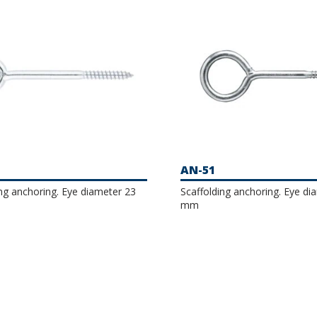
AN-51
ing anchoring. Eye diameter 23
Scaffolding anchoring. Eye di
mm