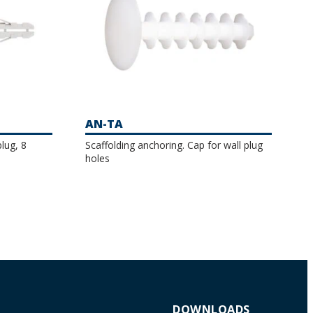
AN-TA
lug, 8
Scaffolding anchoring. Cap for wall plug
holes
DOWNLOADS