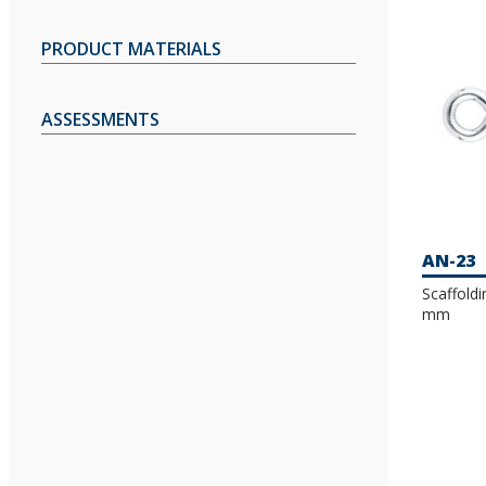
PRODUCT MATERIALS
ASSESSMENTS
AN-23
Scaffold
mm