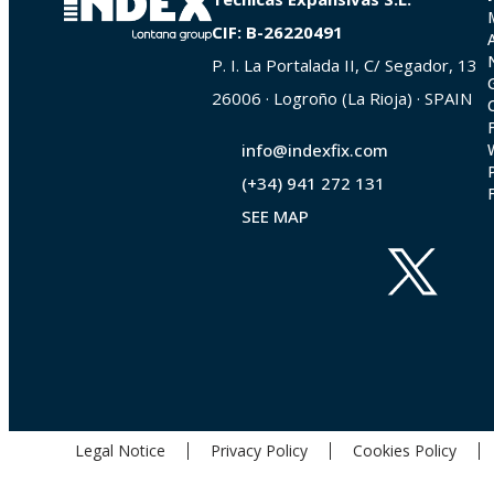
CIF: B-26220491
P. I. La Portalada II, C/ Segador, 13
26006 · Logroño (La Rioja) · SPAIN
info@indexfix.com
(+34) 941 272 131
SEE MAP
Legal Notice
Privacy Policy
Cookies Policy