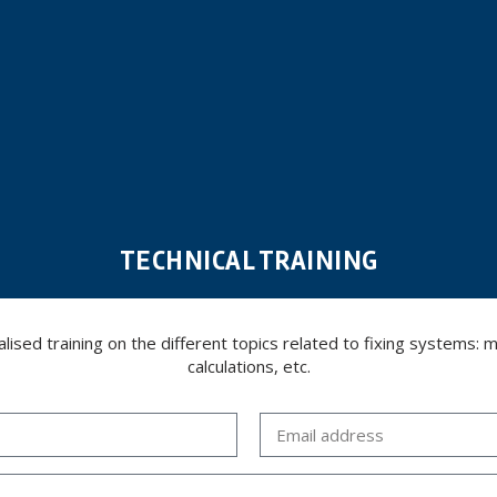
TECHNICAL TRAINING
ed training on the different topics related to fixing systems: meta
calculations, etc.