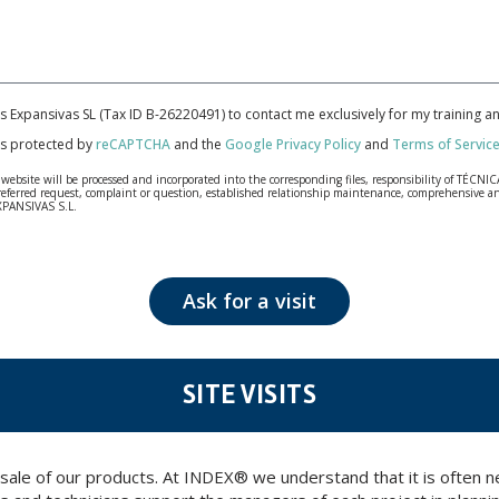
cas Expansivas SL (Tax ID B-26220491) to contact me exclusively for my training 
 is protected by
reCAPTCHA
and the
Google Privacy Policy
and
Terms of Servic
bsite will be processed and incorporated into the corresponding files, responsibility of TÉCNICA
our referred request, complaint or question, established relationship maintenance, comprehensiv
EXPANSIVAS S.L.
fidentiality and shall comply with all the requirements provided for the General Data Protection
personal data, such as those relating to health, as they are not encoded or encrypted. Should these
 opposition under the provisions of the General Data Protection Regulation (GDPR) 2016 by sending a
Ask for a visit
SITE VISITS
 sale of our products. At INDEX® we understand that it is often