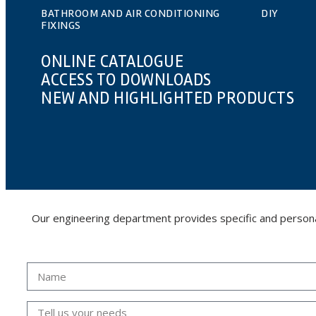
BATHROOM AND AIR CONDITIONING
DIY
FIXINGS
ONLINE CATALOGUE
ACCESS TO DOWNLOADS
NEW AND HIGHLIGHTED PRODUCTS
Our engineering department provides specific and personalis