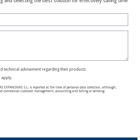
g and selecting the best solution for effectively saving time
and technical advisement regarding their products
e
apply.
S EXPANSIVAS S.L, is reported at the time of personal data collection, although,
e and commercial customer management, accounting and billing or sending
 Regulation (GDPR) 2016.
 details be sent, it is done so under your sole responsibility.
 letter together with a photocopy of your ID, to P.I. La Portalada II | c/ Segador 13,