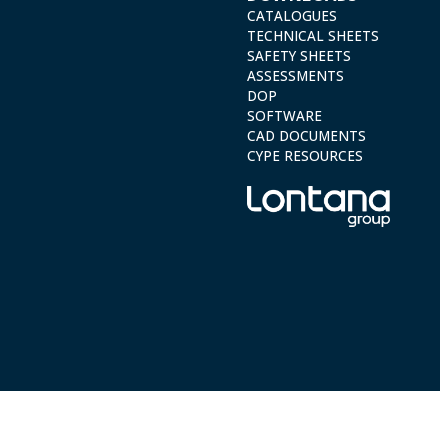
CATALOGUES
TECHNICAL SHEETS
SAFETY SHEETS
ASSESSMENTS
DOP
SOFTWARE
CAD DOCUMENTS
CYPE RESOURCES