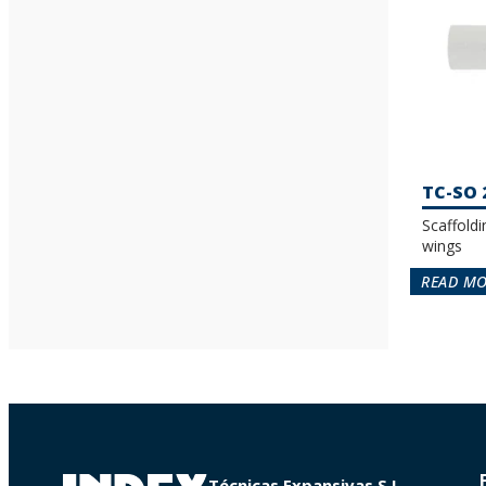
TC-SO 
Scaffoldi
wings
READ M
Técnicas Expansivas S.L.