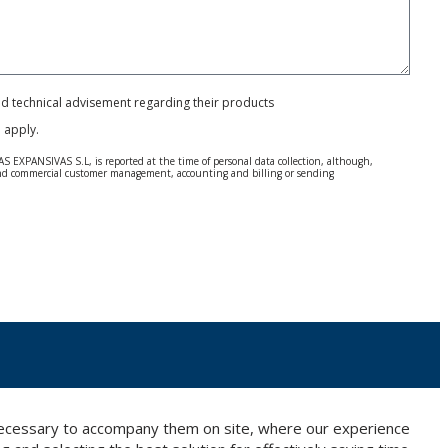
and technical advisement regarding their products
e
apply.
S EXPANSIVAS S.L, is reported at the time of personal data collection, although,
e and commercial customer management, accounting and billing or sending
 Regulation (GDPR) 2016.
 details be sent, it is done so under your sole responsibility.
 letter together with a photocopy of your ID, to P.I. La Portalada II | c/ Segador 13,
 necessary to accompany them on site, where our experience