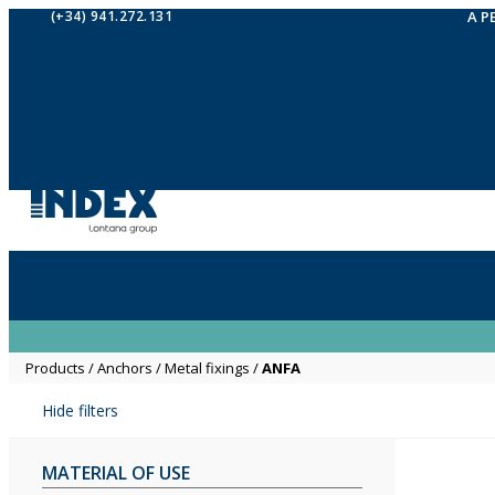
(+34) 941.272.131
A P
Products
/
Anchors
/
Metal fixings
/
ANFA
Hide filters
MATERIAL OF USE