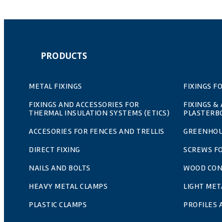
PRODUCTS
METAL FIXINGS
FIXINGS F
FIXINGS AND ACCESSORIES FOR
FIXINGS &
THERMAL INSULATION SYSTEMS (ETICS)
PLASTERB
ACCESORIES FOR FENCES AND TRELLIS
GREENHOU
DIRECT FIXING
SCREWS F
NAILS AND BOLTS
WOOD CO
HEAVY METAL CLAMPS
LIGHT MET
PLASTIC CLAMPS
PROFILES