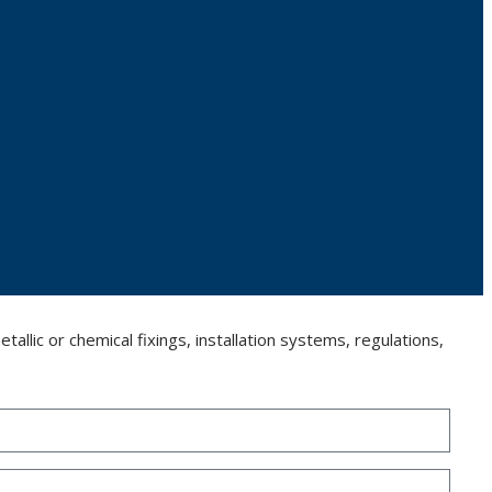
llic or chemical fixings, installation systems, regulations,