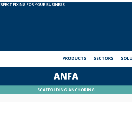
ERFECT FIXING FOR YOUR BUSINESS
PRODUCTS
SECTORS
SOL
ANFA
SCAFFOLDING ANCHORING