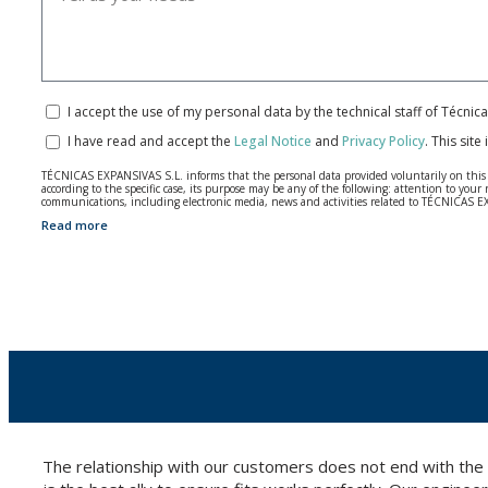
I accept the use of my personal data by the technical staff of Técni
I have read and accept the
Legal Notice
and
Privacy Policy
.
This site
TÉCNICAS EXPANSIVAS S.L. informs that the personal data provided voluntarily on this we
according to the specific case, its purpose may be any of the following: attention to y
communications, including electronic media, news and activities related to TÉCNICAS 
Read more
The data in our files are strictly confidential and shall be treated with the utmost con
According to Data Protection legislation, you are strongly advised not to send high-level 
The user may at any time exercise their rights of access, rectification, cancellation and
26006 | Logroño (La Rioja).
The relationship with our customers does not end with the