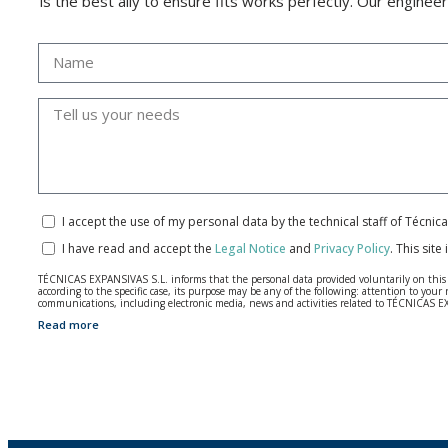
is the best ally to ensure fits works perfectly. Our enginee
I accept the use of my personal data by the technical staff of Técni
I have read and accept the
Legal Notice
and
Privacy Policy
.
This site
TÉCNICAS EXPANSIVAS S.L. informs that the personal data provided voluntarily on this we
according to the specific case, its purpose may be any of the following: attention to y
communications, including electronic media, news and activities related to TÉCNICAS 
Read more
The data in our files are strictly confidential and shall be treated with the utmost con
According to Data Protection legislation, you are strongly advised not to send high-level 
The user may at any time exercise their rights of access, rectification, cancellation and
26006 | Logroño (La Rioja).