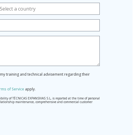
r my training and technical advisement regarding their
rms of Service
apply.
ibility of TÉCNICAS EXPANSIVAS S.L, is reported at the time of personal
hed relationship maintenance, comprehensive and commercial customer
l Data Protection Regulation (GDPR) 2016.
pted. Should these details be sent, it is done so under your sole
) 2016 by sending a letter together with a photocopy of your ID, to P.I.