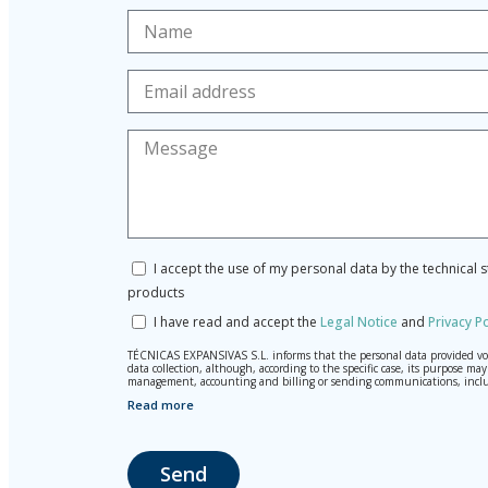
I accept the use of my personal data by the technical 
products
I have read and accept the
Legal Notice
and
Privacy Po
TÉCNICAS EXPANSIVAS S.L. informs that the personal data provided volun
data collection, although, according to the specific case, its purpose 
management, accounting and billing or sending communications, inclu
Read more
The data in our files are strictly confidential and shall be treated wi
According to Data Protection legislation, you are strongly advised not t
responsibility.
Send
The user may at any time exercise their rights of access, rectification,
La Portalada II | c/ Segador 13, 26006 | Logroño (La Rioja).