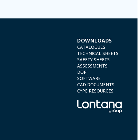
DOWNLOADS
CATALOGUES
TECHNICAL SHEETS
SAFETY SHEETS
ASSESSMENTS
DOP
SOFTWARE
CAD DOCUMENTS
CYPE RESOURCES