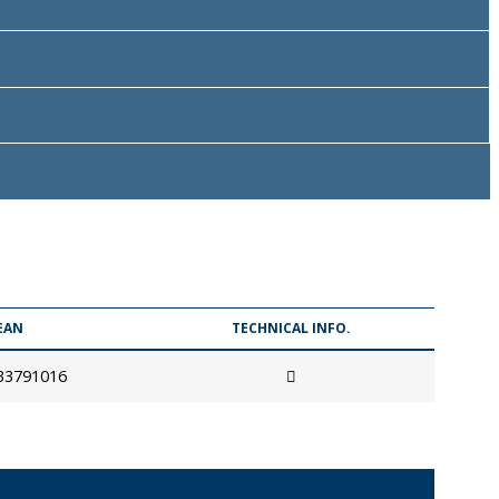
EAN
TECHNICAL INFO.
33791016