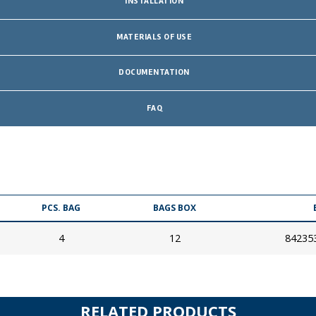
INSTALLATION
MATERIALS OF USE
DOCUMENTATION
FAQ
PCS. BAG
BAGS BOX
4
12
84235
RELATED PRODUCTS