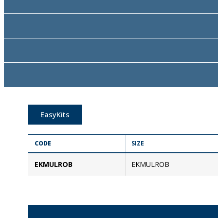
EasyKits
CODE
SIZE
EKMULROB
EKMULROB