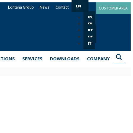
EN
Lontana Group
News
Contact
CUSTOMER AREA
ES
FR
PT
DE
IT
UTIONS
SERVICES
DOWNLOADS
COMPANY