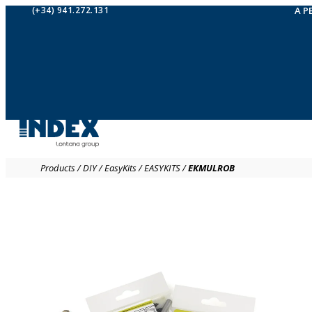
(+34) 941.272.131
A P
Products
/
DIY
/
EasyKits
/
EASYKITS
/
EKMULROB