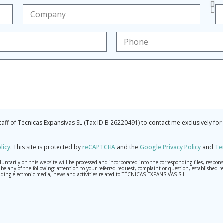
staff of Técnicas Expansivas SL (Tax ID B-26220491) to contact me exclusively fo
licy
.
This site is protected by
reCAPTCHA
and the
Google Privacy Policy
and
Te
tarily on this website will be processed and incorporated into the corresponding files, respons
may be any of the following: attention to your referred request, complaint or question, establis
ding electronic media, news and activities related to TÉCNICAS EXPANSIVAS S.L.
th the utmost confidentiality and shall comply with all the requirements provided for the Genera
o send high-level personal data, such as those relating to health, as they are not encoded or encry
 cancellation and opposition under the provisions of the General Data Protection Regulation (GDPR