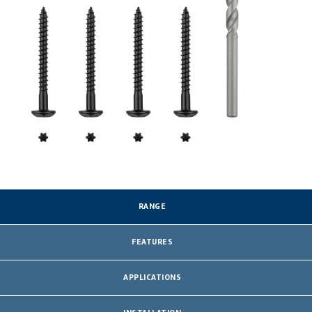
RANGE
FEATURES
APPLICATIONS