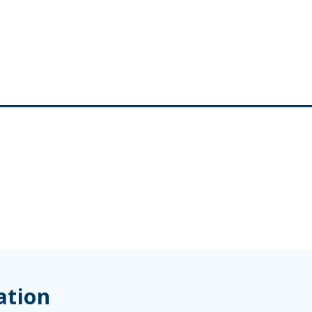
ation