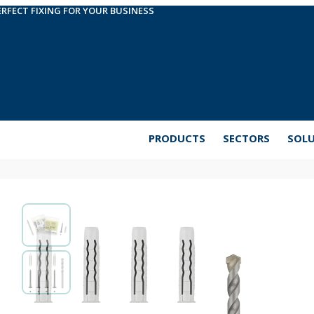
ERFECT FIXING FOR YOUR BUSINESS
PRODUCTS
SECTORS
SOL
EasyKits. Anti theft