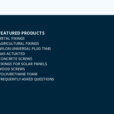
FEATURED PRODUCTS
METAL FIXINGS
AGRICULTURAL FIXINGS
NYLON UNIVERSAL PLUG TN4S
GAS-ACTUATED
CONCRETE SCREWS
FIXINGS FOR SOLAR PANELS
WOOD SCREWS
POLYURETHANE FOAM
FREQUENTLY ASKED QUESTIONS