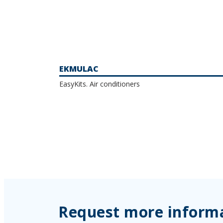
EKMULAC
EasyKits. Air conditioners
Request more inform