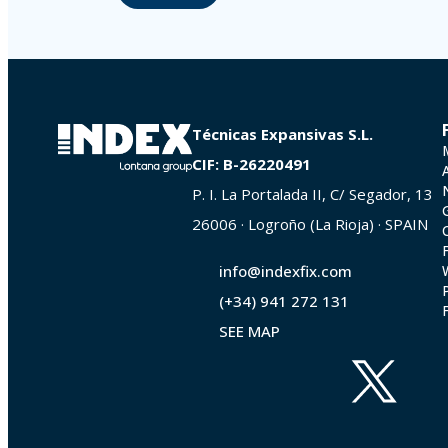
Técnicas Expansivas S.L.
CIF: B-26220491
P. I. La Portalada II, C/ Segador, 13
26006 · Logroño (La Rioja) · SPAIN
info@indexfix.com
(+34) 941 272 131
SEE MAP