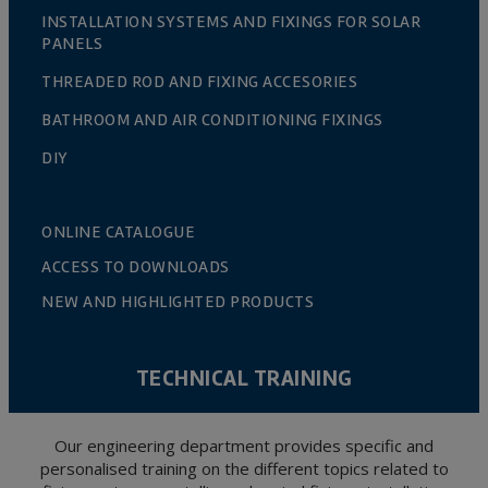
INSTALLATION SYSTEMS AND FIXINGS FOR SOLAR
PANELS
THREADED ROD AND FIXING ACCESORIES
BATHROOM AND AIR CONDITIONING FIXINGS
DIY
ONLINE CATALOGUE
ACCESS TO DOWNLOADS
NEW AND HIGHLIGHTED PRODUCTS
TECHNICAL TRAINING
Our engineering department provides specific and
personalised training on the different topics related to