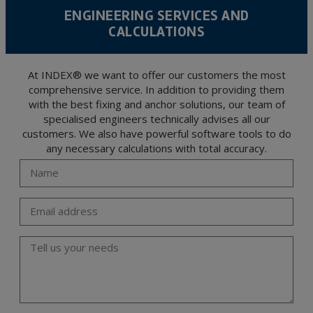
level personal data, such as those relating to health, as they are not encoded or
ENGINEERING SERVICES AND
encrypted. Should these details be sent, it is done so under your sole responsibility.
CALCULATIONS
The user may at any time exercise their rights of access, rectification, cancellation
and opposition under the provisions of the General Data Protection Regulation
(GDPR) 2016 by sending a letter together with a photocopy of your ID, to P.I. La
Portalada II | c/ Segador 13, 26006 | Logroño (La Rioja).
At INDEX® we want to offer our customers the most
comprehensive service. In addition to providing them
with the best fixing and anchor solutions, our team of
specialised engineers technically advises all our
customers. We also have powerful software tools to do
any necessary calculations with total accuracy.