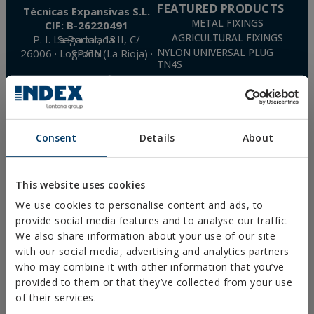
FEATURED PRODUCTS
Técnicas Expansivas S.L.
METAL FIXINGS
CIF: B-26220491
AGRICULTURAL FIXINGS
P. I. La Portalada II, C/ Segador, 13
26006 · Logroño (La Rioja) · SPAIN
NYLON UNIVERSAL PLUG
TN4S
info@indexfix.com
GAS-ACTUATED
CONCRETE SCREWS
(+34) 941 272 131
FIXINGS FOR SOLAR PANELS
SEE MAP
WOOD SCREWS
Consent
Details
About
POLYURETHANE FOAM
FREQUENTLY ASKED
QUESTIONS
This website uses cookies
We use cookies to personalise content and ads, to
provide social media features and to analyse our traffic.
We also share information about your use of our site
with our social media, advertising and analytics partners
DOWNLOADS
who may combine it with other information that you’ve
CATALOGUES
provided to them or that they’ve collected from your use
TECHNICAL SHEETS
of their services.
SAFETY SHEETS