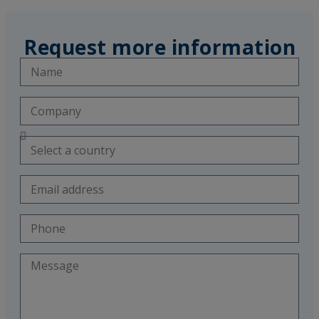
Request more information