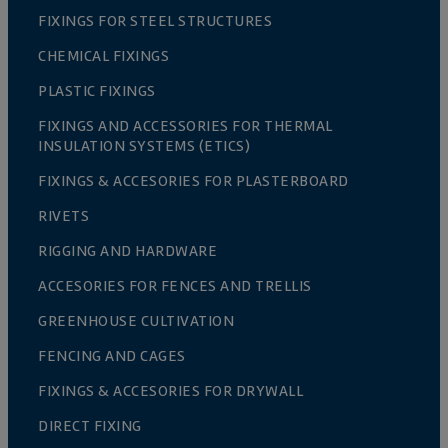
FIXINGS FOR STEEL STRUCTURES
CHEMICAL FIXINGS
PLASTIC FIXINGS
FIXINGS AND ACCESSORIES FOR THERMAL
INSULATION SYSTEMS (ETICS)
FIXINGS & ACCESORIES FOR PLASTERBOARD
RIVETS
RIGGING AND HARDWARE
ACCESORIES FOR FENCES AND TRELLIS
GREENHOUSE CULTIVATION
FENCING AND CAGES
FIXINGS & ACCESORIES FOR DRYWALL
DIRECT FIXING