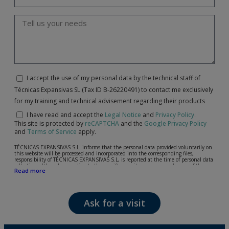
I accept the use of my personal data by the technical staff of
Técnicas Expansivas SL (Tax ID B-26220491) to contact me exclusively
for my training and technical advisement regarding their products
I have read and accept the
Legal Notice
and
Privacy Policy
.
This site is protected by
reCAPTCHA
and the
Google Privacy Policy
and
Terms of Service
apply.
TÉCNICAS EXPANSIVAS S.L. informs that the personal data provided voluntarily on
this website will be processed and incorporated into the corresponding files,
responsibility of TÉCNICAS EXPANSIVAS S.L, is reported at the time of personal data
collection, although, according to the specific case, its purpose may be any of the
Read more
following: attention to your referred request, complaint or question, established
relationship maintenance, comprehensive and commercial customer management,
accounting and billing or sending communications, including electronic media,
news and activities related to TÉCNICAS EXPANSIVAS S.L.
Ask for a visit
The data in our files are strictly confidential and shall be treated with the utmost
confidentiality and shall comply with all the requirements provided for the General
Data Protection Regulation (GDPR) 2016.
According to Data Protection legislation, you are strongly advised not to send high-