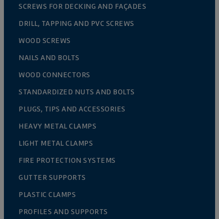
SCREWS FOR DECKING AND FAÇADES
DRILL, TAPPING AND PVC SCREWS
WOOD SCREWS
NAILS AND BOLTS
WOOD CONNECTORS
STANDARDIZED NUTS AND BOLTS
PLUGS, TIPS AND ACCESSORIES
HEAVY METAL CLAMPS
LIGHT METAL CLAMPS
FIRE PROTECTION SYSTEMS
GUTTER SUPPORTS
PLASTIC CLAMPS
PROFILES AND SUPPORTS