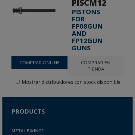
PISCM12
PISTONS
FOR
FP08GUN
AND
FP12GUN
GUNS
COMPRAR ONLINE
COMPRAR EN
TIENDA
Mostrar distribuidores con stock disponible
PRODUCTS
METAL FIXINGS