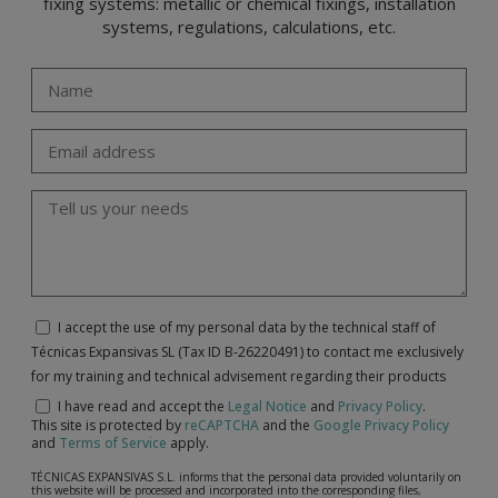
fixing systems: metallic or chemical fixings, installation
systems, regulations, calculations, etc.
I accept the use of my personal data by the technical staff of
Técnicas Expansivas SL (Tax ID B-26220491) to contact me exclusively
for my training and technical advisement regarding their products
I have read and accept the
Legal Notice
and
Privacy Policy
.
This site is protected by
reCAPTCHA
and the
Google Privacy Policy
and
Terms of Service
apply.
TÉCNICAS EXPANSIVAS S.L. informs that the personal data provided voluntarily on
this website will be processed and incorporated into the corresponding files,