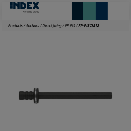
NEW AND HIGHLIGHTS
LONTANA GROUP
Products
/
Anchors
/
Direct fixing
/
FP-PIS
/
FP-PISCM12