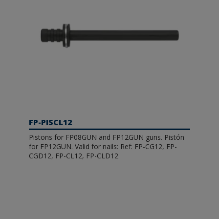
FP-PISCL12
Pistons for FP08GUN and FP12GUN guns. Pistón
for FP12GUN. Valid for nails: Ref: FP-CG12, FP-
CGD12, FP-CL12, FP-CLD12