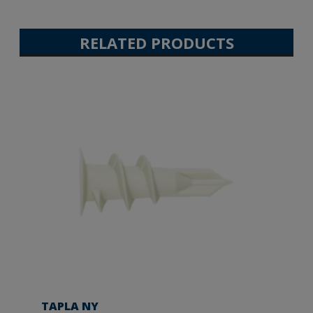
RELATED PRODUCTS
TAPLA NY