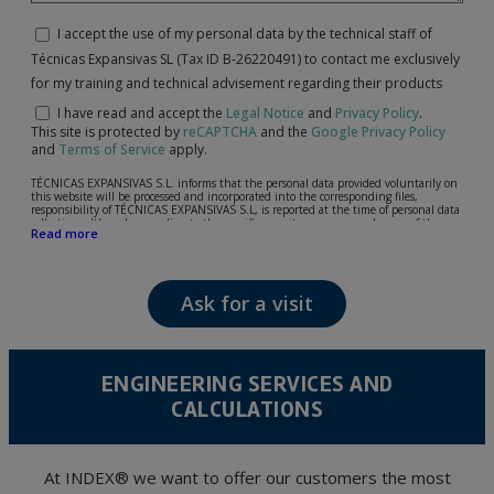
I accept the use of my personal data by the technical staff of
Técnicas Expansivas SL (Tax ID B-26220491) to contact me exclusively
for my training and technical advisement regarding their products
I have read and accept the
Legal Notice
and
Privacy Policy
.
This site is protected by
reCAPTCHA
and the
Google Privacy Policy
and
Terms of Service
apply.
TÉCNICAS EXPANSIVAS S.L. informs that the personal data provided voluntarily on
this website will be processed and incorporated into the corresponding files,
responsibility of TÉCNICAS EXPANSIVAS S.L, is reported at the time of personal data
collection, although, according to the specific case, its purpose may be any of the
Read more
following: attention to your referred request, complaint or question, established
relationship maintenance, comprehensive and commercial customer management,
accounting and billing or sending communications, including electronic media,
news and activities related to TÉCNICAS EXPANSIVAS S.L.
Ask for a visit
The data in our files are strictly confidential and shall be treated with the utmost
confidentiality and shall comply with all the requirements provided for the General
Data Protection Regulation (GDPR) 2016.
According to Data Protection legislation, you are strongly advised not to send high-
level personal data, such as those relating to health, as they are not encoded or
ENGINEERING SERVICES AND
encrypted. Should these details be sent, it is done so under your sole responsibility.
CALCULATIONS
The user may at any time exercise their rights of access, rectification, cancellation
and opposition under the provisions of the General Data Protection Regulation
(GDPR) 2016 by sending a letter together with a photocopy of your ID, to P.I. La
Portalada II | c/ Segador 13, 26006 | Logroño (La Rioja).
At INDEX® we want to offer our customers the most