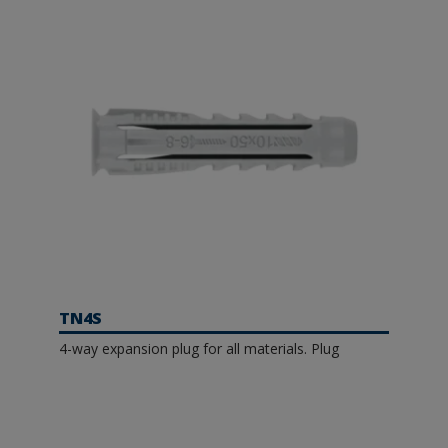
TN4S
4-way expansion plug for all materials. Plug