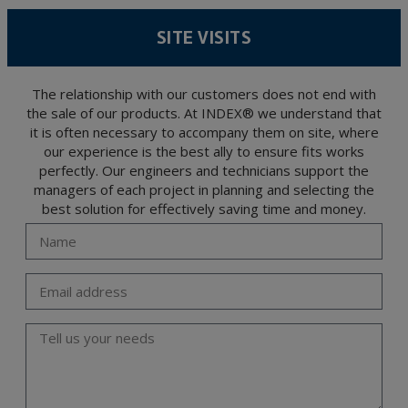
According to Data Protection legislation, you are strongly advised not to send high-
level personal data, such as those relating to health, as they are not encoded or
SITE VISITS
encrypted. Should these details be sent, it is done so under your sole responsibility.
The user may at any time exercise their rights of access, rectification, cancellation
and opposition under the provisions of the General Data Protection Regulation
(GDPR) 2016 by sending a letter together with a photocopy of your ID, to P.I. La
Portalada II | c/ Segador 13, 26006 | Logroño (La Rioja).
The relationship with our customers does not end with
the sale of our products. At INDEX® we understand that
it is often necessary to accompany them on site, where
our experience is the best ally to ensure fits works
perfectly. Our engineers and technicians support the
managers of each project in planning and selecting the
best solution for effectively saving time and money.