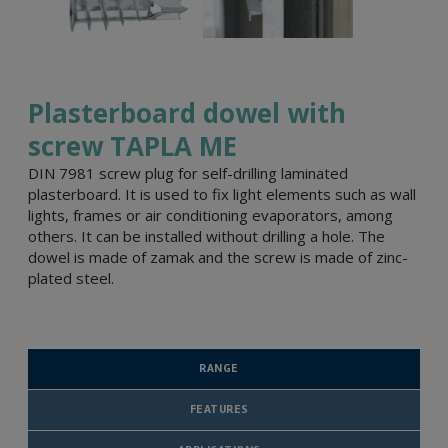
Plasterboard dowel with
screw TAPLA ME
DIN 7981 screw plug for self-drilling laminated
plasterboard. It is used to fix light elements such as wall
lights, frames or air conditioning evaporators, among
others. It can be installed without drilling a hole. The
dowel is made of zamak and the screw is made of zinc-
plated steel.
RANGE
FEATURES