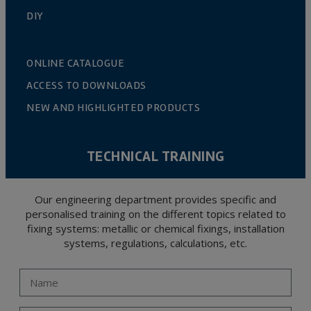
DIY
ONLINE CATALOGUE
ACCESS TO DOWNLOADS
NEW AND HIGHLIGHTED PRODUCTS
TECHNICAL TRAINING
Our engineering department provides specific and
personalised training on the different topics related to
fixing systems: metallic or chemical fixings, installation
systems, regulations, calculations, etc.