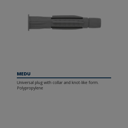
MEDU
Universal plug with collar and knot-like form.
Polypropylene