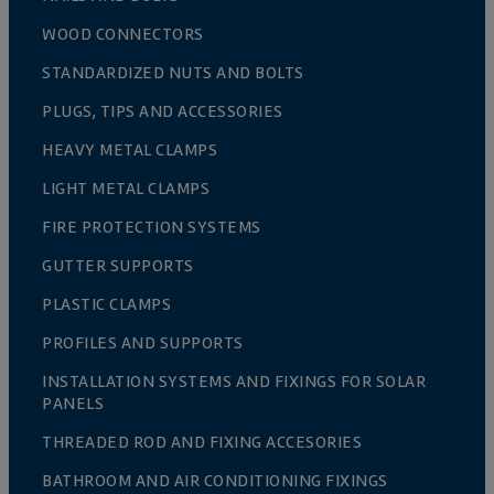
WOOD CONNECTORS
STANDARDIZED NUTS AND BOLTS
PLUGS, TIPS AND ACCESSORIES
HEAVY METAL CLAMPS
LIGHT METAL CLAMPS
FIRE PROTECTION SYSTEMS
GUTTER SUPPORTS
PLASTIC CLAMPS
PROFILES AND SUPPORTS
INSTALLATION SYSTEMS AND FIXINGS FOR SOLAR
PANELS
THREADED ROD AND FIXING ACCESORIES
BATHROOM AND AIR CONDITIONING FIXINGS