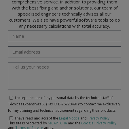
comprehensive service. In addition to providing them
with the best fixing and anchor solutions, our team of
specialised engineers technically advises all our
customers. We also have powerful software tools to do
any necessary calculations with total accuracy.
I accept the use of my personal data by the technical staff of
Técnicas Expansivas SL (Tax ID B-26220491) to contact me exclusively
for my training and technical advisement regarding their products
I have read and accept the
Legal Notice
and
Privacy Policy
.
This site is protected by
reCAPTCHA
and the
Google Privacy Policy
and
Terms of Service
apply.