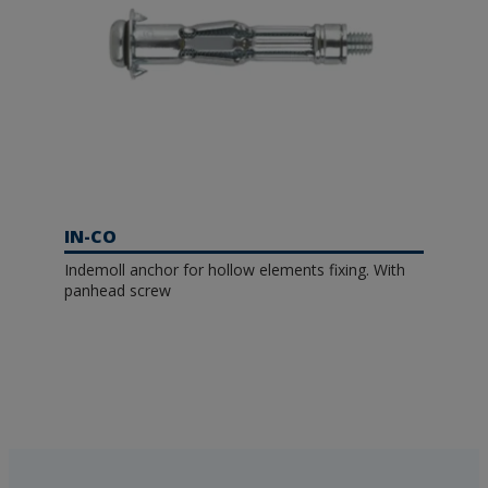
IN-CO
Indemoll anchor for hollow elements fixing. With
panhead screw