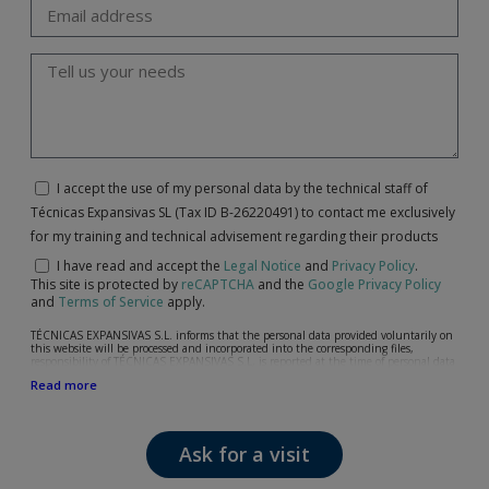
I accept the use of my personal data by the technical staff of
Técnicas Expansivas SL (Tax ID B-26220491) to contact me exclusively
for my training and technical advisement regarding their products
I have read and accept the
Legal Notice
and
Privacy Policy
.
This site is protected by
reCAPTCHA
and the
Google Privacy Policy
and
Terms of Service
apply.
TÉCNICAS EXPANSIVAS S.L. informs that the personal data provided voluntarily on
this website will be processed and incorporated into the corresponding files,
responsibility of TÉCNICAS EXPANSIVAS S.L, is reported at the time of personal data
collection, although, according to the specific case, its purpose may be any of the
Read more
following: attention to your referred request, complaint or question, established
relationship maintenance, comprehensive and commercial customer management,
accounting and billing or sending communications, including electronic media,
news and activities related to TÉCNICAS EXPANSIVAS S.L.
Ask for a visit
The data in our files are strictly confidential and shall be treated with the utmost
confidentiality and shall comply with all the requirements provided for the General
Data Protection Regulation (GDPR) 2016.