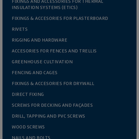
FIXINGS AND ACCESSORIES FOR THERMAL
INSULATION SYSTEMS (ETICS)
FIXINGS & ACCESORIES FOR PLASTERBOARD
RIVETS
RIGGING AND HARDWARE
ACCESORIES FOR FENCES AND TRELLIS
GREENHOUSE CULTIVATION
FENCING AND CAGES
FIXINGS & ACCESORIES FOR DRYWALL
DIRECT FIXING
SCREWS FOR DECKING AND FAÇADES
DRILL, TAPPING AND PVC SCREWS
WOOD SCREWS
NAILS AND BOLTS