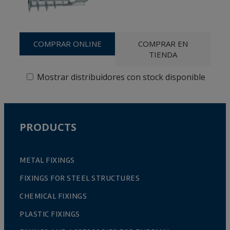
COMPRAR ONLINE
COMPRAR EN
TIENDA
Mostrar distribuidores con stock disponible
PRODUCTS
METAL FIXINGS
FIXINGS FOR STEEL STRUCTURES
CHEMICAL FIXINGS
PLASTIC FIXINGS