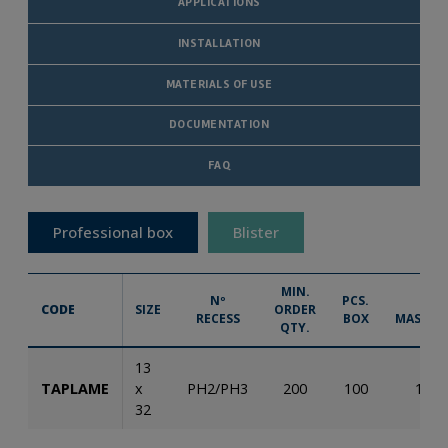
APPLICATIONS
INSTALLATION
MATERIALS OF USE
DOCUMENTATION
FAQ
Professional box
Blister
MIN.
Nº
PCS.
PCS.
CODE
SIZE
ORDER
RECESS
BOX
MASTER
QTY.
13
TAPLAME
x
PH2/PH3
200
100
1.60
32