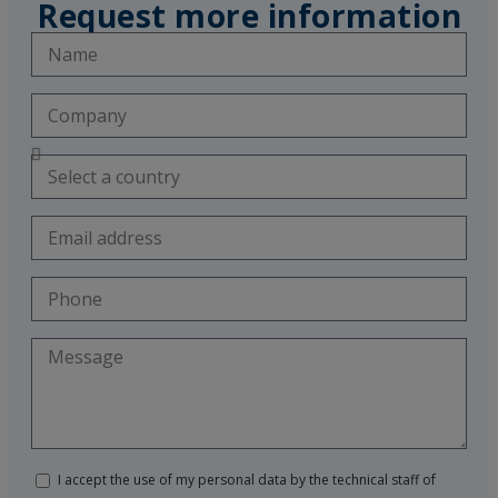
Request more information
I accept the use of my personal data by the technical staff of