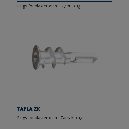
Plugs for plasterboard. Nylon plug
TAPLA ZK
Plugs for plasterboard. Zamak plug