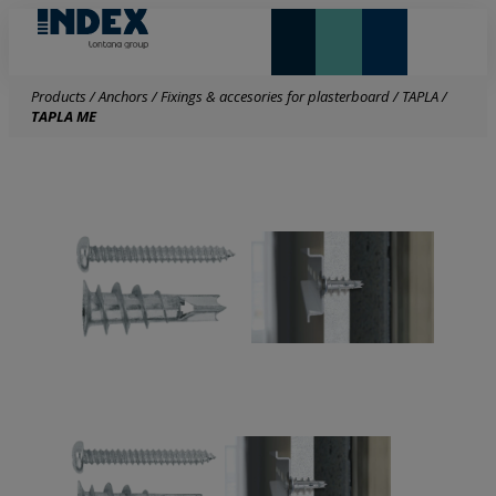
NEW AND HIGHLIGHTS
LONTANA GROUP
Products
/
Anchors
/
Fixings & accesories for plasterboard
/
TAPLA
/
TAPLA ME