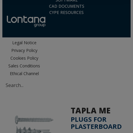
SOFTWARE
CAD DOCUMENTS
CYPE RESOURCES
Legal Notice
Privacy Policy
Cookies Policy
Sales Conditions
Ethical Channel
TAPLA ME
PLUGS FOR
PLASTERBOARD