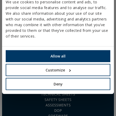
AGRICULTURAL FIXINGS
P. I. La Portalada II, C/ Segador, 13
We use cookies to personalise content and ads, to
26006 · Logroño (La Rioja) · SPAIN
NYLON UNIVERSAL PLUG
provide social media features and to analyse our traffic.
TN4S
We also share information about your use of our site
info@indexfix.com
GAS-ACTUATED
with our social media, advertising and analytics partners
CONCRETE SCREWS
(+34) 941 272 131
who may combine it with other information that you’ve
FIXINGS FOR SOLAR PANELS
provided to them or that they’ve collected from your use
SEE MAP
WOOD SCREWS
of their services.
POLYURETHANE FOAM
FREQUENTLY ASKED
QUESTIONS
Allow all
Customize
DOWNLOADS
Deny
CATALOGUES
TECHNICAL SHEETS
SAFETY SHEETS
ASSESSMENTS
DOP