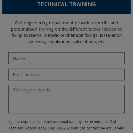
TECHNICAL TRAINING
Our engineering department provides specific and
personalised training on the different topics related to
fixing systems: metallic or chemical fixings, installation
systems, regulations, calculations, etc.
I accept the use of my personal data by the technical staff of
Técnicas Expansivas SL (Tax ID B-26220491) to contact me exclusively