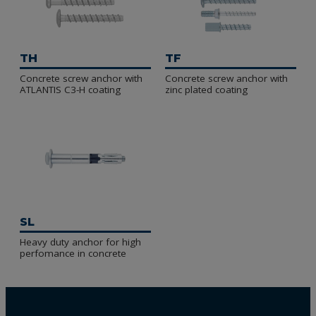
TH
TF
Concrete screw anchor with
Concrete screw anchor with
ATLANTIS C3-H coating
zinc plated coating
SL
Heavy duty anchor for high
perfomance in concrete