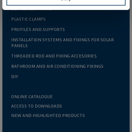
GUTTER SUPPORTS
PLASTIC CLAMPS
PROFILES AND SUPPORTS
INSTALLATION SYSTEMS AND FIXINGS FOR SOLAR
PANELS
THREADED ROD AND FIXING ACCESORIES
BATHROOM AND AIR CONDITIONING FIXINGS
DIY
ONLINE CATALOGUE
ACCESS TO DOWNLOADS
NEW AND HIGHLIGHTED PRODUCTS