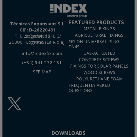
FEATURED PRODUCTS
Técnicas Expansivas S.L.
METAL FIXINGS
CIF: B-26220491
AGRICULTURAL FIXINGS
P. I. La Portalada II, C/ Segador, 13
26006 · Logroño (La Rioja) · SPAIN
NYLON UNIVERSAL PLUG
TN4S
info@indexfix.com
GAS-ACTUATED
CONCRETE SCREWS
(+34) 941 272 131
FIXINGS FOR SOLAR PANELS
SEE MAP
WOOD SCREWS
POLYURETHANE FOAM
FREQUENTLY ASKED
QUESTIONS
DOWNLOADS