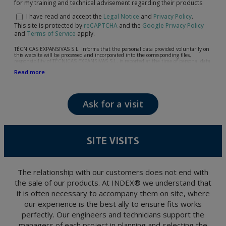
for my training and technical advisement regarding their products
I have read and accept the
Legal Notice
and
Privacy Policy
.
This site is protected by
reCAPTCHA
and the
Google Privacy Policy
and
Terms of Service
apply.
TÉCNICAS EXPANSIVAS S.L. informs that the personal data provided voluntarily on
this website will be processed and incorporated into the corresponding files,
responsibility of TÉCNICAS EXPANSIVAS S.L, is reported at the time of personal data
collection, although, according to the specific case, its purpose may be any of the
Read more
following: attention to your referred request, complaint or question, established
relationship maintenance, comprehensive and commercial customer management,
accounting and billing or sending communications, including electronic media,
news and activities related to TÉCNICAS EXPANSIVAS S.L.
Ask for a visit
The data in our files are strictly confidential and shall be treated with the utmost
confidentiality and shall comply with all the requirements provided for the General
Data Protection Regulation (GDPR) 2016.
According to Data Protection legislation, you are strongly advised not to send high-
level personal data, such as those relating to health, as they are not encoded or
SITE VISITS
encrypted. Should these details be sent, it is done so under your sole responsibility.
The user may at any time exercise their rights of access, rectification, cancellation
and opposition under the provisions of the General Data Protection Regulation
(GDPR) 2016 by sending a letter together with a photocopy of your ID, to P.I. La
Portalada II | c/ Segador 13, 26006 | Logroño (La Rioja).
The relationship with our customers does not end with
the sale of our products. At INDEX® we understand that
it is often necessary to accompany them on site, where
our experience is the best ally to ensure fits works
perfectly. Our engineers and technicians support the
managers of each project in planning and selecting the