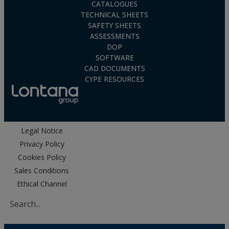
CATALOGUES
TECHNICAL SHEETS
SAFETY SHEETS
ASSESSMENTS
DOP
SOFTWARE
CAD DOCUMENTS
CYPE RESOURCES
Legal Notice
Privacy Policy
Cookies Policy
Sales Conditions
Ethical Channel