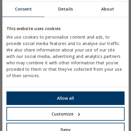
FENCING AND CAGES
Consent
Details
About
FIXINGS & ACCESORIES FOR DRYWALL
DIRECT FIXING
This website uses cookies
We use cookies to personalise content and ads, to
SCREWS FOR DECKING AND FAÇADES
provide social media features and to analyse our traffic.
DRILL, TAPPING AND PVC SCREWS
We also share information about your use of our site
with our social media, advertising and analytics partners
WOOD SCREWS
who may combine it with other information that you’ve
NAILS AND BOLTS
provided to them or that they’ve collected from your use
of their services.
WOOD CONNECTORS
STANDARDIZED NUTS AND BOLTS
Allow all
PLUGS, TIPS AND ACCESSORIES
HEAVY METAL CLAMPS
Customize
LIGHT METAL CLAMPS
FIRE PROTECTION SYSTEMS
Deny