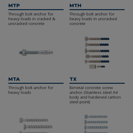
Manufactured in steel and zinc plated.
MTP
MTH
Through bolt anchor for
Through bolt anchor for
heavy loads in cracked &
heavy loads in uncracked
uncracked concrete
concrete
MTA
TX
Through bolt anchor for
Bimetal concrete screw
heavy loads
anchor (Stainless steel A4
body and hardened carbon
steel point)