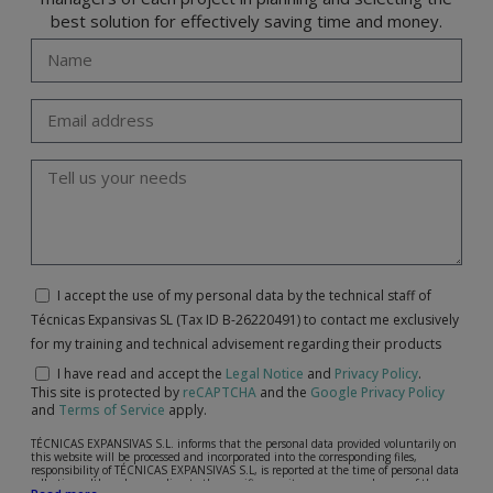
best solution for effectively saving time and money.
I accept the use of my personal data by the technical staff of
Técnicas Expansivas SL (Tax ID B-26220491) to contact me exclusively
for my training and technical advisement regarding their products
I have read and accept the
Legal Notice
and
Privacy Policy
.
This site is protected by
reCAPTCHA
and the
Google Privacy Policy
and
Terms of Service
apply.
TÉCNICAS EXPANSIVAS S.L. informs that the personal data provided voluntarily on
this website will be processed and incorporated into the corresponding files,
responsibility of TÉCNICAS EXPANSIVAS S.L, is reported at the time of personal data
collection, although, according to the specific case, its purpose may be any of the