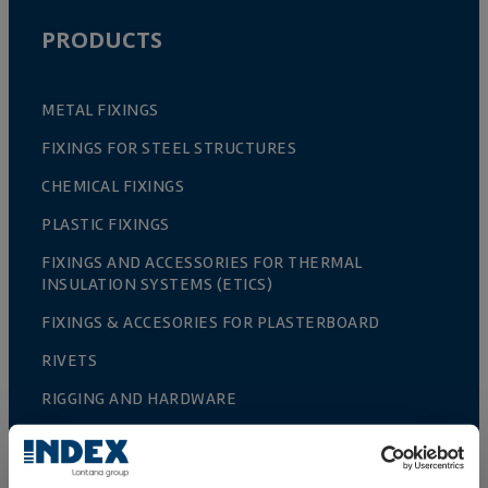
PRODUCTS
METAL FIXINGS
FIXINGS FOR STEEL STRUCTURES
CHEMICAL FIXINGS
PLASTIC FIXINGS
FIXINGS AND ACCESSORIES FOR THERMAL
INSULATION SYSTEMS (ETICS)
FIXINGS & ACCESORIES FOR PLASTERBOARD
RIVETS
RIGGING AND HARDWARE
ACCESORIES FOR FENCES AND TRELLIS
GREENHOUSE CULTIVATION