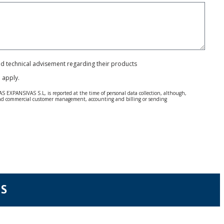
and technical advisement regarding their products
e
apply.
S EXPANSIVAS S.L, is reported at the time of personal data collection, although,
e and commercial customer management, accounting and billing or sending
 Regulation (GDPR) 2016.
 details be sent, it is done so under your sole responsibility.
 letter together with a photocopy of your ID, to P.I. La Portalada II | c/ Segador 13,
NS