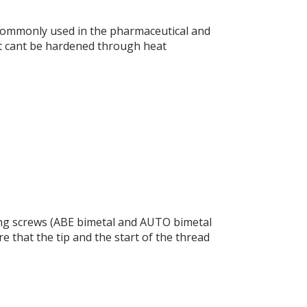
, commonly used in the pharmaceutical and
it cant be hardened through heat
illing screws (ABE bimetal and AUTO bimetal
e that the tip and the start of the thread