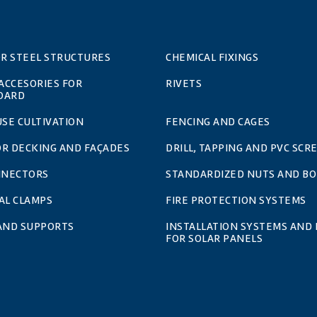
OR STEEL STRUCTURES
CHEMICAL FIXINGS
 ACCESORIES FOR
RIVETS
OARD
SE CULTIVATION
FENCING AND CAGES
OR DECKING AND FAÇADES
DRILL, TAPPING AND PVC SCR
NNECTORS
STANDARDIZED NUTS AND BO
AL CLAMPS
FIRE PROTECTION SYSTEMS
 AND SUPPORTS
INSTALLATION SYSTEMS AND 
FOR SOLAR PANELS