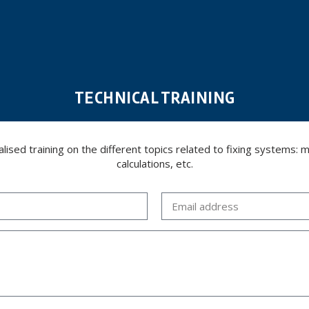
TECHNICAL TRAINING
ed training on the different topics related to fixing systems: meta
calculations, etc.