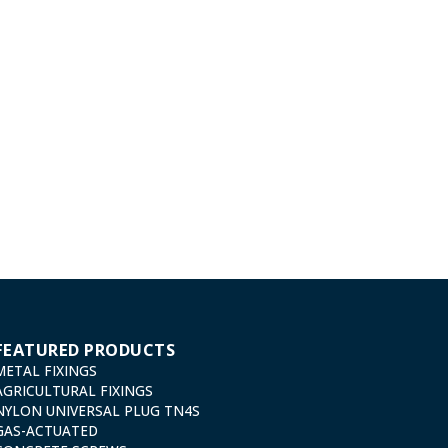
FEATURED PRODUCTS
METAL FIXINGS
AGRICULTURAL FIXINGS
NYLON UNIVERSAL PLUG TN4S
GAS-ACTUATED