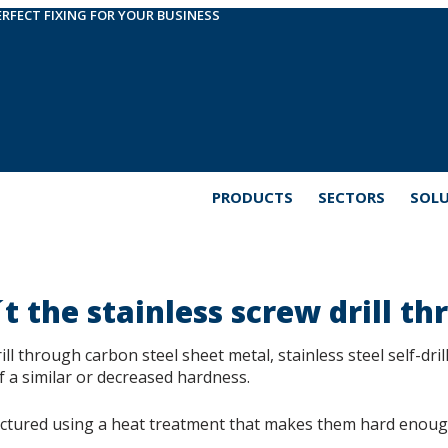
ERFECT FIXING FOR YOUR BUSINESS
PRODUCTS
SECTORS
SOL
 the stainless screw drill th
ill through carbon steel sheet metal, stainless steel self-drill
f a similar or decreased hardness.
actured using a heat treatment that makes them hard enough 