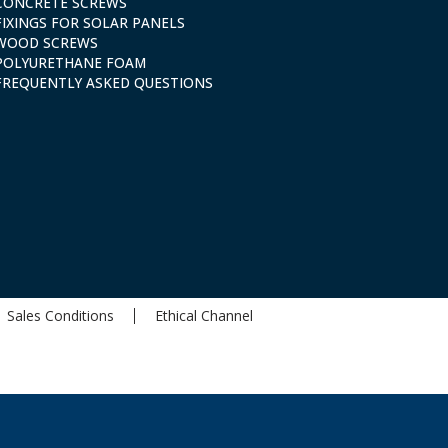
CONCRETE SCREWS
FIXINGS FOR SOLAR PANELS
WOOD SCREWS
POLYURETHANE FOAM
FREQUENTLY ASKED QUESTIONS
Sales Conditions
Ethical Channel