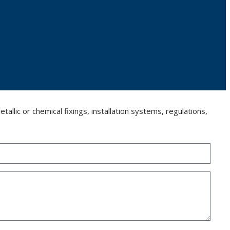
llic or chemical fixings, installation systems, regulations,