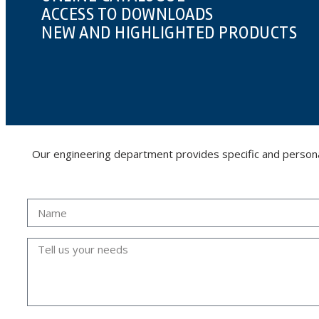
ACCESS TO DOWNLOADS
NEW AND HIGHLIGHTED PRODUCTS
Our engineering department provides specific and personalis