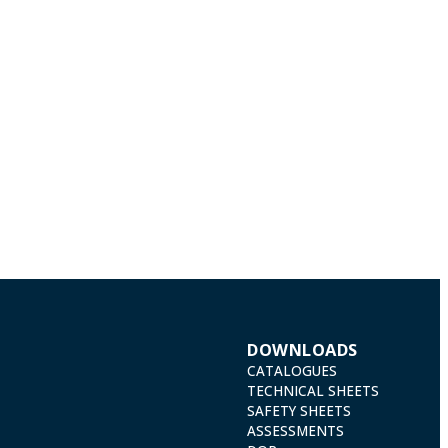
DOWNLOADS
CATALOGUES
TECHNICAL SHEETS
SAFETY SHEETS
ASSESSMENTS