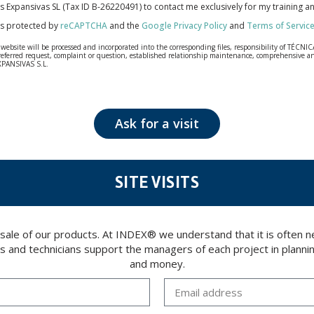
cas Expansivas SL (Tax ID B-26220491) to contact me exclusively for my training 
 is protected by
reCAPTCHA
and the
Google Privacy Policy
and
Terms of Servic
bsite will be processed and incorporated into the corresponding files, responsibility of TÉCNICA
our referred request, complaint or question, established relationship maintenance, comprehensiv
EXPANSIVAS S.L.
fidentiality and shall comply with all the requirements provided for the General Data Protection
personal data, such as those relating to health, as they are not encoded or encrypted. Should these
 opposition under the provisions of the General Data Protection Regulation (GDPR) 2016 by sending a
Ask for a visit
SITE VISITS
 sale of our products. At INDEX® we understand that it is often
rs and technicians support the managers of each project in plannin
and money.