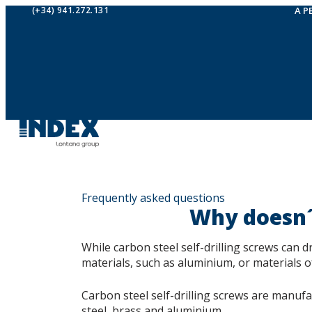
(+34) 941.272.131
A P
Frequently asked questions
Why doesn´t
While carbon steel self-drilling screws can dr
materials, such as aluminium, or materials o
Carbon steel self-drilling screws are manuf
steel, brass and aluminium.