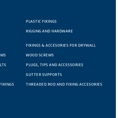
PLASTIC FIXINGS
RIGGING AND HARDWARE
FIXINGS & ACCESORIES FOR DRYWALL
EWS
WOOD SCREWS
LTS
PLUGS, TIPS AND ACCESSORIES
GUTTER SUPPORTS
FIXINGS
THREADED ROD AND FIXING ACCESORIES