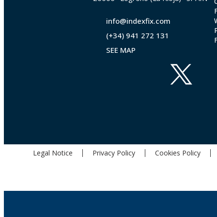
info@indexfix.com
(+34) 941 272 131
SEE MAP
Legal Notice
Privacy Policy
Cookies Policy