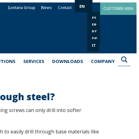
EN
Lontana Group
News
Contact
CUSTOMER AREA
ES
FR
PT
DE
IT
UTIONS
SERVICES
DOWNLOADS
COMPANY
rough steel?
ing screws can only drill into softer
to easily drill through base materials like