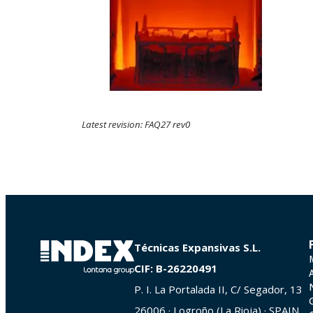
Latest revision: FAQ27 rev0
Técnicas Expansivas S.L.
CIF: B-26220491
P. I. La Portalada II, C/ Segador, 13
26006 · Logroño (La Rioja) · SPAIN