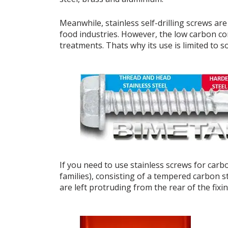
Meanwhile, stainless self-drilling screws ar
food industries. However, the low carbon co
treatments. Thats why its use is limited to s
If you need to use stainless screws for carbo
families), consisting of a tempered carbon st
are left protruding from the rear of the fixin