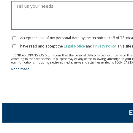
I accept the use of my personal data by the technical staff of Técni
I have read and accept the
Legal Notice
and
Privacy Policy
.
This site
TÉCNICAS EXPANSIVAS S.L. informs that the personal data provided voluntarily on this we
according to the specific case, its purpose may be any of the following: attention to y
communications, including electronic media, news and activities related to TÉCNICAS 
Read more
The data in our files are strictly confidential and shall be treated with the utmost con
According to Data Protection legislation, you are strongly advised not to send high-level 
The user may at any time exercise their rights of access, rectification, cancellation and
26006 | Logroño (La Rioja).
E