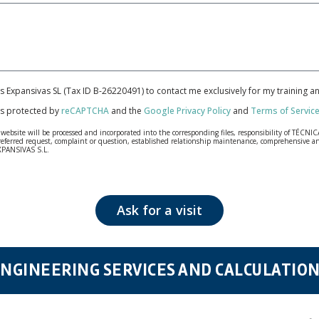
cas Expansivas SL (Tax ID B-26220491) to contact me exclusively for my training 
 is protected by
reCAPTCHA
and the
Google Privacy Policy
and
Terms of Servic
bsite will be processed and incorporated into the corresponding files, responsibility of TÉCNICA
our referred request, complaint or question, established relationship maintenance, comprehensiv
EXPANSIVAS S.L.
fidentiality and shall comply with all the requirements provided for the General Data Protection
personal data, such as those relating to health, as they are not encoded or encrypted. Should these
 opposition under the provisions of the General Data Protection Regulation (GDPR) 2016 by sending a
Ask for a visit
NGINEERING SERVICES AND CALCULATIO