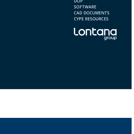
DOP
SOFTWARE
CAD DOCUMENTS
CYPE RESOURCES