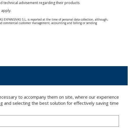
and technical advisement regarding their products
e
apply.
S EXPANSIVAS S.L, is reported at the time of personal data collection, although,
e and commercial customer management, accounting and billing or sending
 Regulation (GDPR) 2016.
 details be sent, it is done so under your sole responsibility.
 letter together with a photocopy of your ID, to P.I. La Portalada II | c/ Segador 13,
 necessary to accompany them on site, where our experience
g and selecting the best solution for effectively saving time