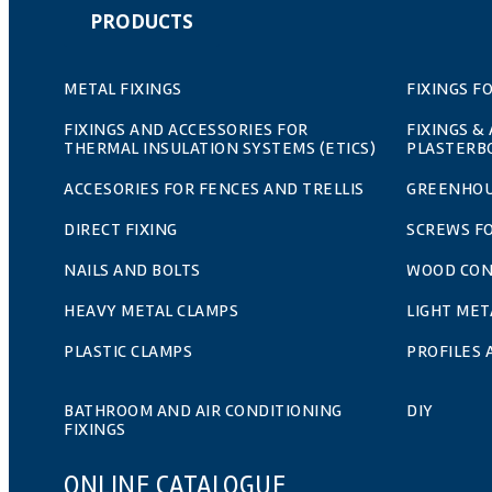
PRODUCTS
METAL FIXINGS
FIXINGS F
FIXINGS AND ACCESSORIES FOR
FIXINGS &
THERMAL INSULATION SYSTEMS (ETICS)
PLASTERB
ACCESORIES FOR FENCES AND TRELLIS
GREENHOU
DIRECT FIXING
SCREWS F
NAILS AND BOLTS
WOOD CO
HEAVY METAL CLAMPS
LIGHT MET
PLASTIC CLAMPS
PROFILES
BATHROOM AND AIR CONDITIONING
DIY
FIXINGS
ONLINE CATALOGUE