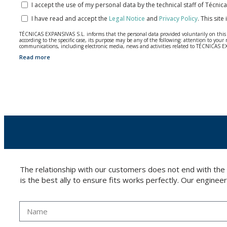
I accept the use of my personal data by the technical staff of Técni
I have read and accept the
Legal Notice
and
Privacy Policy
.
This site
TÉCNICAS EXPANSIVAS S.L. informs that the personal data provided voluntarily on this we
according to the specific case, its purpose may be any of the following: attention to y
communications, including electronic media, news and activities related to TÉCNICAS 
Read more
The data in our files are strictly confidential and shall be treated with the utmost con
According to Data Protection legislation, you are strongly advised not to send high-level 
The user may at any time exercise their rights of access, rectification, cancellation and
26006 | Logroño (La Rioja).
The relationship with our customers does not end with the
is the best ally to ensure fits works perfectly. Our enginee