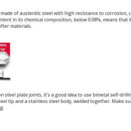
e made of austenitic steel with high resistance to corrosion
ntent in its chemical composition, below 0.08%, means that 
ofter materials.
n steel plate joints, it´s a good idea to use bimetal self-dr
eel tip and a stainless steel body, welded together. Make sur
g.