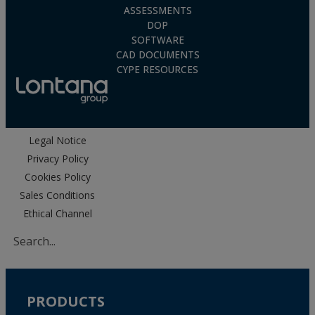
ASSESSMENTS
DOP
SOFTWARE
CAD DOCUMENTS
CYPE RESOURCES
Legal Notice
Privacy Policy
Cookies Policy
Sales Conditions
Ethical Channel
PRODUCTS