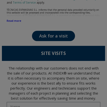
and
Terms of Service
apply.
TÉCNICAS EXPANSIVAS S.L. informs that the personal data provided voluntarily on
this website will be processed and incorporated into the corresponding files,
responsibility of TÉCNICAS EXPANSIVAS S.L, is reported at the time of personal data
collection, although, according to the specific case, its purpose may be any of the
Read more
following: attention to your referred request, complaint or question, established
relationship maintenance, comprehensive and commercial customer management,
accounting and billing or sending communications, including electronic media,
news and activities related to TÉCNICAS EXPANSIVAS S.L.
Ask for a visit
The data in our files are strictly confidential and shall be treated with the utmost
confidentiality and shall comply with all the requirements provided for the General
Data Protection Regulation (GDPR) 2016.
According to Data Protection legislation, you are strongly advised not to send high-
level personal data, such as those relating to health, as they are not encoded or
SITE VISITS
encrypted. Should these details be sent, it is done so under your sole responsibility.
The user may at any time exercise their rights of access, rectification, cancellation
and opposition under the provisions of the General Data Protection Regulation
(GDPR) 2016 by sending a letter together with a photocopy of your ID, to P.I. La
Portalada II | c/ Segador 13, 26006 | Logroño (La Rioja).
The relationship with our customers does not end with
the sale of our products. At INDEX® we understand that
it is often necessary to accompany them on site, where
our experience is the best ally to ensure fits works
perfectly. Our engineers and technicians support the
managers of each project in planning and selecting the
best solution for effectively saving time and money.