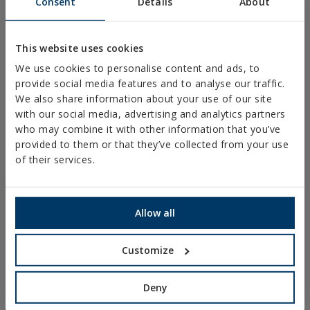
Consent
Details
About
PLASTIC CLAMPS
PROFILES AND SUPPORTS
This website uses cookies
INSTALLATION SYSTEMS AND FIXINGS FOR SOLAR
We use cookies to personalise content and ads, to
PANELS
provide social media features and to analyse our traffic.
THREADED ROD AND FIXING ACCESORIES
We also share information about your use of our site
with our social media, advertising and analytics partners
BATHROOM AND AIR CONDITIONING FIXINGS
who may combine it with other information that you’ve
DIY
provided to them or that they’ve collected from your use
of their services.
ONLINE CATALOGUE
ACCESS TO DOWNLOADS
Allow all
NEW AND HIGHLIGHTED PRODUCTS
Customize
TECHNICAL TRAINING
Deny