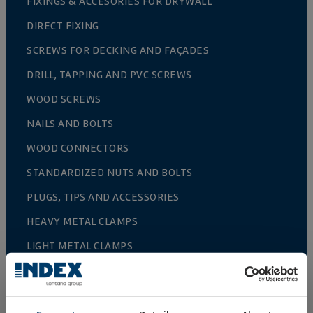
FIXINGS & ACCESORIES FOR DRYWALL
DIRECT FIXING
SCREWS FOR DECKING AND FAÇADES
DRILL, TAPPING AND PVC SCREWS
WOOD SCREWS
NAILS AND BOLTS
WOOD CONNECTORS
STANDARDIZED NUTS AND BOLTS
PLUGS, TIPS AND ACCESSORIES
HEAVY METAL CLAMPS
LIGHT METAL CLAMPS
FIRE PROTECTION SYSTEMS
GUTTER SUPPORTS