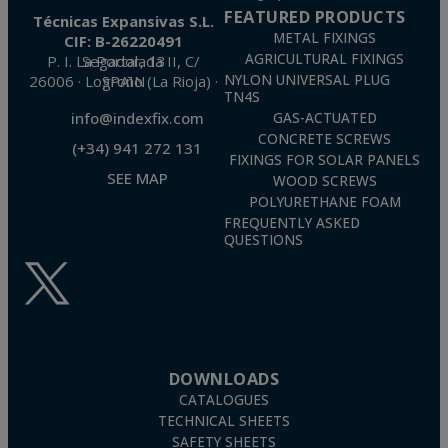
FEATURED PRODUCTS
Técnicas Expansivas S.L.
METAL FIXINGS
CIF: B-26220491
AGRICULTURAL FIXINGS
P. I. La Portalada II, C/ Segador, 13
26006 · Logroño (La Rioja) · SPAIN
NYLON UNIVERSAL PLUG
TN4S
info@indexfix.com
GAS-ACTUATED
CONCRETE SCREWS
(+34) 941 272 131
FIXINGS FOR SOLAR PANELS
SEE MAP
WOOD SCREWS
POLYURETHANE FOAM
FREQUENTLY ASKED
QUESTIONS
DOWNLOADS
CATALOGUES
TECHNICAL SHEETS
SAFETY SHEETS