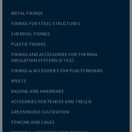
METAL FIXINGS
FIXINGS FOR STEEL STRUCTURES
CHEMICAL FIXINGS
PLASTIC FIXINGS
FIXINGS AND ACCESSORIES FOR THERMAL
INSULATION SYSTEMS (ETICS)
FIXINGS & ACCESORIES FOR PLASTERBOARD
RIVETS
RIGGING AND HARDWARE
ACCESORIES FOR FENCES AND TRELLIS
GREENHOUSE CULTIVATION
FENCING AND CAGES