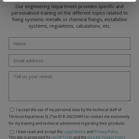
Our engineering department provides specific and
personalised training on the different topics related to
fixing systems: metallic or chemical fixings, installation
systems, regulations, calculations, etc.
I accept the use of my personal data by the technical staff of
Técnicas Expansivas SL (Tax ID B-26220491) to contact me exclusively
for my training and technical advisement regarding their products
I have read and accept the
Legal Notice
and
Privacy Policy
.
This site is protected by
reCAPTCHA
and the
Google Privacy Policy