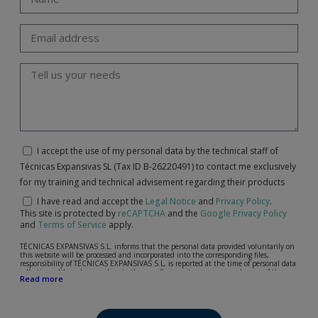
I accept the use of my personal data by the technical staff of
Técnicas Expansivas SL (Tax ID B-26220491) to contact me exclusively
for my training and technical advisement regarding their products
I have read and accept the
Legal Notice
and
Privacy Policy
.
This site is protected by
reCAPTCHA
and the
Google Privacy Policy
and
Terms of Service
apply.
TÉCNICAS EXPANSIVAS S.L. informs that the personal data provided voluntarily on
this website will be processed and incorporated into the corresponding files,
responsibility of TÉCNICAS EXPANSIVAS S.L, is reported at the time of personal data
collection, although, according to the specific case, its purpose may be any of the
Read more
following: attention to your referred request, complaint or question, established
relationship maintenance, comprehensive and commercial customer management,
accounting and billing or sending communications, including electronic media,
news and activities related to TÉCNICAS EXPANSIVAS S.L.