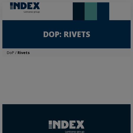
NEW AND HIGHLIGHTS
LONTANA GROUP
DOP: RIVETS
DoP
/
Rivets