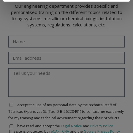
Our engineering department provides specific and
personalised training on the different topics related to
fixing systems: metallic or chemical fixings, installation
systems, regulations, calculations, etc.
I accept the use of my personal data by the technical staff of
Técnicas Expansivas SL (Tax ID B-26220491) to contact me exclusively
for my training and technical advisement regarding their products
I have read and accept the
Legal Notice
and
Privacy Policy
.
This site is protected by
reCAPTCHA
and the
Google Privacy Policy