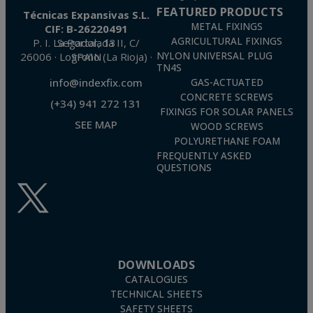
FEATURED PRODUCTS
Técnicas Expansivas S.L.
METAL FIXINGS
CIF: B-26220491
AGRICULTURAL FIXINGS
P. I. La Portalada II, C/ Segador, 13
26006 · Logroño (La Rioja) · SPAIN
NYLON UNIVERSAL PLUG
TN4S
info@indexfix.com
GAS-ACTUATED
CONCRETE SCREWS
(+34) 941 272 131
FIXINGS FOR SOLAR PANELS
SEE MAP
WOOD SCREWS
POLYURETHANE FOAM
FREQUENTLY ASKED
QUESTIONS
DOWNLOADS
CATALOGUES
TECHNICAL SHEETS
SAFETY SHEETS