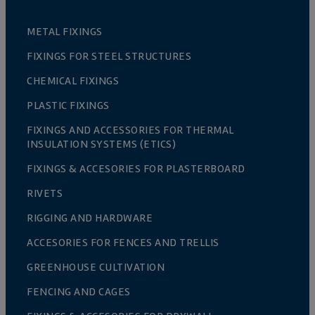
METAL FIXINGS
FIXINGS FOR STEEL STRUCTURES
CHEMICAL FIXINGS
PLASTIC FIXINGS
FIXINGS AND ACCESSORIES FOR THERMAL
INSULATION SYSTEMS (ETICS)
FIXINGS & ACCESORIES FOR PLASTERBOARD
RIVETS
RIGGING AND HARDWARE
ACCESORIES FOR FENCES AND TRELLIS
GREENHOUSE CULTIVATION
FENCING AND CAGES