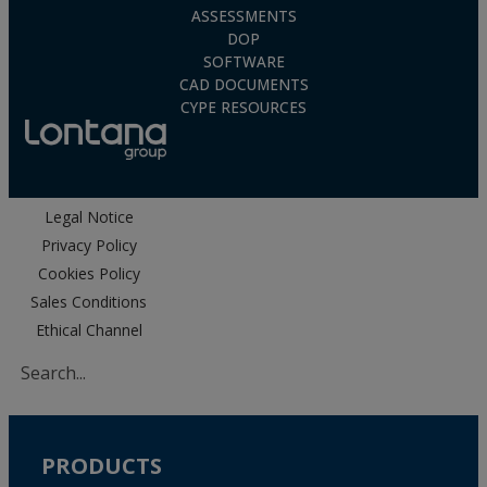
ASSESSMENTS
DOP
SOFTWARE
CAD DOCUMENTS
CYPE RESOURCES
Legal Notice
Privacy Policy
Cookies Policy
Sales Conditions
Ethical Channel
PRODUCTS