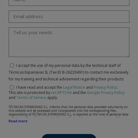
I accept the use of my personal data by the technical staff of
Técnicas Expansivas SL (Tax ID B-26220491) to contact me exclusively
for my training and technical advisement regarding their products
I have read and accept the
Legal Notice
and
Privacy Policy
.
This site is protected by
reCAPTCHA
and the
Google Privacy Policy
and
Terms of Service
apply.
TÉCNICAS EXPANSIVAS S.L. informs that the personal data provided voluntarily on
this website will be processed and incorporated into the corresponding files,
responsibility of TÉCNICAS EXPANSIVAS S.L, is reported at the time of personal data
collection, although, according to the specific case, its purpose may be any of the
Read more
following: attention to your referred request, complaint or question, established
relationship maintenance, comprehensive and commercial customer management,
accounting and billing or sending communications, including electronic media,
news and activities related to TÉCNICAS EXPANSIVAS S.L.