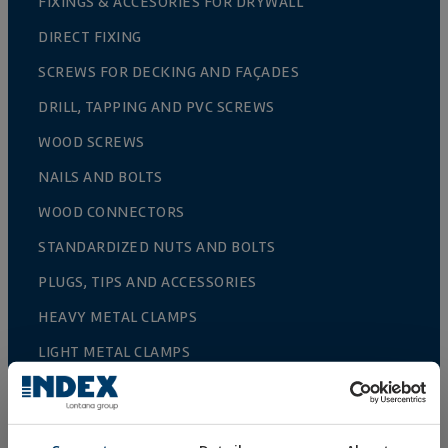
FIXINGS & ACCESORIES FOR DRYWALL
DIRECT FIXING
SCREWS FOR DECKING AND FAÇADES
DRILL, TAPPING AND PVC SCREWS
WOOD SCREWS
NAILS AND BOLTS
WOOD CONNECTORS
STANDARDIZED NUTS AND BOLTS
PLUGS, TIPS AND ACCESSORIES
HEAVY METAL CLAMPS
LIGHT METAL CLAMPS
FIRE PROTECTION SYSTEMS
GUTTER SUPPORTS