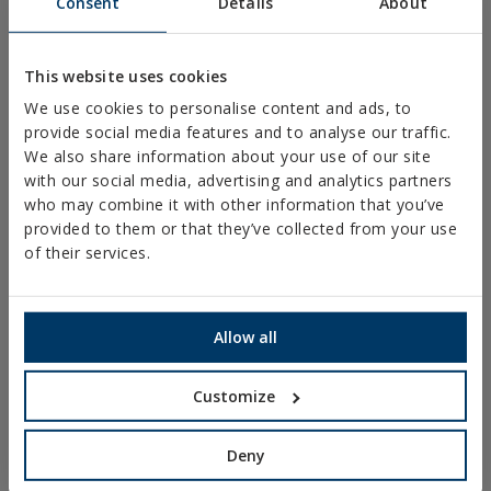
Consent
Details
About
PLASTIC CLAMPS
PROFILES AND SUPPORTS
This website uses cookies
INSTALLATION SYSTEMS AND FIXINGS FOR SOLAR
We use cookies to personalise content and ads, to
PANELS
provide social media features and to analyse our traffic.
THREADED ROD AND FIXING ACCESORIES
We also share information about your use of our site
with our social media, advertising and analytics partners
BATHROOM AND AIR CONDITIONING FIXINGS
who may combine it with other information that you’ve
DIY
provided to them or that they’ve collected from your use
of their services.
ONLINE CATALOGUE
ACCESS TO DOWNLOADS
Allow all
NEW AND HIGHLIGHTED PRODUCTS
Customize
TECHNICAL TRAINING
Deny