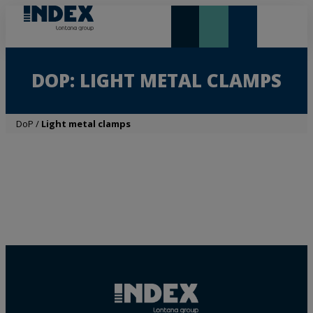
NEW AND HIGHLIGHTS
LONTANA GROUP
DOP: LIGHT METAL CLAMPS
DoP
/
Light metal clamps