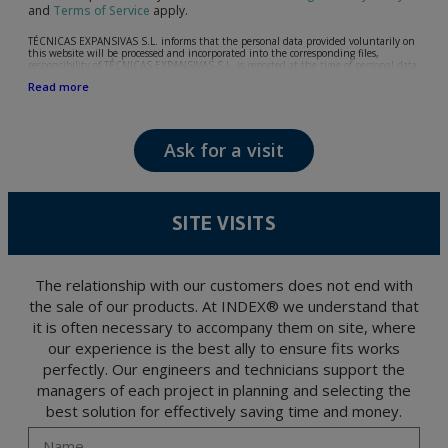
and
Terms of Service
apply.
TÉCNICAS EXPANSIVAS S.L. informs that the personal data provided voluntarily on
this website will be processed and incorporated into the corresponding files,
responsibility of TÉCNICAS EXPANSIVAS S.L, is reported at the time of personal data
collection, although, according to the specific case, its purpose may be any of the
Read more
following: attention to your referred request, complaint or question, established
relationship maintenance, comprehensive and commercial customer management,
accounting and billing or sending communications, including electronic media,
news and activities related to TÉCNICAS EXPANSIVAS S.L.
Ask for a visit
The data in our files are strictly confidential and shall be treated with the utmost
confidentiality and shall comply with all the requirements provided for the General
Data Protection Regulation (GDPR) 2016.
According to Data Protection legislation, you are strongly advised not to send high-
level personal data, such as those relating to health, as they are not encoded or
SITE VISITS
encrypted. Should these details be sent, it is done so under your sole responsibility.
The user may at any time exercise their rights of access, rectification, cancellation
and opposition under the provisions of the General Data Protection Regulation
(GDPR) 2016 by sending a letter together with a photocopy of your ID, to P.I. La
Portalada II | c/ Segador 13, 26006 | Logroño (La Rioja).
The relationship with our customers does not end with
the sale of our products. At INDEX® we understand that
it is often necessary to accompany them on site, where
our experience is the best ally to ensure fits works
perfectly. Our engineers and technicians support the
managers of each project in planning and selecting the
best solution for effectively saving time and money.