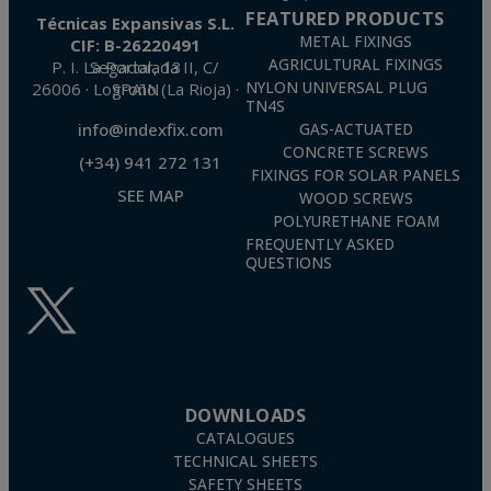
FEATURED PRODUCTS
Técnicas Expansivas S.L.
METAL FIXINGS
CIF: B-26220491
AGRICULTURAL FIXINGS
P. I. La Portalada II, C/ Segador, 13
26006 · Logroño (La Rioja) · SPAIN
NYLON UNIVERSAL PLUG
TN4S
info@indexfix.com
GAS-ACTUATED
CONCRETE SCREWS
(+34) 941 272 131
FIXINGS FOR SOLAR PANELS
SEE MAP
WOOD SCREWS
POLYURETHANE FOAM
FREQUENTLY ASKED
QUESTIONS
DOWNLOADS
CATALOGUES
TECHNICAL SHEETS
SAFETY SHEETS