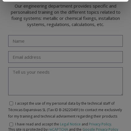
Our engineering department provides specific and
personalised training on the different topics related to
fixing systems: metallic or chemical fixings, installation
systems, regulations, calculations, etc.
I accept the use of my personal data by the technical staff of
Técnicas Expansivas SL (Tax ID B-26220491) to contact me exclusively
for my training and technical advisement regarding their products
I have read and accept the
Legal Notice
and
Privacy Policy
.
This site is protected by
reCAPTCHA
and the
Google Privacy Policy