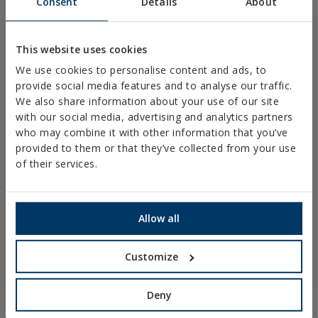
Consent
Details
About
PLASTIC CLAMPS
PROFILES AND SUPPORTS
This website uses cookies
INSTALLATION SYSTEMS AND FIXINGS FOR SOLAR
We use cookies to personalise content and ads, to
PANELS
provide social media features and to analyse our traffic.
THREADED ROD AND FIXING ACCESORIES
We also share information about your use of our site
with our social media, advertising and analytics partners
BATHROOM AND AIR CONDITIONING FIXINGS
who may combine it with other information that you’ve
DIY
provided to them or that they’ve collected from your use
of their services.
ONLINE CATALOGUE
ACCESS TO DOWNLOADS
Allow all
NEW AND HIGHLIGHTED PRODUCTS
Customize
TECHNICAL TRAINING
Deny