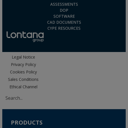
ASSESSMENTS
DOP
SOFTWARE
CAD DOCUMENTS
CYPE RESOURCES
Legal Notice
Privacy Policy
Cookies Policy
Sales Conditions
Ethical Channel
PRODUCTS