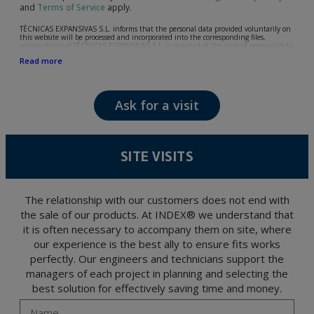
and
Terms of Service
apply.
TÉCNICAS EXPANSIVAS S.L. informs that the personal data provided voluntarily on
this website will be processed and incorporated into the corresponding files,
responsibility of TÉCNICAS EXPANSIVAS S.L, is reported at the time of personal data
collection, although, according to the specific case, its purpose may be any of the
Read more
following: attention to your referred request, complaint or question, established
relationship maintenance, comprehensive and commercial customer management,
accounting and billing or sending communications, including electronic media,
news and activities related to TÉCNICAS EXPANSIVAS S.L.
Ask for a visit
The data in our files are strictly confidential and shall be treated with the utmost
confidentiality and shall comply with all the requirements provided for the General
Data Protection Regulation (GDPR) 2016.
According to Data Protection legislation, you are strongly advised not to send high-
level personal data, such as those relating to health, as they are not encoded or
SITE VISITS
encrypted. Should these details be sent, it is done so under your sole responsibility.
The user may at any time exercise their rights of access, rectification, cancellation
and opposition under the provisions of the General Data Protection Regulation
(GDPR) 2016 by sending a letter together with a photocopy of your ID, to P.I. La
Portalada II | c/ Segador 13, 26006 | Logroño (La Rioja).
The relationship with our customers does not end with
the sale of our products. At INDEX® we understand that
it is often necessary to accompany them on site, where
our experience is the best ally to ensure fits works
perfectly. Our engineers and technicians support the
managers of each project in planning and selecting the
best solution for effectively saving time and money.