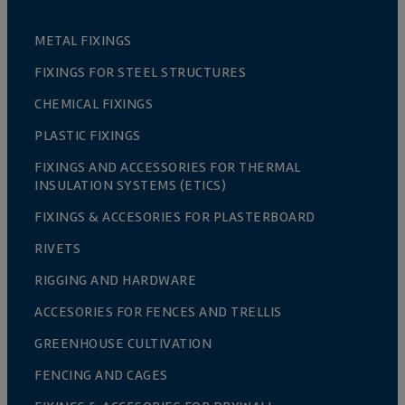
METAL FIXINGS
FIXINGS FOR STEEL STRUCTURES
CHEMICAL FIXINGS
PLASTIC FIXINGS
FIXINGS AND ACCESSORIES FOR THERMAL
INSULATION SYSTEMS (ETICS)
FIXINGS & ACCESORIES FOR PLASTERBOARD
RIVETS
RIGGING AND HARDWARE
ACCESORIES FOR FENCES AND TRELLIS
GREENHOUSE CULTIVATION
FENCING AND CAGES