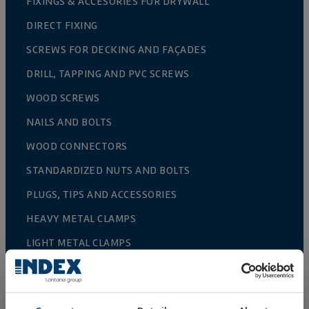
FIXINGS & ACCESORIES FOR DRYWALL
DIRECT FIXING
SCREWS FOR DECKING AND FAÇADES
DRILL, TAPPING AND PVC SCREWS
WOOD SCREWS
NAILS AND BOLTS
WOOD CONNECTORS
STANDARDIZED NUTS AND BOLTS
PLUGS, TIPS AND ACCESSORIES
HEAVY METAL CLAMPS
LIGHT METAL CLAMPS
FIRE PROTECTION SYSTEMS
GUTTER SUPPORTS