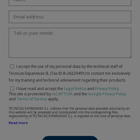
I accept the use of my personal data by the technical staff of
Técnicas Expansivas SL (Tax ID B-26220491) to contact me exclusively
for my training and technical advisement regarding their products
I have read and accept the
Legal Notice
and
Privacy Policy
.
This site is protected by
reCAPTCHA
and the
Google Privacy Policy
and
Terms of Service
apply.
TÉCNICAS EXPANSIVAS S.L. informs that the personal data provided voluntarily on
this website will be processed and incorporated into the corresponding files,
responsibility of TÉCNICAS EXPANSIVAS S.L, is reported at the time of personal data
collection, although, according to the specific case, its purpose may be any of the
Read more
following: attention to your referred request, complaint or question, established
relationship maintenance, comprehensive and commercial customer management,
accounting and billing or sending communications, including electronic media,
news and activities related to TÉCNICAS EXPANSIVAS S.L.