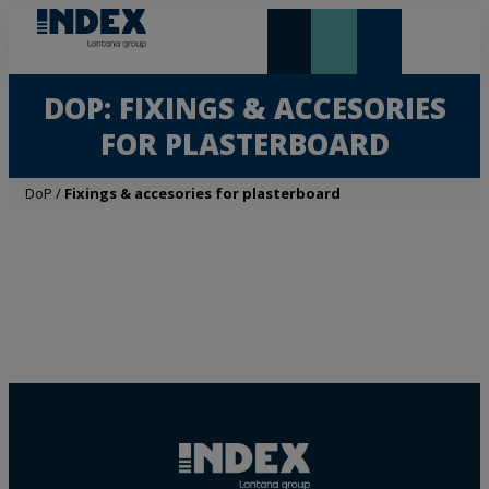
NEW AND HIGHLIGHTS
LONTANA GROUP
DOP: FIXINGS & ACCESORIES
FOR PLASTERBOARD
DoP
/
Fixings & accesories for plasterboard