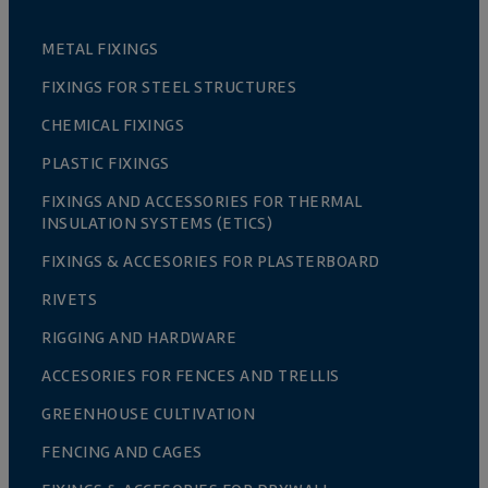
METAL FIXINGS
FIXINGS FOR STEEL STRUCTURES
CHEMICAL FIXINGS
PLASTIC FIXINGS
FIXINGS AND ACCESSORIES FOR THERMAL
INSULATION SYSTEMS (ETICS)
FIXINGS & ACCESORIES FOR PLASTERBOARD
RIVETS
RIGGING AND HARDWARE
ACCESORIES FOR FENCES AND TRELLIS
GREENHOUSE CULTIVATION
FENCING AND CAGES