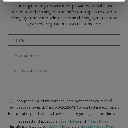
Our engineering department provides specific and
personalised training on the different topics related to
fixing systems: metallic or chemical fixings, installation
systems, regulations, calculations, etc.
I accept the use of my personal data by the technical staff of
Técnicas Expansivas SL (Tax ID B-26220491) to contact me exclusively
for my training and technical advisement regarding their products
I have read and accept the
Legal Notice
and
Privacy Policy
.
This site is protected by
reCAPTCHA
and the
Google Privacy Policy