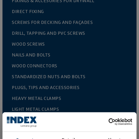
FIXINGS & ACCESORIES FOR DRYWALL
DIRECT FIXING
SCREWS FOR DECKING AND FAÇADES
DRILL, TAPPING AND PVC SCREWS
WOOD SCREWS
NAILS AND BOLTS
WOOD CONNECTORS
STANDARDIZED NUTS AND BOLTS
PLUGS, TIPS AND ACCESSORIES
HEAVY METAL CLAMPS
LIGHT METAL CLAMPS
FIRE PROTECTION SYSTEMS
GUTTER SUPPORTS