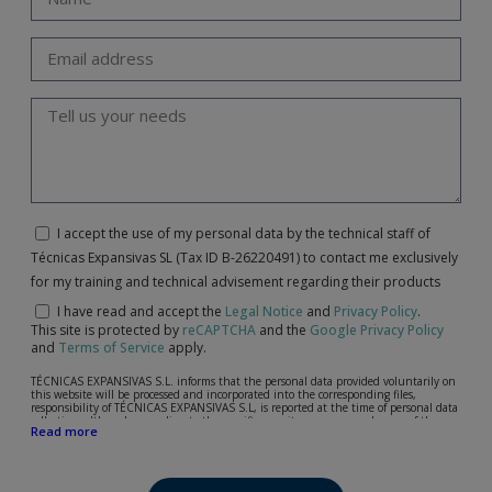
I accept the use of my personal data by the technical staff of
Técnicas Expansivas SL (Tax ID B-26220491) to contact me exclusively
for my training and technical advisement regarding their products
I have read and accept the
Legal Notice
and
Privacy Policy
.
This site is protected by
reCAPTCHA
and the
Google Privacy Policy
and
Terms of Service
apply.
TÉCNICAS EXPANSIVAS S.L. informs that the personal data provided voluntarily on
this website will be processed and incorporated into the corresponding files,
responsibility of TÉCNICAS EXPANSIVAS S.L, is reported at the time of personal data
collection, although, according to the specific case, its purpose may be any of the
Read more
following: attention to your referred request, complaint or question, established
relationship maintenance, comprehensive and commercial customer management,
accounting and billing or sending communications, including electronic media,
news and activities related to TÉCNICAS EXPANSIVAS S.L.