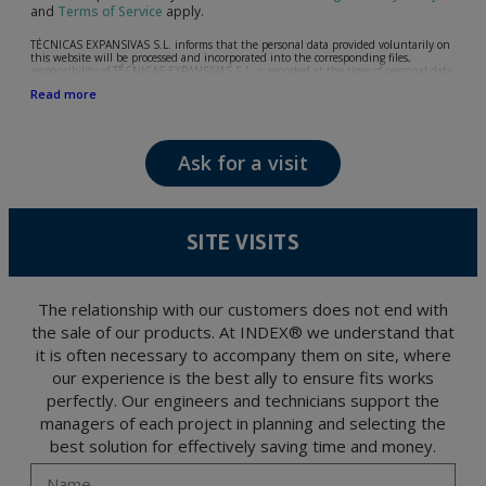
and
Terms of Service
apply.
TÉCNICAS EXPANSIVAS S.L. informs that the personal data provided voluntarily on
this website will be processed and incorporated into the corresponding files,
responsibility of TÉCNICAS EXPANSIVAS S.L, is reported at the time of personal data
collection, although, according to the specific case, its purpose may be any of the
Read more
following: attention to your referred request, complaint or question, established
relationship maintenance, comprehensive and commercial customer management,
accounting and billing or sending communications, including electronic media,
news and activities related to TÉCNICAS EXPANSIVAS S.L.
Ask for a visit
The data in our files are strictly confidential and shall be treated with the utmost
confidentiality and shall comply with all the requirements provided for the General
Data Protection Regulation (GDPR) 2016.
According to Data Protection legislation, you are strongly advised not to send high-
level personal data, such as those relating to health, as they are not encoded or
SITE VISITS
encrypted. Should these details be sent, it is done so under your sole responsibility.
The user may at any time exercise their rights of access, rectification, cancellation
and opposition under the provisions of the General Data Protection Regulation
(GDPR) 2016 by sending a letter together with a photocopy of your ID, to P.I. La
Portalada II | c/ Segador 13, 26006 | Logroño (La Rioja).
The relationship with our customers does not end with
the sale of our products. At INDEX® we understand that
it is often necessary to accompany them on site, where
our experience is the best ally to ensure fits works
perfectly. Our engineers and technicians support the
managers of each project in planning and selecting the
best solution for effectively saving time and money.