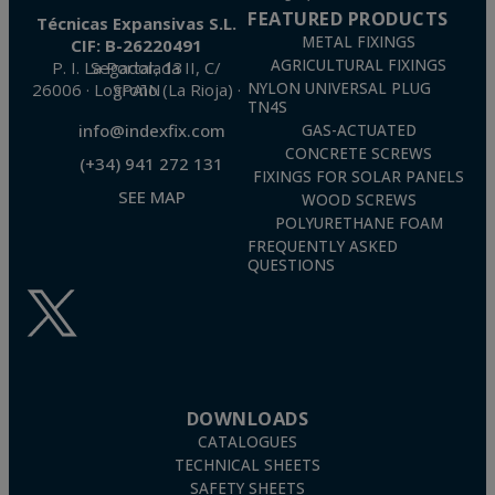
FEATURED PRODUCTS
Técnicas Expansivas S.L.
METAL FIXINGS
CIF: B-26220491
AGRICULTURAL FIXINGS
P. I. La Portalada II, C/ Segador, 13
26006 · Logroño (La Rioja) · SPAIN
NYLON UNIVERSAL PLUG
TN4S
info@indexfix.com
GAS-ACTUATED
CONCRETE SCREWS
(+34) 941 272 131
FIXINGS FOR SOLAR PANELS
SEE MAP
WOOD SCREWS
POLYURETHANE FOAM
FREQUENTLY ASKED
QUESTIONS
DOWNLOADS
CATALOGUES
TECHNICAL SHEETS
SAFETY SHEETS