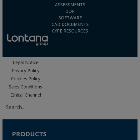
ASSESSMENTS
DOP
SOFTWARE
CAD DOCUMENTS
CYPE RESOURCES
Legal Notice
Privacy Policy
Cookies Policy
Sales Conditions
Ethical Channel
PRODUCTS