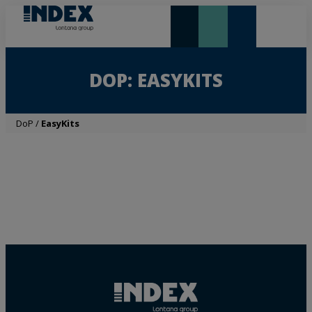
NEW AND HIGHLIGHTS
LONTANA GROUP
DOP: EASYKITS
DoP
/
EasyKits