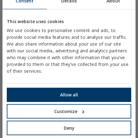
Consent
Details
About
PLASTIC CLAMPS
PROFILES AND SUPPORTS
This website uses cookies
INSTALLATION SYSTEMS AND FIXINGS FOR SOLAR
We use cookies to personalise content and ads, to
PANELS
provide social media features and to analyse our traffic.
THREADED ROD AND FIXING ACCESORIES
We also share information about your use of our site
with our social media, advertising and analytics partners
BATHROOM AND AIR CONDITIONING FIXINGS
who may combine it with other information that you’ve
DIY
provided to them or that they’ve collected from your use
of their services.
ONLINE CATALOGUE
ACCESS TO DOWNLOADS
Allow all
NEW AND HIGHLIGHTED PRODUCTS
Customize
TECHNICAL TRAINING
Deny