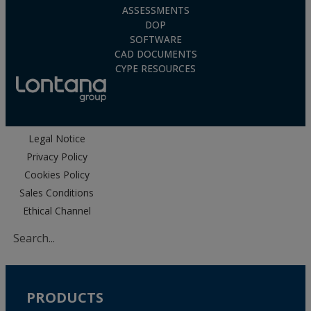
ASSESSMENTS
DOP
SOFTWARE
CAD DOCUMENTS
CYPE RESOURCES
Legal Notice
Privacy Policy
Cookies Policy
Sales Conditions
Ethical Channel
PRODUCTS