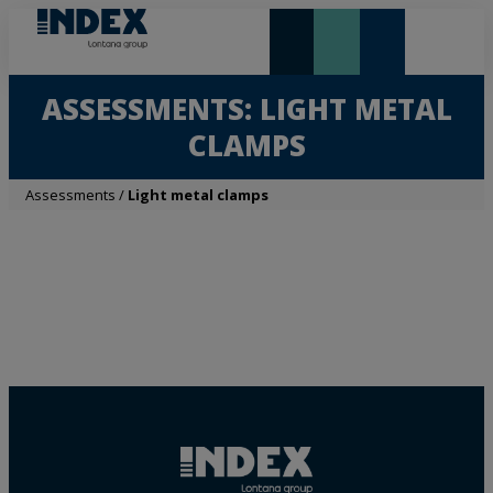
NEW AND HIGHLIGHTS
LONTANA GROUP
ASSESSMENTS: LIGHT METAL
CLAMPS
Assessments
/
Light metal clamps