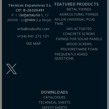
FEATURED PRODUCTS
Técnicas Expansivas S.L.
METAL FIXINGS
CIF: B-26220491
AGRICULTURAL FIXINGS
P. I. La Portalada II, C/ Segador, 13
26006 · Logroño (La Rioja) · SPAIN
NYLON UNIVERSAL PLUG
TN4S
info@indexfix.com
GAS-ACTUATED
CONCRETE SCREWS
(+34) 941 272 131
FIXINGS FOR SOLAR PANELS
SEE MAP
WOOD SCREWS
POLYURETHANE FOAM
FREQUENTLY ASKED
QUESTIONS
DOWNLOADS
CATALOGUES
TECHNICAL SHEETS
SAFETY SHEETS