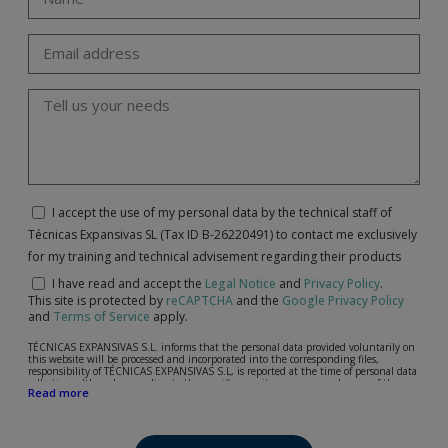
I accept the use of my personal data by the technical staff of
Técnicas Expansivas SL (Tax ID B-26220491) to contact me exclusively
for my training and technical advisement regarding their products
I have read and accept the
Legal Notice
and
Privacy Policy
.
This site is protected by
reCAPTCHA
and the
Google Privacy Policy
and
Terms of Service
apply.
TÉCNICAS EXPANSIVAS S.L. informs that the personal data provided voluntarily on
this website will be processed and incorporated into the corresponding files,
responsibility of TÉCNICAS EXPANSIVAS S.L, is reported at the time of personal data
collection, although, according to the specific case, its purpose may be any of the
Read more
following: attention to your referred request, complaint or question, established
relationship maintenance, comprehensive and commercial customer management,
accounting and billing or sending communications, including electronic media,
news and activities related to TÉCNICAS EXPANSIVAS S.L.