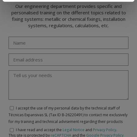
Our engineering department provides specific and
personalised training on the different topics related to
fixing systems: metallic or chemical fixings, installation
systems, regulations, calculations, etc.
I accept the use of my personal data by the technical staff of
Técnicas Expansivas SL (Tax ID B-26220491) to contact me exclusively
for my training and technical advisement regarding their products
I have read and accept the
Legal Notice
and
Privacy Policy
.
This site is protected by
reCAPTCHA
and the
Google Privacy Policy