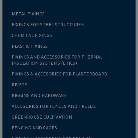
METAL FIXINGS
FIXINGS FOR STEEL STRUCTURES
CHEMICAL FIXINGS
PLASTIC FIXINGS
FIXINGS AND ACCESSORIES FOR THERMAL
INSULATION SYSTEMS (ETICS)
FIXINGS & ACCESORIES FOR PLASTERBOARD
RIVETS
RIGGING AND HARDWARE
ACCESORIES FOR FENCES AND TRELLIS
GREENHOUSE CULTIVATION
FENCING AND CAGES