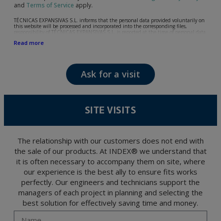
and
Terms of Service
apply.
TÉCNICAS EXPANSIVAS S.L. informs that the personal data provided voluntarily on
this website will be processed and incorporated into the corresponding files,
responsibility of TÉCNICAS EXPANSIVAS S.L, is reported at the time of personal data
collection, although, according to the specific case, its purpose may be any of the
Read more
following: attention to your referred request, complaint or question, established
relationship maintenance, comprehensive and commercial customer management,
accounting and billing or sending communications, including electronic media,
news and activities related to TÉCNICAS EXPANSIVAS S.L.
Ask for a visit
The data in our files are strictly confidential and shall be treated with the utmost
confidentiality and shall comply with all the requirements provided for the General
Data Protection Regulation (GDPR) 2016.
According to Data Protection legislation, you are strongly advised not to send high-
level personal data, such as those relating to health, as they are not encoded or
SITE VISITS
encrypted. Should these details be sent, it is done so under your sole responsibility.
The user may at any time exercise their rights of access, rectification, cancellation
and opposition under the provisions of the General Data Protection Regulation
(GDPR) 2016 by sending a letter together with a photocopy of your ID, to P.I. La
Portalada II | c/ Segador 13, 26006 | Logroño (La Rioja).
The relationship with our customers does not end with
the sale of our products. At INDEX® we understand that
it is often necessary to accompany them on site, where
our experience is the best ally to ensure fits works
perfectly. Our engineers and technicians support the
managers of each project in planning and selecting the
best solution for effectively saving time and money.