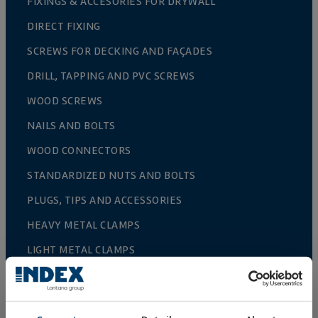
FIXINGS & ACCESORIES FOR DRYWALL
DIRECT FIXING
SCREWS FOR DECKING AND FAÇADES
DRILL, TAPPING AND PVC SCREWS
WOOD SCREWS
NAILS AND BOLTS
WOOD CONNECTORS
STANDARDIZED NUTS AND BOLTS
PLUGS, TIPS AND ACCESSORIES
HEAVY METAL CLAMPS
LIGHT METAL CLAMPS
FIRE PROTECTION SYSTEMS
GUTTER SUPPORTS