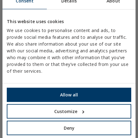
Consent
Details
About
PLASTIC CLAMPS
PROFILES AND SUPPORTS
This website uses cookies
INSTALLATION SYSTEMS AND FIXINGS FOR SOLAR
We use cookies to personalise content and ads, to
PANELS
provide social media features and to analyse our traffic.
THREADED ROD AND FIXING ACCESORIES
We also share information about your use of our site
with our social media, advertising and analytics partners
BATHROOM AND AIR CONDITIONING FIXINGS
who may combine it with other information that you’ve
DIY
provided to them or that they’ve collected from your use
of their services.
ONLINE CATALOGUE
ACCESS TO DOWNLOADS
Allow all
NEW AND HIGHLIGHTED PRODUCTS
Customize
TECHNICAL TRAINING
Deny