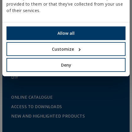
provided to them or that they’ve collected from your use
GUTTER SUPPORTS
of their services.
PLASTIC CLAMPS
PROFILES AND SUPPORTS
Allow all
INSTALLATION SYSTEMS AND FIXINGS FOR SOLAR
PANELS
Customize
THREADED ROD AND FIXING ACCESORIES
Deny
BATHROOM AND AIR CONDITIONING FIXINGS
DIY
ONLINE CATALOGUE
ACCESS TO DOWNLOADS
NEW AND HIGHLIGHTED PRODUCTS