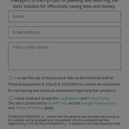
best solution for effectively saving time and money.
I accept the use of my personal data by the technical staff of
Técnicas Expansivas SL (Tax ID B-26220491) to contact me exclusively
for my training and technical advisement regarding their products
I have read and accept the
Legal Notice
and
Privacy Policy
.
This site is protected by
reCAPTCHA
and the
Google Privacy Policy
and
Terms of Service
apply.
TÉCNICAS EXPANSIVAS S.L. informs that the personal data provided voluntarily on
this website will be processed and incorporated into the corresponding files,
responsibility of TÉCNICAS EXPANSIVAS S.L, is reported at the time of personal data
collection, although, according to the specific case, its purpose may be any of the