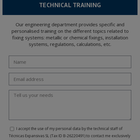
TECHNICAL TRAINING
Our engineering department provides specific and
personalised training on the different topics related to
fixing systems: metallic or chemical fixings, installation
systems, regulations, calculations, etc.
I accept the use of my personal data by the technical staff of
Técnicas Expansivas SL (Tax ID B-26220491) to contact me exclusively