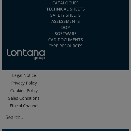
CATALOGUES
TECHNICAL SHEETS
SAFETY SHEETS
ASSESSMENTS
DOP
SOFTWARE
CAD DOCUMENTS
CYPE RESOURCES
Legal Notice
Privacy Policy
Cookies Policy
Sales Conditions
Ethical Channel