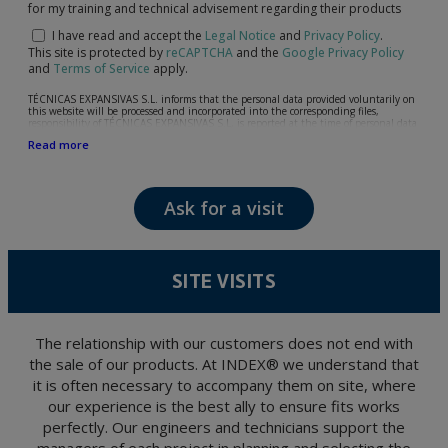
for my training and technical advisement regarding their products
I have read and accept the
Legal Notice
and
Privacy Policy
.
This site is protected by
reCAPTCHA
and the
Google Privacy Policy
and
Terms of Service
apply.
TÉCNICAS EXPANSIVAS S.L. informs that the personal data provided voluntarily on
this website will be processed and incorporated into the corresponding files,
responsibility of TÉCNICAS EXPANSIVAS S.L, is reported at the time of personal data
collection, although, according to the specific case, its purpose may be any of the
Read more
following: attention to your referred request, complaint or question, established
relationship maintenance, comprehensive and commercial customer management,
accounting and billing or sending communications, including electronic media,
news and activities related to TÉCNICAS EXPANSIVAS S.L.
Ask for a visit
The data in our files are strictly confidential and shall be treated with the utmost
confidentiality and shall comply with all the requirements provided for the General
Data Protection Regulation (GDPR) 2016.
According to Data Protection legislation, you are strongly advised not to send high-
level personal data, such as those relating to health, as they are not encoded or
SITE VISITS
encrypted. Should these details be sent, it is done so under your sole responsibility.
The user may at any time exercise their rights of access, rectification, cancellation
and opposition under the provisions of the General Data Protection Regulation
(GDPR) 2016 by sending a letter together with a photocopy of your ID, to P.I. La
Portalada II | c/ Segador 13, 26006 | Logroño (La Rioja).
The relationship with our customers does not end with
the sale of our products. At INDEX® we understand that
it is often necessary to accompany them on site, where
our experience is the best ally to ensure fits works
perfectly. Our engineers and technicians support the
managers of each project in planning and selecting the