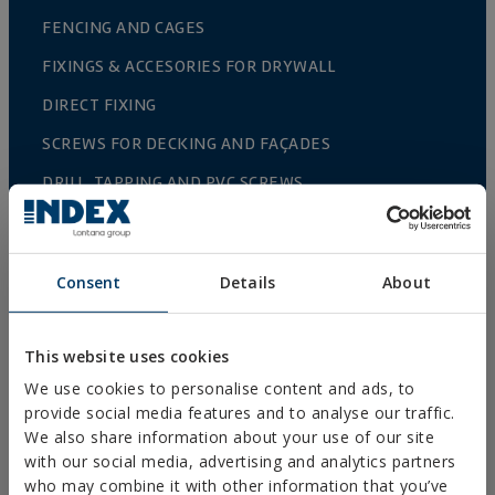
FENCING AND CAGES
FIXINGS & ACCESORIES FOR DRYWALL
DIRECT FIXING
SCREWS FOR DECKING AND FAÇADES
DRILL, TAPPING AND PVC SCREWS
WOOD SCREWS
NAILS AND BOLTS
Consent
Details
About
WOOD CONNECTORS
STANDARDIZED NUTS AND BOLTS
This website uses cookies
PLUGS, TIPS AND ACCESSORIES
We use cookies to personalise content and ads, to
provide social media features and to analyse our traffic.
HEAVY METAL CLAMPS
We also share information about your use of our site
LIGHT METAL CLAMPS
with our social media, advertising and analytics partners
who may combine it with other information that you’ve
FIRE PROTECTION SYSTEMS