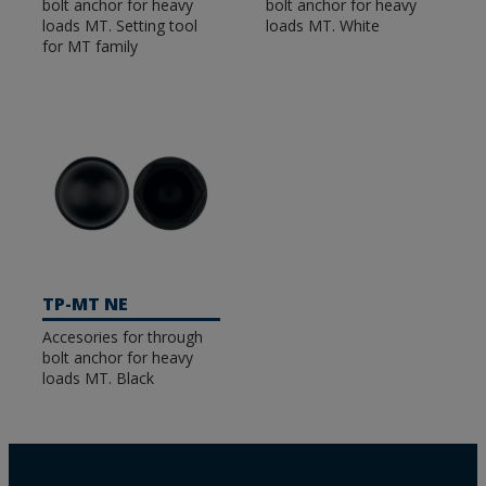
bolt anchor for heavy
bolt anchor for heavy
loads MT. Setting tool
loads MT. White
for MT family
TP-MT NE
Accesories for through
bolt anchor for heavy
loads MT. Black