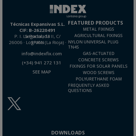
FEATURED PRODUCTS
Técnicas Expansivas S.L.
METAL FIXINGS
CIF: B-26220491
AGRICULTURAL FIXINGS
P. I. La Portalada II, C/ Segador, 13
26006 · Logroño (La Rioja) · SPAIN
NYLON UNIVERSAL PLUG
TN4S
info@indexfix.com
GAS-ACTUATED
CONCRETE SCREWS
(+34) 941 272 131
FIXINGS FOR SOLAR PANELS
SEE MAP
WOOD SCREWS
POLYURETHANE FOAM
FREQUENTLY ASKED
QUESTIONS
DOWNLOADS