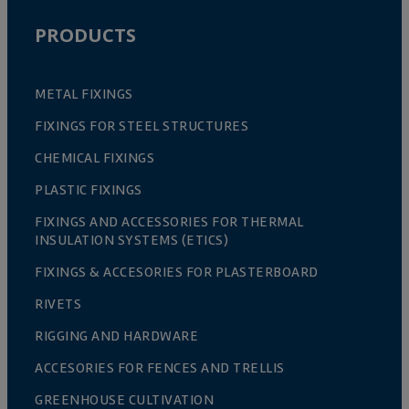
PRODUCTS
METAL FIXINGS
FIXINGS FOR STEEL STRUCTURES
CHEMICAL FIXINGS
PLASTIC FIXINGS
FIXINGS AND ACCESSORIES FOR THERMAL
INSULATION SYSTEMS (ETICS)
FIXINGS & ACCESORIES FOR PLASTERBOARD
RIVETS
RIGGING AND HARDWARE
ACCESORIES FOR FENCES AND TRELLIS
GREENHOUSE CULTIVATION