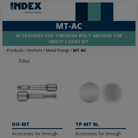
NEW AND HIGHLIGHTS
LONTANA GROUP
MT-AC
ACCESORIES FOR THROUGH BOLT ANCHOR FOR
HEAVY LOADS MT
Products
/
Anchors
/
Metal fixings
/
MT-AC
Filter
DO-MT
TP-MT BL
Accesories for through
Accesories for through