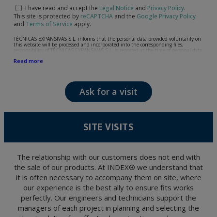
I have read and accept the
Legal Notice
and
Privacy Policy
.
This site is protected by
reCAPTCHA
and the
Google Privacy Policy
and
Terms of Service
apply.
TÉCNICAS EXPANSIVAS S.L. informs that the personal data provided voluntarily on
this website will be processed and incorporated into the corresponding files,
responsibility of TÉCNICAS EXPANSIVAS S.L, is reported at the time of personal data
collection, although, according to the specific case, its purpose may be any of the
Read more
following: attention to your referred request, complaint or question, established
relationship maintenance, comprehensive and commercial customer management,
accounting and billing or sending communications, including electronic media,
news and activities related to TÉCNICAS EXPANSIVAS S.L.
Ask for a visit
The data in our files are strictly confidential and shall be treated with the utmost
confidentiality and shall comply with all the requirements provided for the General
Data Protection Regulation (GDPR) 2016.
According to Data Protection legislation, you are strongly advised not to send high-
level personal data, such as those relating to health, as they are not encoded or
SITE VISITS
encrypted. Should these details be sent, it is done so under your sole responsibility.
The user may at any time exercise their rights of access, rectification, cancellation
and opposition under the provisions of the General Data Protection Regulation
(GDPR) 2016 by sending a letter together with a photocopy of your ID, to P.I. La
Portalada II | c/ Segador 13, 26006 | Logroño (La Rioja).
The relationship with our customers does not end with
the sale of our products. At INDEX® we understand that
it is often necessary to accompany them on site, where
our experience is the best ally to ensure fits works
perfectly. Our engineers and technicians support the
managers of each project in planning and selecting the