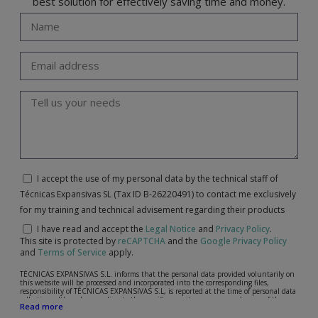
best solution for effectively saving time and money.
I accept the use of my personal data by the technical staff of
Técnicas Expansivas SL (Tax ID B-26220491) to contact me exclusively
for my training and technical advisement regarding their products
I have read and accept the
Legal Notice
and
Privacy Policy
.
This site is protected by
reCAPTCHA
and the
Google Privacy Policy
and
Terms of Service
apply.
TÉCNICAS EXPANSIVAS S.L. informs that the personal data provided voluntarily on
this website will be processed and incorporated into the corresponding files,
responsibility of TÉCNICAS EXPANSIVAS S.L, is reported at the time of personal data
collection, although, according to the specific case, its purpose may be any of the
Read more
following: attention to your referred request, complaint or question, established
relationship maintenance, comprehensive and commercial customer management,