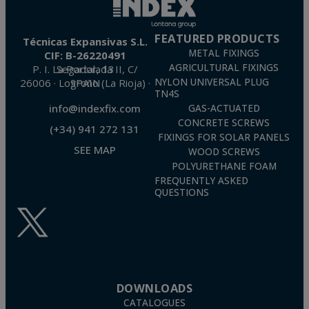
FEATURED PRODUCTS
Técnicas Expansivas S.L.
METAL FIXINGS
CIF: B-26220491
AGRICULTURAL FIXINGS
P. I. La Portalada II, C/ Segador, 13
26006 · Logroño (La Rioja) · SPAIN
NYLON UNIVERSAL PLUG
TN4S
info@indexfix.com
GAS-ACTUATED
CONCRETE SCREWS
(+34) 941 272 131
FIXINGS FOR SOLAR PANELS
SEE MAP
WOOD SCREWS
POLYURETHANE FOAM
FREQUENTLY ASKED
QUESTIONS
DOWNLOADS
CATALOGUES