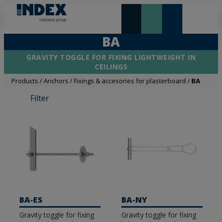
NEW AND HIGHLIGHTS
LONTANA GROUP
BA
GRAVITY TOGGLE FOR FIXING LIGHTWEIGHT IN
CEILINGS
Products
/
Anchors
/
Fixings & accesories for plasterboard
/
BA
Filter
BA-ES
BA-NY
Gravity toggle for fixing
Gravity toggle for fixing