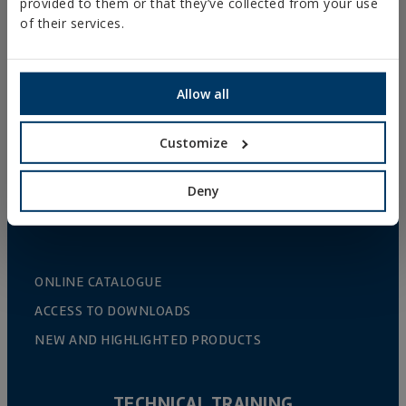
provided to them or that they’ve collected from your use
GUTTER SUPPORTS
of their services.
PLASTIC CLAMPS
PROFILES AND SUPPORTS
Allow all
INSTALLATION SYSTEMS AND FIXINGS FOR SOLAR
PANELS
Customize
THREADED ROD AND FIXING ACCESORIES
BATHROOM AND AIR CONDITIONING FIXINGS
Deny
DIY
ONLINE CATALOGUE
ACCESS TO DOWNLOADS
NEW AND HIGHLIGHTED PRODUCTS
TECHNICAL TRAINING