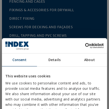
FENCING AND CAGES
FIXINGS & ACCESORIES FOR DRYWALL
DIRECT FIXING
SCREWS FOR DECKING AND FAÇADES
DRILL, TAPPING AND PVC SCREWS
WOOD SCREWS
NAILS AND BOLTS
Consent
Details
About
WOOD CONNECTORS
STANDARDIZED NUTS AND BOLTS
This website uses cookies
PLUGS, TIPS AND ACCESSORIES
We use cookies to personalise content and ads, to
HEAVY METAL CLAMPS
provide social media features and to analyse our traffic.
We also share information about your use of our site
LIGHT METAL CLAMPS
with our social media, advertising and analytics partners
FIRE PROTECTION SYSTEMS
who may combine it with other information that you’ve