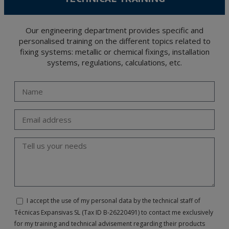
Our engineering department provides specific and
personalised training on the different topics related to
fixing systems: metallic or chemical fixings, installation
systems, regulations, calculations, etc.
I accept the use of my personal data by the technical staff of
Técnicas Expansivas SL (Tax ID B-26220491) to contact me exclusively
for my training and technical advisement regarding their products