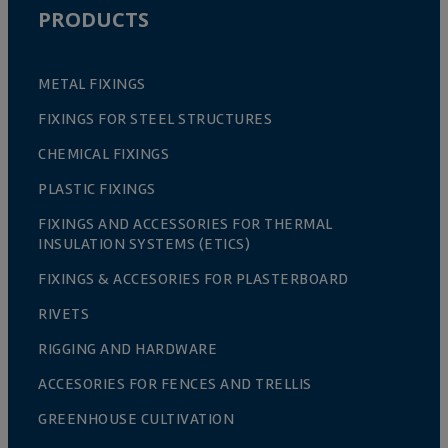
PRODUCTS
METAL FIXINGS
FIXINGS FOR STEEL STRUCTURES
CHEMICAL FIXINGS
PLASTIC FIXINGS
FIXINGS AND ACCESSORIES FOR THERMAL
INSULATION SYSTEMS (ETICS)
FIXINGS & ACCESORIES FOR PLASTERBOARD
RIVETS
RIGGING AND HARDWARE
ACCESORIES FOR FENCES AND TRELLIS
GREENHOUSE CULTIVATION