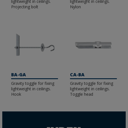
lightweight in ceilings.
lightweight in ceilings.
Projecting bolt
Nylon
BA-GA
CA-BA
Gravity toggle for fixing
Gravity toggle for fixing
lightweight in ceilings.
lightweight in ceilings.
Hook
Toggle head