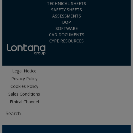
TECHNICAL SHEETS
SAFETY SHEETS
ASSESSMENTS
DOP
SOFTWARE
CAD DOCUMENTS
CYPE RESOURCES
Legal Notice
Privacy Policy
Cookies Policy
Sales Conditions
Ethical Channel