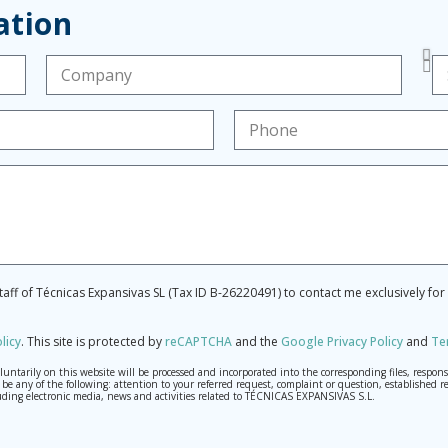
ation
staff of Técnicas Expansivas SL (Tax ID B-26220491) to contact me exclusively fo
licy
.
This site is protected by
reCAPTCHA
and the
Google Privacy Policy
and
Te
tarily on this website will be processed and incorporated into the corresponding files, respons
may be any of the following: attention to your referred request, complaint or question, establis
ding electronic media, news and activities related to TÉCNICAS EXPANSIVAS S.L.
th the utmost confidentiality and shall comply with all the requirements provided for the Genera
o send high-level personal data, such as those relating to health, as they are not encoded or encry