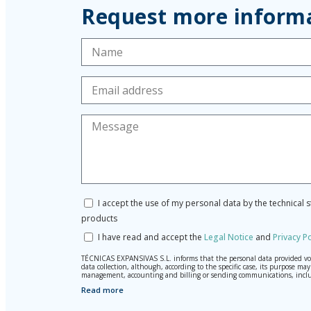
Request more inform
I accept the use of my personal data by the technical 
products
I have read and accept the
Legal Notice
and
Privacy Po
TÉCNICAS EXPANSIVAS S.L. informs that the personal data provided volun
data collection, although, according to the specific case, its purpose 
management, accounting and billing or sending communications, inclu
Read more
The data in our files are strictly confidential and shall be treated wi
According to Data Protection legislation, you are strongly advised not t