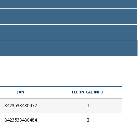
EAN
TECHNICAL INFO.
8423533480477
8423533480484