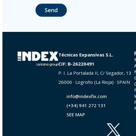
responsibility.
Send
The user may at any time exercise their rights of access, rectification,
La Portalada II | c/ Segador 13, 26006 | Logroño (La Rioja).
Técnicas Expansivas S.L.
CIF: B-26220491
P. I. La Portalada II, C/ Segador, 13
26006 · Logroño (La Rioja) · SPAIN
info@indexfix.com
(+34) 941 272 131
SEE MAP