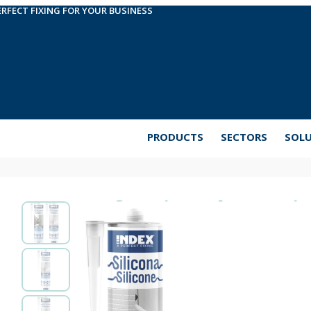
ERFECT FIXING FOR YOUR BUSINESS
PRODUCTS
SECTORS
SOL
Professional Fungici
Neutral based sanitary silicone with fungicides. Its
areas such as bathrooms or basements, where mou
effectively on materials such as concrete, wood, gl
and durable product, able to withstand extreme we
available in white and clear.