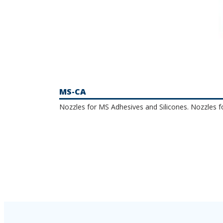
MS-CA
Nozzles for MS Adhesives and Silicones. Nozzles f