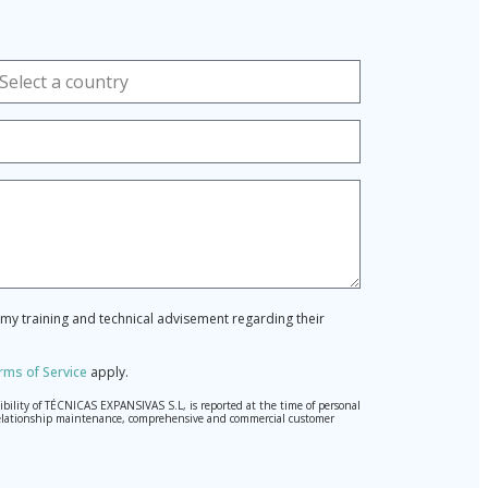
r my training and technical advisement regarding their
rms of Service
apply.
ibility of TÉCNICAS EXPANSIVAS S.L, is reported at the time of personal
hed relationship maintenance, comprehensive and commercial customer
l Data Protection Regulation (GDPR) 2016.
pted. Should these details be sent, it is done so under your sole