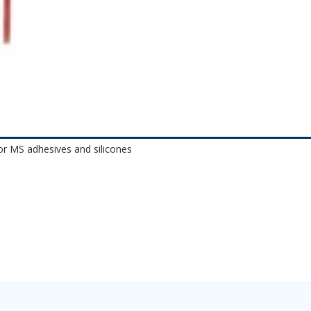
or MS adhesives and silicones