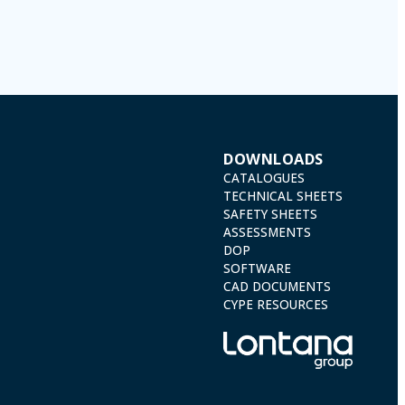
) 2016 by sending a letter together with a photocopy of your ID, to P.I.
DOWNLOADS
CATALOGUES
TECHNICAL SHEETS
SAFETY SHEETS
ASSESSMENTS
DOP
SOFTWARE
CAD DOCUMENTS
CYPE RESOURCES