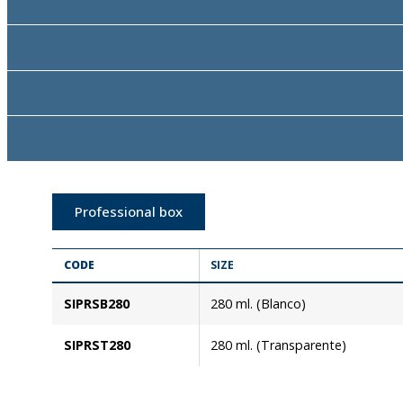
Professional box
CODE
SIZE
SIPRSB280
280 ml. (Blanco)
SIPRST280
280 ml. (Transparente)