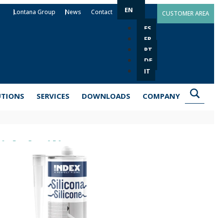
EN
Lontana Group
News
Contact
CUSTOMER AREA
ES
FR
PT
DE
IT
UTIONS
SERVICES
DOWNLOADS
COMPANY
dal Silicone SI-PRS
 special formula helps to keep joints in good condition in
ld and mildew are more likely to appear. It works
ass or metals, both indoors and outdoors. It is a flexible
ather conditions and a wide range of chemicals. It is