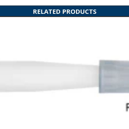
RELATED PRODUCTS