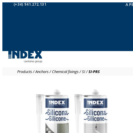
(+34) 941.272.131
A P
Products
/
Anchors
/
Chemical fixings
/
SI
/
SI-PRS