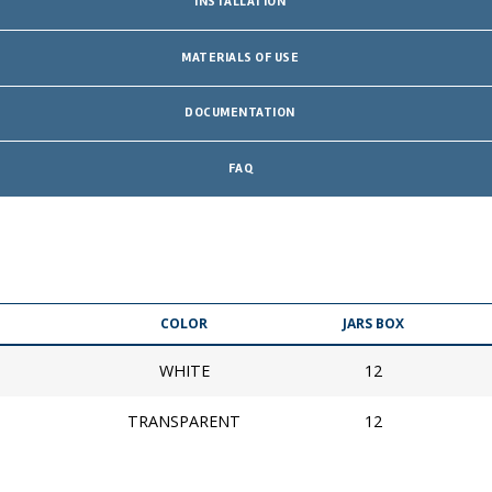
INSTALLATION
MATERIALS OF USE
DOCUMENTATION
FAQ
COLOR
JARS BOX
WHITE
12
TRANSPARENT
12