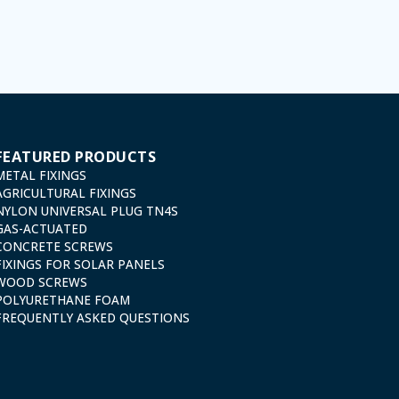
 cancellation and opposition under the provisions of the General Data Protection Regulation (GDPR
FEATURED PRODUCTS
METAL FIXINGS
AGRICULTURAL FIXINGS
NYLON UNIVERSAL PLUG TN4S
GAS-ACTUATED
CONCRETE SCREWS
FIXINGS FOR SOLAR PANELS
WOOD SCREWS
POLYURETHANE FOAM
FREQUENTLY ASKED QUESTIONS