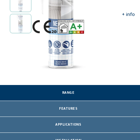
Amplify information
ASSESSMENTS AND CERTIFICATES
+ info
RANGE
FEATURES
APPLICATIONS