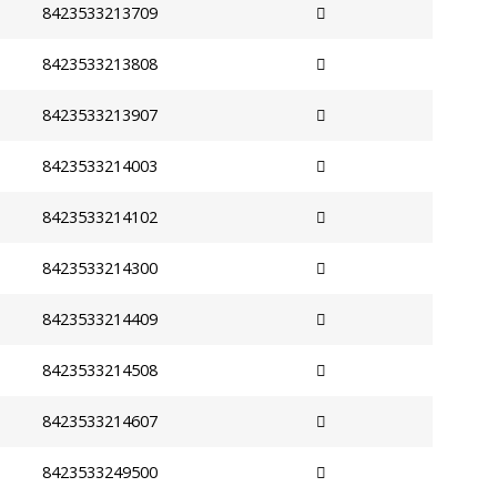
8423533213709
8423533213808
8423533213907
8423533214003
8423533214102
8423533214300
8423533214409
8423533214508
8423533214607
8423533249500