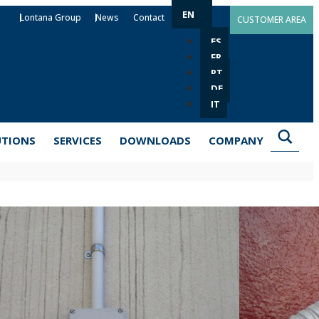
EN
Lontana Group
News
Contact
CUSTOMER AREA
ES
FR
PT
DE
IT
UTIONS
SERVICES
DOWNLOADS
COMPANY
-PI
m Ø6 to Ø63 mm (depending on the model). Single-leg
 sanitation installations, among others. Made of zinc-