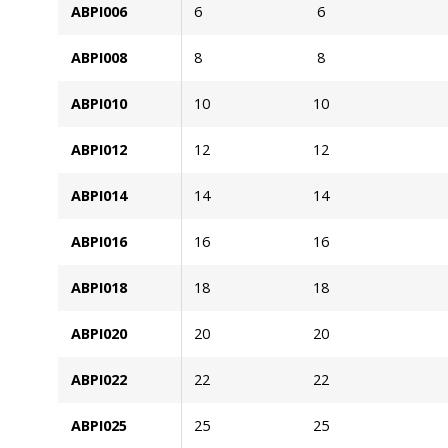
ABPI006
6
6
ABPI008
8
8
ABPI010
10
10
ABPI012
12
12
ABPI014
14
14
ABPI016
16
16
ABPI018
18
18
ABPI020
20
20
ABPI022
22
22
ABPI025
25
25