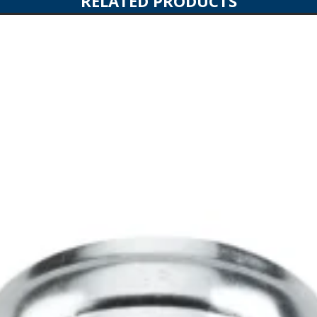
RELATED PRODUCTS