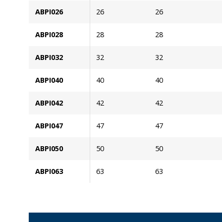
ABPI026
26
26
ABPI028
28
28
ABPI032
32
32
ABPI040
40
40
ABPI042
42
42
ABPI047
47
47
ABPI050
50
50
ABPI063
63
63