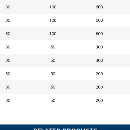
30
100
600
30
100
600
30
100
600
30
50
300
30
50
300
30
50
200
30
50
200
30
50
200