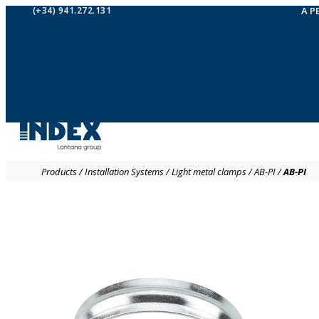
(+34) 941.272.131
A P
Products
/
Installation Systems
/
Light metal clamps
/
AB-PI
/
AB-PI