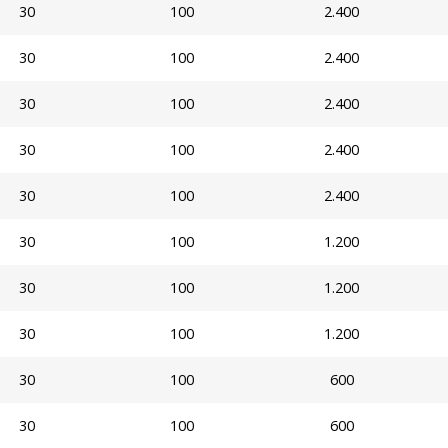
30
100
2.400
30
100
2.400
30
100
2.400
30
100
2.400
30
100
2.400
30
100
1.200
30
100
1.200
30
100
1.200
30
100
600
30
100
600