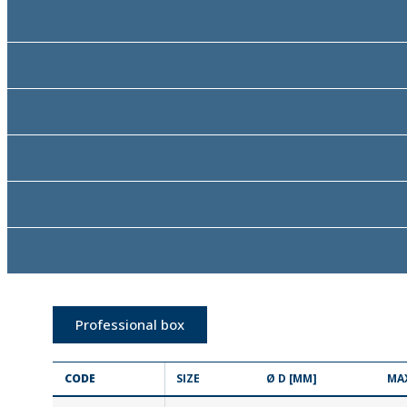
Professional box
CODE
SIZE
Ø D [MM]
MA