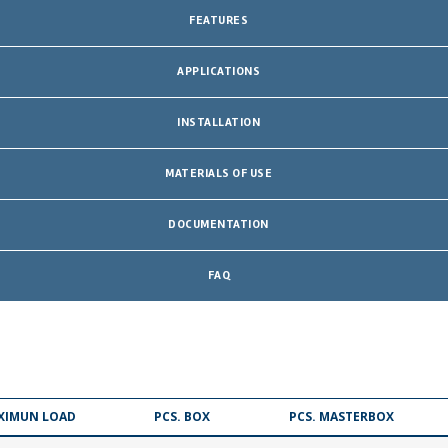
FEATURES
APPLICATIONS
INSTALLATION
MATERIALS OF USE
DOCUMENTATION
FAQ
XIMUN LOAD
PCS. BOX
PCS. MASTERBOX