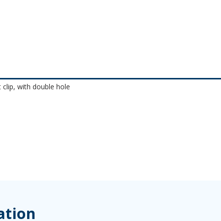
 clip, with double hole
ation