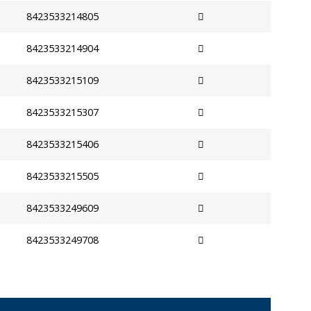
8423533214805
8423533214904
8423533215109
8423533215307
8423533215406
8423533215505
8423533249609
8423533249708