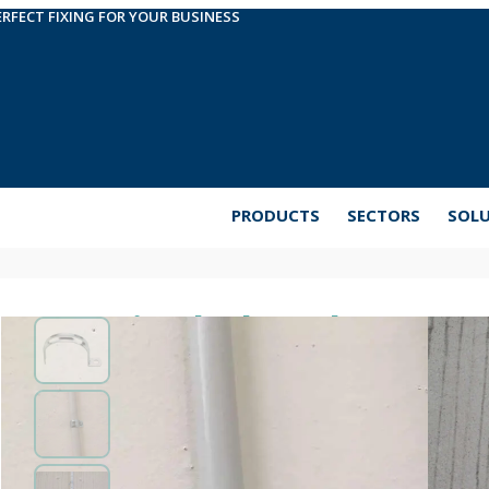
ERFECT FIXING FOR YOUR BUSINESS
PRODUCTS
SECTORS
SOL
Single-leg clamp AB
Metal clamp for steel or PVC pipes or cables fro
clamp for easy fixing of light pipes in electrical or
coated steel.