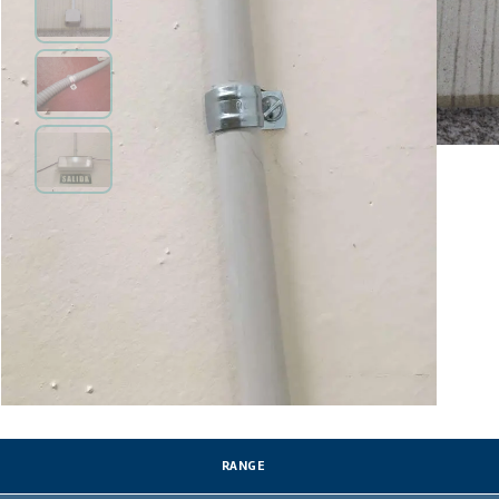
RANGE