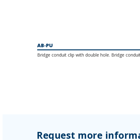
AB-PU
Bridge conduit clip with double hole. Bridge conduit
Request more inform