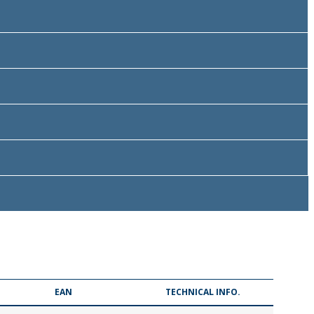
EAN
TECHNICAL INFO.