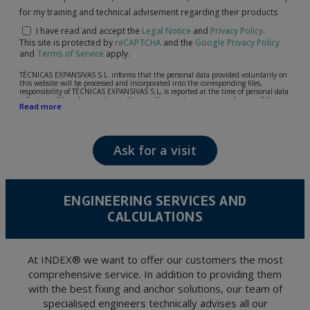
for my training and technical advisement regarding their products
I have read and accept the
Legal Notice
and
Privacy Policy
.
This site is protected by
reCAPTCHA
and the
Google Privacy Policy
and
Terms of Service
apply.
TÉCNICAS EXPANSIVAS S.L. informs that the personal data provided voluntarily on
this website will be processed and incorporated into the corresponding files,
responsibility of TÉCNICAS EXPANSIVAS S.L, is reported at the time of personal data
collection, although, according to the specific case, its purpose may be any of the
Read more
following: attention to your referred request, complaint or question, established
relationship maintenance, comprehensive and commercial customer management,
accounting and billing or sending communications, including electronic media,
news and activities related to TÉCNICAS EXPANSIVAS S.L.
Ask for a visit
The data in our files are strictly confidential and shall be treated with the utmost
confidentiality and shall comply with all the requirements provided for the General
Data Protection Regulation (GDPR) 2016.
According to Data Protection legislation, you are strongly advised not to send high-
level personal data, such as those relating to health, as they are not encoded or
ENGINEERING SERVICES AND
encrypted. Should these details be sent, it is done so under your sole responsibility.
CALCULATIONS
The user may at any time exercise their rights of access, rectification, cancellation
and opposition under the provisions of the General Data Protection Regulation
(GDPR) 2016 by sending a letter together with a photocopy of your ID, to P.I. La
Portalada II | c/ Segador 13, 26006 | Logroño (La Rioja).
At INDEX® we want to offer our customers the most
comprehensive service. In addition to providing them
with the best fixing and anchor solutions, our team of
specialised engineers technically advises all our