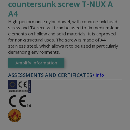
countersunk screw T-NUX A
A4
High-performance nylon dowel, with countersunk head
screw and TX recess. It can be used to fix medium-load
elements on hollow and solid materials. It is approved
for non-structural uses. The screw is made of A4
stainless steel, which allows it to be used in particularly
demanding environments.
Amplify information
ASSESSMENTS AND CERTIFICATES
+ info