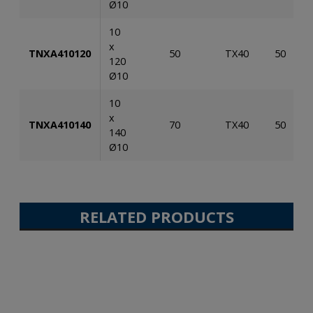
Ø10
10
x
TNXA410120
50
TX40
50
120
Ø10
10
x
TNXA410140
70
TX40
50
140
Ø10
RELATED PRODUCTS