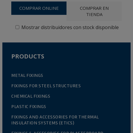
COMPRAR ONLINE
COMPRAR EN
TIENDA
Mostrar distribuidores con stock disponible
PRODUCTS
METAL FIXINGS
FIXINGS FOR STEEL STRUCTURES
CHEMICAL FIXINGS
PLASTIC FIXINGS
FIXINGS AND ACCESSORIES FOR THERMAL
INSULATION SYSTEMS (ETICS)