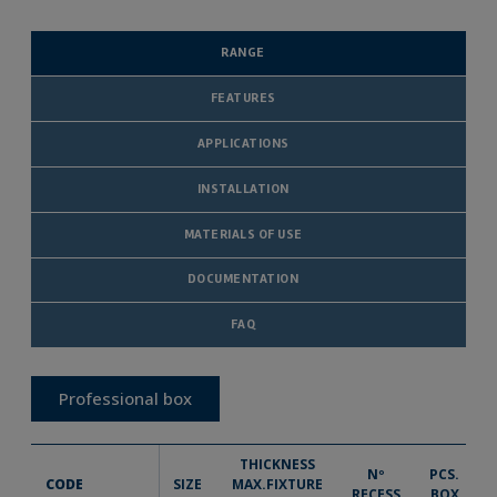
RANGE
FEATURES
APPLICATIONS
INSTALLATION
MATERIALS OF USE
DOCUMENTATION
FAQ
Professional box
THICKNESS
Nº
PCS.
CODE
SIZE
MAX.FIXTURE
RECESS
BOX