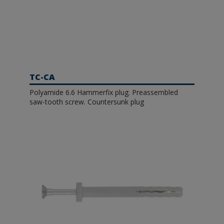
TC-CA
Polyamide 6.6 Hammerfix plug. Preassembled
saw-tooth screw. Countersunk plug