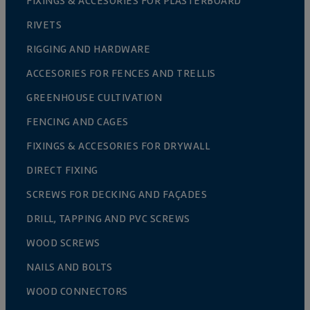
FIXINGS & ACCESORIES FOR PLASTERBOARD
RIVETS
RIGGING AND HARDWARE
ACCESORIES FOR FENCES AND TRELLIS
GREENHOUSE CULTIVATION
FENCING AND CAGES
FIXINGS & ACCESORIES FOR DRYWALL
DIRECT FIXING
SCREWS FOR DECKING AND FAÇADES
DRILL, TAPPING AND PVC SCREWS
WOOD SCREWS
NAILS AND BOLTS
WOOD CONNECTORS