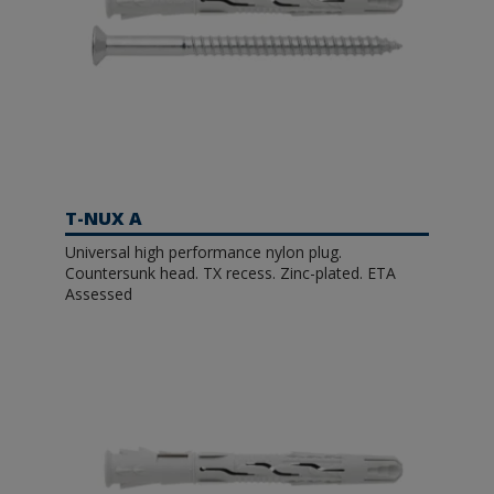
T-NUX A
Universal high performance nylon plug.
Countersunk head. TX recess. Zinc-plated. ETA
Assessed