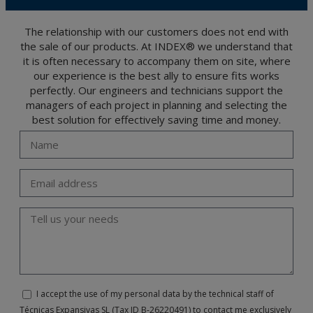
The user may at any time exercise their rights of access, rectification, cancellation
and opposition under the provisions of the General Data Protection Regulation
(GDPR) 2016 by sending a letter together with a photocopy of your ID, to P.I. La
Portalada II | c/ Segador 13, 26006 | Logroño (La Rioja).
The relationship with our customers does not end with
the sale of our products. At INDEX® we understand that
it is often necessary to accompany them on site, where
our experience is the best ally to ensure fits works
perfectly. Our engineers and technicians support the
managers of each project in planning and selecting the
best solution for effectively saving time and money.
I accept the use of my personal data by the technical staff of
Técnicas Expansivas SL (Tax ID B-26220491) to contact me exclusively