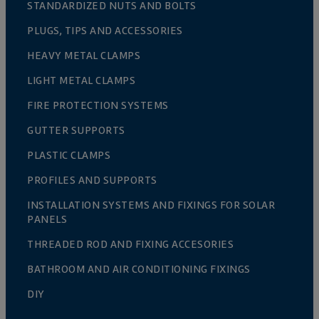
STANDARDIZED NUTS AND BOLTS
PLUGS, TIPS AND ACCESSORIES
HEAVY METAL CLAMPS
LIGHT METAL CLAMPS
FIRE PROTECTION SYSTEMS
GUTTER SUPPORTS
PLASTIC CLAMPS
PROFILES AND SUPPORTS
INSTALLATION SYSTEMS AND FIXINGS FOR SOLAR
PANELS
THREADED ROD AND FIXING ACCESORIES
BATHROOM AND AIR CONDITIONING FIXINGS
DIY