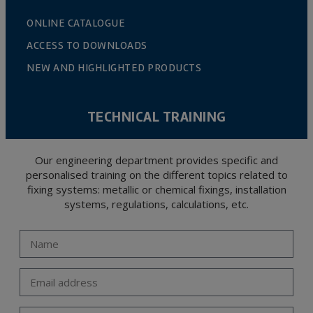
ONLINE CATALOGUE
ACCESS TO DOWNLOADS
NEW AND HIGHLIGHTED PRODUCTS
TECHNICAL TRAINING
Our engineering department provides specific and
personalised training on the different topics related to
fixing systems: metallic or chemical fixings, installation
systems, regulations, calculations, etc.