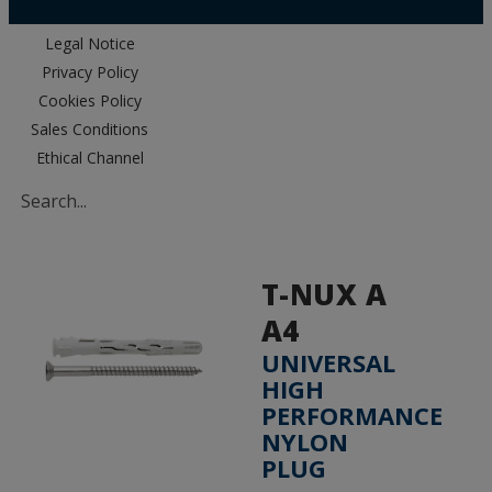
Legal Notice
Privacy Policy
Cookies Policy
Sales Conditions
Ethical Channel
T-NUX A
A4
UNIVERSAL
HIGH
PERFORMANCE
NYLON
PLUG