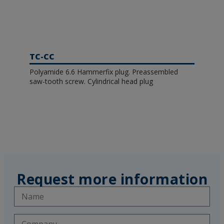
TC-CC
Polyamide 6.6 Hammerfix plug. Preassembled
saw-tooth screw. Cylindrical head plug
Request more information