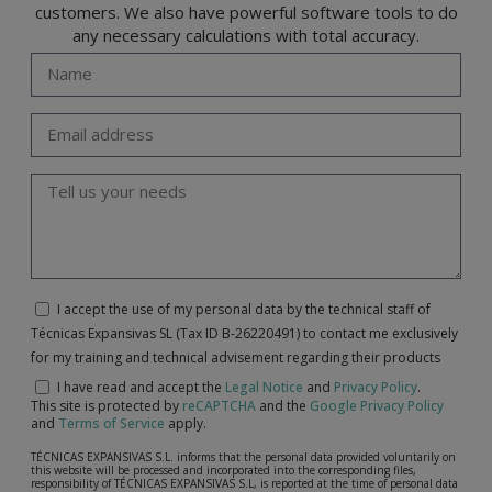
customers. We also have powerful software tools to do
any necessary calculations with total accuracy.
I accept the use of my personal data by the technical staff of
Técnicas Expansivas SL (Tax ID B-26220491) to contact me exclusively
for my training and technical advisement regarding their products
I have read and accept the
Legal Notice
and
Privacy Policy
.
This site is protected by
reCAPTCHA
and the
Google Privacy Policy
and
Terms of Service
apply.
TÉCNICAS EXPANSIVAS S.L. informs that the personal data provided voluntarily on
this website will be processed and incorporated into the corresponding files,
responsibility of TÉCNICAS EXPANSIVAS S.L, is reported at the time of personal data