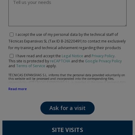
I accept the use of my personal data by the technical staff of
Técnicas Expansivas SL (Tax ID B-26220491) to contact me exclusively
for my training and technical advisement regarding their products
I have read and accept the
Legal Notice
and
Privacy Policy
.
This site is protected by
reCAPTCHA
and the
Google Privacy Policy
and
Terms of Service
apply.
TÉCNICAS EXPANSIVAS S.L. informs that the personal data provided voluntarily on
this website will be processed and incorporated into the corresponding files,
responsibility of TÉCNICAS EXPANSIVAS S.L, is reported at the time of personal data
collection, although, according to the specific case, its purpose may be any of the
Read more
following: attention to your referred request, complaint or question, established
relationship maintenance, comprehensive and commercial customer management,
accounting and billing or sending communications, including electronic media,
news and activities related to TÉCNICAS EXPANSIVAS S.L.
Ask for a visit
The data in our files are strictly confidential and shall be treated with the utmost
confidentiality and shall comply with all the requirements provided for the General
Data Protection Regulation (GDPR) 2016.
According to Data Protection legislation, you are strongly advised not to send high-
level personal data, such as those relating to health, as they are not encoded or
SITE VISITS
encrypted. Should these details be sent, it is done so under your sole responsibility.