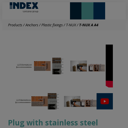
NEW AND HIGHLIGHTS
LONTANA GROUP
Products
/
Anchors
/
Plastic fixings
/
T-NUX
/
T-NUX A A4
Plug with stainless steel