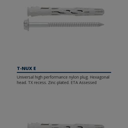
T-NUX E
Universal high performance nylon plug. Hexagonal
head. TX recess. Zinc-plated. ETA Assessed