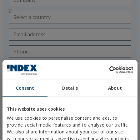
Consent
Details
About
I accept the use of my personal data by the technical staff of
This website uses cookies
Técnicas Expansivas SL (Tax ID B-26220491) to contact me exclusively
for my training and technical advisement regarding their products
We use cookies to personalise content and ads, to
provide social media features and to analyse our traffic.
I have read and accept the
Legal Notice
and
Privacy Policy
.
This site is protected by
reCAPTCHA
and the
Google Privacy Policy
We also share information about your use of our site
and
Terms of Service
apply.
with our social media, advertising and analytics partners