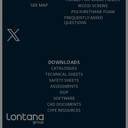
SEE MAP
WOOD SCREWS
POLYURETHANE FOAM
FREQUENTLY ASKED
QUESTIONS
DOWNLOADS
CATALOGUES
TECHNICAL SHEETS
SAFETY SHEETS
ASSESSMENTS
DOP
SOFTWARE
CAD DOCUMENTS
CYPE RESOURCES