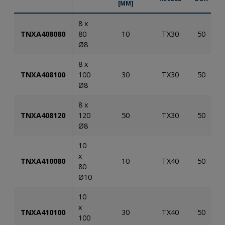
[MM]
8 x
TNXA408080
80
10
TX30
50
Ø8
8 x
TNXA408100
100
30
TX30
50
Ø8
8 x
TNXA408120
120
50
TX30
50
Ø8
10
x
TNXA410080
10
TX40
50
80
Ø10
10
x
TNXA410100
30
TX40
50
100