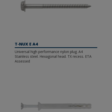
T-NUX E A4
Universal high performance nylon plug. A4
Stainless steel. Hexagonal head. TX recess. ETA
Assessed