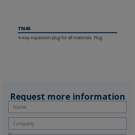
TN4S
4-way expansion plug for all materials. Plug
Request more information