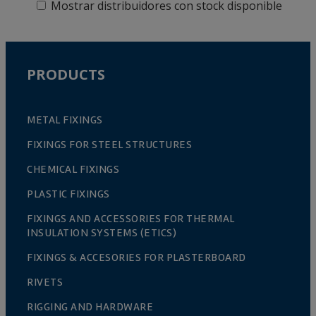
Mostrar distribuidores con stock disponible
PRODUCTS
METAL FIXINGS
FIXINGS FOR STEEL STRUCTURES
CHEMICAL FIXINGS
PLASTIC FIXINGS
FIXINGS AND ACCESSORIES FOR THERMAL
INSULATION SYSTEMS (ETICS)
FIXINGS & ACCESORIES FOR PLASTERBOARD
RIVETS
RIGGING AND HARDWARE