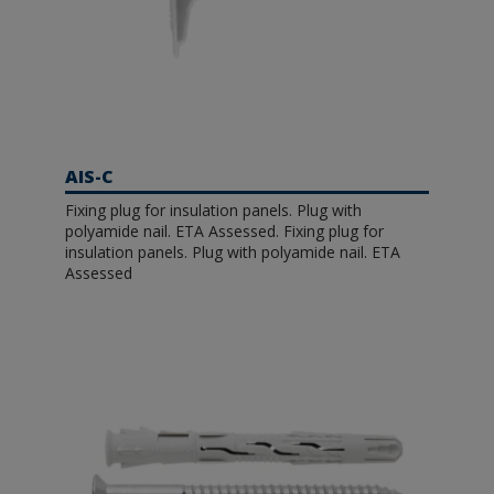
AIS-C
Fixing plug for insulation panels. Plug with
polyamide nail. ETA Assessed. Fixing plug for
insulation panels. Plug with polyamide nail. ETA
Assessed