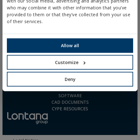
with our social media, advertising and analytics partners
POLYURETHANE FOAM
who may combine it with other information that you’ve
FREQUENTLY ASKED
QUESTIONS
provided to them or that they’ve collected from your use
of their services.
Allow all
DOWNLOADS
Customize
CATALOGUES
TECHNICAL SHEETS
SAFETY SHEETS
Deny
ASSESSMENTS
DOP
SOFTWARE
CAD DOCUMENTS
CYPE RESOURCES