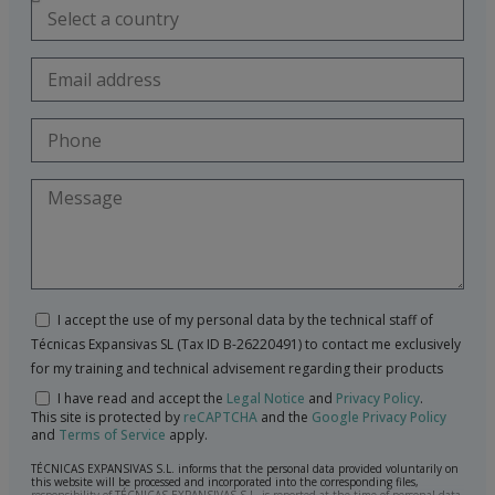
I accept the use of my personal data by the technical staff of
Técnicas Expansivas SL (Tax ID B-26220491) to contact me exclusively
for my training and technical advisement regarding their products
I have read and accept the
Legal Notice
and
Privacy Policy
.
This site is protected by
reCAPTCHA
and the
Google Privacy Policy
and
Terms of Service
apply.
TÉCNICAS EXPANSIVAS S.L. informs that the personal data provided voluntarily on
this website will be processed and incorporated into the corresponding files,