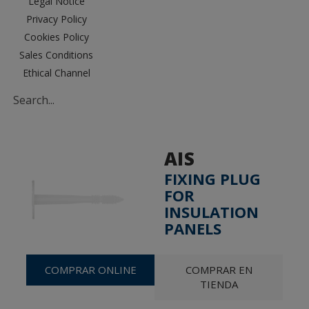
Legal Notice
Privacy Policy
Cookies Policy
Sales Conditions
Ethical Channel
AIS
FIXING PLUG
FOR
INSULATION
PANELS
COMPRAR ONLINE
COMPRAR EN
TIENDA