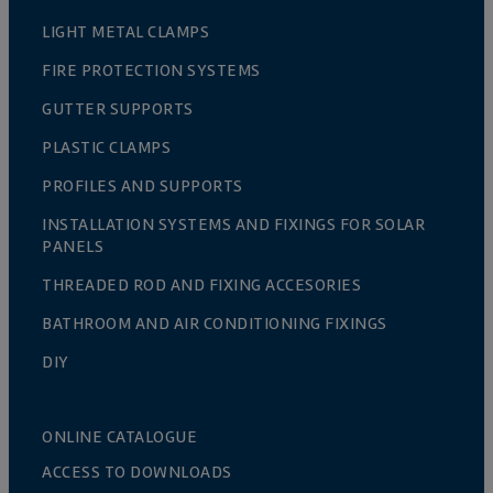
LIGHT METAL CLAMPS
FIRE PROTECTION SYSTEMS
GUTTER SUPPORTS
PLASTIC CLAMPS
PROFILES AND SUPPORTS
INSTALLATION SYSTEMS AND FIXINGS FOR SOLAR
PANELS
THREADED ROD AND FIXING ACCESORIES
BATHROOM AND AIR CONDITIONING FIXINGS
DIY
ONLINE CATALOGUE
ACCESS TO DOWNLOADS