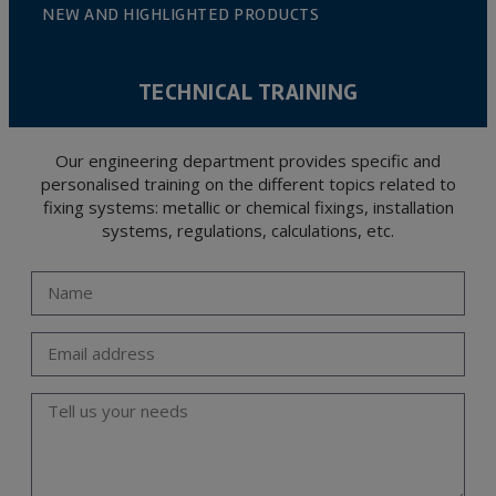
NEW AND HIGHLIGHTED PRODUCTS
TECHNICAL TRAINING
Our engineering department provides specific and
personalised training on the different topics related to
fixing systems: metallic or chemical fixings, installation
systems, regulations, calculations, etc.