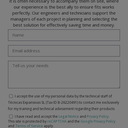
it is often necessary to accompany them on site, where
our experience is the best ally to ensure fits works
perfectly. Our engineers and technicians support the
managers of each project in planning and selecting the
best solution for effectively saving time and money.
I accept the use of my personal data by the technical staff of
Técnicas Expansivas SL (Tax ID B-26220491) to contact me exclusively
for my training and technical advisement regarding their products
I have read and accept the
Legal Notice
and
Privacy Policy
.
This site is protected by
reCAPTCHA
and the
Google Privacy Policy
and
Terms of Service
apply.