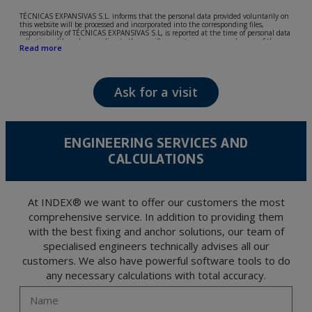
TÉCNICAS EXPANSIVAS S.L. informs that the personal data provided voluntarily on
this website will be processed and incorporated into the corresponding files,
responsibility of TÉCNICAS EXPANSIVAS S.L, is reported at the time of personal data
collection, although, according to the specific case, its purpose may be any of the
Read more
following: attention to your referred request, complaint or question, established
relationship maintenance, comprehensive and commercial customer management,
accounting and billing or sending communications, including electronic media,
news and activities related to TÉCNICAS EXPANSIVAS S.L.
Ask for a visit
The data in our files are strictly confidential and shall be treated with the utmost
confidentiality and shall comply with all the requirements provided for the General
Data Protection Regulation (GDPR) 2016.
According to Data Protection legislation, you are strongly advised not to send high-
level personal data, such as those relating to health, as they are not encoded or
ENGINEERING SERVICES AND
encrypted. Should these details be sent, it is done so under your sole responsibility.
CALCULATIONS
The user may at any time exercise their rights of access, rectification, cancellation
and opposition under the provisions of the General Data Protection Regulation
(GDPR) 2016 by sending a letter together with a photocopy of your ID, to P.I. La
Portalada II | c/ Segador 13, 26006 | Logroño (La Rioja).
At INDEX® we want to offer our customers the most
comprehensive service. In addition to providing them
with the best fixing and anchor solutions, our team of
specialised engineers technically advises all our
customers. We also have powerful software tools to do
any necessary calculations with total accuracy.