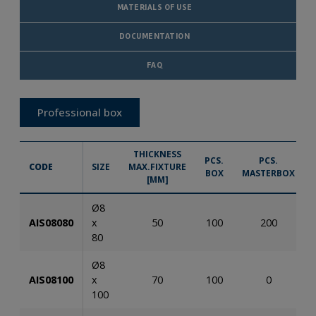
MATERIALS OF USE
DOCUMENTATION
FAQ
Professional box
THICKNESS
PCS.
PCS.
CODE
SIZE
MAX.FIXTURE
BOX
MASTERBOX
[MM]
Ø8
AIS08080
x
50
100
200
80
Ø8
AIS08100
x
70
100
0
100