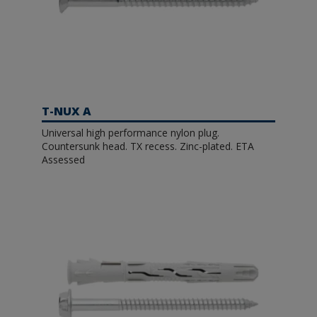
T-NUX A
Universal high performance nylon plug.
Countersunk head. TX recess. Zinc-plated. ETA
Assessed