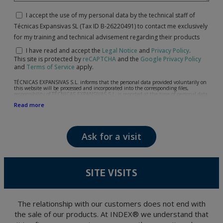
I accept the use of my personal data by the technical staff of
Técnicas Expansivas SL (Tax ID B-26220491) to contact me exclusively
for my training and technical advisement regarding their products
I have read and accept the
Legal Notice
and
Privacy Policy
.
This site is protected by
reCAPTCHA
and the
Google Privacy Policy
and
Terms of Service
apply.
TÉCNICAS EXPANSIVAS S.L. informs that the personal data provided voluntarily on
this website will be processed and incorporated into the corresponding files,
responsibility of TÉCNICAS EXPANSIVAS S.L, is reported at the time of personal data
collection, although, according to the specific case, its purpose may be any of the
Read more
following: attention to your referred request, complaint or question, established
relationship maintenance, comprehensive and commercial customer management,
accounting and billing or sending communications, including electronic media,
news and activities related to TÉCNICAS EXPANSIVAS S.L.
Ask for a visit
The data in our files are strictly confidential and shall be treated with the utmost
confidentiality and shall comply with all the requirements provided for the General
Data Protection Regulation (GDPR) 2016.
According to Data Protection legislation, you are strongly advised not to send high-
level personal data, such as those relating to health, as they are not encoded or
SITE VISITS
encrypted. Should these details be sent, it is done so under your sole responsibility.
The user may at any time exercise their rights of access, rectification, cancellation
and opposition under the provisions of the General Data Protection Regulation
(GDPR) 2016 by sending a letter together with a photocopy of your ID, to P.I. La
Portalada II | c/ Segador 13, 26006 | Logroño (La Rioja).
The relationship with our customers does not end with
the sale of our products. At INDEX® we understand that