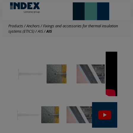
NEW AND HIGHLIGHTS
LONTANA GROUP
Products
/
Anchors
/
Fixings and accessories for thermal insulation
systems (ETICS)
/
AIS
/
AIS