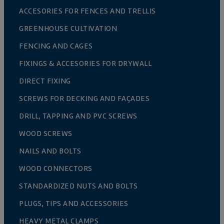
ACCESORIES FOR FENCES AND TRELLIS
GREENHOUSE CULTIVATION
FENCING AND CAGES
FIXINGS & ACCESORIES FOR DRYWALL
DIRECT FIXING
SCREWS FOR DECKING AND FAÇADES
DRILL, TAPPING AND PVC SCREWS
WOOD SCREWS
NAILS AND BOLTS
WOOD CONNECTORS
STANDARDIZED NUTS AND BOLTS
PLUGS, TIPS AND ACCESSORIES
HEAVY METAL CLAMPS