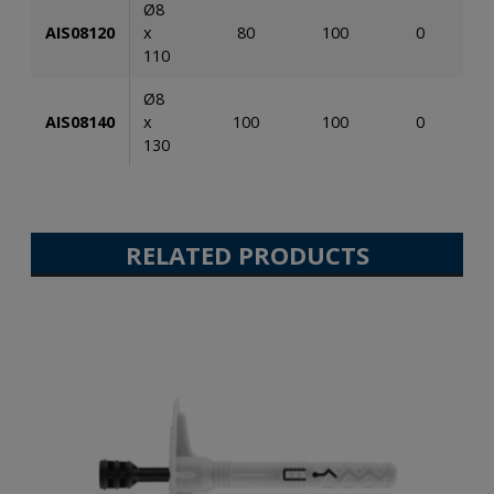
Ø8
AIS08120
x
80
100
0
110
Ø8
AIS08140
x
100
100
0
130
RELATED PRODUCTS