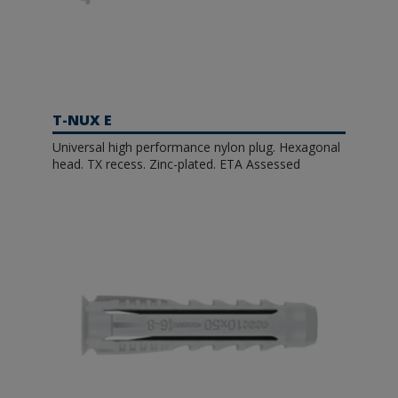
T-NUX E
Universal high performance nylon plug. Hexagonal
head. TX recess. Zinc-plated. ETA Assessed