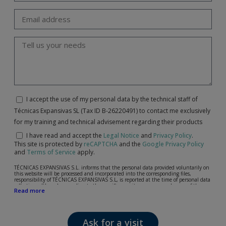
I accept the use of my personal data by the technical staff of
Técnicas Expansivas SL (Tax ID B-26220491) to contact me exclusively
for my training and technical advisement regarding their products
I have read and accept the
Legal Notice
and
Privacy Policy
.
This site is protected by
reCAPTCHA
and the
Google Privacy Policy
and
Terms of Service
apply.
TÉCNICAS EXPANSIVAS S.L. informs that the personal data provided voluntarily on
this website will be processed and incorporated into the corresponding files,
responsibility of TÉCNICAS EXPANSIVAS S.L, is reported at the time of personal data
collection, although, according to the specific case, its purpose may be any of the
Read more
following: attention to your referred request, complaint or question, established
relationship maintenance, comprehensive and commercial customer management,
accounting and billing or sending communications, including electronic media,
news and activities related to TÉCNICAS EXPANSIVAS S.L.
Ask for a visit
The data in our files are strictly confidential and shall be treated with the utmost