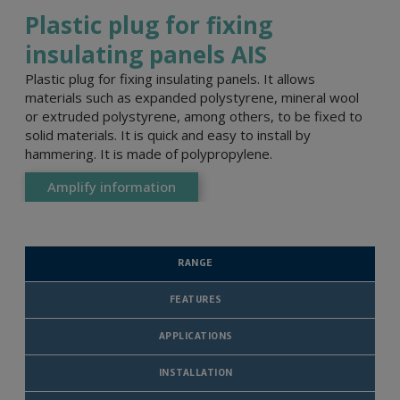
Plastic plug for fixing
insulating panels AIS
Plastic plug for fixing insulating panels. It allows
materials such as expanded polystyrene, mineral wool
or extruded polystyrene, among others, to be fixed to
solid materials. It is quick and easy to install by
hammering. It is made of polypropylene.
Amplify information
RANGE
FEATURES
APPLICATIONS
INSTALLATION