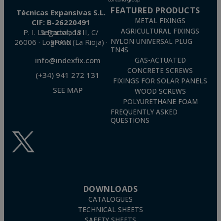
FEATURED PRODUCTS
Técnicas Expansivas S.L.
METAL FIXINGS
CIF: B-26220491
AGRICULTURAL FIXINGS
P. I. La Portalada II, C/ Segador, 13
26006 · Logroño (La Rioja) · SPAIN
NYLON UNIVERSAL PLUG
TN4S
info@indexfix.com
GAS-ACTUATED
CONCRETE SCREWS
(+34) 941 272 131
FIXINGS FOR SOLAR PANELS
SEE MAP
WOOD SCREWS
POLYURETHANE FOAM
FREQUENTLY ASKED
QUESTIONS
DOWNLOADS
CATALOGUES
TECHNICAL SHEETS
SAFETY SHEETS