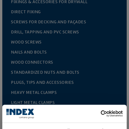
FIXINGS & ACCESORIES FOR DRYWALL
DIRECT FIXING
SCREWS FOR DECKING AND FAÇADES
DRILL, TAPPING AND PVC SCREWS
WOOD SCREWS
NAILS AND BOLTS
WOOD CONNECTORS
STANDARDIZED NUTS AND BOLTS
PLUGS, TIPS AND ACCESSORIES
HEAVY METAL CLAMPS
LIGHT METAL CLAMPS
FIRE PROTECTION SYSTEMS
GUTTER SUPPORTS