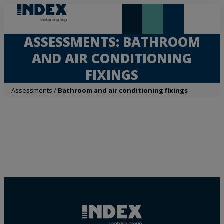
NEW AND HIGHLIGHTS
LONTANA GROUP
ASSESSMENTS: BATHROOM
AND AIR CONDITIONING
FIXINGS
Assessments
/
Bathroom and air conditioning fixings