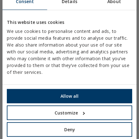
Consent
Details
About
PLASTIC CLAMPS
PROFILES AND SUPPORTS
This website uses cookies
INSTALLATION SYSTEMS AND FIXINGS FOR SOLAR
We use cookies to personalise content and ads, to
PANELS
provide social media features and to analyse our traffic.
THREADED ROD AND FIXING ACCESORIES
We also share information about your use of our site
with our social media, advertising and analytics partners
BATHROOM AND AIR CONDITIONING FIXINGS
who may combine it with other information that you’ve
DIY
provided to them or that they’ve collected from your use
of their services.
ONLINE CATALOGUE
ACCESS TO DOWNLOADS
Allow all
NEW AND HIGHLIGHTED PRODUCTS
Customize
TECHNICAL TRAINING
Deny