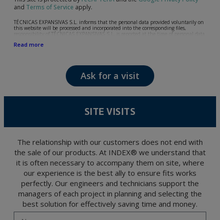
and
Terms of Service
apply.
TÉCNICAS EXPANSIVAS S.L. informs that the personal data provided voluntarily on
this website will be processed and incorporated into the corresponding files,
responsibility of TÉCNICAS EXPANSIVAS S.L, is reported at the time of personal data
collection, although, according to the specific case, its purpose may be any of the
Read more
following: attention to your referred request, complaint or question, established
relationship maintenance, comprehensive and commercial customer management,
accounting and billing or sending communications, including electronic media,
news and activities related to TÉCNICAS EXPANSIVAS S.L.
Ask for a visit
The data in our files are strictly confidential and shall be treated with the utmost
confidentiality and shall comply with all the requirements provided for the General
Data Protection Regulation (GDPR) 2016.
According to Data Protection legislation, you are strongly advised not to send high-
level personal data, such as those relating to health, as they are not encoded or
SITE VISITS
encrypted. Should these details be sent, it is done so under your sole responsibility.
The user may at any time exercise their rights of access, rectification, cancellation
and opposition under the provisions of the General Data Protection Regulation
(GDPR) 2016 by sending a letter together with a photocopy of your ID, to P.I. La
Portalada II | c/ Segador 13, 26006 | Logroño (La Rioja).
The relationship with our customers does not end with
the sale of our products. At INDEX® we understand that
it is often necessary to accompany them on site, where
our experience is the best ally to ensure fits works
perfectly. Our engineers and technicians support the
managers of each project in planning and selecting the
best solution for effectively saving time and money.