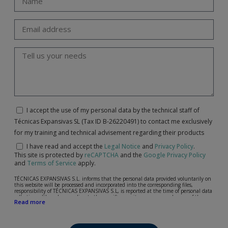
I accept the use of my personal data by the technical staff of
Técnicas Expansivas SL (Tax ID B-26220491) to contact me exclusively
for my training and technical advisement regarding their products
I have read and accept the
Legal Notice
and
Privacy Policy
.
This site is protected by
reCAPTCHA
and the
Google Privacy Policy
and
Terms of Service
apply.
TÉCNICAS EXPANSIVAS S.L. informs that the personal data provided voluntarily on
this website will be processed and incorporated into the corresponding files,
responsibility of TÉCNICAS EXPANSIVAS S.L, is reported at the time of personal data
collection, although, according to the specific case, its purpose may be any of the
Read more
following: attention to your referred request, complaint or question, established
relationship maintenance, comprehensive and commercial customer management,
accounting and billing or sending communications, including electronic media,
news and activities related to TÉCNICAS EXPANSIVAS S.L.