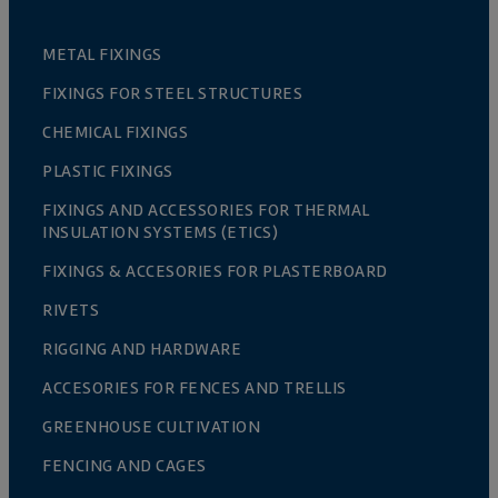
METAL FIXINGS
FIXINGS FOR STEEL STRUCTURES
CHEMICAL FIXINGS
PLASTIC FIXINGS
FIXINGS AND ACCESSORIES FOR THERMAL
INSULATION SYSTEMS (ETICS)
FIXINGS & ACCESORIES FOR PLASTERBOARD
RIVETS
RIGGING AND HARDWARE
ACCESORIES FOR FENCES AND TRELLIS
GREENHOUSE CULTIVATION
FENCING AND CAGES