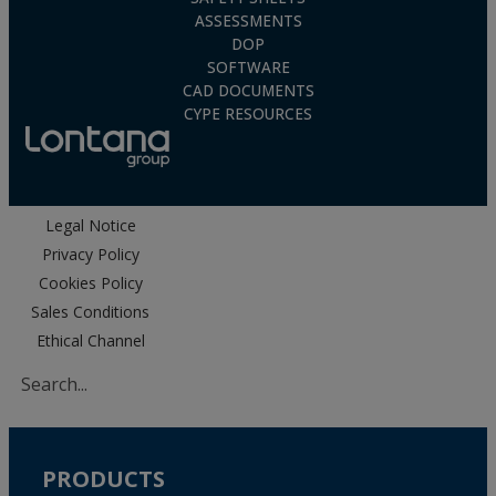
ASSESSMENTS
DOP
SOFTWARE
CAD DOCUMENTS
CYPE RESOURCES
Legal Notice
Privacy Policy
Cookies Policy
Sales Conditions
Ethical Channel
PRODUCTS