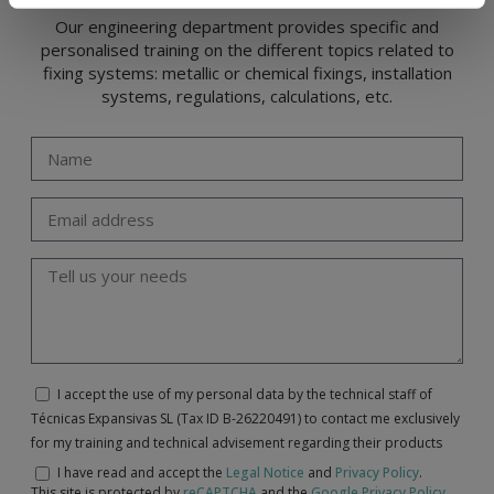
Our engineering department provides specific and
personalised training on the different topics related to
fixing systems: metallic or chemical fixings, installation
systems, regulations, calculations, etc.
I accept the use of my personal data by the technical staff of
Técnicas Expansivas SL (Tax ID B-26220491) to contact me exclusively
for my training and technical advisement regarding their products
I have read and accept the
Legal Notice
and
Privacy Policy
.
This site is protected by
reCAPTCHA
and the
Google Privacy Policy