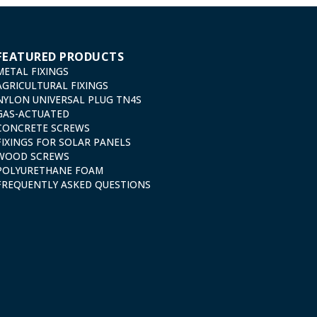
FEATURED PRODUCTS
METAL FIXINGS
AGRICULTURAL FIXINGS
NYLON UNIVERSAL PLUG TN4S
GAS-ACTUATED
CONCRETE SCREWS
FIXINGS FOR SOLAR PANELS
WOOD SCREWS
POLYURETHANE FOAM
FREQUENTLY ASKED QUESTIONS