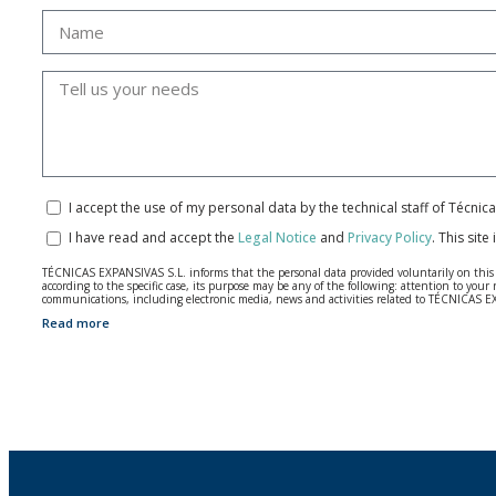
I accept the use of my personal data by the technical staff of Técni
I have read and accept the
Legal Notice
and
Privacy Policy
.
This site
TÉCNICAS EXPANSIVAS S.L. informs that the personal data provided voluntarily on this we
according to the specific case, its purpose may be any of the following: attention to y
communications, including electronic media, news and activities related to TÉCNICAS 
Read more
The data in our files are strictly confidential and shall be treated with the utmost con
According to Data Protection legislation, you are strongly advised not to send high-level 
The user may at any time exercise their rights of access, rectification, cancellation and
26006 | Logroño (La Rioja).