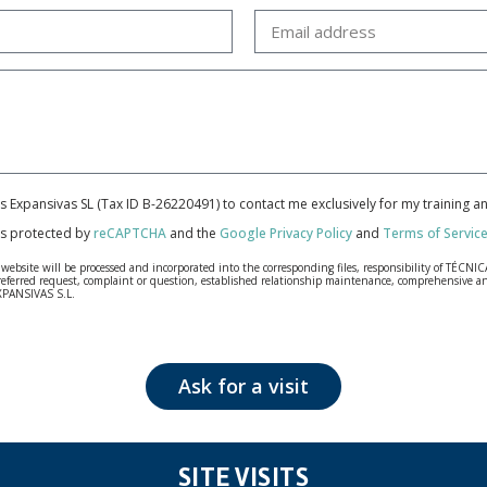
cas Expansivas SL (Tax ID B-26220491) to contact me exclusively for my training 
 is protected by
reCAPTCHA
and the
Google Privacy Policy
and
Terms of Servic
bsite will be processed and incorporated into the corresponding files, responsibility of TÉCNICA
our referred request, complaint or question, established relationship maintenance, comprehensiv
EXPANSIVAS S.L.
fidentiality and shall comply with all the requirements provided for the General Data Protection
personal data, such as those relating to health, as they are not encoded or encrypted. Should these
 opposition under the provisions of the General Data Protection Regulation (GDPR) 2016 by sending a
Ask for a visit
SITE VISITS