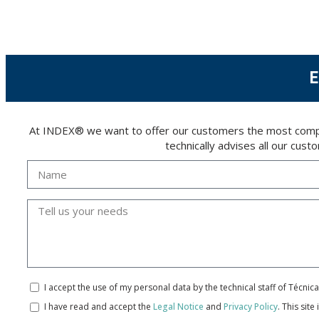
The user may at any time exercise their rights of access, rectification, cancellation and
26006 | Logroño (La Rioja).
E
At INDEX® we want to offer our customers the most compreh
technically advises all our cus
I accept the use of my personal data by the technical staff of Técni
I have read and accept the
Legal Notice
and
Privacy Policy
.
This site