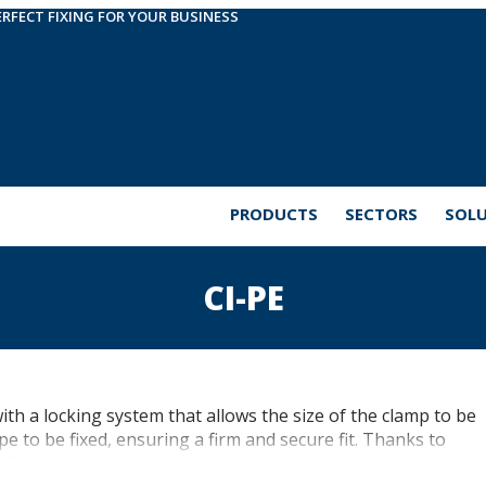
ERFECT FIXING FOR YOUR BUSINESS
PRODUCTS
SECTORS
SOL
CI-PE
h a locking system that allows the size of the clamp to be
e to be fixed, ensuring a firm and secure fit. Thanks to
flexible tubes in industrial, sanitation or electrical