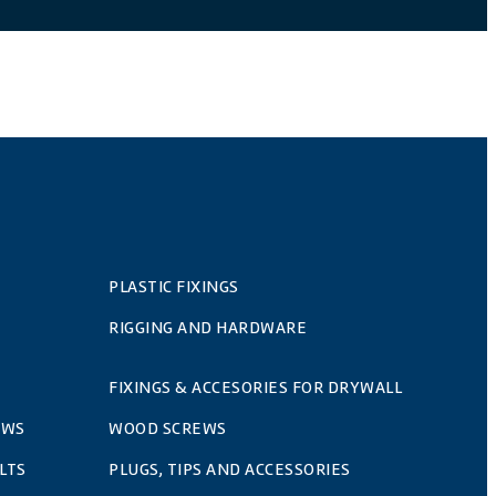
PLASTIC FIXINGS
RIGGING AND HARDWARE
FIXINGS & ACCESORIES FOR DRYWALL
EWS
WOOD SCREWS
LTS
PLUGS, TIPS AND ACCESSORIES