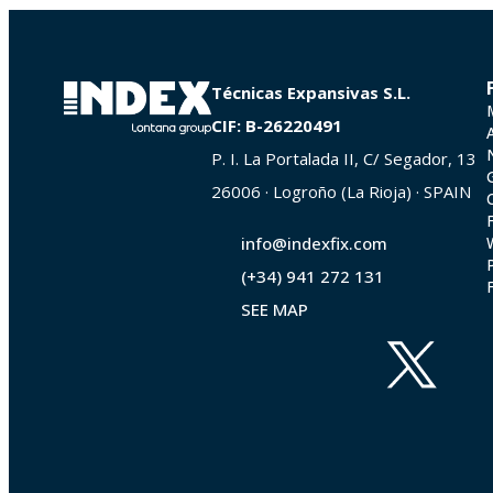
Técnicas Expansivas S.L.
CIF: B-26220491
P. I. La Portalada II, C/ Segador, 13
26006 · Logroño (La Rioja) · SPAIN
info@indexfix.com
(+34) 941 272 131
SEE MAP