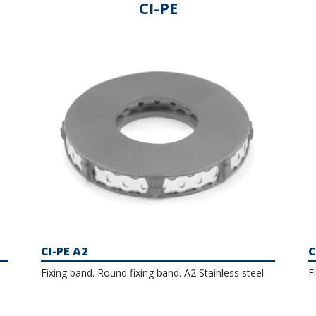
versatile product that makes assembly quick and easy. Our
CI-PE
 clamps and perforated bands with options available in steel
erial against corrosion.
CI-PE A2
C
Fixing band. Round fixing band. A2 Stainless steel
F