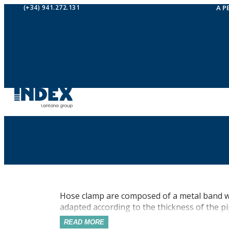
(+34) 941.272.131
A P
Hose clamp are composed of a metal band wit
adapted according to the thickness of the pip
their design, they can be used to fix hoses or 
READ MORE