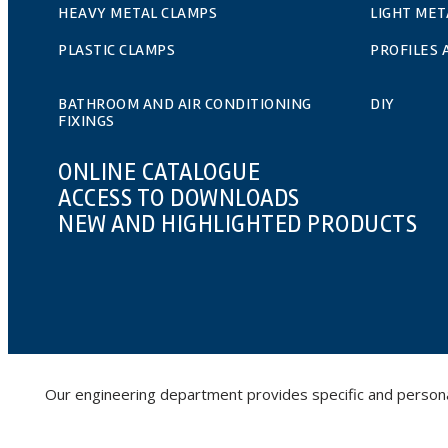
HEAVY METAL CLAMPS
LIGHT MET
PLASTIC CLAMPS
PROFILES
BATHROOM AND AIR CONDITIONING
DIY
FIXINGS
ONLINE CATALOGUE
ACCESS TO DOWNLOADS
NEW AND HIGHLIGHTED PRODUCTS
Our engineering department provides specific and personalis