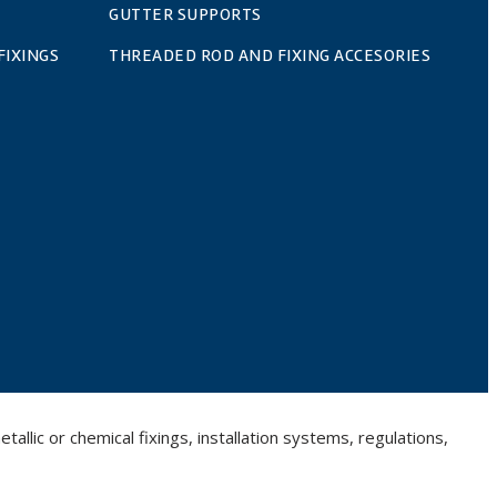
GUTTER SUPPORTS
FIXINGS
THREADED ROD AND FIXING ACCESORIES
llic or chemical fixings, installation systems, regulations,