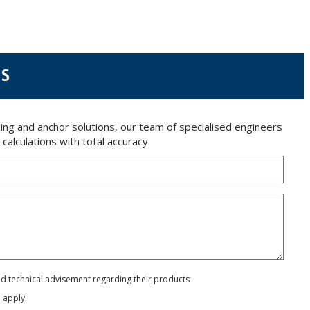
 letter together with a photocopy of your ID, to P.I. La Portalada II | c/ Segador 13,
NS
ng and anchor solutions, our team of specialised engineers
alculations with total accuracy.
and technical advisement regarding their products
e
apply.