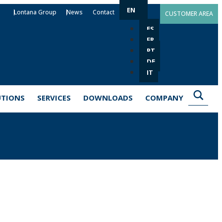
EN
Lontana Group
News
Contact
CUSTOMER AREA
ES
FR
PT
DE
IT
UTIONS
SERVICES
DOWNLOADS
COMPANY