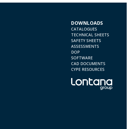
DOWNLOADS
CATALOGUES
TECHNICAL SHEETS
SAFETY SHEETS
ASSESSMENTS
DOP
SOFTWARE
CAD DOCUMENTS
CYPE RESOURCES