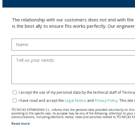
The relationship with our customers does not end with the
is the best ally to ensure fits works perfectly. Our enginee
I accept the use of my personal data by the technical staff of Técni
I have read and accept the
Legal Notice
and
Privacy Policy
.
This site
TÉCNICAS EXPANSIVAS S.L. informs that the personal data provided voluntarily on this we
according to the specific case, its purpose may be any of the following: attention to y
communications, including electronic media, news and activities related to TÉCNICAS 
Read more
The data in our files are strictly confidential and shall be treated with the utmost con
According to Data Protection legislation, you are strongly advised not to send high-level 