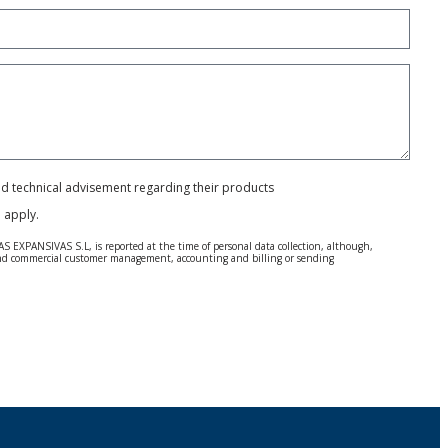
and technical advisement regarding their products
e
apply.
S EXPANSIVAS S.L, is reported at the time of personal data collection, although,
e and commercial customer management, accounting and billing or sending
 Regulation (GDPR) 2016.
 details be sent, it is done so under your sole responsibility.
 letter together with a photocopy of your ID, to P.I. La Portalada II | c/ Segador 13,