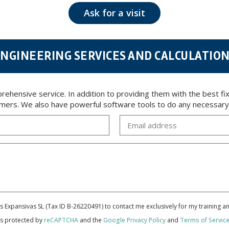
 opposition under the provisions of the General Data Protection Regulation (GDPR) 2016 by sending a
Ask for a visit
NGINEERING SERVICES AND CALCULATIO
ensive service. In addition to providing them with the best fixi
tomers. We also have powerful software tools to do any necessary c
cas Expansivas SL (Tax ID B-26220491) to contact me exclusively for my training 
 is protected by
reCAPTCHA
and the
Google Privacy Policy
and
Terms of Servic