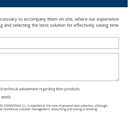
 necessary to accompany them on site, where our experience
g and selecting the best solution for effectively saving time
and technical advisement regarding their products
e
apply.
S EXPANSIVAS S.L, is reported at the time of personal data collection, although,
e and commercial customer management, accounting and billing or sending
 Regulation (GDPR) 2016.
 details be sent, it is done so under your sole responsibility.