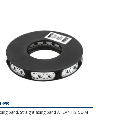
I-PR
ixing band. Straight fixing band ATLANTIS C2-M