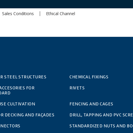
Sales Conditions
Ethical Channel
OR STEEL STRUCTURES
CHEMICAL FIXINGS
 ACCESORIES FOR
RIVETS
OARD
SE CULTIVATION
FENCING AND CAGES
OR DECKING AND FAÇADES
DRILL, TAPPING AND PVC SCR
NNECTORS
STANDARDIZED NUTS AND BO