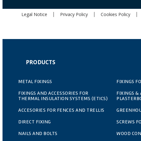
Legal Notice
Privacy Policy
Cookies Policy
PRODUCTS
METAL FIXINGS
FIXINGS F
FIXINGS AND ACCESSORIES FOR
FIXINGS &
THERMAL INSULATION SYSTEMS (ETICS)
PLASTERB
ACCESORIES FOR FENCES AND TRELLIS
GREENHOU
DIRECT FIXING
SCREWS F
NAILS AND BOLTS
WOOD CO