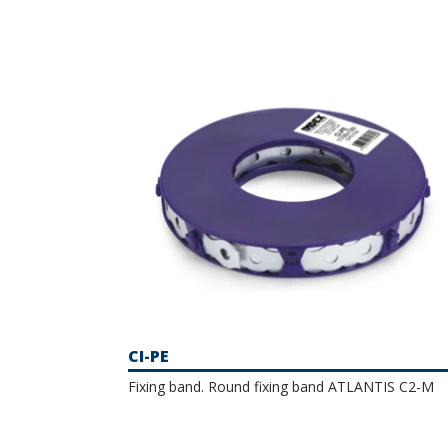
installations, among others. This is a very 
catalogue includes a selection of wormdrive
and A2 stainless steel, which protect the mat
CI-PE
Fixing band. Round fixing band ATLANTIS C2-M