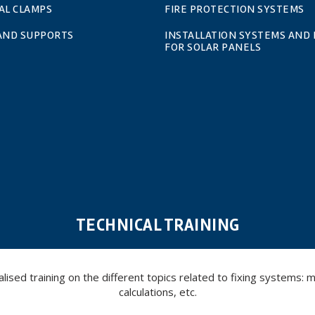
AL CLAMPS
FIRE PROTECTION SYSTEMS
 AND SUPPORTS
INSTALLATION SYSTEMS AND 
FOR SOLAR PANELS
TECHNICAL TRAINING
ed training on the different topics related to fixing systems: meta
calculations, etc.