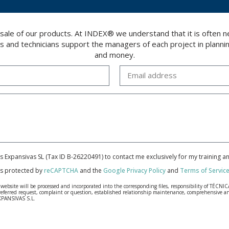
 sale of our products. At INDEX® we understand that it is often
rs and technicians support the managers of each project in plannin
and money.
cas Expansivas SL (Tax ID B-26220491) to contact me exclusively for my training 
 is protected by
reCAPTCHA
and the
Google Privacy Policy
and
Terms of Servic
bsite will be processed and incorporated into the corresponding files, responsibility of TÉCNICA
our referred request, complaint or question, established relationship maintenance, comprehensiv
EXPANSIVAS S.L.
fidentiality and shall comply with all the requirements provided for the General Data Protection
personal data, such as those relating to health, as they are not encoded or encrypted. Should these